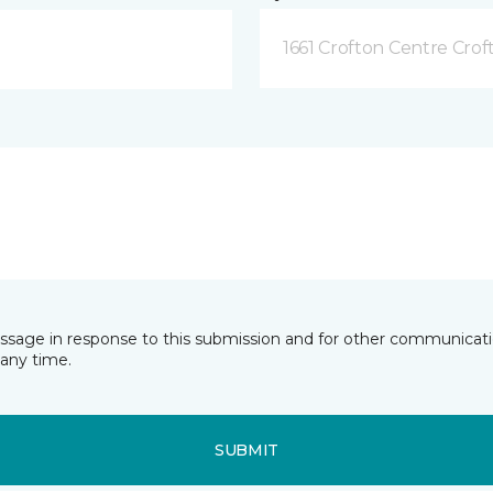
1661 Crofton Centre Cro
essage in response to this submission and for other communicatio
any time.
SUBMIT