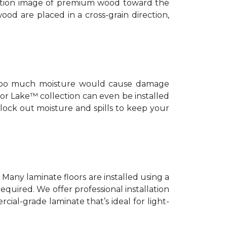
nition image of premium wood toward the
ood are placed in a cross-grain direction,
ut too much moisture would cause damage
or Lake™ collection can even be installed
 lock out moisture and spills to keep your
. Many laminate floors are installed using a
equired. We offer professional installation
cial-grade laminate that’s ideal for light-