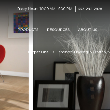
|
Friday Hours: 10:00 AM - 5:00 PM
443-292-2828
PRODUCTS
RESOURCES
ABOUT US
Carpet One
Laminate Flooring in Crofton,