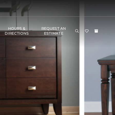
HOURS &
REQUEST AN
DIRECTIONS
ESTIMATE