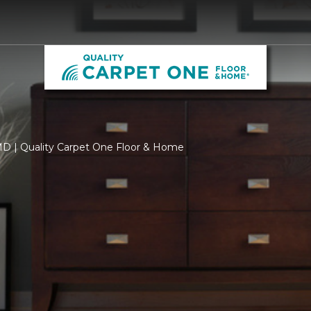
 MD | Quality Carpet One Floor & Home