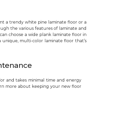
ant a trendy white pine laminate floor or a
ough the various features of laminate and
 can choose a wide plank laminate floor in
unique, multi-color laminate floor that’s
ntenance
 for and takes minimal time and energy
arn more about keeping your new floor