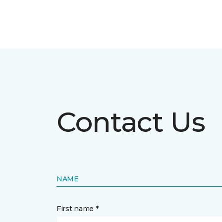
Contact Us
NAME
First name *