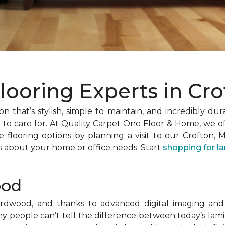
looring Experts in Cr
n that’s stylish, simple to maintain, and incredibly dur
o care for. At Quality Carpet One Floor & Home, we off
 flooring options by planning a visit to our Crofton, 
s about your home or office needs. Start
shopping for l
ood
hardwood, and thanks to advanced digital imaging and
any people can’t tell the difference between today’s la