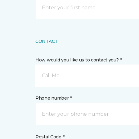
CONTACT
How would you like us to contact you? *
Call Me
Phone number *
Postal Code *