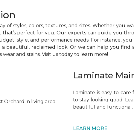
ion
rray of styles, colors, textures, and sizes. Whether you w
 that’s perfect for you. Our experts can guide you thr
udget, style, and performance needs. For instance, you
a beautiful, reclaimed look. Or we can help you find a 
s wear and stains. Visit us today to learn more!
Laminate Mai
Laminate is easy to care
to stay looking good. Le
beautiful and functional.
LEARN MORE