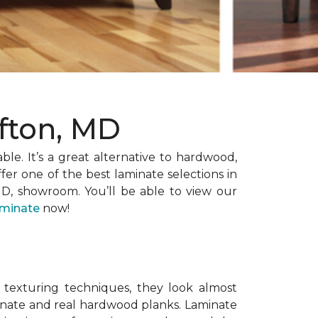
ofton, MD
able. It’s a great alternative to hardwood,
er one of the best laminate selections in
MD, showroom. You’ll be able to view our
aminate
now!
 texturing techniques, they look almost
minate and real hardwood planks. Laminate