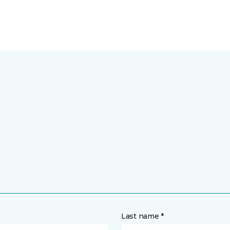
Last name *