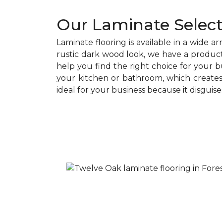
Our Laminate Select
Laminate flooring is available in a wide a
rustic dark wood look, we have a product
help you find the right choice for your b
your kitchen or bathroom, which creates 
ideal for your business because it disguise