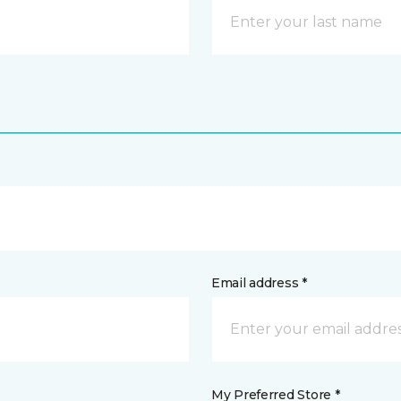
Email address *
My Preferred Store *