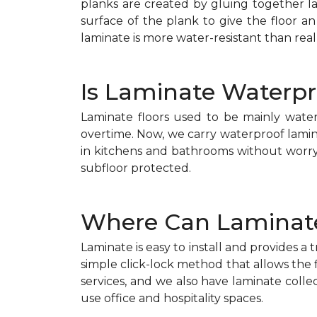
planks are created by gluing together 
surface of the plank to give the floor an
laminate is more water-resistant than real
Is Laminate Waterpr
Laminate floors used to be mainly wate
overtime. Now, we carry waterproof lamin
in kitchens and bathrooms without worry. 
subfloor protected.
Where Can Laminate
Laminate is easy to install and provides a 
simple click-lock method that allows the f
services, and we also have laminate collec
use office and hospitality spaces.