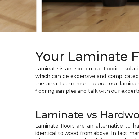
Your Laminate F
Laminate is an economical flooring solutio
which can be expensive and complicated t
the area. Learn more about our laminate
flooring samples and talk with our expert
Laminate vs Hardw
Laminate floors are an alternative to 
identical to wood from above. In fact, m