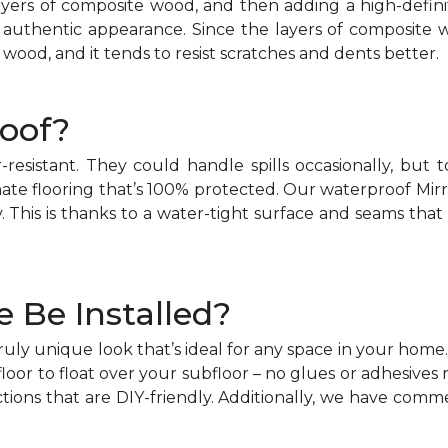
layers of composite wood, and then adding a high-defi
 authentic appearance. Since the layers of composite w
 wood, and it tends to resist scratches and dents better.
oof?
r-resistant. They could handle spills occasionally, b
ate flooring that’s 100% protected. Our waterproof Mirr
This is thanks to a water-tight surface and seams that
 Be Installed?
truly unique look that’s ideal for any space in your home
loor to float over your subfloor – no glues or adhesives r
tions that are DIY-friendly. Additionally, we have commer