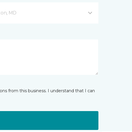
fton, MD
ns from this business. I understand that I can