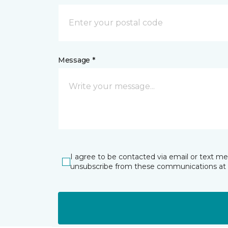
Message *
I agree to be contacted via email or text m
unsubscribe from these communications at 