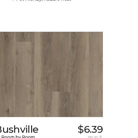
ushville
$6.39
y Room by Room
per sq. ft.