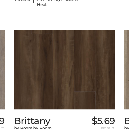
Heat
99
Brittany
$5.69
B
 ft.
by Room by Room
per sq. ft.
b