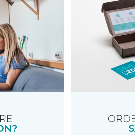
RE
ORDE
ON?
S