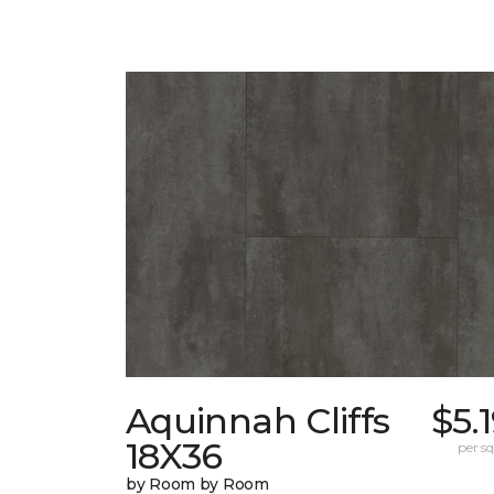
Aquinnah Cliffs
$5.
18X36
per sq.
by Room by Room