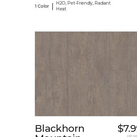
H2O, Pet-Friendly, Radiant
|
1 Color
Heat
Blackhorn
$7.
per sq.