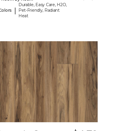
Durable, Easy Care, H2O,
|
Colors
Pet-Friendly, Radiant
Heat