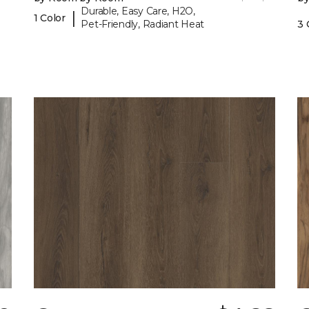
Durable, Easy Care, H2O,
|
1 Color
Pet-Friendly, Radiant Heat
3 