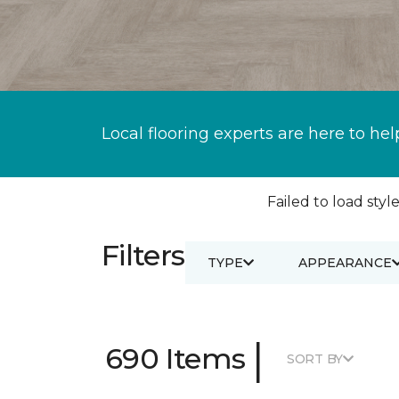
Local flooring experts are here to hel
Failed to load style
Filters
TYPE
APPEARANCE
|
690 Items
SORT BY