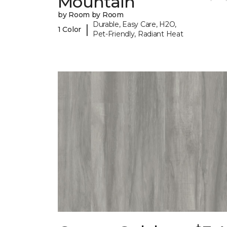
Mountain
by Room by Room
Durable, Easy Care, H2O,
|
1 Color
Pet-Friendly, Radiant Heat