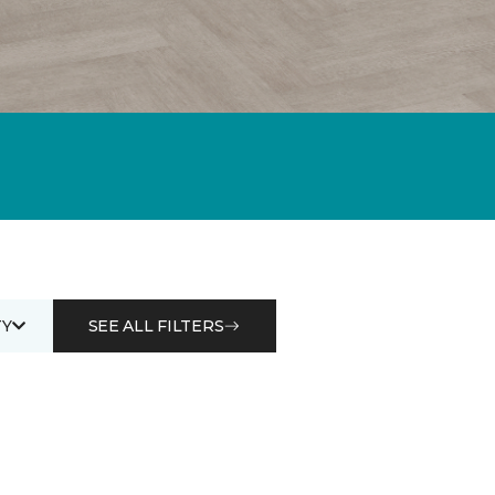
Y
SEE ALL FILTERS