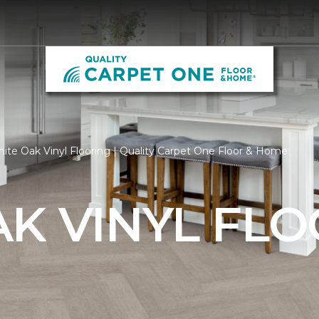
ite Oak Vinyl Flooring | Quality Carpet One Floor & Home
K VINYL FL