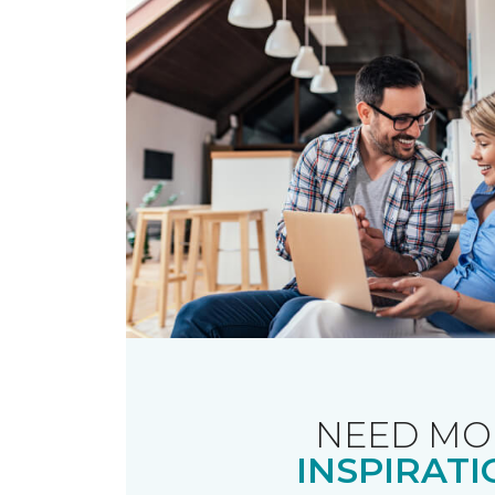
NEED MO
INSPIRATI