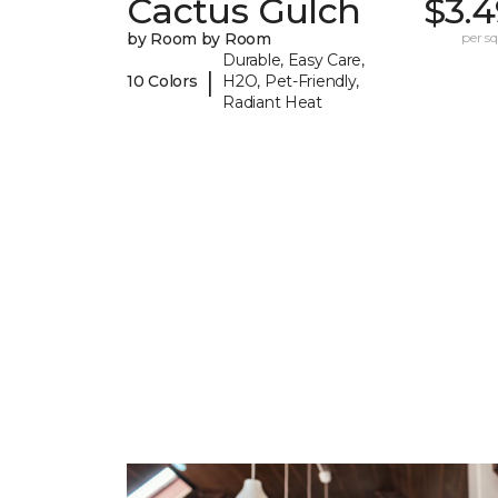
Cactus Gulch
$3.4
by Room by Room
per sq.
Durable, Easy Care,
|
10 Colors
H2O, Pet-Friendly,
Radiant Heat