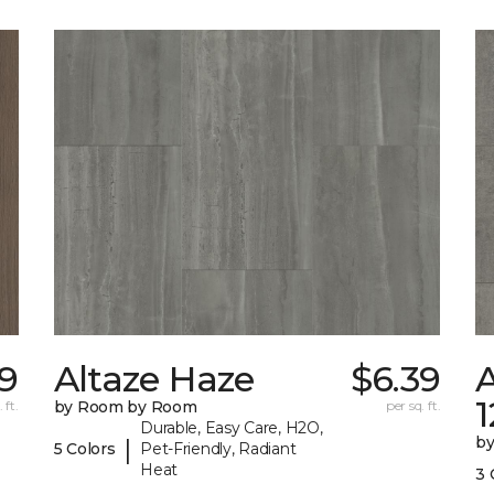
09
Altaze Haze
$6.39
A
 ft.
by Room by Room
per sq. ft.
Durable, Easy Care, H2O,
b
|
5 Colors
Pet-Friendly, Radiant
Heat
3 