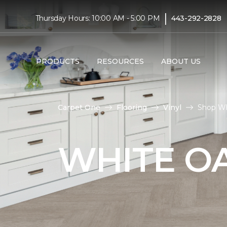
|
Thursday Hours: 10:00 AM - 5:00 PM
443-292-2828
PRODUCTS
RESOURCES
ABOUT US
Carpet One
Flooring
Vinyl
Shop Wh
WHITE OA