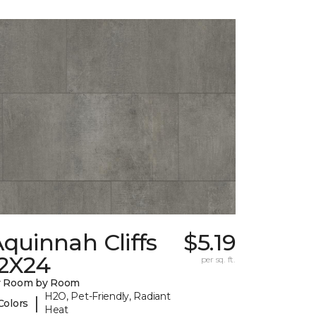
quinnah Cliffs
$5.19
12X24
per sq. ft.
y Room by Room
H2O, Pet-Friendly, Radiant
|
Colors
Heat