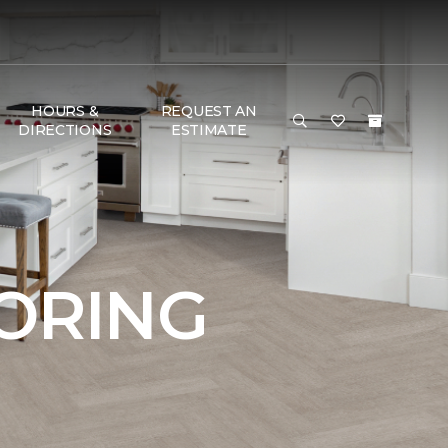
HOURS &
REQUEST AN
DIRECTIONS
ESTIMATE
OORING