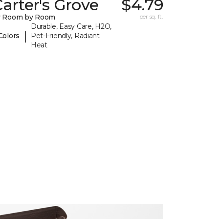
arter's Grove
$4.79
y Room by Room
per sq. ft.
Durable, Easy Care, H2O,
|
Colors
Pet-Friendly, Radiant
Heat