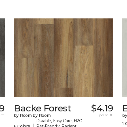
19
Backe Forest
$4.19
B
 ft.
by Room by Room
per sq. ft.
b
Durable, Easy Care, H2O,
1 
|
6 Colors
Pet-Friendly, Radiant