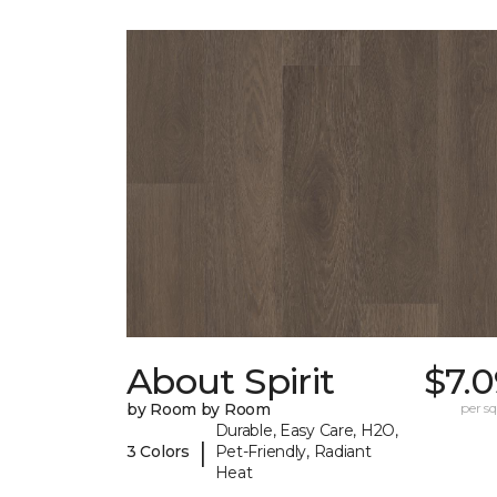
About Spirit
$7.
by Room by Room
per sq.
Durable, Easy Care, H2O,
|
3 Colors
Pet-Friendly, Radiant
Heat