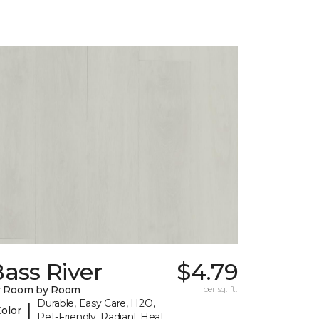
ass River
$4.79
y Room by Room
per sq. ft.
Durable, Easy Care, H2O,
|
Color
Pet-Friendly, Radiant Heat