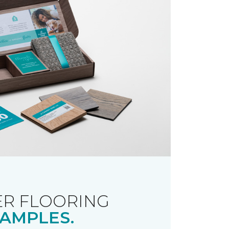
R FLOORING
AMPLES.