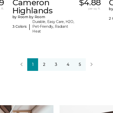
9
Cameron
$4.88
C
Highlands
 ft.
per sq. ft.
b
by Room by Room
2 
Durable, Easy Care, H2O,
|
3 Colors
Pet-Friendly, Radiant
Heat
1
2
3
4
5