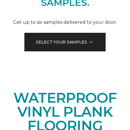
SAMPLES.
Get up to six samples delivered to your door.
SELECT YOUR SAMPLES
WATERPROOF
VINYL PLANK
FLOORING