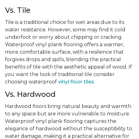
Vs. Tile
Tile is a traditional choice for wet areas due to its
water resistance. However, some may find it cold
underfoot or worry about chipping or cracking.
Waterproof vinyl plank flooring offers a warmer,
more comfortable surface, with a resilience that
forgives drops and spills, blending the practical
benefits of tile with the aesthetic appeal of wood. If
you want the look of traditional tile consider
choosing waterproof
vinyl floor tiles
.
Vs. Hardwood
Hardwood floors bring natural beauty and warmth
to any space but are more vulnerable to moisture.
Waterproof vinyl plank flooring captures the
elegance of hardwood without the susceptibility to
water damage, making it a practical alternative for