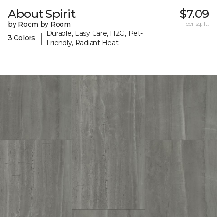
About Spirit
$7.09
by Room by Room
per sq. ft.
Durable, Easy Care, H2O, Pet-
|
3 Colors
Friendly, Radiant Heat