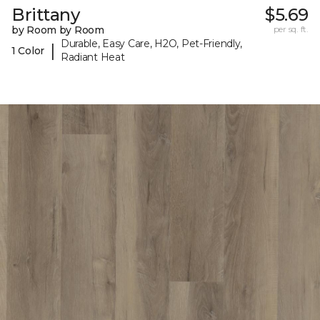
Brittany
$5.69
by Room by Room
per sq. ft.
Durable, Easy Care, H2O, Pet-Friendly,
|
1 Color
Radiant Heat