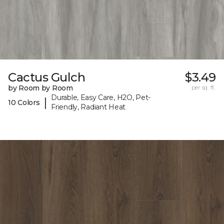
Cactus Gulch
$3.49
by Room by Room
per sq. ft.
Durable, Easy Care, H2O, Pet-
|
10 Colors
Friendly, Radiant Heat