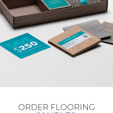
ORDER FLOORING