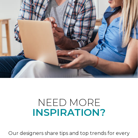
NEED MORE
INSPIRATION?
Our designers share tips and top trends for every