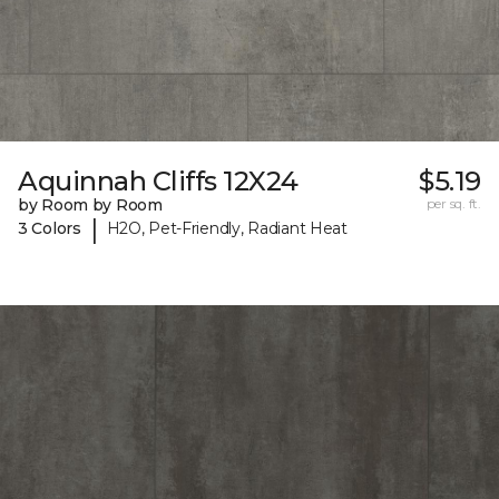
Aquinnah Cliffs 12X24
$5.19
by Room by Room
per sq. ft.
|
3 Colors
H2O, Pet-Friendly, Radiant Heat