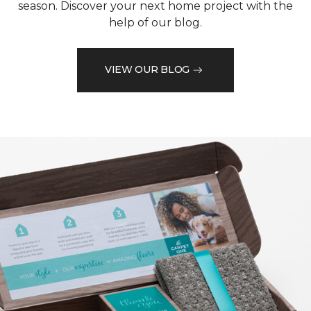
season. Discover your next home project with the
help of our blog.
VIEW OUR BLOG