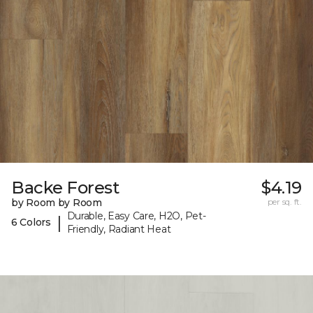
Backe Forest
$4.19
by Room by Room
per sq. ft.
Durable, Easy Care, H2O, Pet-
|
6 Colors
Friendly, Radiant Heat