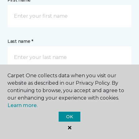
First name *
Last name *
Carpet One collects data when you visit our
website as described in our Privacy Policy. By
CONTACT
continuing to browse, you accept and agree to
our enhancing your experience with cookies.
How would you like us to contact you? *
Learn more.
OK
Call Me