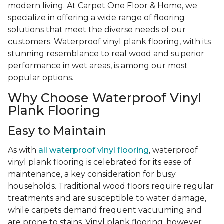
modern living. At Carpet One Floor & Home, we
specialize in offering a wide range of flooring
solutions that meet the diverse needs of our
customers. Waterproof vinyl plank flooring, with its
stunning resemblance to real wood and superior
performance in wet areas, is among our most
popular options.
Why Choose Waterproof Vinyl
Plank Flooring
Easy to Maintain
As with
all waterproof vinyl flooring
, waterproof
vinyl plank flooring is celebrated for its ease of
maintenance, a key consideration for busy
households. Traditional wood floors require regular
treatments and are susceptible to water damage,
while carpets demand frequent vacuuming and
are prone to stains. Vinyl plank flooring, however,