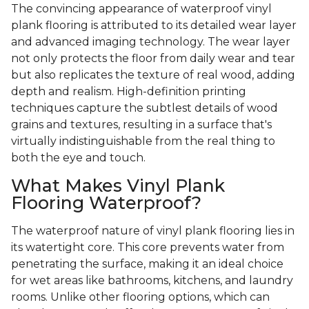
The convincing appearance of waterproof vinyl
plank flooring is attributed to its detailed wear layer
and advanced imaging technology. The wear layer
not only protects the floor from daily wear and tear
but also replicates the texture of real wood, adding
depth and realism. High-definition printing
techniques capture the subtlest details of wood
grains and textures, resulting in a surface that's
virtually indistinguishable from the real thing to
both the eye and touch.
What Makes Vinyl Plank
Flooring Waterproof?
The waterproof nature of vinyl plank flooring lies in
its watertight core. This core prevents water from
penetrating the surface, making it an ideal choice
for wet areas like bathrooms, kitchens, and laundry
rooms. Unlike other flooring options, which can