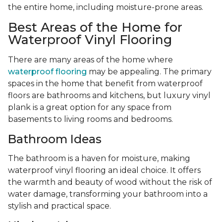
the entire home, including moisture-prone areas.
Best Areas of the Home for
Waterproof Vinyl Flooring
There are many areas of the home where
waterproof flooring
may be appealing. The primary
spaces in the home that benefit from waterproof
floors are bathrooms and kitchens, but luxury vinyl
plank is a great option for any space from
basements to living rooms and bedrooms.
Bathroom Ideas
The bathroom is a haven for moisture, making
waterproof vinyl flooring an ideal choice. It offers
the warmth and beauty of wood without the risk of
water damage, transforming your bathroom into a
stylish and practical space.