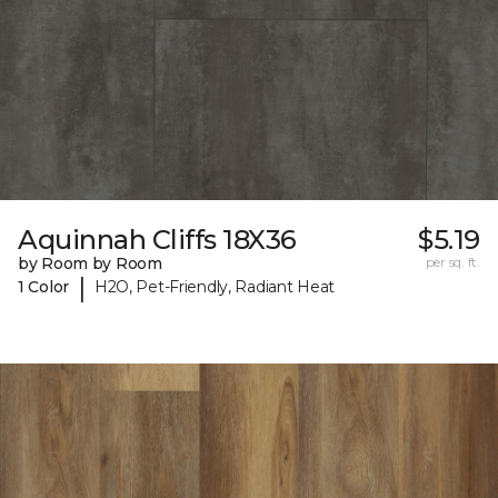
Aquinnah Cliffs 18X36
$5.19
by Room by Room
per sq. ft.
|
1 Color
H2O, Pet-Friendly, Radiant Heat