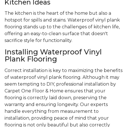
Kitchen Ideas
The kitchen is the heart of the home but also a
hotspot for spills and stains. Waterproof vinyl plank
flooring stands up to the challenges of kitchen life,
offering an easy-to-clean surface that doesn't
sacrifice style for functionality.
Installing Waterproof Vinyl
Plank Flooring
Correct installation is key to maximizing the benefits
of waterproof vinyl plank flooring. Although it may
seem tempting to DIY, professional installation by
Carpet One Floor & Home ensures that your
flooring is correctly laid down, preserving the
warranty and ensuring longevity. Our experts
handle everything from measurement to
installation, providing peace of mind that your
flooring is not only beautiful but also correctly