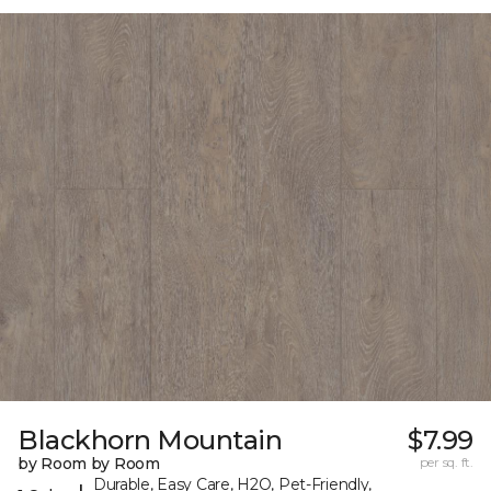
Blackhorn Mountain
$7.99
by Room by Room
per sq. ft.
Durable, Easy Care, H2O, Pet-Friendly,