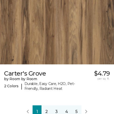
Carter's Grove
$4.79
by Room by Room
per sq. ft.
Durable, Easy Care, H2O, Pet-
|
2 Colors
Friendly, Radiant Heat
1
2
3
4
5