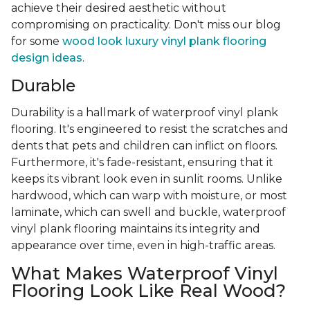
achieve their desired aesthetic without
compromising on practicality. Don't miss our blog
for some
wood look luxury vinyl plank flooring
design ideas
.
Durable
Durability is a hallmark of waterproof vinyl plank
flooring. It's engineered to resist the scratches and
dents that pets and children can inflict on floors.
Furthermore, it's fade-resistant, ensuring that it
keeps its vibrant look even in sunlit rooms. Unlike
hardwood, which can warp with moisture, or most
laminate, which can swell and buckle, waterproof
vinyl plank flooring maintains its integrity and
appearance over time, even in high-traffic areas.
What Makes Waterproof Vinyl
Flooring Look Like Real Wood?