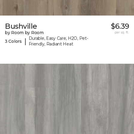
Bushville
$6.39
by Room by Room
per sq. ft.
Durable, Easy Care, H2O, Pet-
|
3 Colors
Friendly, Radiant Heat