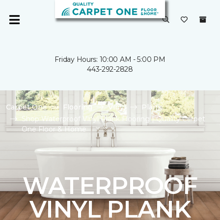
Friday Hours: 10:00 AM - 5:00 PM
443-292-2828
Carpet One
Flooring
Vinyl
Plank
Shop Waterproof Vinyl Plank Flooring | Quality Carpet
One Floor & Home
WATERPROOF
VINYL PLANK