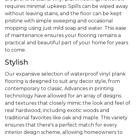
requires minimal upkeep. Spills can be wiped away
without leaving stains, and the floor can be kept
pristine with simple sweeping and occasional
mopping using just mild soap and water. This ease
of maintenance ensures your flooring remains a
practical and beautiful part of your home for years
to come.
Stylish
Our expansive selection of waterproof vinyl plank
flooring is designed to suit any decor style, from
contemporary to classic. Advances in printing
technology have allowed for an array of designs
and textures that closely mimic the look and feel of
real hardwood, including exotic woods and
traditional favorites like oak and maple. This variety
ensures that there's a perfect match for every
interior design scheme, allowing homeowners to