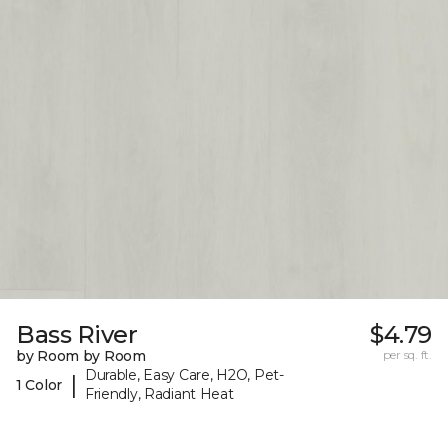
Bass River
$4.79
by Room by Room
per sq. ft.
Durable, Easy Care, H2O, Pet-
|
1 Color
Friendly, Radiant Heat