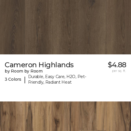
Cameron Highlands
$4.88
by Room by Room
per sq. ft.
Durable, Easy Care, H2O, Pet-
|
3 Colors
Friendly, Radiant Heat