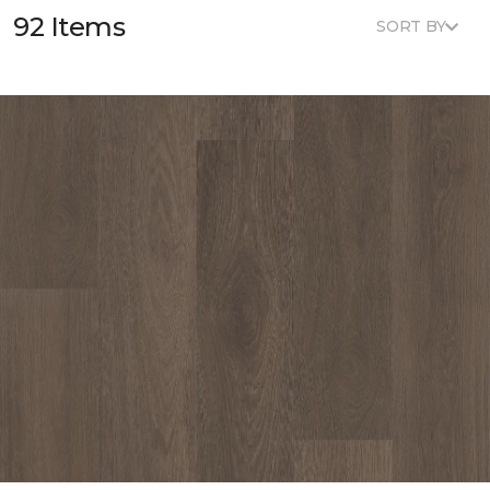
92 Items
SORT BY