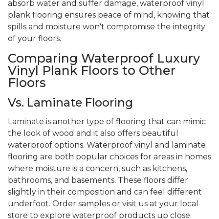
absorb water and suffer damage, waterproof vinyl
plank flooring ensures peace of mind, knowing that
spills and moisture won't compromise the integrity
of your floors.
Comparing Waterproof Luxury
Vinyl Plank Floors to Other
Floors
Vs. Laminate Flooring
Laminate is another type of flooring that can mimic
the look of wood and it also offers beautiful
waterproof options. Waterproof vinyl and laminate
flooring are both popular choices for areas in homes
where moisture is a concern, such as kitchens,
bathrooms, and basements. These floors differ
slightly in their composition and can feel different
underfoot. Order samples or visit us at your local
store to explore waterproof products up close.