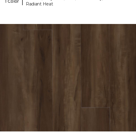
|
1 Color
Radiant Heat