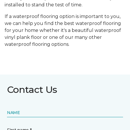
installed to stand the test of time.
If a waterproof flooring option is important to you,
we can help you find the best waterproof flooring
for your home whether it's a beautiful waterproof
vinyl plank floor or one of our many other
waterproof flooring options.
Contact Us
NAME