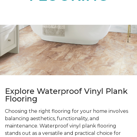
Explore Waterproof Vinyl Plank
Flooring
Choosing the right flooring for your home involves
balancing aesthetics, functionality, and
maintenance. Waterproof vinyl plank flooring
stands out as a versatile and practical choice for