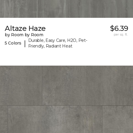
Altaze Haze
$6.39
by Room by Room
per sq. ft.
Durable, Easy Care, H2O, Pet-
|
5 Colors
Friendly, Radiant Heat