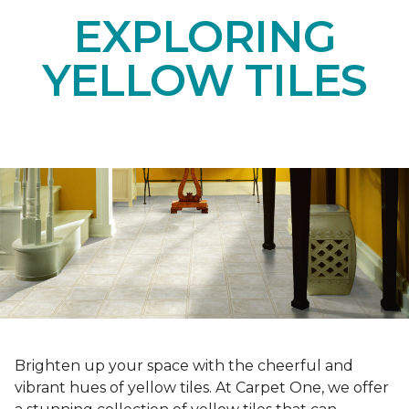
EXPLORING
YELLOW TILES
Brighten up your space with the cheerful and
vibrant hues of yellow tiles. At Carpet One, we offer