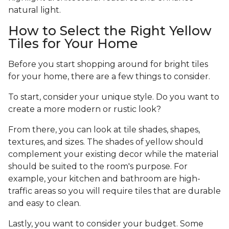
natural light.
How to Select the Right Yellow
Tiles for Your Home
Before you start shopping around for bright tiles
for your home, there are a few things to consider.
To start, consider your unique style. Do you want to
create a more modern or rustic look?
From there, you can look at tile shades, shapes,
textures, and sizes. The shades of yellow should
complement your existing decor while the material
should be suited to the room's purpose. For
example, your kitchen and bathroom are high-
traffic areas so you will require tiles that are durable
and easy to clean.
Lastly, you want to consider your budget. Some