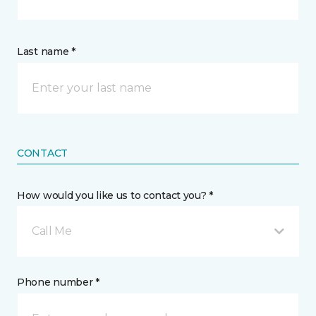
Last name *
CONTACT
How would you like us to contact you? *
Call Me
Phone number *