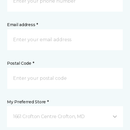
Email address *
Postal Code *
My Preferred Store *
1661 Crofton Centre Crofton, MD