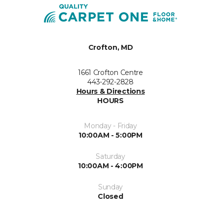
Crofton, MD
1661 Crofton Centre
443-292-2828
Hours & Directions
HOURS
Monday - Friday
10:00AM - 5:00PM
Saturday
10:00AM - 4:00PM
Sunday
Closed