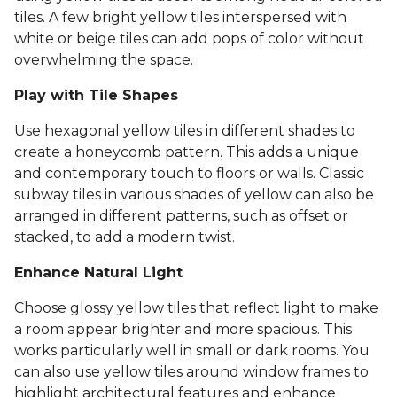
tiles. A few bright yellow tiles interspersed with
white or beige tiles can add pops of color without
overwhelming the space.
Play with Tile Shapes
Use hexagonal yellow tiles in different shades to
create a honeycomb pattern. This adds a unique
and contemporary touch to floors or walls. Classic
subway tiles in various shades of yellow can also be
arranged in different patterns, such as offset or
stacked, to add a modern twist.
Enhance Natural Light
Choose glossy yellow tiles that reflect light to make
a room appear brighter and more spacious. This
works particularly well in small or dark rooms. You
can also use yellow tiles around window frames to
highlight architectural features and enhance