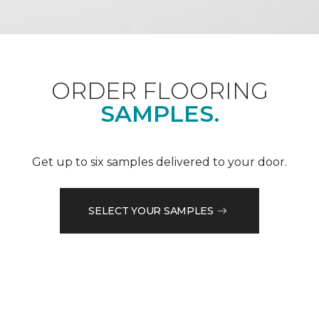
ORDER FLOORING
SAMPLES.
Get up to six samples delivered to your door.
SELECT YOUR SAMPLES