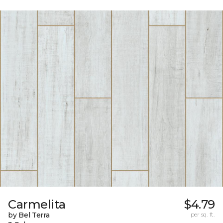
Carmelita
$4.79
by Bel Terra
per sq. ft.