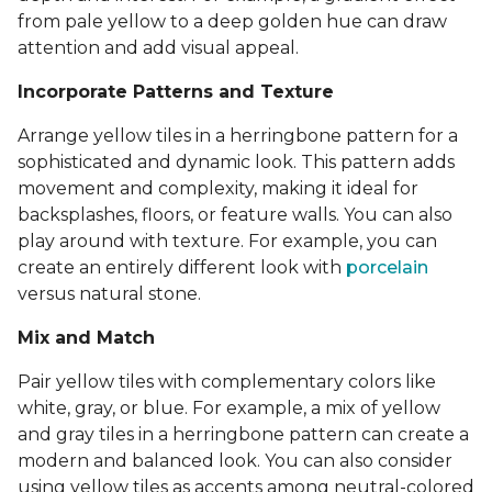
from pale yellow to a deep golden hue can draw
attention and add visual appeal.
Incorporate Patterns and Texture
Arrange yellow tiles in a herringbone pattern for a
sophisticated and dynamic look. This pattern adds
movement and complexity, making it ideal for
backsplashes, floors, or feature walls. You can also
play around with texture. For example, you can
create an entirely different look with
porcelain
versus natural stone.
Mix and Match
Pair yellow tiles with complementary colors like
white, gray, or blue. For example, a mix of yellow
and gray tiles in a herringbone pattern can create a
modern and balanced look. You can also consider
using yellow tiles as accents among neutral-colored