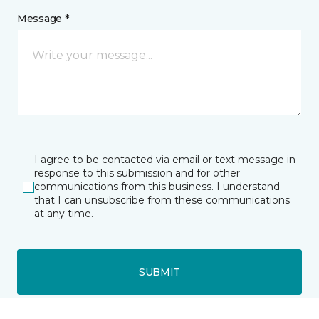
Message *
I agree to be contacted via email or text message in
response to this submission and for other
communications from this business. I understand
that I can unsubscribe from these communications
at any time.
SUBMIT