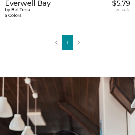
Everwell Bay
$5.79
by Bel Terra
per sq. ft.
5 Colors
1