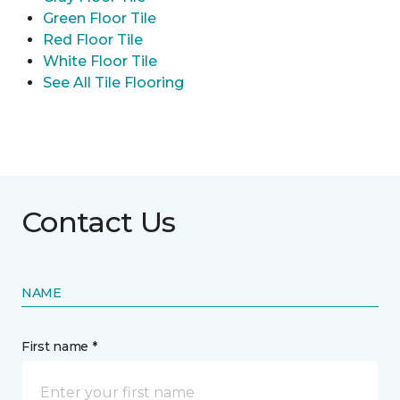
Green Floor Tile
Red Floor Tile
White Floor Tile
See All Tile Flooring
Contact Us
NAME
First name *