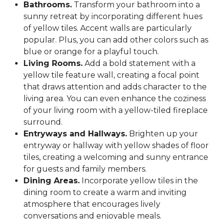
Bathrooms.
Transform your bathroom into a
sunny retreat by incorporating different hues
of yellow tiles. Accent walls are particularly
popular. Plus, you can add other colors such as
blue or orange for a playful touch.
Living Rooms.
Add a bold statement with a
yellow tile feature wall, creating a focal point
that draws attention and adds character to the
living area. You can even enhance the coziness
of your living room with a yellow-tiled fireplace
surround.
Entryways and Hallways.
Brighten up your
entryway or hallway with yellow shades of floor
tiles, creating a welcoming and sunny entrance
for guests and family members.
Dining Areas.
Incorporate yellow tiles in the
dining room to create a warm and inviting
atmosphere that encourages lively
conversations and enjoyable meals.