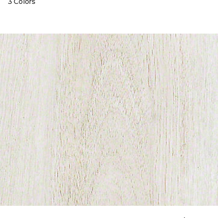
3 Colors