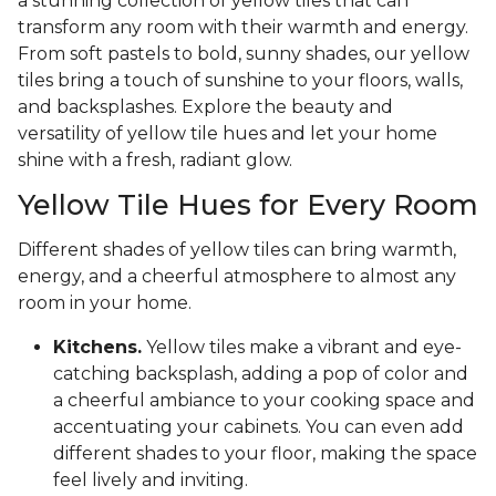
a stunning collection of yellow tiles that can
transform any room with their warmth and energy.
From soft pastels to bold, sunny shades, our yellow
tiles bring a touch of sunshine to your floors, walls,
and backsplashes. Explore the beauty and
versatility of yellow tile hues and let your home
shine with a fresh, radiant glow.
Yellow Tile Hues for Every Room
Different shades of yellow tiles can bring warmth,
energy, and a cheerful atmosphere to almost any
room in your home.
Kitchens.
Yellow tiles make a vibrant and eye-
catching backsplash, adding a pop of color and
a cheerful ambiance to your cooking space and
accentuating your cabinets. You can even add
different shades to your floor, making the space
feel lively and inviting.