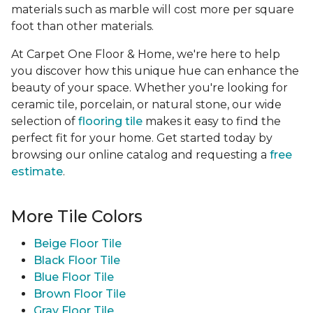
materials such as marble will cost more per square
foot than other materials.
At Carpet One Floor & Home, we're here to help
you discover how this unique hue can enhance the
beauty of your space. Whether you're looking for
ceramic tile, porcelain, or natural stone, our wide
selection of
flooring tile
makes it easy to find the
perfect fit for your home. Get started today by
browsing our online catalog and requesting a
free
estimate
.
More Tile Colors
Beige Floor Tile
Black Floor Tile
Blue Floor Tile
Brown Floor Tile
Gray Floor Tile