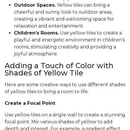
Outdoor Spaces.
Yellow tiles can bring a
cheerful and sunny look to outdoor areas,
creating a vibrant and welcoming space for
relaxation and entertainment.
Children’s Rooms.
Use yellow tiles to create a
playful and energetic environment in children’s
rooms, stimulating creativity and providing a
joyful atmosphere.
Adding a Touch of Color with
Shades of Yellow Tile
Here are some creative ways to use different shades
of yellow tiles to bring a room to life:
Create a Focal Point
Use yellow tiles on a single wall to create a stunning
focal point. Mix various shades of yellow to add
depth and interest. For example, a gradient effect