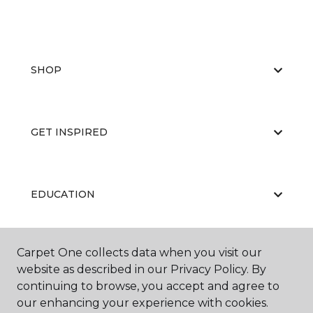
SHOP
GET INSPIRED
EDUCATION
Carpet One collects data when you visit our
ABOUT US
website as described in our Privacy Policy. By
continuing to browse, you accept and agree to
our enhancing your experience with cookies.