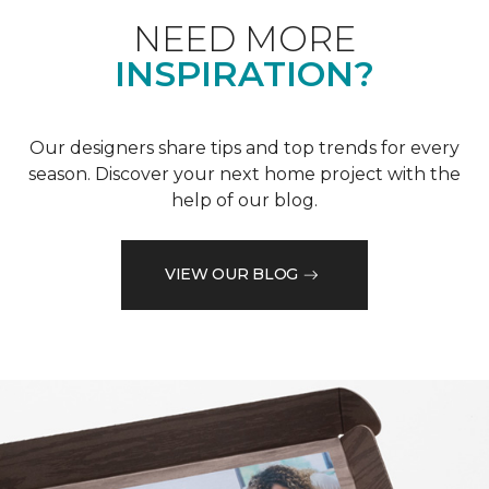
NEED MORE
INSPIRATION?
Our designers share tips and top trends for every
season. Discover your next home project with the
help of our blog.
VIEW OUR BLOG