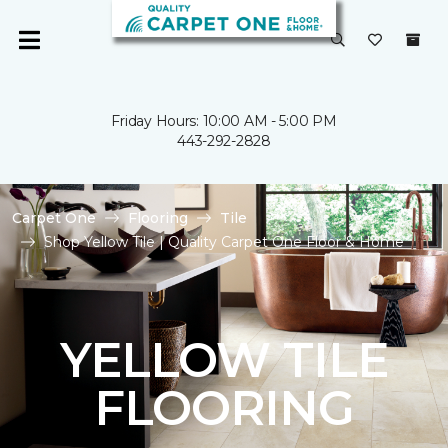
Friday Hours: 10:00 AM - 5:00 PM
443-292-2828
Carpet One
Flooring
Tile
Shop Yellow Tile | Quality Carpet One Floor & Home
YELLOW TILE
FLOORING