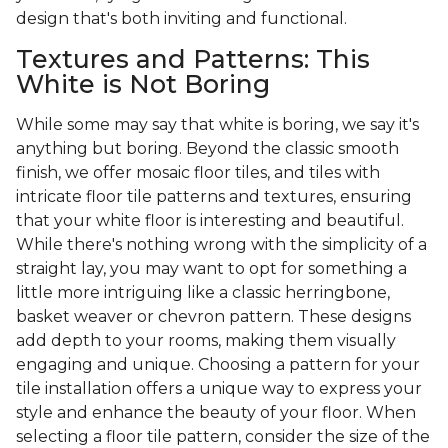
design that's both inviting and functional.
Textures and Patterns: This
White is Not Boring
While some may say that white is boring, we say it's
anything but boring. Beyond the classic smooth
finish, we offer mosaic floor tiles, and tiles with
intricate floor tile patterns and textures, ensuring
that your white floor is interesting and beautiful.
While there's nothing wrong with the simplicity of a
straight lay, you may want to opt for something a
little more intriguing like a classic herringbone,
basket weaver or chevron pattern. These designs
add depth to your rooms, making them visually
engaging and unique. Choosing a pattern for your
tile installation offers a unique way to express your
style and enhance the beauty of your floor. When
selecting a floor tile pattern, consider the size of the