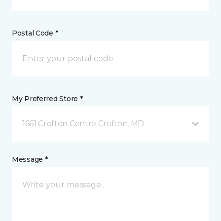
Postal Code *
My Preferred Store *
1661 Crofton Centre Crofton, MD
Message *