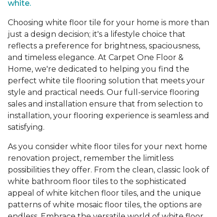
white.
Choosing white floor tile for your home is more than
just a design decision; it's a lifestyle choice that
reflects a preference for brightness, spaciousness,
and timeless elegance. At Carpet One Floor &
Home, we're dedicated to helping you find the
perfect white tile flooring solution that meets your
style and practical needs. Our full-service flooring
sales and installation ensure that from selection to
installation, your flooring experience is seamless and
satisfying.
As you consider white floor tiles for your next home
renovation project, remember the limitless
possibilities they offer. From the clean, classic look of
white bathroom floor tiles to the sophisticated
appeal of white kitchen floor tiles, and the unique
patterns of white mosaic floor tiles, the options are
endless. Embrace the versatile world of white floor