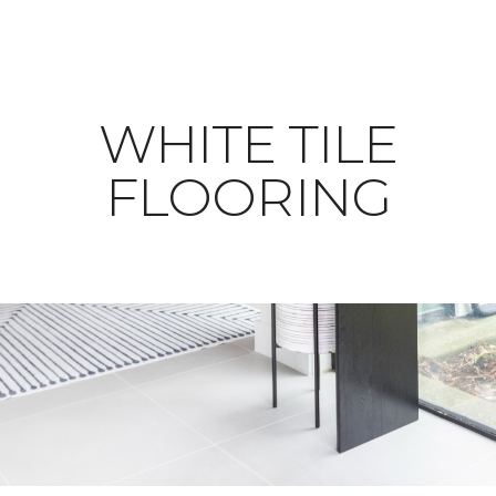
WHITE TILE
FLOORING