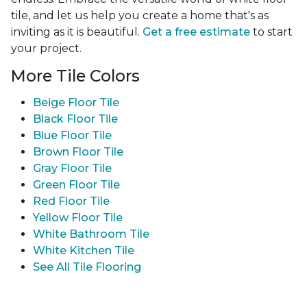
tile, and let us help you create a home that's as
inviting as it is beautiful.
Get a free estimate
to start
your project.
More Tile Colors
Beige Floor Tile
Black Floor Tile
Blue Floor Tile
Brown Floor Tile
Gray Floor Tile
Green Floor Tile
Red Floor Tile
Yellow Floor Tile
White Bathroom Tile
White Kitchen Tile
See All Tile Flooring