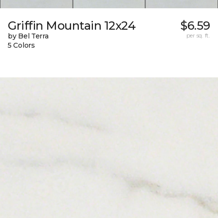
Griffin Mountain 12x24
$6.59
by Bel Terra
per sq. ft.
5 Colors