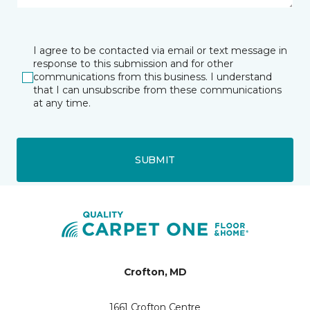
I agree to be contacted via email or text message in
response to this submission and for other
communications from this business. I understand
that I can unsubscribe from these communications
at any time.
SUBMIT
Crofton, MD
1661 Crofton Centre