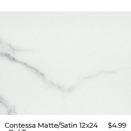
Contessa Matte/Satin 12x24
$4.99