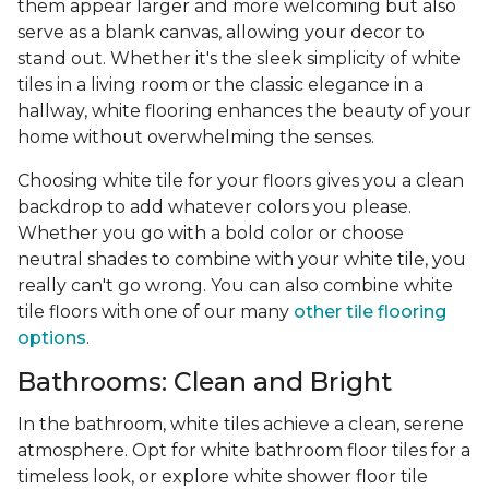
them appear larger and more welcoming but also
serve as a blank canvas, allowing your decor to
stand out. Whether it's the sleek simplicity of white
tiles in a living room or the classic elegance in a
hallway, white flooring enhances the beauty of your
home without overwhelming the senses.
Choosing white tile for your floors gives you a clean
backdrop to add whatever colors you please.
Whether you go with a bold color or choose
neutral shades to combine with your white tile, you
really can't go wrong. You can also combine white
tile floors with one of our many
other tile flooring
options
.
Bathrooms: Clean and Bright
In the bathroom, white tiles achieve a clean, serene
atmosphere. Opt for white bathroom floor tiles for a
timeless look, or explore white shower floor tile