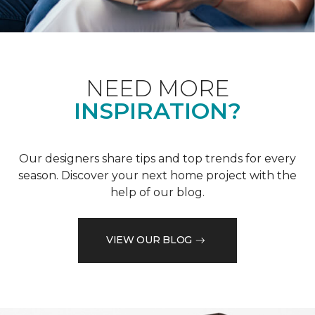
NEED MORE
INSPIRATION?
Our designers share tips and top trends for every
season. Discover your next home project with the
help of our blog.
VIEW OUR BLOG