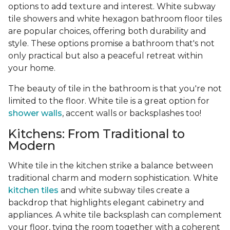
options to add texture and interest. White subway
tile showers and white hexagon bathroom floor tiles
are popular choices, offering both durability and
style. These options promise a bathroom that's not
only practical but also a peaceful retreat within
your home.
The beauty of tile in the bathroom is that you're not
limited to the floor. White tile is a great option for
shower walls
, accent walls or backsplashes too!
Kitchens: From Traditional to
Modern
White tile in the kitchen strike a balance between
traditional charm and modern sophistication. White
kitchen tiles
and white subway tiles create a
backdrop that highlights elegant cabinetry and
appliances. A white tile backsplash can complement
your floor, tying the room together with a coherent