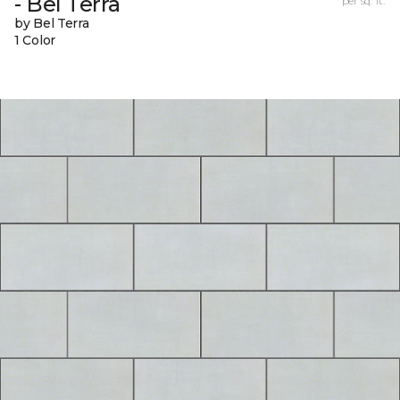
- Bel Terra
per sq. ft.
by Bel Terra
1 Color