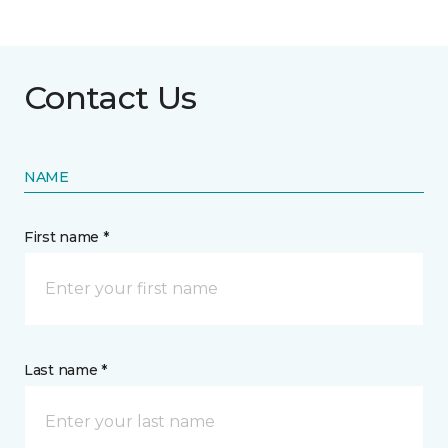
Contact Us
NAME
First name *
Last name *