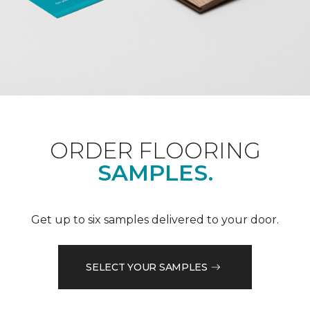
ORDER FLOORING
SAMPLES.
Get up to six samples delivered to your door.
SELECT YOUR SAMPLES