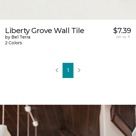
Liberty Grove Wall Tile
$7.39
by Bel Terra
per sq. ft.
2 Colors
1