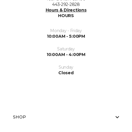
443-292-2828
Hours & Directions
HOURS
Monday - Friday
10:00AM - 5:00PM
Saturday
10:00AM - 4:00PM
Sunday
Closed
SHOP