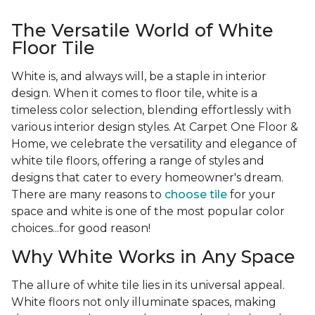
The Versatile World of White
Floor Tile
White is, and always will, be a staple in interior
design. When it comes to floor tile, white is a
timeless color selection, blending effortlessly with
various interior design styles. At Carpet One Floor &
Home, we celebrate the versatility and elegance of
white tile floors, offering a range of styles and
designs that cater to every homeowner's dream.
There are many reasons to
choose tile
for your
space and white is one of the most popular color
choices...for good reason!
Why White Works in Any Space
The allure of white tile lies in its universal appeal.
White floors not only illuminate spaces, making