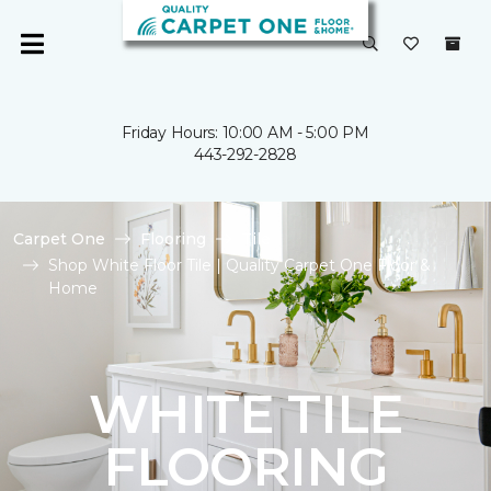
Friday Hours: 10:00 AM - 5:00 PM
443-292-2828
Carpet One
Flooring
Tile
Shop White Floor Tile | Quality Carpet One Floor &
Home
WHITE TILE
FLOORING