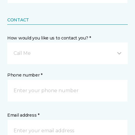
CONTACT
How would you like us to contact you? *
Call Me
Phone number *
Email address *