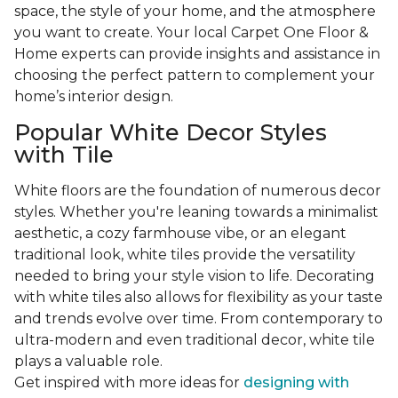
space, the style of your home, and the atmosphere
you want to create. Your local Carpet One Floor &
Home experts can provide insights and assistance in
choosing the perfect pattern to complement your
home’s interior design.
Popular White Decor Styles
with Tile
White floors are the foundation of numerous decor
styles. Whether you're leaning towards a minimalist
aesthetic, a cozy farmhouse vibe, or an elegant
traditional look, white tiles provide the versatility
needed to bring your style vision to life. Decorating
with white tiles also allows for flexibility as your taste
and trends evolve over time. From contemporary to
ultra-modern and even traditional decor, white tile
plays a valuable role.
Get inspired with more ideas for
designing with