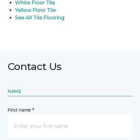
White Floor Tile
Yellow Floor Tile
See All Tile Flooring
Contact Us
NAME
First name *