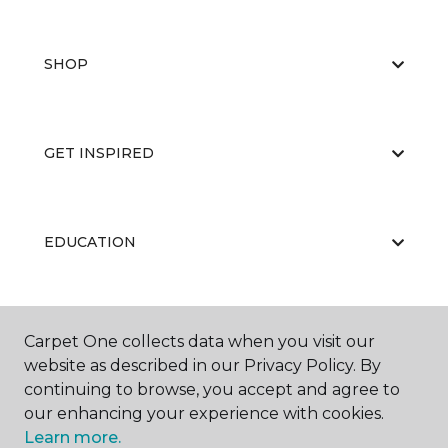
SHOP
GET INSPIRED
EDUCATION
ABOUT US
Carpet One collects data when you visit our
website as described in our Privacy Policy. By
continuing to browse, you accept and agree to
our enhancing your experience with cookies.
Learn more.