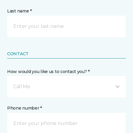
Last name *
CONTACT
How would you like us to contact you? *
Call Me
Phone number *