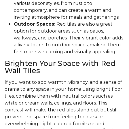
various decor styles, from rustic to
contemporary, and can create a warm and
inviting atmosphere for meals and gatherings.
Outdoor Spaces:
Red tiles are also a great
option for outdoor areas such as patios,
walkways, and porches. Their vibrant color adds
a lively touch to outdoor spaces, making them
feel more welcoming and visually appealing.
Brighten Your Space with Red
Wall Tiles
If you want to add warmth, vibrancy, and a sense of
drama to any space in your home using bright floor
tiles, combine them with neutral colors such as
white or cream walls, ceilings, and floors. This
contrast will make the red tiles stand out but still
prevent the space from feeling too dark or
overwhelming. Light-colored furniture and