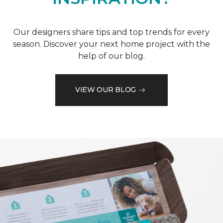
Our designers share tips and top trends for every
season. Discover your next home project with the
help of our blog.
VIEW OUR BLOG