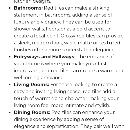
kitchen designs.
Bathrooms:
Red tiles can make a striking
statement in bathrooms, adding a sense of
luxury and vibrancy. They can be used for
shower walls, floors, or as a bold accent to
create a focal point. Glossy red tiles can provide
a sleek, modern look, while matte or textured
finishes offer a more understated elegance.
Entryways and Hallways:
The entrance of
your home is where you make your first
impression, and red tiles can create a warm and
welcoming ambiance.
Living Rooms:
For those looking to create a
cozy and inviting living space, red tiles add a
touch of warmth and character, making your
living room feel more intimate and stylish.
Dining Rooms:
Red tiles can enhance your
dining experience by adding a sense of
elegance and sophistication. They pair well with