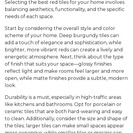
Selecting the best red tiles for your home involves
balancing aesthetics, functionality, and the specific
needs of each space.
Start by considering the overall style and color
scheme of your home. Deep burgundy tiles can
add a touch of elegance and sophistication, while
brighter, more vibrant reds can create a lively and
energetic atmosphere. Next, think about the type
of finish that suits your space—glossy finishes
reflect light and make rooms feel larger and more
open, while matte finishes provide a subtle, modern
look.
Durability is a must, especially in high-traffic areas
like kitchens and bathrooms. Opt for porcelain or
ceramic tiles that are both hard-wearing and easy
to clean. Additionally, consider the size and shape of
the tiles; larger tiles can make small spaces appear
more expansive, while smaller tiles or mosaics can