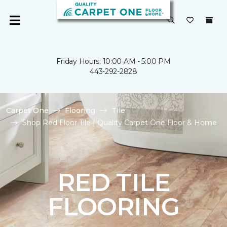
Friday Hours: 10:00 AM - 5:00 PM
443-292-2828
Carpet One
Flooring
Tile
Shop Red Floor Tile | Quality Carpet One Floor & Home
RED TILE
FLOORING