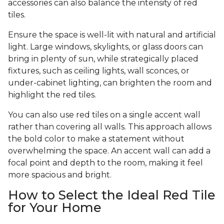
accessories can also balance the intensity of red
tiles.
Ensure the space is well-lit with natural and artificial
light. Large windows, skylights, or glass doors can
bring in plenty of sun, while strategically placed
fixtures, such as ceiling lights, wall sconces, or
under-cabinet lighting, can brighten the room and
highlight the red tiles.
You can also use red tiles on a single accent wall
rather than covering all walls. This approach allows
the bold color to make a statement without
overwhelming the space. An accent wall can add a
focal point and depth to the room, making it feel
more spacious and bright.
How to Select the Ideal Red Tile
for Your Home