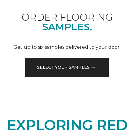
ORDER FLOORING
SAMPLES.
Get up to six samples delivered to your door.
SELECT YOUR SAMPLES
EXPLORING RED