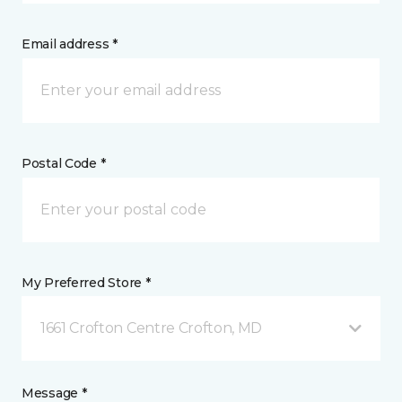
Email address *
Postal Code *
My Preferred Store *
1661 Crofton Centre Crofton, MD
Message *