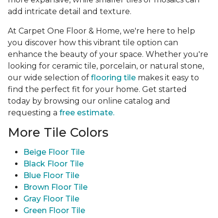
add intricate detail and texture.
At Carpet One Floor & Home, we're here to help
you discover how this vibrant tile option can
enhance the beauty of your space. Whether you're
looking for ceramic tile, porcelain, or natural stone,
our wide selection of
flooring tile
makes it easy to
find the perfect fit for your home. Get started
today by browsing our online catalog and
requesting a
free estimate.
More Tile Colors
Beige Floor Tile
Black Floor Tile
Blue Floor Tile
Brown Floor Tile
Gray Floor Tile
Green Floor Tile