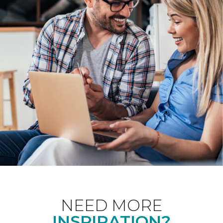
NEED MORE
INSPIRATION?