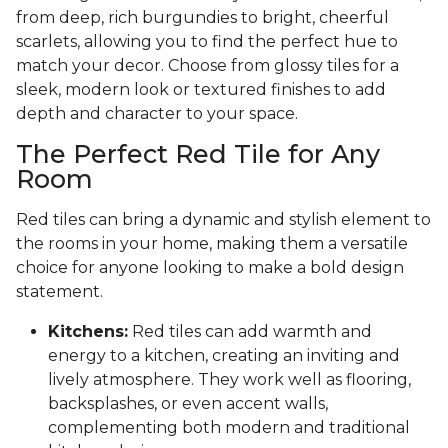
from deep, rich burgundies to bright, cheerful
scarlets, allowing you to find the perfect hue to
match your decor. Choose from glossy tiles for a
sleek, modern look or textured finishes to add
depth and character to your space.
The Perfect Red Tile for Any
Room
Red tiles can bring a dynamic and stylish element to
the rooms in your home, making them a versatile
choice for anyone looking to make a bold design
statement.
Kitchens:
Red tiles can add warmth and
energy to a kitchen, creating an inviting and
lively atmosphere. They work well as flooring,
backsplashes, or even accent walls,
complementing both modern and traditional