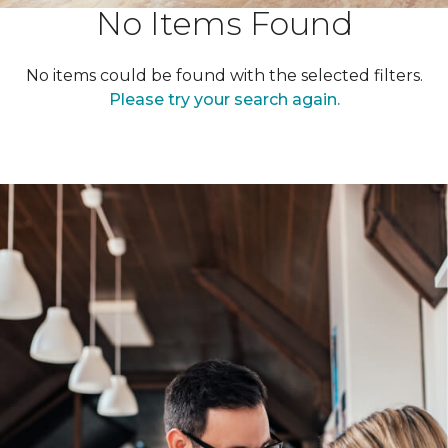
No Items Found
No items could be found with the selected filters.
Please try your search again.