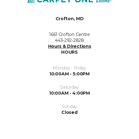
Crofton, MD
1661 Crofton Centre
443-292-2828
Hours & Directions
HOURS
Monday - Friday
10:00AM - 5:00PM
Saturday
10:00AM - 4:00PM
Sunday
Closed