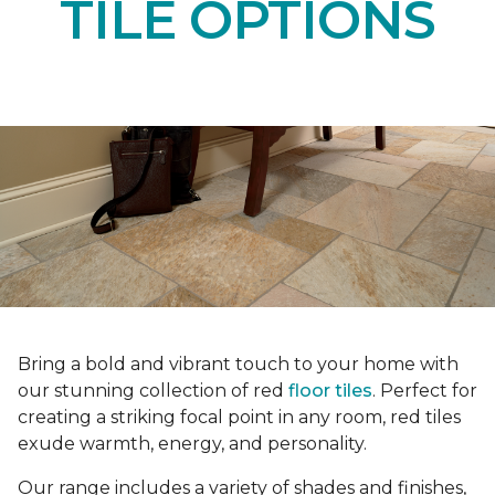
TILE OPTIONS
Bring a bold and vibrant touch to your home with
our stunning collection of red
floor tiles
. Perfect for
creating a striking focal point in any room, red tiles
exude warmth, energy, and personality.
Our range includes a variety of shades and finishes,