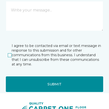
I agree to be contacted via email or text message in
response to this submission and for other
communications from this business. I understand
that I can unsubscribe from these communications
at any time.
SUBMIT