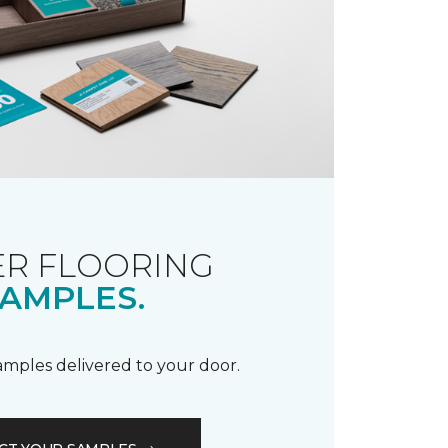
R FLOORING
AMPLES.
samples delivered to your door.