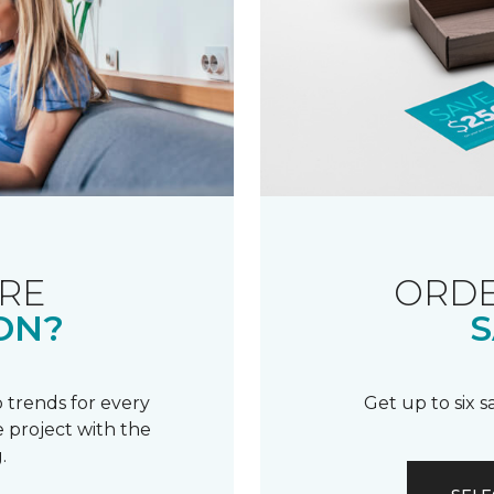
RE
ORDE
ON?
S
 trends for every
Get up to six 
 project with the
.