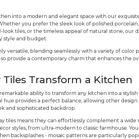
hen into a modern and elegant space with our exquisite 
 Whether you prefer the sleek look of polished porcelain,
ook tiles, or the timeless appeal of natural stone, our d
y style and budget.
nly versatile, blending seamlessly with a variety of color
lso provide a contemporary charm that enhances the over
Tiles Transform a Kitchen
emarkable ability to transform any kitchen into a styli
l hue provides a perfect balance, allowing other design
eek and sophisticated backdrop.
gray tiles means they can effortlessly complement a wide 
ecor styles, from ultra-modern to classic farmhouse. Yo
hen backsplashes - mosaic patterns are particularly pop