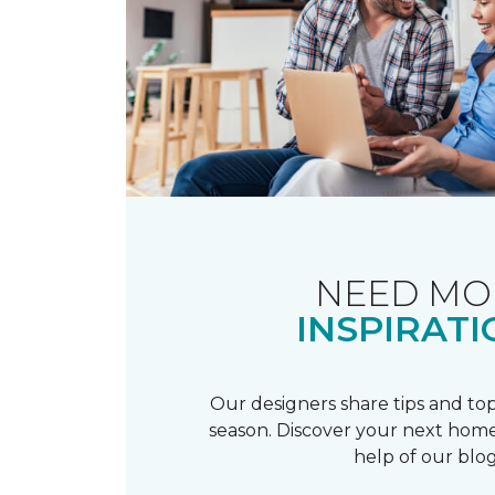
NEED MO
INSPIRATI
Our designers share tips and top
season. Discover your next home
help of our blog