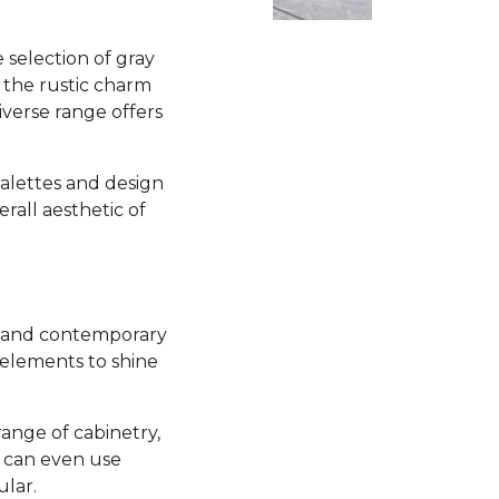
selection of gray
 the rustic charm
iverse range offers
 palettes and design
all aesthetic of
sh and contemporary
 elements to shine
range of cabinetry,
u can even use
ular.