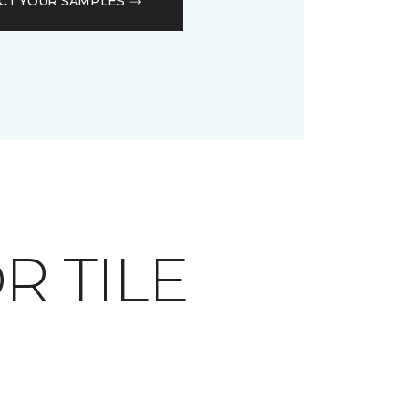
CT YOUR SAMPLES
OR TILE