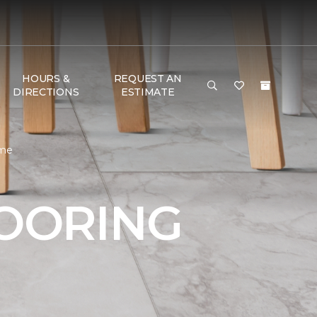
HOURS &
REQUEST AN
DIRECTIONS
ESTIMATE
ome
LOORING