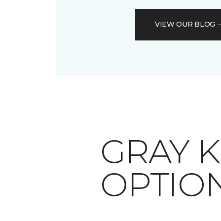
VIEW OUR BLOG
​​​​​​​G
OPTIO