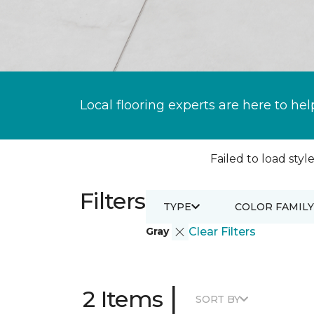
Local flooring experts are here to hel
Failed to load style
Filters
TYPE
COLOR FAMILY
Gray
Clear Filters
|
2 Items
SORT BY