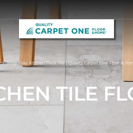
Shop Gray Kitchen Floor Tile | Quality Carpet One Floor & H
CHEN TILE F