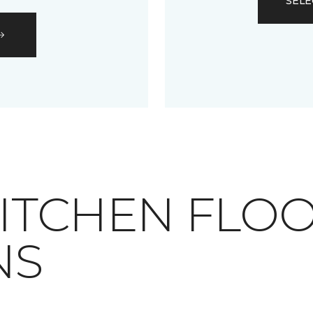
SELE
RAY KITCHEN FLO
NS