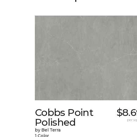
Cobbs Point
$8.6
Polished
per sq.
by Bel Terra
1 Color