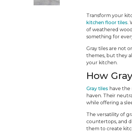
Transform your kitc
kitchen floor tiles
.
of weathered wood-l
something for ever
Gray tiles are not o
themes, but they a
your kitchen.
How Gray 
Gray tiles
have the r
haven. Their neutra
while offering a sl
The versatility of 
countertops, and d
them to create kitc