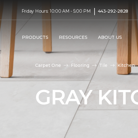
|
Friday Hours: 10:00 AM - 5:00 PM
443-292-2828
PRODUCTS
RESOURCES
ABOUT US
Carpet One
Flooring
Tile
Kitchen
GRAY KIT