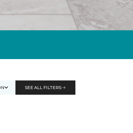
ON
SEE ALL FILTERS