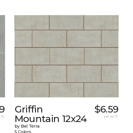
9
Griffin
$6.59
Mountain 12x24
 ft.
per sq. ft.
by Bel Terra
5 Colors