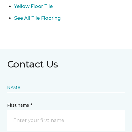
Yellow Floor Tile
See All Tile Flooring
Contact Us
NAME
First name *