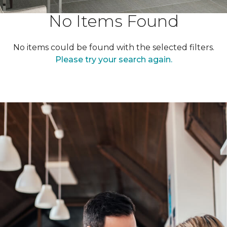
No Items Found
No items could be found with the selected filters.
Please try your search again.