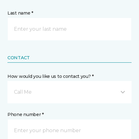
Last name *
CONTACT
How would you like us to contact you? *
Call Me
Phone number *