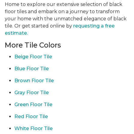
Home to explore our extensive selection of black
floor tiles and embark on a journey to transform
your home with the unmatched elegance of black
tile. Or get started online by
requesting a free
estimate.
More Tile Colors
Beige Floor Tile
Blue Floor Tile
Brown Floor Tile
Gray Floor Tile
Green Floor Tile
Red Floor Tile
White Floor Tile