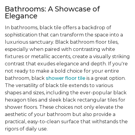
Bathrooms: A Showcase of
Elegance
In bathrooms, black tile offers a backdrop of
sophistication that can transform the space into a
luxurious sanctuary. Black bathroom floor tiles,
especially when paired with contrasting white
fixtures or metallic accents, create a visually striking
contrast that exudes elegance and depth. If you're
not ready to make a bold choice for your entire
bathroom, black
shower floor tile
is a great option.
The versatility of black tile extends to various
shapes and sizes, including the ever-popular black
hexagon tiles and sleek black rectangular tiles for
shower floors. These choices not only elevate the
aesthetic of your bathroom but also provide a
practical, easy-to-clean surface that withstands the
rigors of daily use.