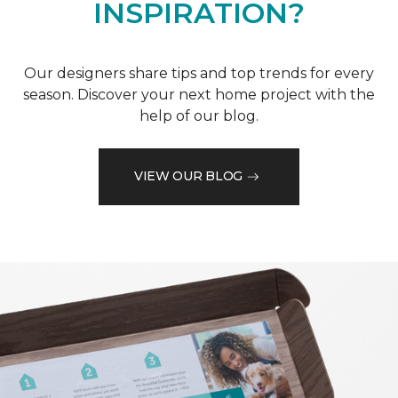
INSPIRATION?
Our designers share tips and top trends for every
season. Discover your next home project with the
help of our blog.
VIEW OUR BLOG