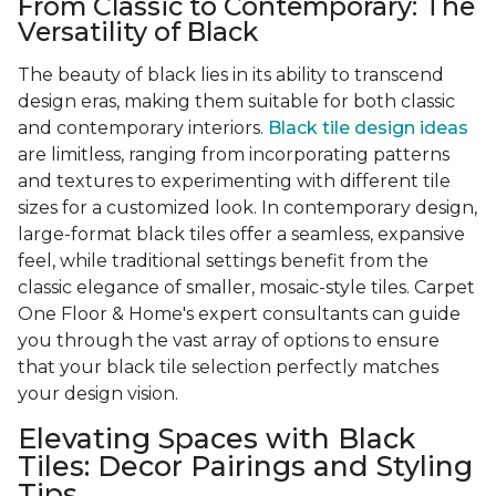
From Classic to Contemporary: The
Versatility of Black
The beauty of black lies in its ability to transcend
design eras, making them suitable for both classic
and contemporary interiors.
Black tile design ideas
are limitless, ranging from incorporating patterns
and textures to experimenting with different tile
sizes for a customized look. In contemporary design,
large-format black tiles offer a seamless, expansive
feel, while traditional settings benefit from the
classic elegance of smaller, mosaic-style tiles. Carpet
One Floor & Home's expert consultants can guide
you through the vast array of options to ensure
that your black tile selection perfectly matches
your design vision.
Elevating Spaces with Black
Tiles: Decor Pairings and Styling
Tips