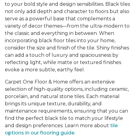
to your bold style and design sensibilities. Black tiles
not only add depth and character to floors but also
serve as a powerful base that complements a
variety of decor themes—from the ultra-modern to
the classic and everything in between. When
incorporating black floor tiles into your home,
consider the size and finish of the tile. Shiny finishes
can add a touch of luxury and spaciousness by
reflecting light, while matte or textured finishes
evoke a more subtle, earthy feel.
Carpet One Floor & Home offers an extensive
selection of high-quality options, including ceramic,
porcelain, and natural stone tiles. Each material
brings its unique texture, durability, and
maintenance requirements, ensuring that you can
find the perfect black tile to match your lifestyle
and design preferences. Learn more about
tile
options in our flooring guide.