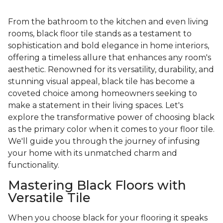
From the bathroom to the kitchen and even living
rooms, black floor tile stands as a testament to
sophistication and bold elegance in home interiors,
offering a timeless allure that enhances any room's
aesthetic. Renowned for its versatility, durability, and
stunning visual appeal, black tile has become a
coveted choice among homeowners seeking to
make a statement in their living spaces. Let's
explore the transformative power of choosing black
as the primary color when it comes to your floor tile.
We'll guide you through the journey of infusing
your home with its unmatched charm and
functionality.
Mastering Black Floors with
Versatile Tile
When you choose black for your flooring it speaks