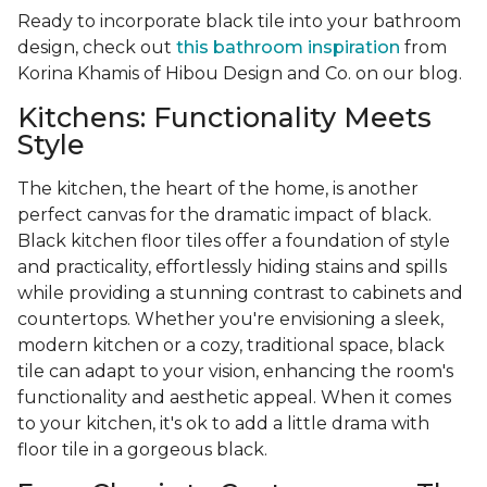
Ready to incorporate black tile into your bathroom
design, check out
this bathroom inspiration
from
Korina Khamis of Hibou Design and Co. on our blog.
Kitchens: Functionality Meets
Style
The kitchen, the heart of the home, is another
perfect canvas for the dramatic impact of black.
Black kitchen floor tiles offer a foundation of style
and practicality, effortlessly hiding stains and spills
while providing a stunning contrast to cabinets and
countertops. Whether you're envisioning a sleek,
modern kitchen or a cozy, traditional space, black
tile can adapt to your vision, enhancing the room's
functionality and aesthetic appeal. When it comes
to your kitchen, it's ok to add a little drama with
floor tile in a gorgeous black.