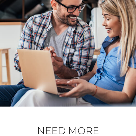
NEED MORE