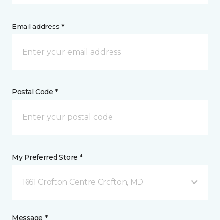
Email address *
Postal Code *
My Preferred Store *
1661 Crofton Centre Crofton, MD
Message *