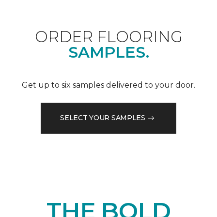
ORDER FLOORING
SAMPLES.
Get up to six samples delivered to your door.
SELECT YOUR SAMPLES
THE BOLD