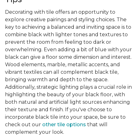
Decorating with tile offers an opportunity to
explore creative pairings and styling choices. The
key to achieving a balanced and inviting space is to
combine black with lighter tones and textures to
prevent the room from feeling too dark or
overwhelming. Even adding a bit of blue with your
black can give a floor some dimension and interest.
Wood elements, marble, metallic accents, and
vibrant textiles can all complement black tile,
bringing warmth and depth to the space.
Additionally, strategic lighting plays a crucial role in
highlighting the beauty of your black floor, with
both natural and artificial light sources enhancing
their texture and finish. If you've choose to
incorporate black tile into your space, be sure to
check out our
other tile options
that will
complement your look.