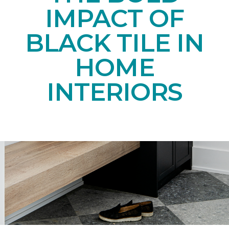
IMPACT OF
BLACK TILE IN
HOME
INTERIORS