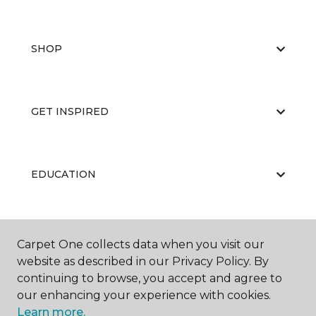
SHOP
GET INSPIRED
EDUCATION
ABOUT US
Carpet One collects data when you visit our
website as described in our Privacy Policy. By
continuing to browse, you accept and agree to
our enhancing your experience with cookies.
Learn more.