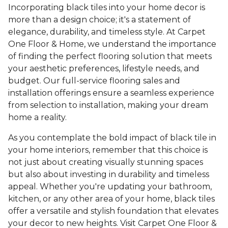
Incorporating black tiles into your home decor is
more than a design choice; it's a statement of
elegance, durability, and timeless style. At Carpet
One Floor & Home, we understand the importance
of finding the perfect flooring solution that meets
your aesthetic preferences, lifestyle needs, and
budget. Our full-service flooring sales and
installation offerings ensure a seamless experience
from selection to installation, making your dream
home a reality.
As you contemplate the bold impact of black tile in
your home interiors, remember that this choice is
not just about creating visually stunning spaces
but also about investing in durability and timeless
appeal. Whether you're updating your bathroom,
kitchen, or any other area of your home, black tiles
offer a versatile and stylish foundation that elevates
your decor to new heights. Visit Carpet One Floor &