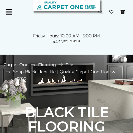
Friday Hours: 10:00 AM - 5:00 PM
443-292-2828
Carpet One
Flooring
Tile
Shop Black Floor Tile | Quality Carpet One Floor &
Home
BLACK TILE
FLOORING