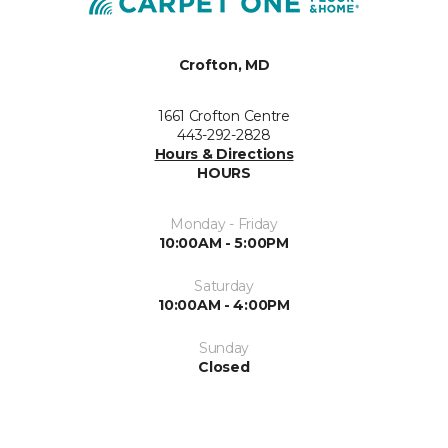
Crofton, MD
1661 Crofton Centre
443-292-2828
Hours & Directions
HOURS
Monday - Friday
10:00AM - 5:00PM
Saturday
10:00AM - 4:00PM
Sunday
Closed