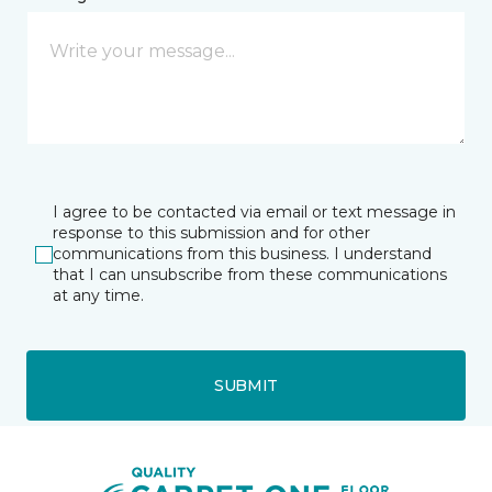
I agree to be contacted via email or text message in
response to this submission and for other
communications from this business. I understand
that I can unsubscribe from these communications
at any time.
SUBMIT