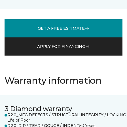
GET A FREE ESTIMATE
APPLY FOR FINANCING
Warranty information
3 Diamond warranty
R2.0_MFG DEFECTS / STRUCTURAL INTEGRITY / LOCKING
Life of Floor
R2.0_RIP / TEAR / GOUGE / INDENT
50 Years