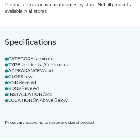
Product and color availability varies by store. Not all products
available in all stores.
Specifications
CATEGORY
Laminate
TYPE
Residential/Commercial
APPEARANCE
Wood
GLOSS
Low
END
Beveled
EDGE
Beveled
INSTALLATION
Click
LOCATION
On;Above;Below
Prices vary according to shape and size of product.