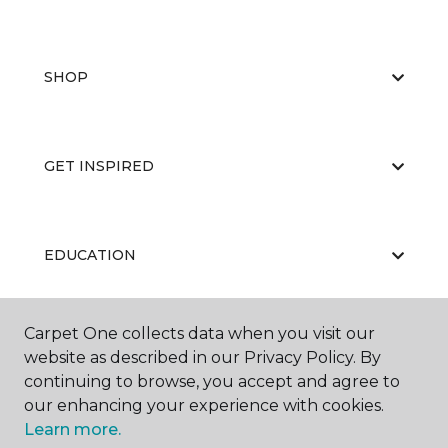
SHOP
GET INSPIRED
EDUCATION
Carpet One collects data when you visit our
ABOUT US
website as described in our Privacy Policy. By
continuing to browse, you accept and agree to
our enhancing your experience with cookies.
Learn more.