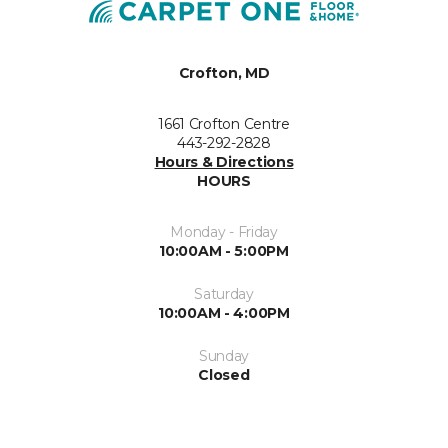
Crofton, MD
1661 Crofton Centre
443-292-2828
Hours & Directions
HOURS
Monday - Friday
10:00AM - 5:00PM
Saturday
10:00AM - 4:00PM
Sunday
Closed