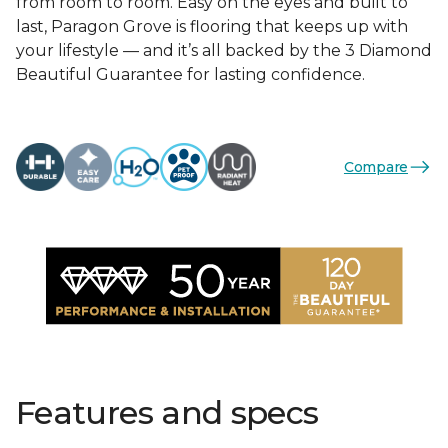
from room to room. Easy on the eyes and built to
last, Paragon Grove is flooring that keeps up with
your lifestyle — and it’s all backed by the 3 Diamond
Beautiful Guarantee for lasting confidence.
Compare
Features and specs