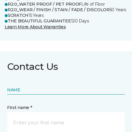
R2.0_WATER PROOF / PET PROOF
Life of Floor
R2.0_WEAR / FINISH / STAIN / FADE / DISCOLOR
50 Years
SCRATCH
15 Years
THE BEAUTIFUL GUARANTEE
120 Days
Learn More About Warranties
Contact Us
NAME
First name *