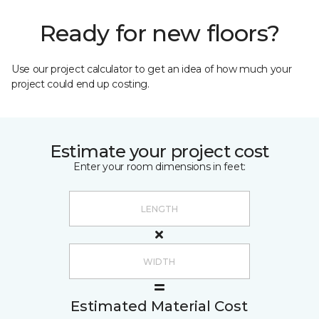
Ready for new floors?
Use our project calculator to get an idea of how much your
project could end up costing.
Estimate your project cost
Enter your room dimensions in feet:
Estimated Material Cost