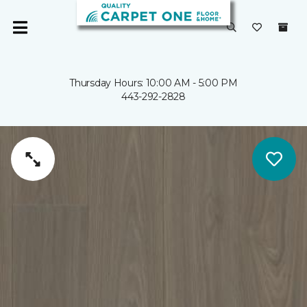
Thursday Hours: 10:00 AM - 5:00 PM
443-292-2828