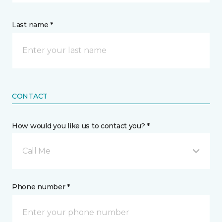
Last name *
CONTACT
How would you like us to contact you? *
Call Me
Phone number *