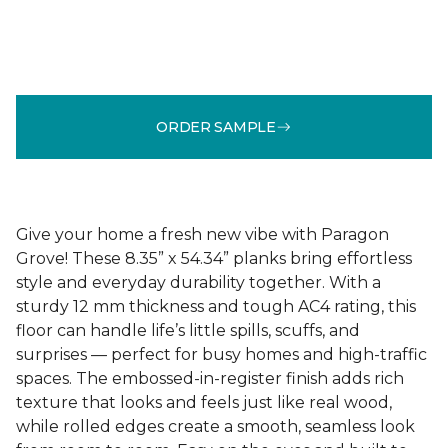
ORDER SAMPLE
Give your home a fresh new vibe with Paragon
Grove! These 8.35” x 54.34” planks bring effortless
style and everyday durability together. With a
sturdy 12 mm thickness and tough AC4 rating, this
floor can handle life’s little spills, scuffs, and
surprises — perfect for busy homes and high-traffic
spaces. The embossed-in-register finish adds rich
texture that looks and feels just like real wood,
while rolled edges create a smooth, seamless look