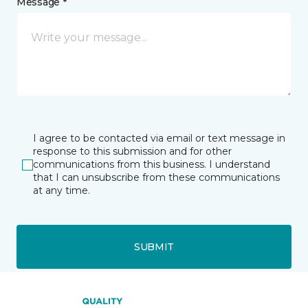
Message *
I agree to be contacted via email or text message in
response to this submission and for other
communications from this business. I understand
that I can unsubscribe from these communications
at any time.
SUBMIT