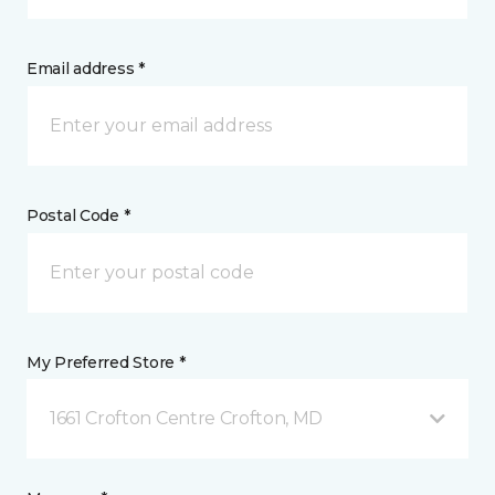
Email address *
Postal Code *
My Preferred Store *
1661 Crofton Centre Crofton, MD