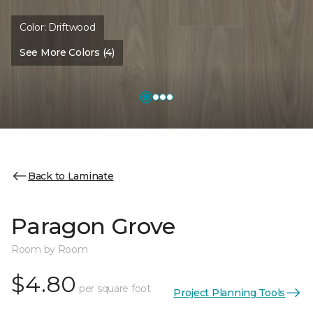
Color:
Driftwood
See More Colors (4)
Back to Laminate
Paragon Grove
Room by Room
$4.80
per square foot
Project Planning Tools