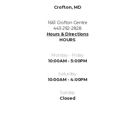
Crofton, MD
1661 Crofton Centre
443-292-2828
Hours & Directions
HOURS
Monday - Friday
10:00AM - 5:00PM
Saturday
10:00AM - 4:00PM
Sunday
Closed