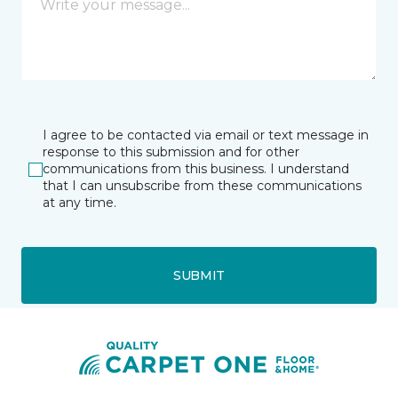
I agree to be contacted via email or text message in
response to this submission and for other
communications from this business. I understand
that I can unsubscribe from these communications
at any time.
SUBMIT