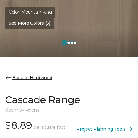
Color:
Mountain King
See More Colors (5)
Back to Hardwood
Cascade Range
Room by Room
$8.89
per square foot
Project Planning Tools