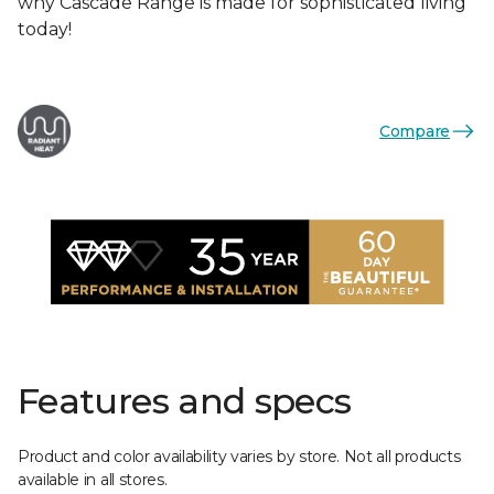
why Cascade Range is made for sophisticated living
today!
Compare
Features and specs
Product and color availability varies by store. Not all products
available in all stores.