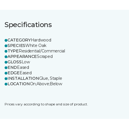
Specifications
CATEGORY
Hardwood
SPECIES
White Oak
TYPE
Residential/Commercial
APPEARANCE
Scraped
GLOSS
Low
END
Eased
EDGE
Eased
INSTALLATION
Glue, Staple
LOCATION
On;Above;Below
Prices vary according to shape and size of product.