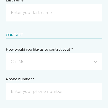
Last name *
CONTACT
How would you like us to contact you? *
Call Me
Phone number *