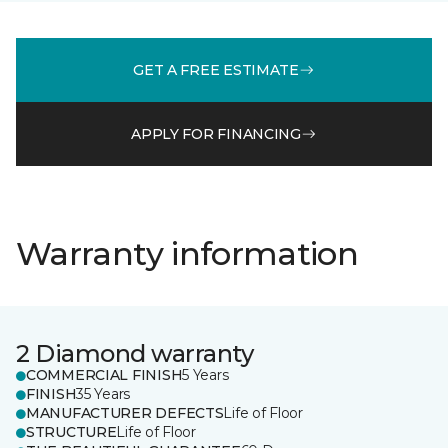
GET A FREE ESTIMATE
APPLY FOR FINANCING
Warranty information
2 Diamond warranty
COMMERCIAL FINISH
5 Years
FINISH
35 Years
MANUFACTURER DEFECTS
Life of Floor
STRUCTURE
Life of Floor