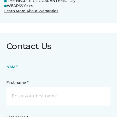
THE BEAUTIFUL GUARANTEE
60 Days
WEAR
35 Years
Learn More About Warranties
Contact Us
NAME
First name *