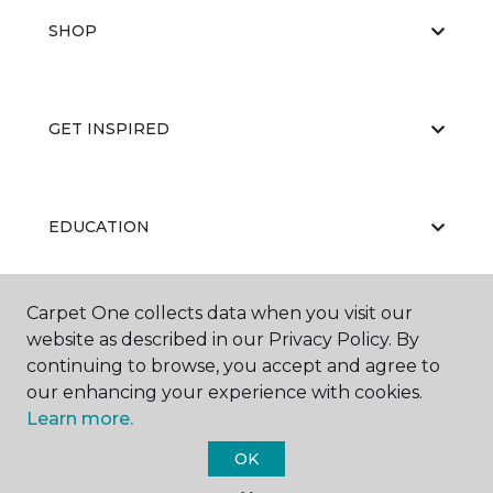
SHOP
GET INSPIRED
EDUCATION
Carpet One collects data when you visit our
ABOUT US
website as described in our Privacy Policy. By
continuing to browse, you accept and agree to
our enhancing your experience with cookies.
Learn more.
OK