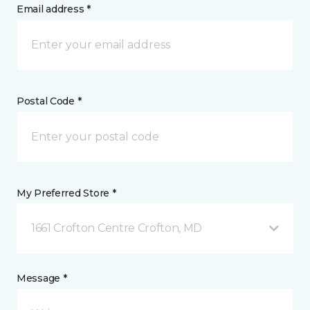
Email address *
Postal Code *
My Preferred Store *
1661 Crofton Centre Crofton, MD
Message *