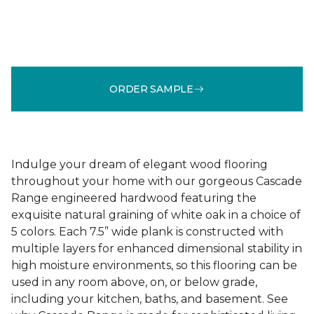
ORDER SAMPLE
Indulge your dream of elegant wood flooring
throughout your home with our gorgeous Cascade
Range engineered hardwood featuring the
exquisite natural graining of white oak in a choice of
5 colors. Each 7.5” wide plank is constructed with
multiple layers for enhanced dimensional stability in
high moisture environments, so this flooring can be
used in any room above, on, or below grade,
including your kitchen, baths, and basement. See