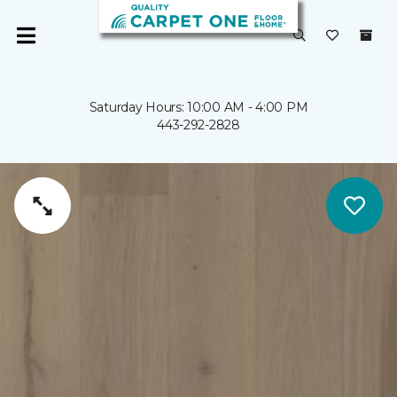
Saturday Hours: 10:00 AM - 4:00 PM
443-292-2828