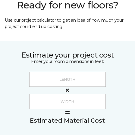
Ready for new floors?
Use our project calculator to get an idea of how much your
project could end up costing.
Estimate your project cost
Enter your room dimensions in feet:
Estimated Material Cost