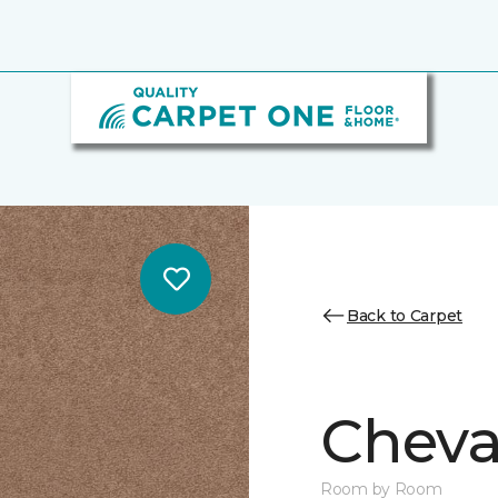
Back to Carpet
Cheval
Room by Room