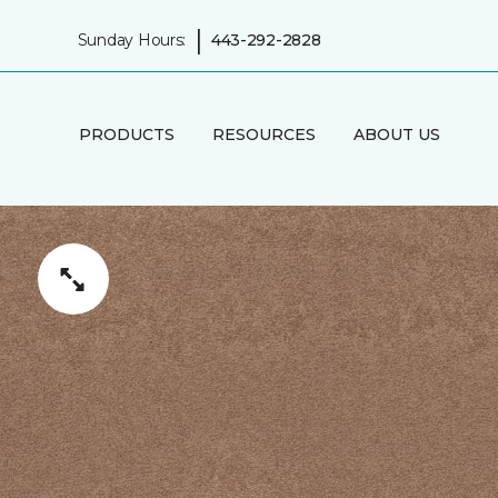
|
Sunday Hours:
443-292-2828
PRODUCTS
RESOURCES
ABOUT US