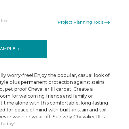
 foot
Project Planning Tools
See More Colors (32)
SAMPLE
lly worry-free! Enjoy the popular, casual look of
tyle plus permanent protection against stains
, pet proof Chevalier III carpet. Create a
 room for welcoming friends and family or
 time alone with this comfortable, long-lasting
fted for peace of mind with built-in stain and soil
never wash or wear off. See why Chevalier III is
 today!