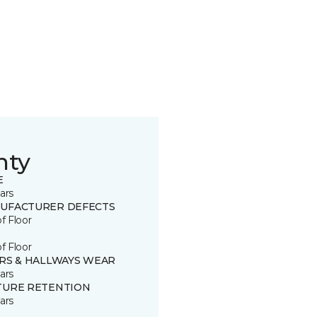
nty
E
ars
UFACTURER DEFECTS
of Floor
of Floor
IRS & HALLWAYS WEAR
ars
TURE RETENTION
ars