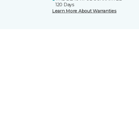
120 Days
Learn More About Warranties