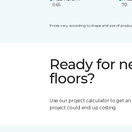
0.65
70
Prices vary according to shape and size of produc
Ready for 
floors?
Use our project calculator to get a
project could end up costing.