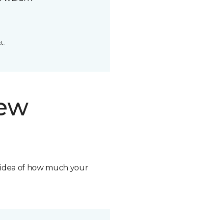
t.
new
n idea of how much your