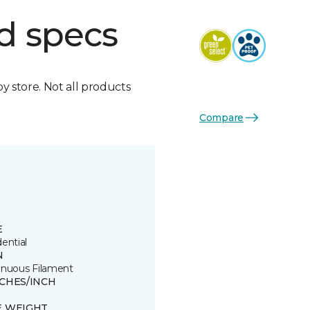
d specs
by store. Not all products
Compare
E
ential
N
inuous Filament
TCHES/INCH
E WEIGHT