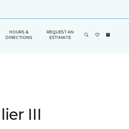
HOURS &
REQUEST AN
DIRECTIONS
ESTIMATE
ier III