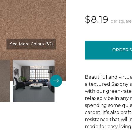
$8.19
per square
See More Colors (32)
Color:
Iced Peach
ORDER 
Beautiful and virtua
a textured Saxony s
with our green-rated
relaxed vibe in any
spending some quiet
carpet. It’s also cra
resistance that will 
made for easy living