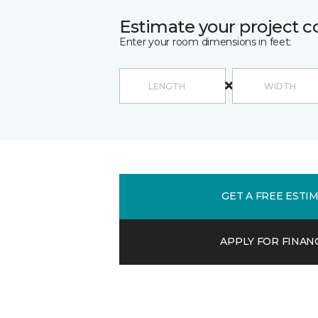
Estimate your project c
Enter your room dimensions in feet:
GET A FREE ESTI
APPLY FOR FINAN