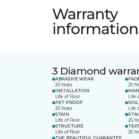
Warranty
information
3 Diamond warra
ABRASIVE WEAR
FAD
25 Years
25 Ye
INSTALLATION
MAN
Life of Floor
Life 
PET PROOF
SOIL
25 Years
Life 
STAIN
STA
Life of Floor
25 Ye
STRUCTURE
TEX
Life of Floor
25 Ye
THE BEAUTIFUL GUARANTEE