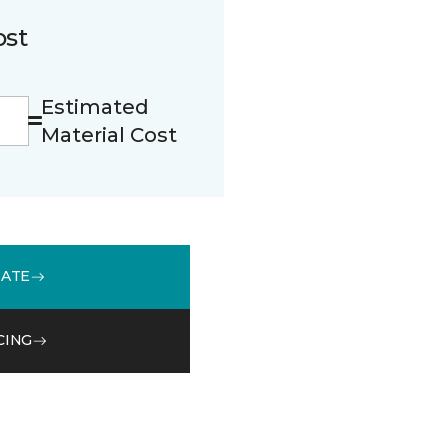
ost
Estimated
Material Cost
MATE
CING