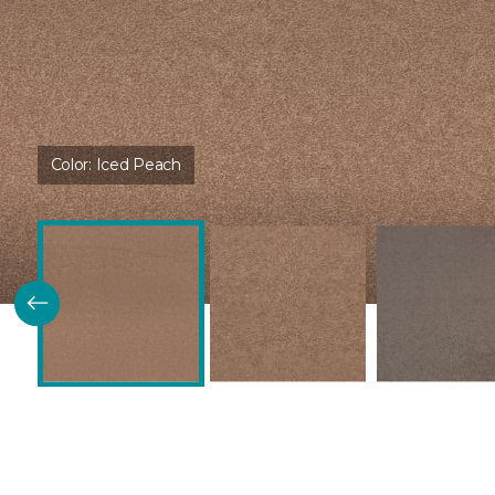
Color:
Iced Peach