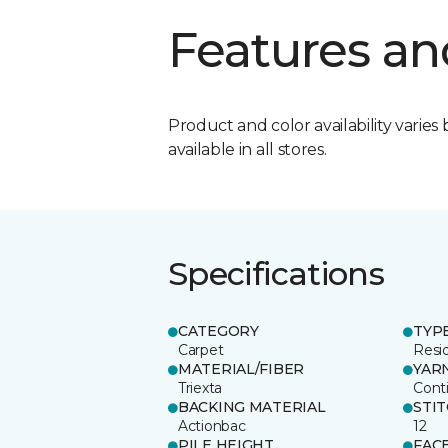
Features an
Product and color availability varies 
available in all stores.
Specifications
CATEGORY
TYP
Carpet
Resid
MATERIAL/FIBER
YAR
Triexta
Cont
BACKING MATERIAL
STI
Actionbac
12
PILE HEIGHT
FAC