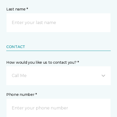
Last name *
CONTACT
How would you like us to contact you? *
Call Me
Phone number *