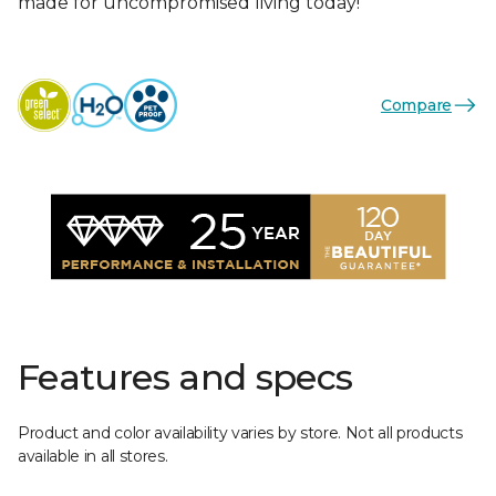
made for uncompromised living today!
Compare
Features and specs
Product and color availability varies by store. Not all products
available in all stores.