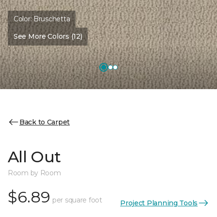
Color:
Bruschetta
See More Colors (12)
Back to Carpet
All Out
Room by Room
$6.89
per square foot
Project Planning Tools