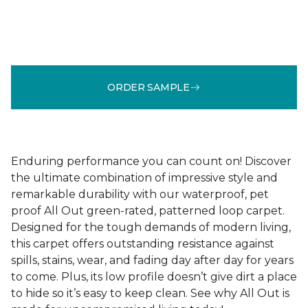
ORDER SAMPLE
Enduring performance you can count on! Discover
the ultimate combination of impressive style and
remarkable durability with our waterproof, pet
proof All Out green-rated, patterned loop carpet.
Designed for the tough demands of modern living,
this carpet offers outstanding resistance against
spills, stains, wear, and fading day after day for years
to come. Plus, its low profile doesn’t give dirt a place
to hide so it’s easy to keep clean. See why All Out is