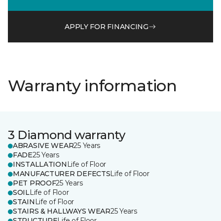
APPLY FOR FINANCING
Warranty information
3 Diamond warranty
ABRASIVE WEAR
25 Years
FADE
25 Years
INSTALLATION
Life of Floor
MANUFACTURER DEFECTS
Life of Floor
PET PROOF
25 Years
SOIL
Life of Floor
STAIN
Life of Floor
STAIRS & HALLWAYS WEAR
25 Years
STRUCTURE
Life of Floor