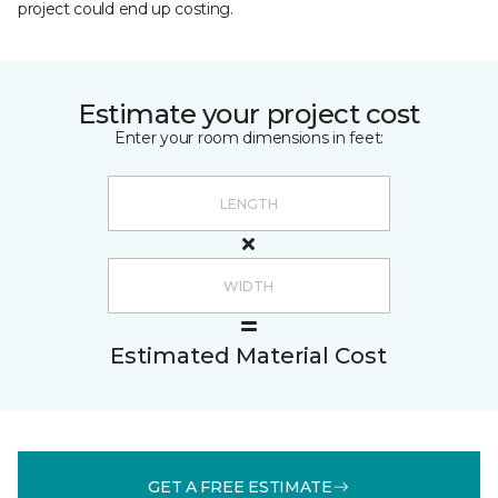
project could end up costing.
Estimate your project cost
Enter your room dimensions in feet:
Estimated Material Cost
GET A FREE ESTIMATE