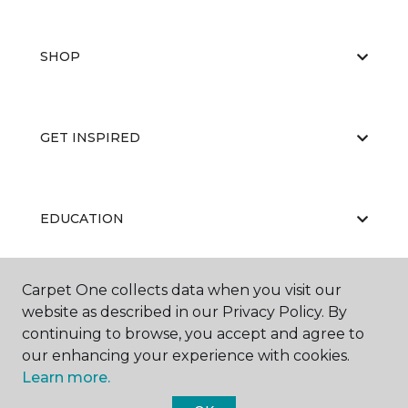
SHOP
GET INSPIRED
EDUCATION
Carpet One collects data when you visit our
ABOUT US
website as described in our Privacy Policy. By
continuing to browse, you accept and agree to
our enhancing your experience with cookies.
Learn more.