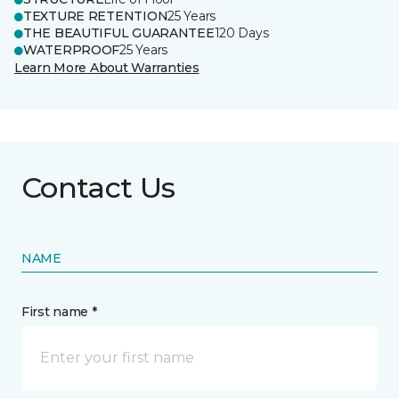
TEXTURE RETENTION
25 Years
THE BEAUTIFUL GUARANTEE
120 Days
WATERPROOF
25 Years
Learn More About Warranties
Contact Us
NAME
First name *