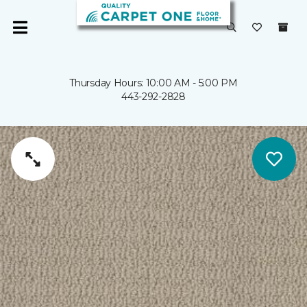
Thursday Hours: 10:00 AM - 5:00 PM
443-292-2828