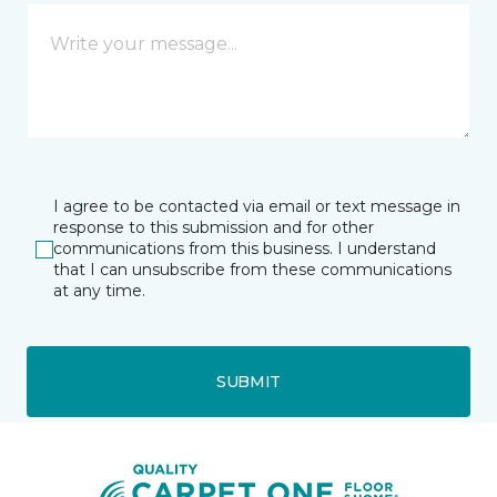
I agree to be contacted via email or text message in
response to this submission and for other
communications from this business. I understand
that I can unsubscribe from these communications
at any time.
SUBMIT