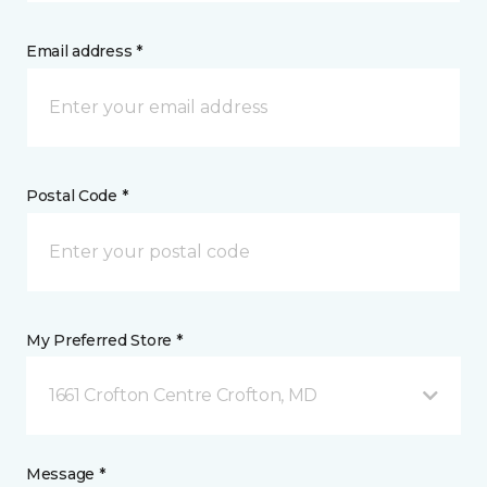
Email address *
Postal Code *
My Preferred Store *
1661 Crofton Centre Crofton, MD
Message *