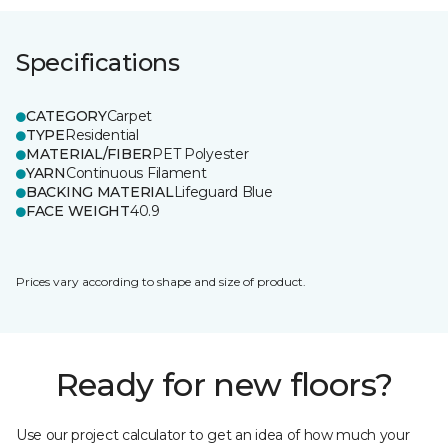
Specifications
CATEGORY
Carpet
TYPE
Residential
MATERIAL/FIBER
PET Polyester
YARN
Continuous Filament
BACKING MATERIAL
Lifeguard Blue
FACE WEIGHT
40.9
Prices vary according to shape and size of product.
Ready for new floors?
Use our project calculator to get an idea of how much your