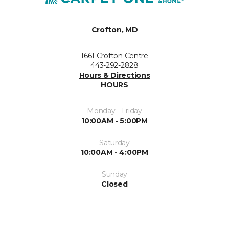
Crofton, MD
1661 Crofton Centre
443-292-2828
Hours & Directions
HOURS
Monday - Friday
10:00AM - 5:00PM
Saturday
10:00AM - 4:00PM
Sunday
Closed