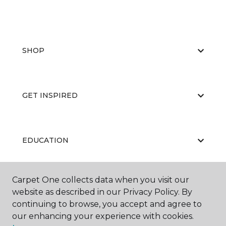
SHOP
GET INSPIRED
EDUCATION
Carpet One collects data when you visit our
ABOUT US
website as described in our Privacy Policy. By
continuing to browse, you accept and agree to
our enhancing your experience with cookies.