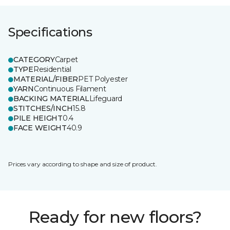
Specifications
CATEGORY
Carpet
TYPE
Residential
MATERIAL/FIBER
PET Polyester
YARN
Continuous Filament
BACKING MATERIAL
Lifeguard
STITCHES/INCH
15.8
PILE HEIGHT
0.4
FACE WEIGHT
40.9
Prices vary according to shape and size of product.
Ready for new floors?