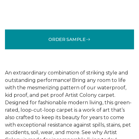
ORDER SAMPLE
An extraordinary combination of striking style and
outstanding performance! Bring any room to life
with the mesmerizing pattern of our waterproof,
kid proof, and pet proof Artist Colony carpet.
Designed for fashionable modern living, this green-
rated, loop-cut-loop carpet is a work of art that’s
also crafted to keep its beauty for years to come
with exceptional resistance against spills, stains, pet
accidents, soil, wear, and more. See why Artist