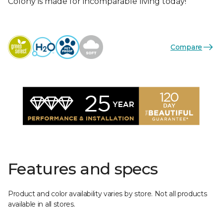
Colony is made for incomparable living today!
Compare
Features and specs
Product and color availability varies by store. Not all products
available in all stores.