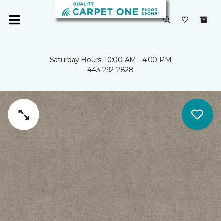
Saturday Hours: 10:00 AM - 4:00 PM
443-292-2828