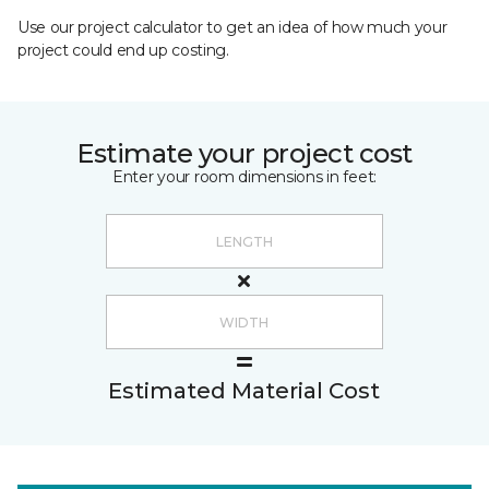
Use our project calculator to get an idea of how much your
project could end up costing.
Estimate your project cost
Enter your room dimensions in feet:
Estimated Material Cost