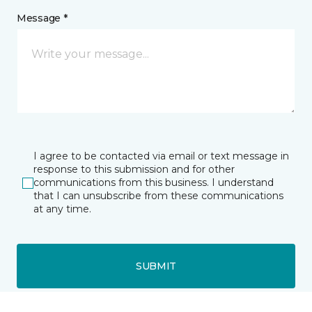
Message *
I agree to be contacted via email or text message in
response to this submission and for other
communications from this business. I understand
that I can unsubscribe from these communications
at any time.
SUBMIT