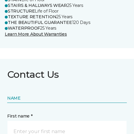
STAIRS & HALLWAYS WEAR
25 Years
STRUCTURE
Life of Floor
TEXTURE RETENTION
25 Years
THE BEAUTIFUL GUARANTEE
120 Days
WATERPROOF
25 Years
Learn More About Warranties
Contact Us
NAME
First name *