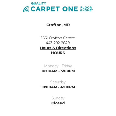
Crofton, MD
1661 Crofton Centre
443-292-2828
Hours & Directions
HOURS
Monday - Friday
10:00AM - 5:00PM
Saturday
10:00AM - 4:00PM
Sunday
Closed