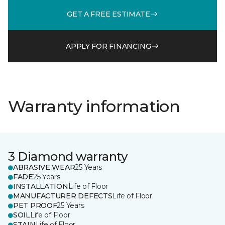
GET A FREE ESTIMATE
APPLY FOR FINANCING
Warranty information
3 Diamond warranty
ABRASIVE WEAR
25 Years
FADE
25 Years
INSTALLATION
Life of Floor
MANUFACTURER DEFECTS
Life of Floor
PET PROOF
25 Years
SOIL
Life of Floor
STAIN
Life of Floor