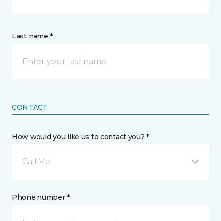
Last name *
CONTACT
How would you like us to contact you? *
Call Me
Phone number *