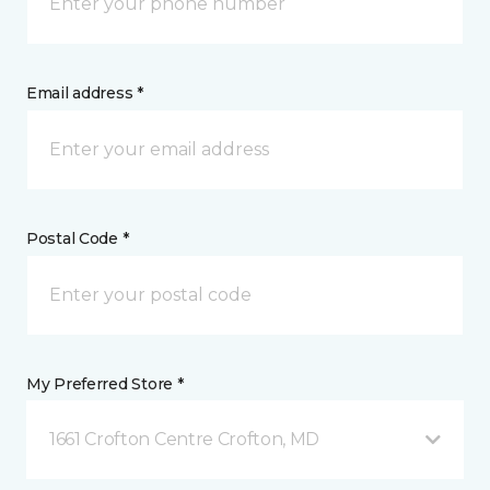
Email address *
Postal Code *
My Preferred Store *
1661 Crofton Centre Crofton, MD