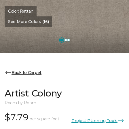
Color:
Rattan
See More Colors (16)
Back to Carpet
Artist Colony
Room by Room
$7.79
per square foot
Project Planning Tools