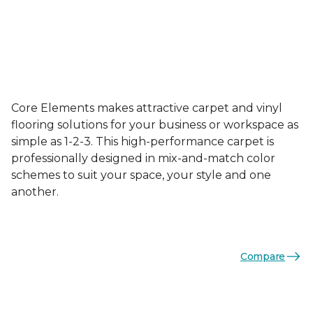
Core Elements makes attractive carpet and vinyl
flooring solutions for your business or workspace as
simple as 1-2-3. This high-performance carpet is
professionally designed in mix-and-match color
schemes to suit your space, your style and one
another.
Compare