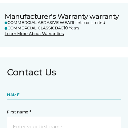
Manufacturer's Warranty warranty
COMMERCIAL ABRASIVE WEAR
Lifetime Limited
COMMERCIAL CLASSICBAC
10 Years
Learn More About Warranties
Contact Us
NAME
First name *