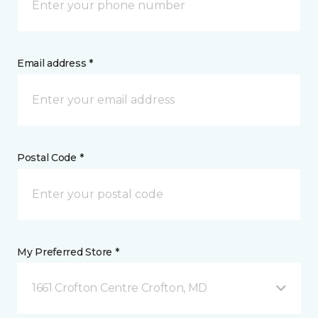
Email address *
Postal Code *
My Preferred Store *
1661 Crofton Centre Crofton, MD