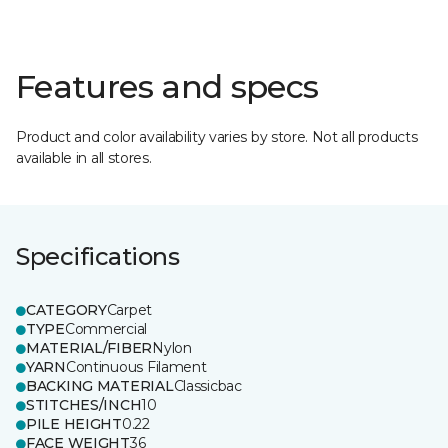
Features and specs
Product and color availability varies by store. Not all products
available in all stores.
Specifications
CATEGORY
Carpet
TYPE
Commercial
MATERIAL/FIBER
Nylon
YARN
Continuous Filament
BACKING MATERIAL
Classicbac
STITCHES/INCH
10
PILE HEIGHT
0.22
FACE WEIGHT
36