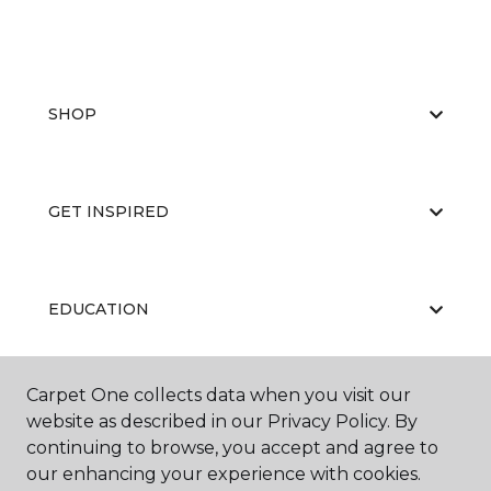
SHOP
GET INSPIRED
EDUCATION
Carpet One collects data when you visit our
ABOUT US
website as described in our Privacy Policy. By
continuing to browse, you accept and agree to
our enhancing your experience with cookies.