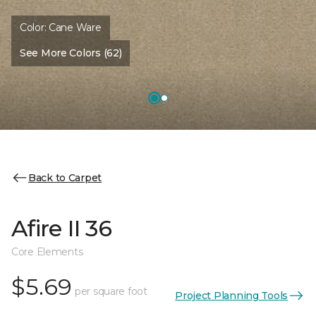
Color:
Cane Ware
See More Colors (62)
Back to Carpet
Afire II 36
Core Elements
$5.69
per square foot
Project Planning Tools