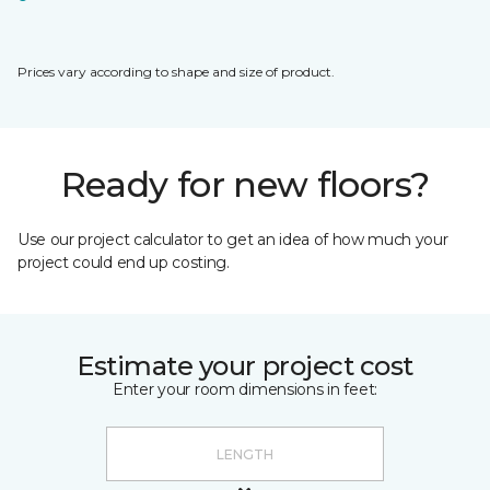
Prices vary according to shape and size of product.
Ready for new floors?
Use our project calculator to get an idea of how much your
project could end up costing.
Estimate your project cost
Enter your room dimensions in feet: