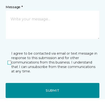
Message *
I agree to be contacted via email or text message in
response to this submission and for other
communications from this business. I understand
that I can unsubscribe from these communications
at any time.
SUBMIT