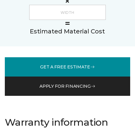
Estimated Material Cost
GET A FREE ESTIMATE
APPLY FOR FINANCING
Warranty information