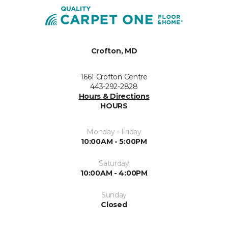
Crofton, MD
1661 Crofton Centre
443-292-2828
Hours & Directions
HOURS
Monday - Friday
10:00AM - 5:00PM
Saturday
10:00AM - 4:00PM
Sunday
Closed