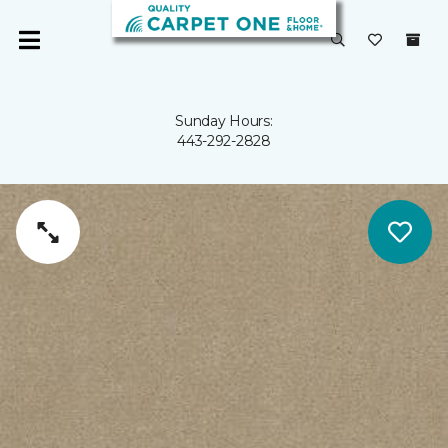
Sunday Hours:
443-292-2828