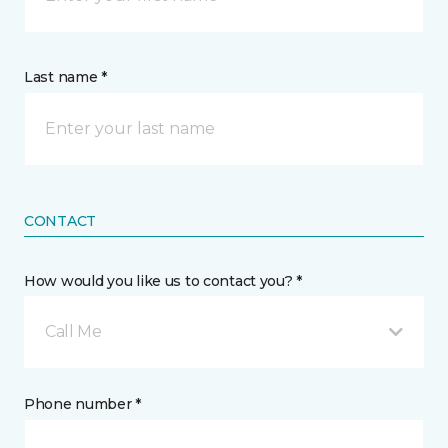
Last name *
CONTACT
How would you like us to contact you? *
Call Me
Phone number *