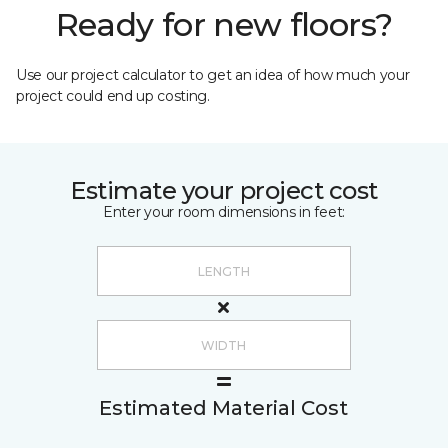
Ready for new floors?
Use our project calculator to get an idea of how much your
project could end up costing.
Estimate your project cost
Enter your room dimensions in feet:
Estimated Material Cost