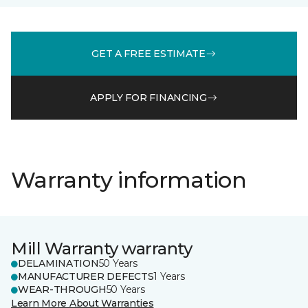
GET A FREE ESTIMATE
APPLY FOR FINANCING
Warranty information
Mill Warranty warranty
DELAMINATION
50 Years
MANUFACTURER DEFECTS
1 Years
WEAR-THROUGH
50 Years
Learn More About Warranties