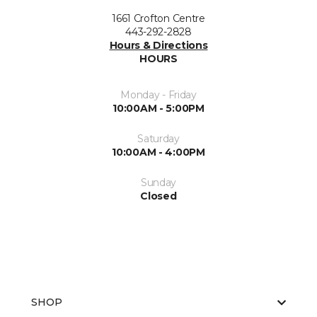
1661 Crofton Centre
443-292-2828
Hours & Directions
HOURS
Monday - Friday
10:00AM - 5:00PM
Saturday
10:00AM - 4:00PM
Sunday
Closed
SHOP