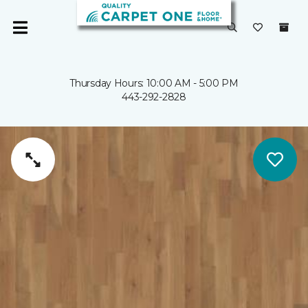
Thursday Hours: 10:00 AM - 5:00 PM
443-292-2828