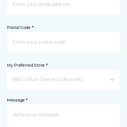
Postal Code *
My Preferred Store *
1661 Crofton Centre Crofton, MD
Message *