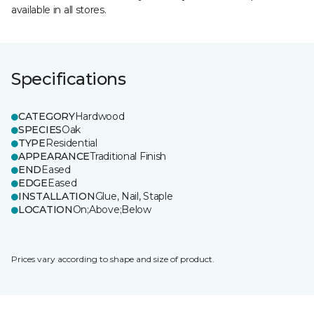
available in all stores.
Specifications
CATEGORY
Hardwood
SPECIES
Oak
TYPE
Residential
APPEARANCE
Traditional Finish
END
Eased
EDGE
Eased
INSTALLATION
Glue, Nail, Staple
LOCATION
On;Above;Below
Prices vary according to shape and size of product.