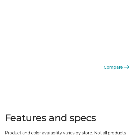
Compare
Features and specs
Product and color availability varies by store. Not all products