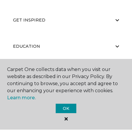
GET INSPIRED
EDUCATION
Carpet One collects data when you visit our
ABOUT US
website as described in our Privacy Policy. By
continuing to browse, you accept and agree to
our enhancing your experience with cookies.
Learn more.
OK
©
2026
Carpet One Floor & Home.
All Rights Reserved