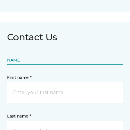
Contact Us
NAME
First name *
Last name *