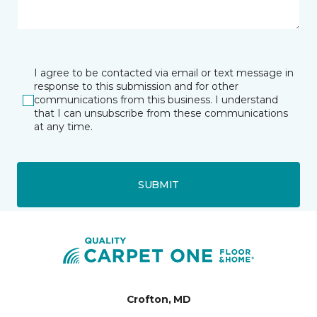
I agree to be contacted via email or text message in
response to this submission and for other
communications from this business. I understand
that I can unsubscribe from these communications
at any time.
SUBMIT
Crofton, MD