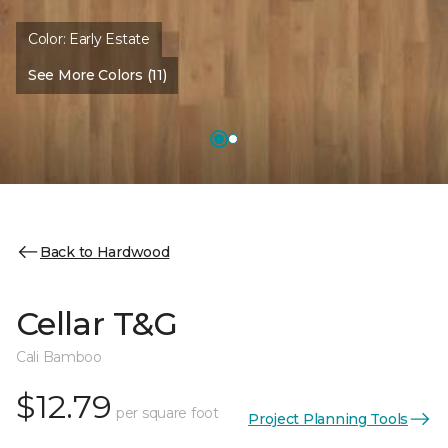
Color:
Early Estate
See More Colors (11)
Back to Hardwood
Cellar T&G
Cali Bamboo
$12.79
per square foot
Project Planning Tools