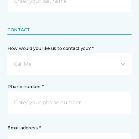
CONTACT
How would you like us to contact you? *
Call Me
Phone number *
Email address *