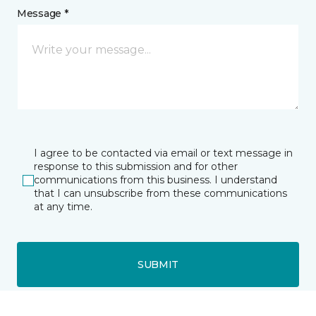
Message *
I agree to be contacted via email or text message in
response to this submission and for other
communications from this business. I understand
that I can unsubscribe from these communications
at any time.
SUBMIT