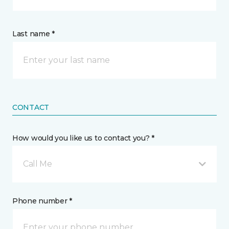
Last name *
CONTACT
How would you like us to contact you? *
Call Me
Phone number *