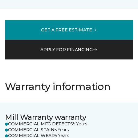
GET A FREE ESTIMATE
APPLY FOR FINANCING
Warranty information
Mill Warranty warranty
COMMERCIAL MFG DEFECTS
5 Years
COMMERCIAL STAIN
5 Years
COMMERCIAL WEAR
5 Years