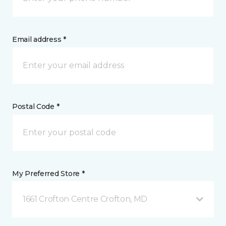
Email address *
Postal Code *
My Preferred Store *
1661 Crofton Centre Crofton, MD