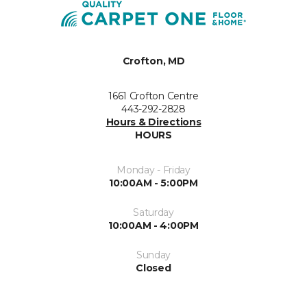
Crofton, MD
1661 Crofton Centre
443-292-2828
Hours & Directions
HOURS
Monday - Friday
10:00AM - 5:00PM
Saturday
10:00AM - 4:00PM
Sunday
Closed