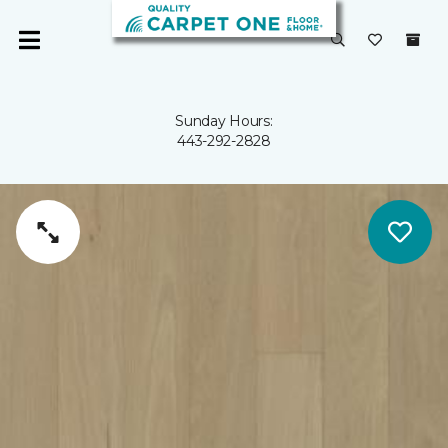
Sunday Hours:
443-292-2828