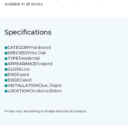
available in all stores.
Specifications
CATEGORY
Hardwood
SPECIES
White Oak
TYPE
Residential
APPEARANCE
Scraped
GLOSS
Low
END
Eased
EDGE
Eased
INSTALLATION
Glue, Staple
LOCATION
On;Above;Below
Prices vary according to shape and size of product.