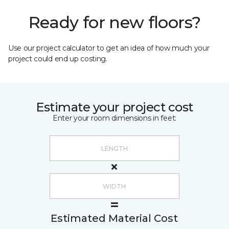
Ready for new floors?
Use our project calculator to get an idea of how much your
project could end up costing.
Estimate your project cost
Enter your room dimensions in feet:
Estimated Material Cost