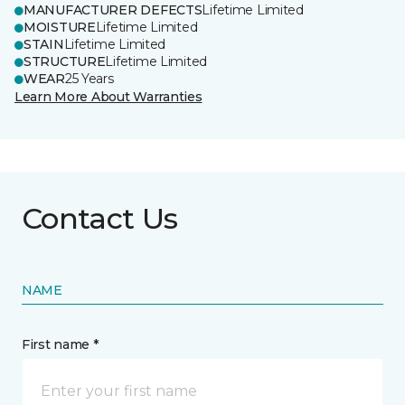
MANUFACTURER DEFECTS
Lifetime Limited
MOISTURE
Lifetime Limited
STAIN
Lifetime Limited
STRUCTURE
Lifetime Limited
WEAR
25 Years
Learn More About Warranties
Contact Us
NAME
First name *