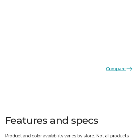
Compare
Features and specs
Product and color availability varies by store. Not all products