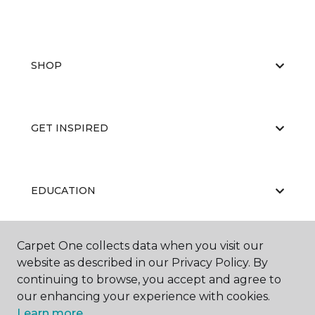
SHOP
GET INSPIRED
EDUCATION
Carpet One collects data when you visit our
ABOUT US
website as described in our Privacy Policy. By
continuing to browse, you accept and agree to
our enhancing your experience with cookies.
Learn more.