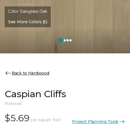
Color:
Sawgrass Oak
See More Colors (5)
Back to Hardwood
Caspian Cliffs
Mohawk
$5.69
per square foot
Project Planning Tools