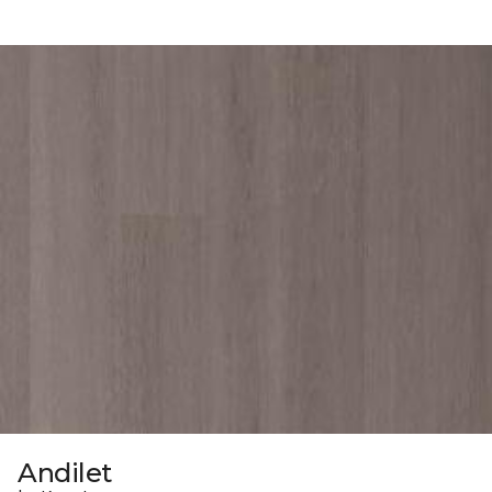
Andilet