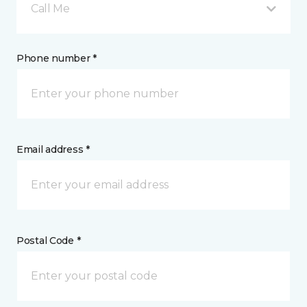
Call Me
Phone number *
Email address *
Postal Code *