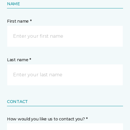
NAME
First name *
Last name *
CONTACT
How would you like us to contact you? *