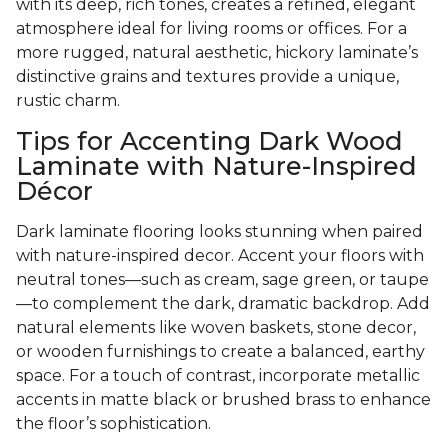
with its deep, rich tones, creates a refined, elegant
atmosphere ideal for living rooms or offices. For a
more rugged, natural aesthetic, hickory laminate’s
distinctive grains and textures provide a unique,
rustic charm.
Tips for Accenting Dark Wood
Laminate with Nature-Inspired
Décor
Dark laminate flooring looks stunning when paired
with nature-inspired decor. Accent your floors with
neutral tones—such as cream, sage green, or taupe
—to complement the dark, dramatic backdrop. Add
natural elements like woven baskets, stone decor,
or wooden furnishings to create a balanced, earthy
space. For a touch of contrast, incorporate metallic
accents in matte black or brushed brass to enhance
the floor’s sophistication.