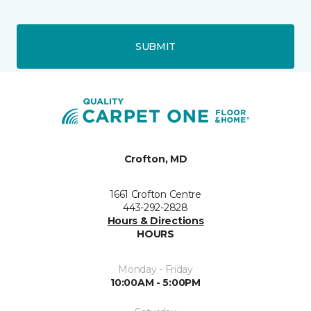
SUBMIT
Crofton, MD
1661 Crofton Centre
443-292-2828
Hours & Directions
HOURS
Monday - Friday
10:00AM - 5:00PM