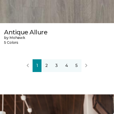
Antique Allure
by Mohawk
5 Colors
1
2
3
4
5