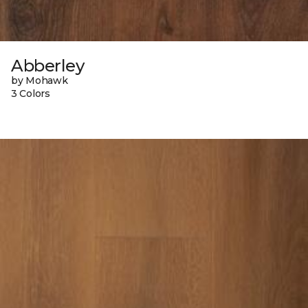
Abberley
by Mohawk
3 Colors