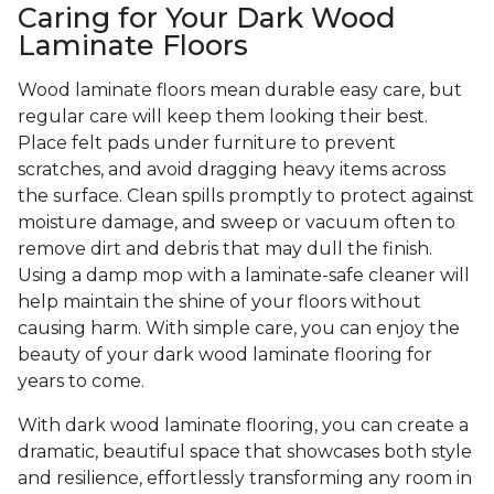
Caring for Your Dark Wood
Laminate Floors
Wood laminate floors mean durable easy care, but
regular care will keep them looking their best.
Place felt pads under furniture to prevent
scratches, and avoid dragging heavy items across
the surface. Clean spills promptly to protect against
moisture damage, and sweep or vacuum often to
remove dirt and debris that may dull the finish.
Using a damp mop with a laminate-safe cleaner will
help maintain the shine of your floors without
causing harm. With simple care, you can enjoy the
beauty of your dark wood laminate flooring for
years to come.
With dark wood laminate flooring, you can create a
dramatic, beautiful space that showcases both style
and resilience, effortlessly transforming any room in