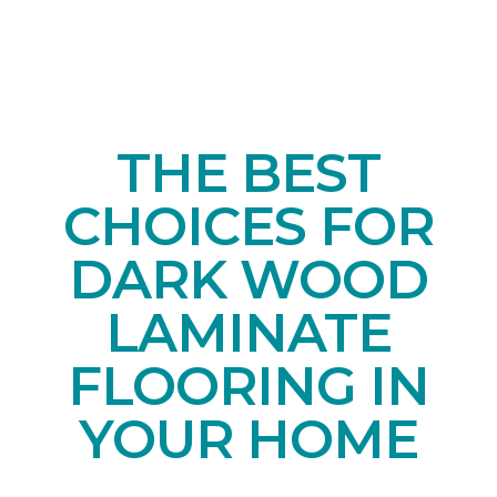
THE BEST
CHOICES FOR
DARK WOOD
LAMINATE
FLOORING IN
YOUR HOME