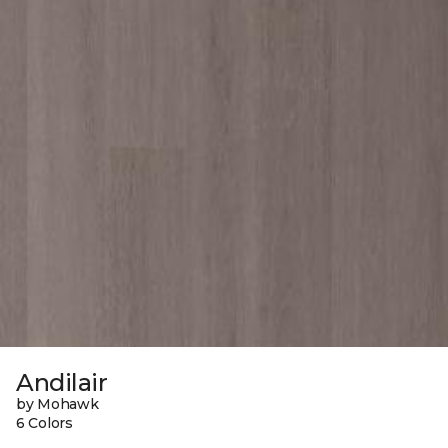
Andilair
by Mohawk
6 Colors