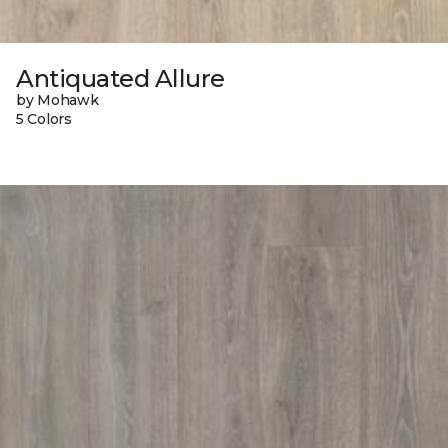
Antiquated Allure
by Mohawk
5 Colors