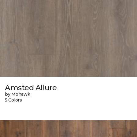
Amsted Allure
by Mohawk
5 Colors