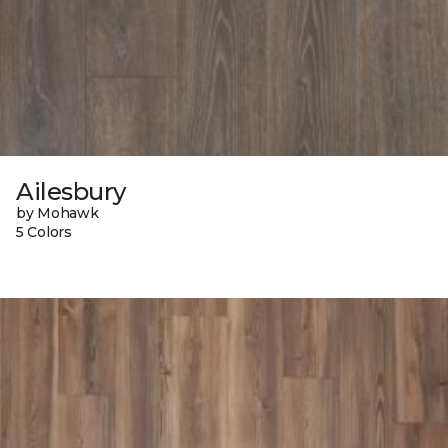
Ailesbury
by Mohawk
5 Colors