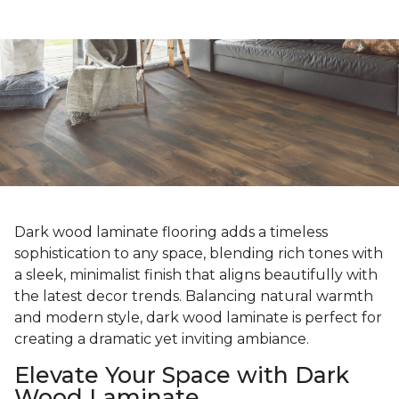
Dark wood laminate flooring adds a timeless
sophistication to any space, blending rich tones with
a sleek, minimalist finish that aligns beautifully with
the latest decor trends. Balancing natural warmth
and modern style, dark wood laminate is perfect for
creating a dramatic yet inviting ambiance.
Elevate Your Space with Dark
Wood Laminate