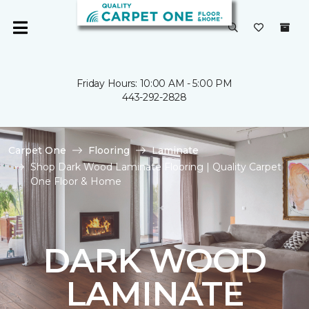
Friday Hours: 10:00 AM - 5:00 PM
443-292-2828
Carpet One
Flooring
Laminate
Shop Dark Wood Laminate Flooring | Quality Carpet
One Floor & Home
DARK WOOD
LAMINATE