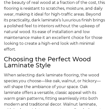
the beauty of real wood at a fraction of the cost, this
flooring is resistant to scratches, moisture, and daily
wear, making it ideal for high-traffic areas. Beyond
its practicality, dark laminate’s luxurious finish brings
a polished feel to interiors without the upkeep of
natural wood. Its ease of installation and low
maintenance make it an excellent choice for those
looking to create a high-end look with minimal
effort.
Choosing the Perfect Wood
Laminate Style
When selecting dark laminate flooring, the wood
species you choose—like oak, walnut, or hickory—
will shape the ambiance of your space. Oak
laminate offers a versatile, classic appeal with its
warm grain patterns, fitting seamlessly into both
modern and traditional decor. Walnut laminate,