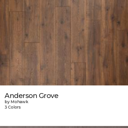
Anderson Grove
by Mohawk
3 Colors