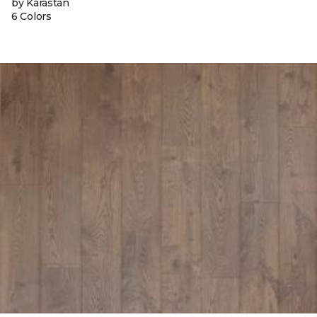
by Karastan
6 Colors