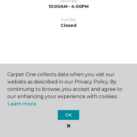
Saturday
10:00AM - 4:00PM
Sunday
Closed
SHOP
Carpet One collects data when you visit our
website as described in our Privacy Policy. By
continuing to browse, you accept and agree to
our enhancing your experience with cookies.
GET INSPIRED
Learn more.
OK
EDUCATION