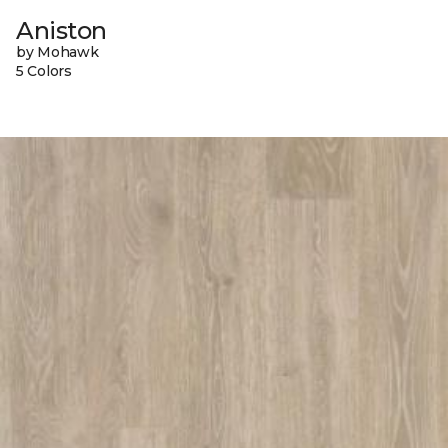
Aniston
by Mohawk
5 Colors