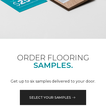
ORDER FLOORING
SAMPLES.
Get up to six samples delivered to your door.
SELECT YOUR SAMPLES