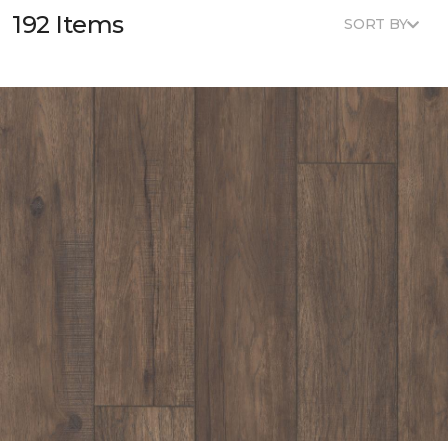
192 Items
SORT BY