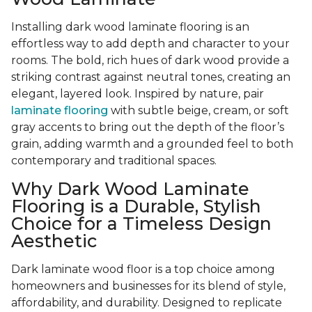
Installing dark wood laminate flooring is an
effortless way to add depth and character to your
rooms. The bold, rich hues of dark wood provide a
striking contrast against neutral tones, creating an
elegant, layered look. Inspired by nature, pair
laminate flooring
with subtle beige, cream, or soft
gray accents to bring out the depth of the floor’s
grain, adding warmth and a grounded feel to both
contemporary and traditional spaces.
Why Dark Wood Laminate
Flooring is a Durable, Stylish
Choice for a Timeless Design
Aesthetic
Dark laminate wood floor is a top choice among
homeowners and businesses for its blend of style,
affordability, and durability. Designed to replicate