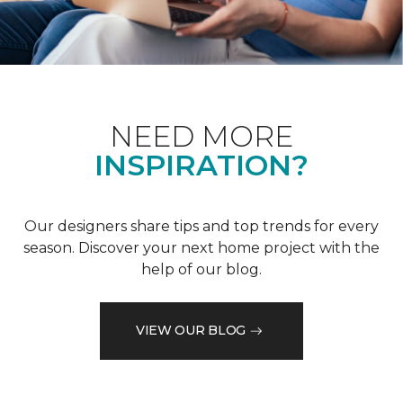
NEED MORE
INSPIRATION?
Our designers share tips and top trends for every
season. Discover your next home project with the
help of our blog.
VIEW OUR BLOG