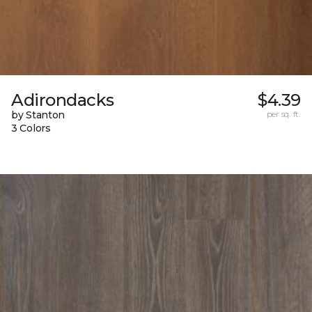
Adirondacks
$4.39
by Stanton
per sq. ft.
3 Colors