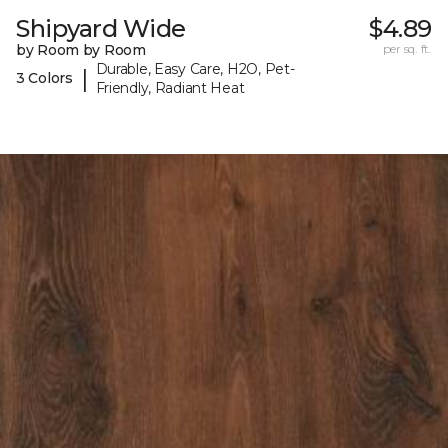
Shipyard Wide
$4.89
by Room by Room
per sq. ft.
Durable, Easy Care, H2O, Pet-
|
3 Colors
Friendly, Radiant Heat