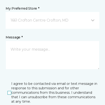
My Preferred Store *
1661 Crofton Centre Crofton, MD
Message *
I agree to be contacted via email or text message in
response to this submission and for other
communications from this business. I understand
that I can unsubscribe from these communications
at any time.