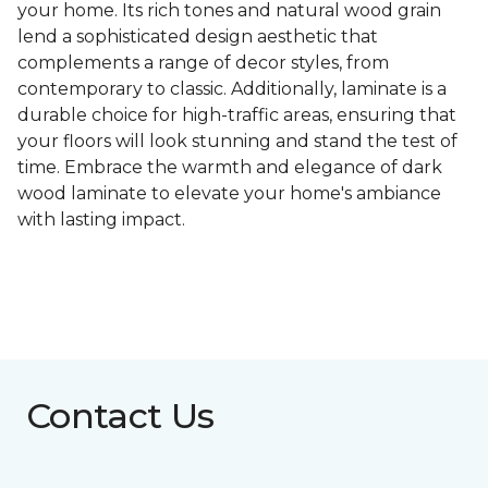
your home. Its rich tones and natural wood grain
lend a sophisticated design aesthetic that
complements a range of decor styles, from
contemporary to classic. Additionally, laminate is a
durable choice for high-traffic areas, ensuring that
your floors will look stunning and stand the test of
time. Embrace the warmth and elegance of dark
wood laminate to elevate your home's ambiance
with lasting impact.
Contact Us