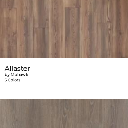
Allaster
by Mohawk
5 Colors