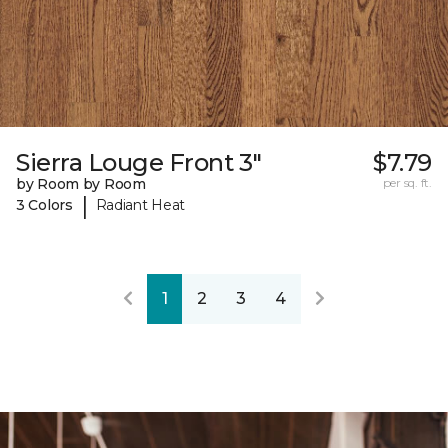
Sierra Louge Front 3"
$7.79
by Room by Room
per sq. ft.
|
3 Colors
Radiant Heat
1
2
3
4