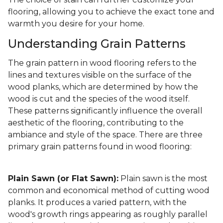
flooring, allowing you to achieve the exact tone and
warmth you desire for your home.
Understanding Grain Patterns
The grain pattern in wood flooring refers to the
lines and textures visible on the surface of the
wood planks, which are determined by how the
wood is cut and the species of the wood itself.
These patterns significantly influence the overall
aesthetic of the flooring, contributing to the
ambiance and style of the space. There are three
primary grain patterns found in wood flooring:
Plain Sawn (or Flat Sawn):
Plain sawn is the most
common and economical method of cutting wood
planks. It produces a varied pattern, with the
wood's growth rings appearing as roughly parallel