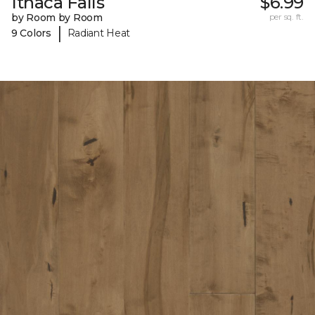
Ithaca Falls
$6.99
by Room by Room
per sq. ft.
|
9 Colors
Radiant Heat