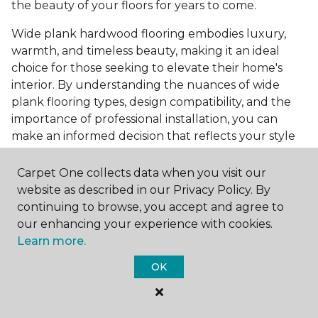
the beauty of your floors for years to come.
Wide plank hardwood flooring embodies luxury,
warmth, and timeless beauty, making it an ideal
choice for those seeking to elevate their home's
interior. By understanding the nuances of wide
plank flooring types, design compatibility, and the
importance of professional installation, you can
make an informed decision that reflects your style
and meets your practical needs. Visit Carpet One
Floor & Home today or browse our online catalog to
Carpet One collects data when you visit our
explore our wide selection of wide plank hardwood
website as described in our Privacy Policy. By
flooring. Take the first step toward transforming
continuing to browse, you accept and agree to
your space into the home of your dreams and
our enhancing your experience with cookies.
request a free estimate.
Learn more.
OK