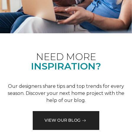
NEED MORE
INSPIRATION?
Our designers share tips and top trends for every
season. Discover your next home project with the
help of our blog.
VIEW OUR BLOG