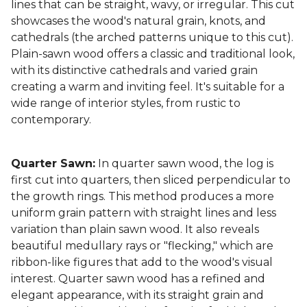
lines that can be straight, wavy, or irregular. This cut
showcases the wood's natural grain, knots, and
cathedrals (the arched patterns unique to this cut).
Plain-sawn wood offers a classic and traditional look,
with its distinctive cathedrals and varied grain
creating a warm and inviting feel. It's suitable for a
wide range of interior styles, from rustic to
contemporary.
Quarter Sawn:
In quarter sawn wood, the log is
first cut into quarters, then sliced perpendicular to
the growth rings. This method produces a more
uniform grain pattern with straight lines and less
variation than plain sawn wood. It also reveals
beautiful medullary rays or "flecking," which are
ribbon-like figures that add to the wood's visual
interest. Quarter sawn wood has a refined and
elegant appearance, with its straight grain and