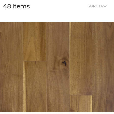
48 Items
SORT BY