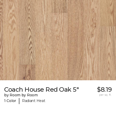
Coach House Red Oak 5"
$8.19
by Room by Room
per sq. ft.
|
1 Color
Radiant Heat