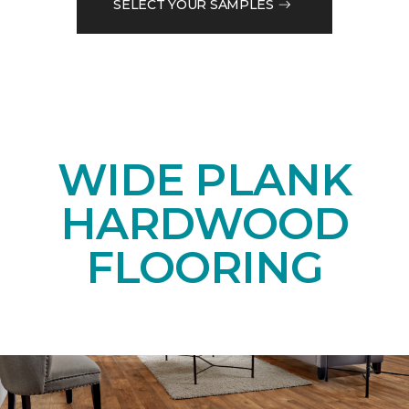
SELECT YOUR SAMPLES
WIDE PLANK
HARDWOOD
FLOORING