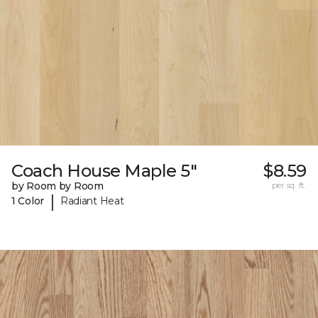
Coach House Maple 5"
$8.59
by Room by Room
per sq. ft.
|
1 Color
Radiant Heat