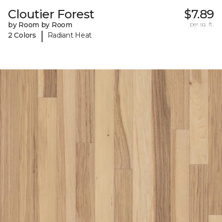
Cloutier Forest
$7.89
by Room by Room
per sq. ft.
|
2 Colors
Radiant Heat