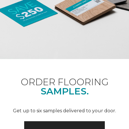
ORDER FLOORING
SAMPLES.
Get up to six samples delivered to your door.