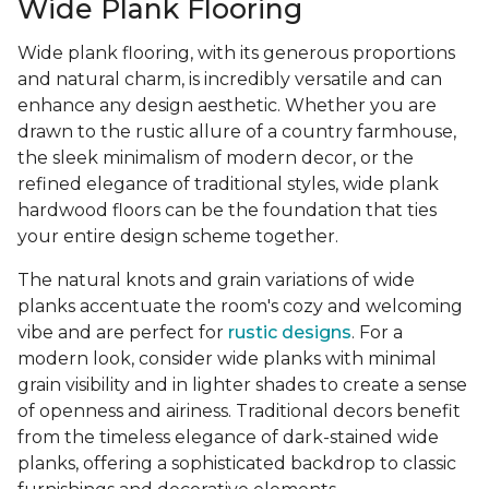
Wide Plank Flooring
Wide plank flooring, with its generous proportions
and natural charm, is incredibly versatile and can
enhance any design aesthetic. Whether you are
drawn to the rustic allure of a country farmhouse,
the sleek minimalism of modern decor, or the
refined elegance of traditional styles, wide plank
hardwood floors can be the foundation that ties
your entire design scheme together.
The natural knots and grain variations of wide
planks accentuate the room's cozy and welcoming
vibe and are perfect for
rustic designs
. For a
modern look, consider wide planks with minimal
grain visibility and in lighter shades to create a sense
of openness and airiness. Traditional decors benefit
from the timeless elegance of dark-stained wide
planks, offering a sophisticated backdrop to classic