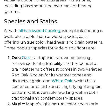
versatile option for various areas in the home,
including basements and over radiant heating
systems.
Species and Stains
As with
all hardwood flooring
, wide plank flooring is
available in a plethora of wood species, each
offering unique color, hardness, and grain patterns.
Three popular species for wide plank floors are:
Oak:
Oak
is a staple in hardwood flooring,
renowned for its durability and the beautiful
grain patterns it offers. It comes in two varieties:
Red Oak, known for its warmer tones and
distinctive grain, and
White Oak
, which has a
cooler color palette and a slightly tighter grain
pattern. Oak is versatile, working well in both
traditional and contemporary spaces.
Maple:
Maple's light natural color and subtle