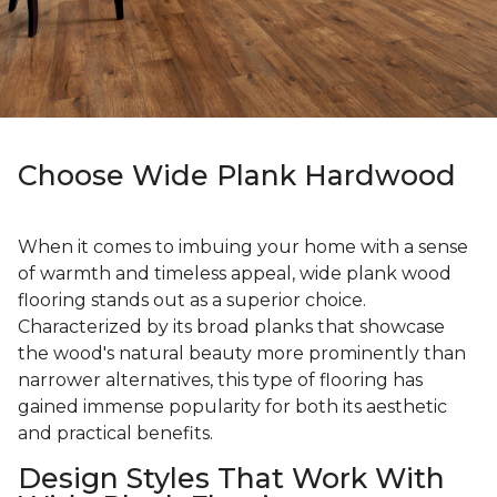
Choose Wide Plank Hardwood
When it comes to imbuing your home with a sense
of warmth and timeless appeal, wide plank wood
flooring stands out as a superior choice.
Characterized by its broad planks that showcase
the wood's natural beauty more prominently than
narrower alternatives, this type of flooring has
gained immense popularity for both its aesthetic
and practical benefits.
Design Styles That Work With