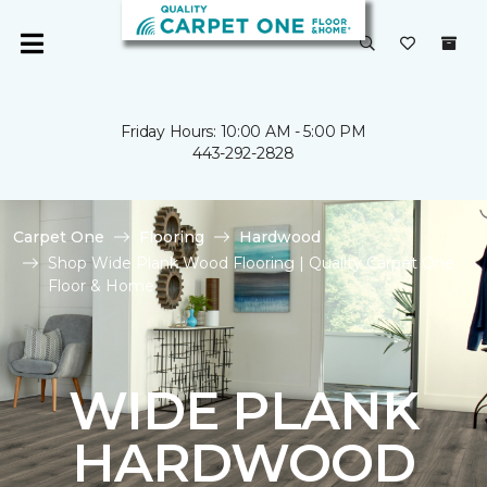
Friday Hours: 10:00 AM - 5:00 PM
443-292-2828
Carpet One
Flooring
Hardwood
Shop Wide Plank Wood Flooring | Quality Carpet One
Floor & Home
WIDE PLANK
HARDWOOD