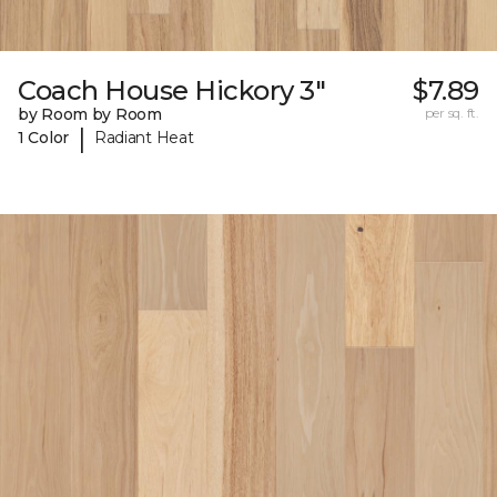
Coach House Hickory 3"
$7.89
by Room by Room
per sq. ft.
|
1 Color
Radiant Heat