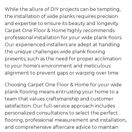
While the allure of DIY projects can be tempting,
the installation of wide planks requires precision
and expertise to ensure its beauty and longevity.
Carpet One Floor & Home highly recommends
professional installation for your wide plank floors.
Our experienced installers are adept at handling
the unique challenges wide plank flooring
presents, such as the need for proper acclimation
to your home's environment and meticulous
alignment to prevent gaps or warping over time.
Choosing Carpet One Floor & Home for your wide
plank flooring means entrusting your home to a
team that values craftsmanship and customer
satisfaction. Our full-service approach includes
personalized consultations to select the perfect
flooring, professional measurement and installation,
and comprehensive aftercare advice to maintain