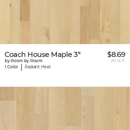
Coach House Maple 3"
$8.69
by Room by Room
per sq. ft.
|
1 Color
Radiant Heat