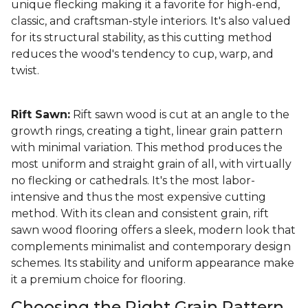
unique flecking making it a favorite for high-end,
classic, and craftsman-style interiors. It's also valued
for its structural stability, as this cutting method
reduces the wood's tendency to cup, warp, and
twist.
Rift Sawn:
Rift sawn wood is cut at an angle to the
growth rings, creating a tight, linear grain pattern
with minimal variation. This method produces the
most uniform and straight grain of all, with virtually
no flecking or cathedrals. It's the most labor-
intensive and thus the most expensive cutting
method. With its clean and consistent grain, rift
sawn wood flooring offers a sleek, modern look that
complements minimalist and contemporary design
schemes. Its stability and uniform appearance make
it a premium choice for flooring.
Choosing the Right Grain Pattern