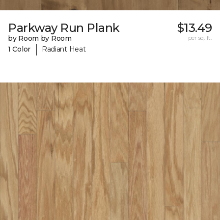
Parkway Run Plank
$13.49
by Room by Room
per sq. ft.
|
1 Color
Radiant Heat