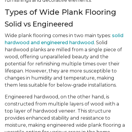
furnishings and decorative elements.
Types of Wide Plank Flooring
Solid vs Engineered
Wide plank flooring comes in two main types:
solid
hardwood and engineered hardwood
. Solid
hardwood planks are milled from a single piece of
wood, offering unparalleled beauty and the
potential for refinishing multiple times over their
lifespan. However, they are more susceptible to
changes in humidity and temperature, making
them less suitable for below-grade installations.
Engineered hardwood, on the other hand, is
constructed from multiple layers of wood with a
top layer of hardwood veneer. This structure
provides enhanced stability and resistance to
moisture, making engineered wide plank flooring a