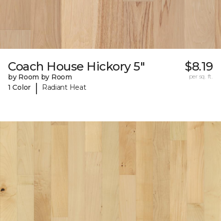
Coach House Hickory 5"
$8.19
by Room by Room
per sq. ft.
|
1 Color
Radiant Heat