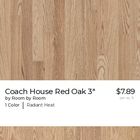
Coach House Red Oak 3"
$7.89
by Room by Room
per sq. ft.
|
1 Color
Radiant Heat