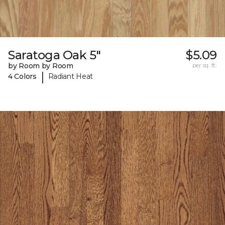
Saratoga Oak 5"
$5.09
by Room by Room
per sq. ft.
|
4 Colors
Radiant Heat