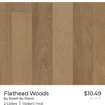
Flathead Woods
$10.49
by Room by Room
per sq. ft.
|
2 Colors
Radiant Heat