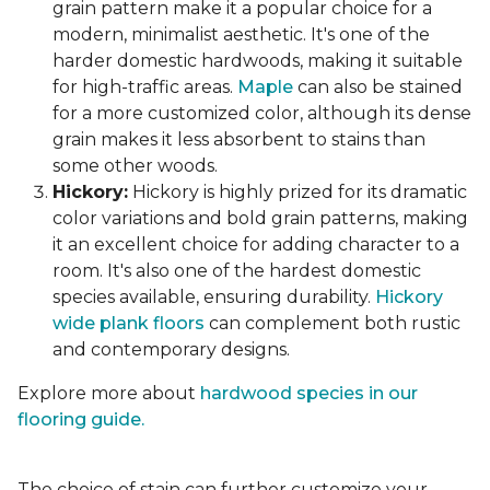
grain pattern make it a popular choice for a
modern, minimalist aesthetic. It's one of the
harder domestic hardwoods, making it suitable
for high-traffic areas.
Maple
can also be stained
for a more customized color, although its dense
grain makes it less absorbent to stains than
some other woods.
Hickory:
Hickory is highly prized for its dramatic
color variations and bold grain patterns, making
it an excellent choice for adding character to a
room. It's also one of the hardest domestic
species available, ensuring durability.
Hickory
wide plank floors
can complement both rustic
and contemporary designs.
Explore more about
hardwood species in our
flooring guide.
The choice of stain can further customize your