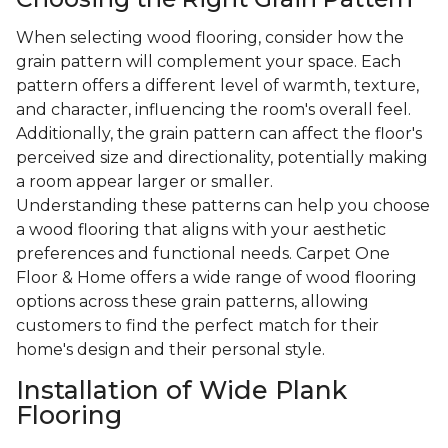
When selecting wood flooring, consider how the
grain pattern will complement your space. Each
pattern offers a different level of warmth, texture,
and character, influencing the room's overall feel.
Additionally, the grain pattern can affect the floor's
perceived size and directionality, potentially making
a room appear larger or smaller.
Understanding these patterns can help you choose
a wood flooring that aligns with your aesthetic
preferences and functional needs. Carpet One
Floor & Home offers a wide range of wood flooring
options across these grain patterns, allowing
customers to find the perfect match for their
home's design and their personal style.
Installation of Wide Plank
Flooring