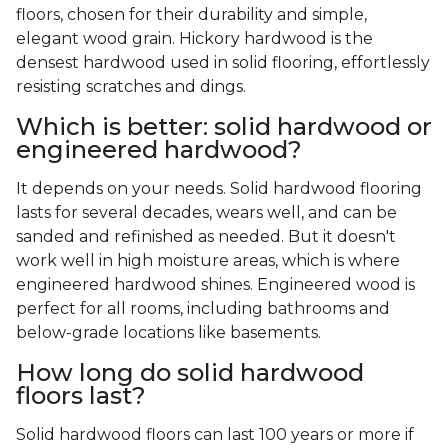
floors, chosen for their durability and simple,
elegant wood grain. Hickory hardwood is the
densest hardwood used in solid flooring, effortlessly
resisting scratches and dings.
Which is better: solid hardwood or
engineered hardwood?
It depends on your needs. Solid hardwood flooring
lasts for several decades, wears well, and can be
sanded and refinished as needed. But it doesn't
work well in high moisture areas, which is where
engineered hardwood shines. Engineered wood is
perfect for all rooms, including bathrooms and
below-grade locations like basements.
How long do solid hardwood
floors last?
Solid hardwood floors can last 100 years or more if