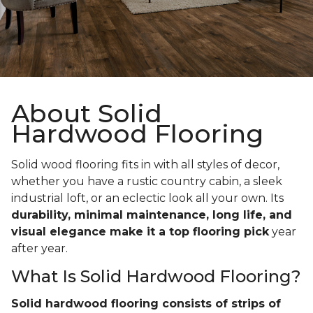
About Solid
Hardwood Flooring
Solid wood flooring fits in with all styles of decor,
whether you have a rustic country cabin, a sleek
industrial loft, or an eclectic look all your own. Its
durability, minimal maintenance, long life, and
visual elegance make it a top flooring pick
year
after year.
What Is Solid Hardwood Flooring?
Solid hardwood flooring consists of strips of