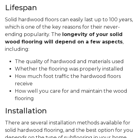
Lifespan
Solid hardwood floors can easily last up to 100 years,
which is one of the key reasons for their never-
ending popularity. The
longevity of your solid
wood flooring will depend on a few aspects
,
including:
The quality of hardwood and materials used
Whether the flooring was properly installed
How much foot traffic the hardwood floors
receive
How well you care for and maintain the wood
flooring
Installation
There are several installation methods available for
solid hardwood flooring, and the best option for you
depends on the type of subflooring in your home.