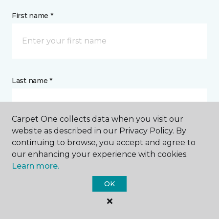
First name *
Last name *
Carpet One collects data when you visit our
website as described in our Privacy Policy. By
continuing to browse, you accept and agree to
CONTACT
our enhancing your experience with cookies.
Learn more.
How would you like us to contact you? *
OK
Call Me