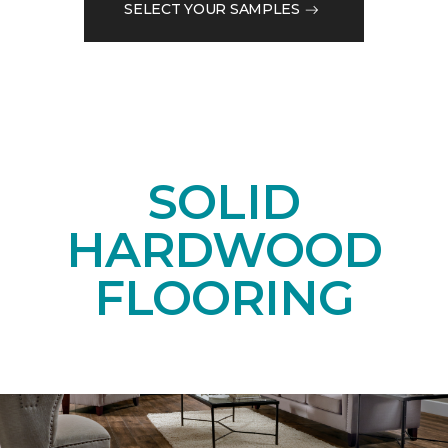
SELECT YOUR SAMPLES
SOLID
HARDWOOD
FLOORING