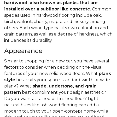
hardwood, also known as planks, that are
installed over a subfloor like concrete
. Common
species used in hardwood flooring include oak,
birch, walnut, cherry, maple, and hickory, among
others. Each wood type has its own coloration and
grain pattern, as well as a degree of hardness, which
influences its durability.
Appearance
Similar to shopping for a new car, you have several
factors to consider when deciding on the visual
features of your new solid wood floors. What
plank
style
best suits your space: standard width or wide
plank? What
shade, undertone, and grain
pattern
best compliment your design aesthetic?
Do you want a stained or finished floor? Light,
natural hues like ash wood flooring can add a
modern touch to your open-concept home while