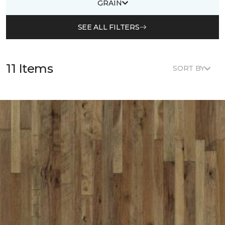
GRAIN
SEE ALL FILTERS
11 Items
SORT BY