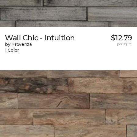
Wall Chic - Intuition
$12.79
by Provenza
per sq. ft.
1 Color