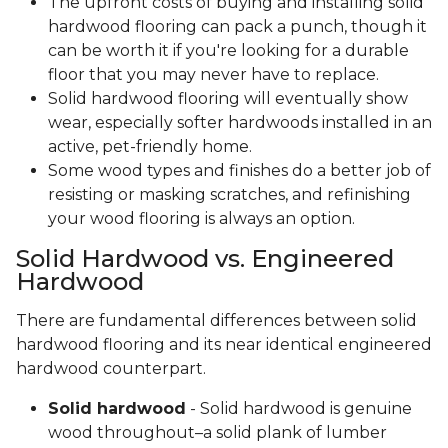
The upfront costs of buying and installing solid
hardwood flooring can pack a punch, though it
can be worth it if you're looking for a durable
floor that you may never have to replace.
Solid hardwood flooring will eventually show
wear, especially softer hardwoods installed in an
active, pet-friendly home.
Some wood types and finishes do a better job of
resisting or masking scratches, and refinishing
your wood flooring is always an option.
Solid Hardwood vs. Engineered
Hardwood
There are fundamental differences between solid
hardwood flooring and its near identical engineered
hardwood counterpart.
Solid hardwood
- Solid hardwood is genuine
wood throughout–a solid plank of lumber