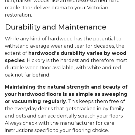
rich, darker woods like an espresso-stained hard
maple floor deliver drama to your Victorian
restoration.
Durability and Maintenance
While any kind of hardwood has the potential to
withstand average wear and tear for decades, the
extent of
hardwood’s durability varies by wood
species
. Hickory is the hardest and therefore most
durable wood floor available, with white and red
oak not far behind.
Maintaining the natural strength and beauty of
your hardwood floors is as simple as sweeping
or vacuuming regularly
. This keeps them free of
the everyday debris that gets tracked in by family
and pets and can accidentally scratch your floors.
Always check with the manufacturer for care
instructions specific to your flooring choice.