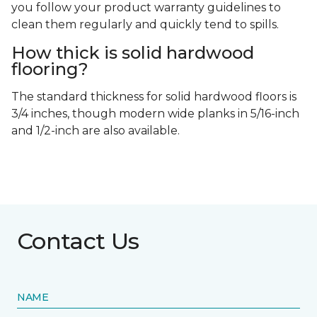
you follow your product warranty guidelines to
clean them regularly and quickly tend to spills.
How thick is solid hardwood
flooring?
The standard thickness for solid hardwood floors is
3/4 inches, though modern wide planks in 5/16-inch
and 1/2-inch are also available.
Contact Us
NAME