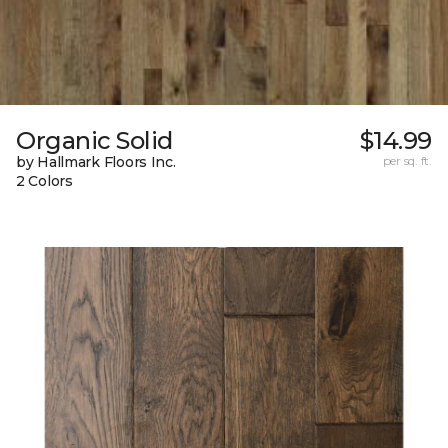
Organic Solid
$14.99
by Hallmark Floors Inc.
per sq. ft.
2 Colors