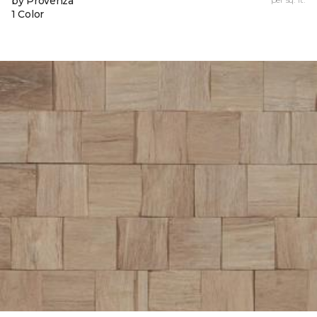
by Provenza
1 Color