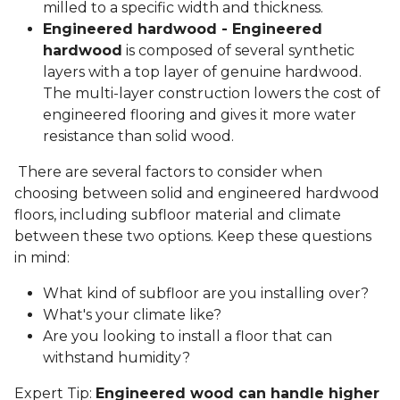
milled to a specific width and thickness.
Engineered hardwood - Engineered
hardwood
is composed of several synthetic
layers with a top layer of genuine hardwood.
The multi-layer construction lowers the cost of
engineered flooring and gives it more water
resistance than solid wood.
There are several factors to consider when
choosing between solid and engineered hardwood
floors, including subfloor material and climate
between these two options. Keep these questions
in mind:
What kind of subfloor are you installing over?
What's your climate like?
Are you looking to install a floor that can
withstand humidity?
Expert Tip:
Engineered wood can handle higher