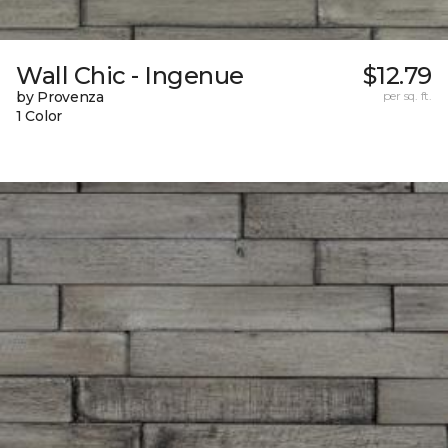
Wall Chic - Ingenue
$12.79
by Provenza
per sq. ft.
1 Color