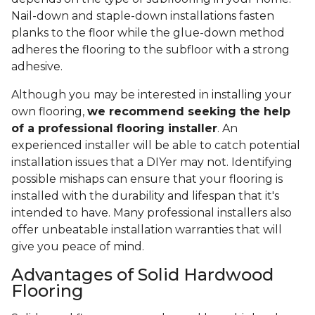
Nail-down and staple-down installations fasten
planks to the floor while the glue-down method
adheres the flooring to the subfloor with a strong
adhesive.
Although you may be interested in installing your
own flooring,
we recommend seeking the help
of a professional flooring installer
. An
experienced installer will be able to catch potential
installation issues that a DIYer may not. Identifying
possible mishaps can ensure that your flooring is
installed with the durability and lifespan that it's
intended to have. Many professional installers also
offer unbeatable installation warranties that will
give you peace of mind.
Advantages of Solid Hardwood
Flooring