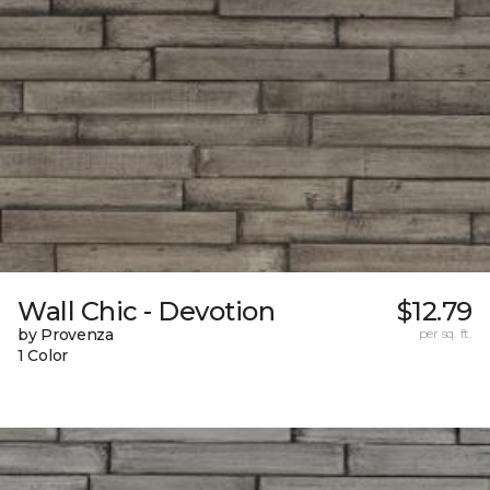
Wall Chic - Devotion
$12.79
by Provenza
per sq. ft.
1 Color