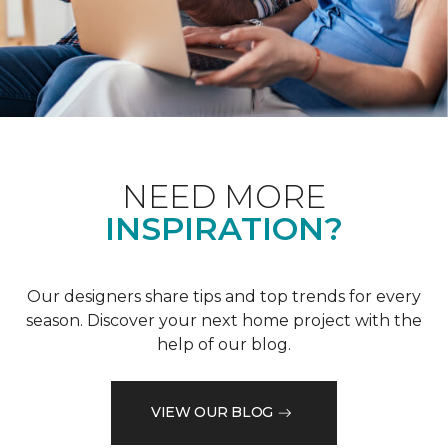
NEED MORE
INSPIRATION?
Our designers share tips and top trends for every
season. Discover your next home project with the
help of our blog.
VIEW OUR BLOG