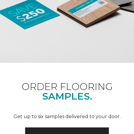
ORDER FLOORING
SAMPLES.
Get up to six samples delivered to your door.