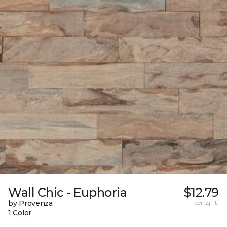
Wall Chic - Euphoria
$12.79
by Provenza
per sq. ft.
1 Color