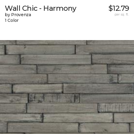
Wall Chic - Harmony
$12.79
by Provenza
per sq. ft.
1 Color