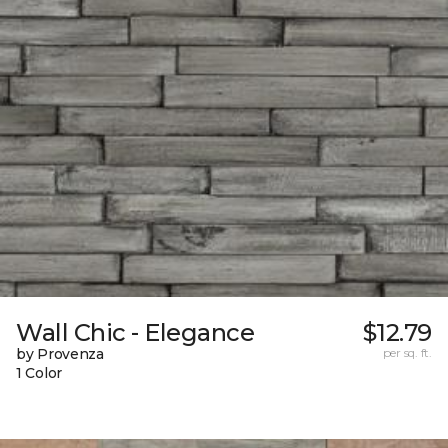
Wall Chic - Elegance
$12.79
by Provenza
per sq. ft.
1 Color