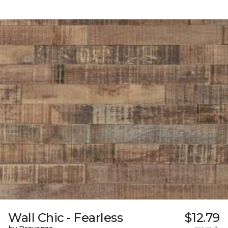
Wall Chic - Fearless
$12.79
per sq. ft.