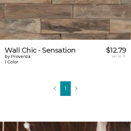
Wall Chic - Sensation
$12.79
by Provenza
per sq. ft.
1 Color
1