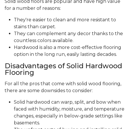
Solid wood floors are popular and have high value
for a number of reasons:
They're easier to clean and more resistant to
stains than carpet.
They can complement any decor thanks to the
countless colors available.
Hardwood is also a more cost-effective flooring
option in the long run, easily lasting decades.
Disadvantages of Solid Hardwood
Flooring
For all the pros that come with solid wood flooring,
there are some downsides to consider:
Solid hardwood can warp, split, and bow when
faced with humidity, moisture, and temperature
changes, especially in below-grade settings like
basements.