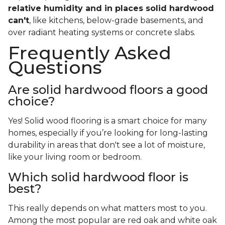
relative humidity and in places solid hardwood
can't
, like kitchens, below-grade basements, and
over radiant heating systems or concrete slabs.
Frequently Asked
Questions
Are solid hardwood floors a good
choice?
Yes! Solid wood flooring is a smart choice for many
homes, especially if you’re looking for long-lasting
durability in areas that don't see a lot of moisture,
like your living room or bedroom.
Which solid hardwood floor is
best?
This really depends on what matters most to you.
Among the most popular are red oak and white oak