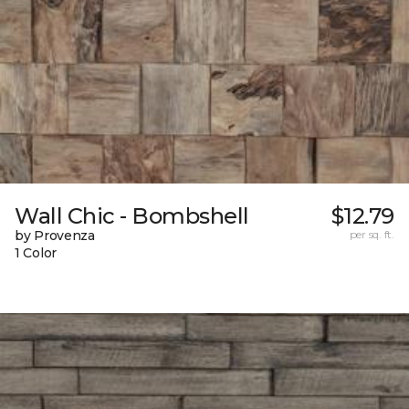
Wall Chic - Bombshell
$12.79
by Provenza
per sq. ft.
1 Color