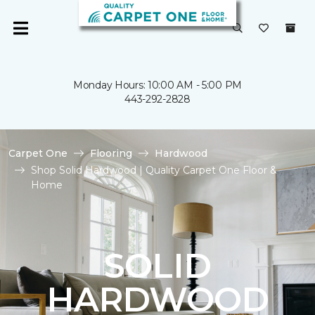
Monday Hours: 10:00 AM - 5:00 PM
443-292-2828
Carpet One
Flooring
Hardwood
Shop Solid Hardwood | Quality Carpet One Floor &
Home
SOLID
HARDWOOD