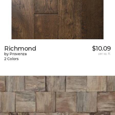
Richmond
$10.09
by Provenza
per sq. ft.
2 Colors