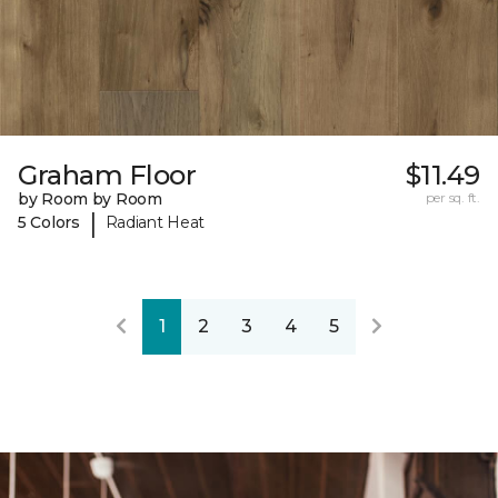
Graham Floor
$11.49
by Room by Room
per sq. ft.
|
5 Colors
Radiant Heat
1
2
3
4
5