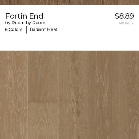
Fortin End
$8.89
by Room by Room
per sq. ft.
|
6 Colors
Radiant Heat