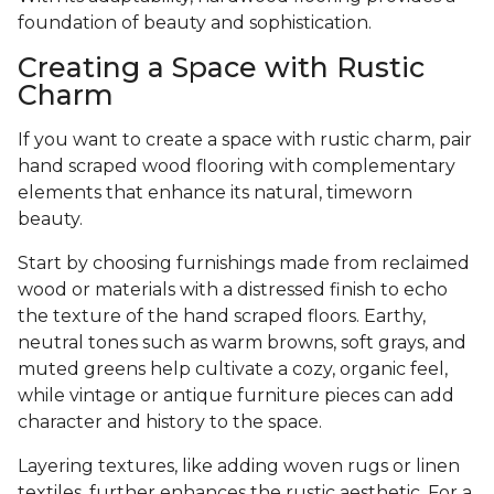
foundation of beauty and sophistication.
Creating a Space with Rustic
Charm
If you want to create a space with rustic charm, pair
hand scraped wood flooring with complementary
elements that enhance its natural, timeworn
beauty.
Start by choosing furnishings made from reclaimed
wood or materials with a distressed finish to echo
the texture of the hand scraped floors. Earthy,
neutral tones such as warm browns, soft grays, and
muted greens help cultivate a cozy, organic feel,
while vintage or antique furniture pieces can add
character and history to the space.
Layering textures, like adding woven rugs or linen
textiles, further enhances the rustic aesthetic. For a