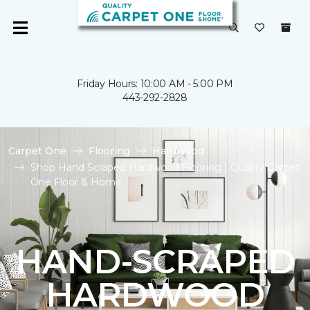
Friday Hours: 10:00 AM - 5:00 PM
443-292-2828
Carpet One
Flooring
Hardwood
Shop Hand Scraped Hardwood Flooring | Quality Carpet
One Floor & Home
HAND-SCRAPED
HARDWOOD