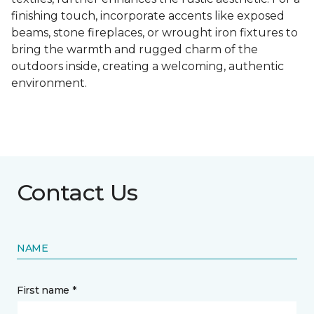
finishing touch, incorporate accents like exposed
beams, stone fireplaces, or wrought iron fixtures to
bring the warmth and rugged charm of the
outdoors inside, creating a welcoming, authentic
environment.
Contact Us
NAME
First name *