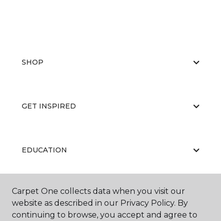
SHOP
GET INSPIRED
EDUCATION
Carpet One collects data when you visit our
ABOUT US
website as described in our Privacy Policy. By
continuing to browse, you accept and agree to