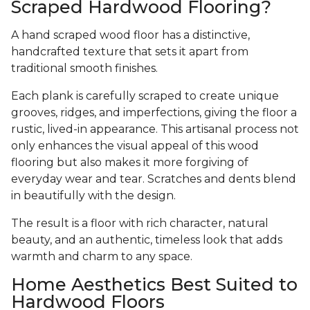
Scraped Hardwood Flooring?
A hand scraped wood floor has a distinctive,
handcrafted texture that sets it apart from
traditional smooth finishes.
Each plank is carefully scraped to create unique
grooves, ridges, and imperfections, giving the floor a
rustic, lived-in appearance. This artisanal process not
only enhances the visual appeal of this wood
flooring but also makes it more forgiving of
everyday wear and tear. Scratches and dents blend
in beautifully with the design.
The result is a floor with rich character, natural
beauty, and an authentic, timeless look that adds
warmth and charm to any space.
Home Aesthetics Best Suited to
Hardwood Floors