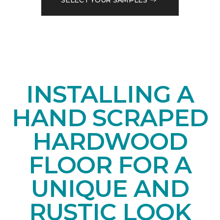
INSTALLING A
HAND SCRAPED
HARDWOOD
FLOOR FOR A
UNIQUE AND
RUSTIC LOOK