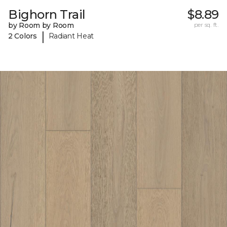
Bighorn Trail
$8.89
by Room by Room
per sq. ft.
|
2 Colors
Radiant Heat