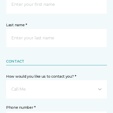
Last name *
CONTACT
How would you like us to contact you? *
Call Me
Phone number *