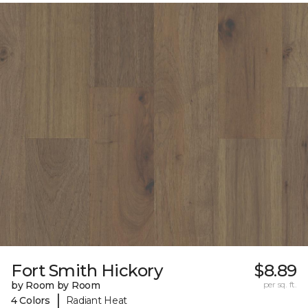
Fort Smith Hickory
$8.89
by Room by Room
per sq. ft.
|
4 Colors
Radiant Heat