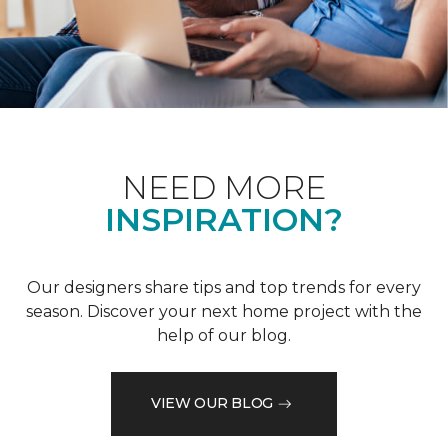
NEED MORE
INSPIRATION?
Our designers share tips and top trends for every
season. Discover your next home project with the
help of our blog.
VIEW OUR BLOG