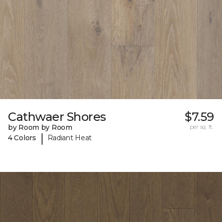
Cathwaer Shores
$7.59
by Room by Room
per sq. ft.
|
4 Colors
Radiant Heat