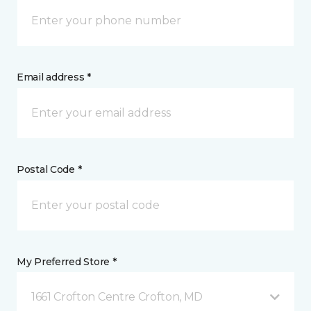
Email address *
Postal Code *
My Preferred Store *
1661 Crofton Centre Crofton, MD