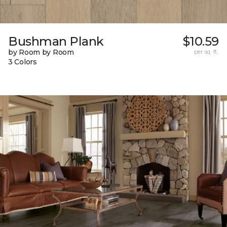
Bushman Plank
$10.59
by Room by Room
per sq. ft.
3 Colors