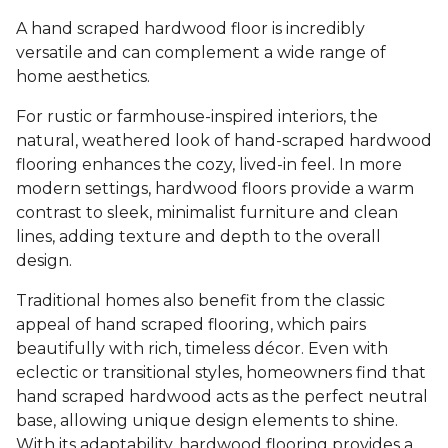
A hand scraped hardwood floor is incredibly
versatile and can complement a wide range of
home aesthetics.
For rustic or farmhouse-inspired interiors, the
natural, weathered look of hand-scraped hardwood
flooring enhances the cozy, lived-in feel. In more
modern settings, hardwood floors provide a warm
contrast to sleek, minimalist furniture and clean
lines, adding texture and depth to the overall
design.
Traditional homes also benefit from the classic
appeal of hand scraped flooring, which pairs
beautifully with rich, timeless décor. Even with
eclectic or transitional styles, homeowners find that
hand scraped hardwood acts as the perfect neutral
base, allowing unique design elements to shine.
With its adaptability, hardwood flooring provides a