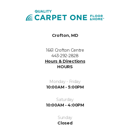
Crofton, MD
1661 Crofton Centre
443-292-2828
Hours & Directions
HOURS
Monday - Friday
10:00AM - 5:00PM
Saturday
10:00AM - 4:00PM
Sunday
Closed