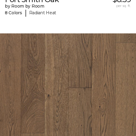
by Room by Room
per sq. ft.
|
8 Colors
Radiant Heat