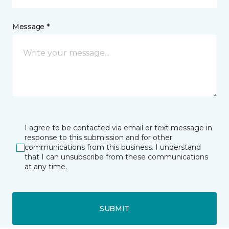
Message *
I agree to be contacted via email or text message in
response to this submission and for other
communications from this business. I understand
that I can unsubscribe from these communications
at any time.
SUBMIT