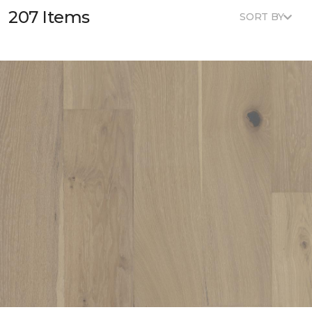
207 Items
SORT BY