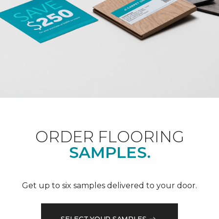
ORDER FLOORING
SAMPLES.
Get up to six samples delivered to your door.
SELECT YOUR SAMPLES