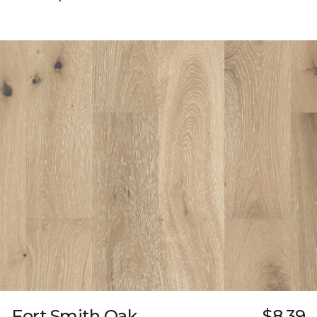
Fort Smith Oak
$8.39