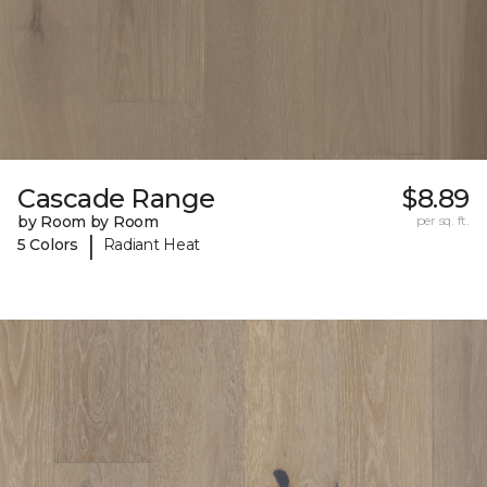
Cascade Range
$8.89
by Room by Room
per sq. ft.
|
5 Colors
Radiant Heat