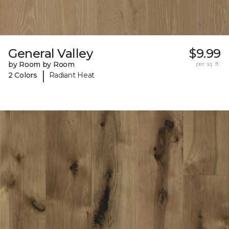
General Valley
$9.99
by Room by Room
per sq. ft.
|
2 Colors
Radiant Heat