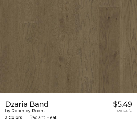
Dzaria Band
$5.49
by Room by Room
per sq. ft.
|
3 Colors
Radiant Heat