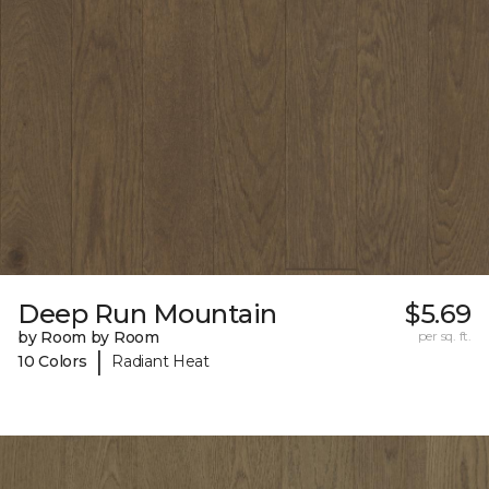
Deep Run Mountain
$5.69
by Room by Room
per sq. ft.
|
10 Colors
Radiant Heat