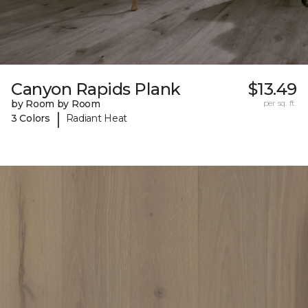
Canyon Rapids Plank
$13.49
by Room by Room
per sq. ft.
|
3 Colors
Radiant Heat