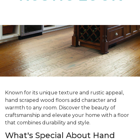
Known for its unique texture and rustic appeal,
hand scraped wood floors add character and
warmth to any room. Discover the beauty of
craftsmanship and elevate your home with a floor
that combines durability and style.
What's Special About Hand