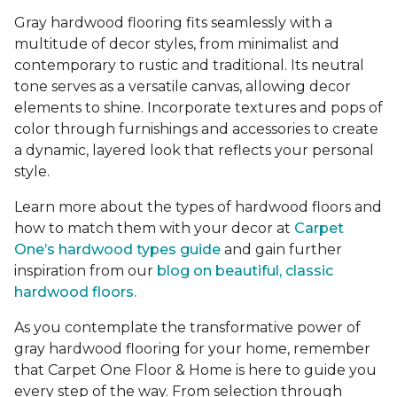
Gray hardwood flooring fits seamlessly with a
multitude of decor styles, from minimalist and
contemporary to rustic and traditional. Its neutral
tone serves as a versatile canvas, allowing decor
elements to shine. Incorporate textures and pops of
color through furnishings and accessories to create
a dynamic, layered look that reflects your personal
style.
Learn more about the types of hardwood floors and
how to match them with your decor at
Carpet
One’s hardwood types guide
and gain further
inspiration from our
blog on beautiful, classic
hardwood floors.
As you contemplate the transformative power of
gray hardwood flooring for your home, remember
that Carpet One Floor & Home is here to guide you
every step of the way. From selection through