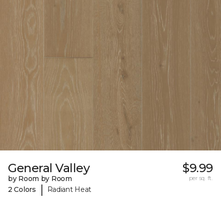
General Valley
$9.99
by Room by Room
per sq. ft.
|
2 Colors
Radiant Heat