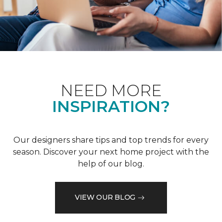
NEED MORE
INSPIRATION?
Our designers share tips and top trends for every
season. Discover your next home project with the
help of our blog.
VIEW OUR BLOG