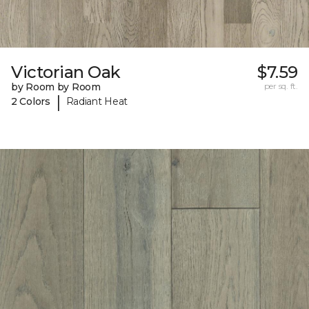
Victorian Oak
$7.59
by Room by Room
per sq. ft.
|
2 Colors
Radiant Heat