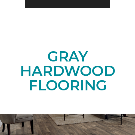
GRAY
HARDWOOD
FLOORING