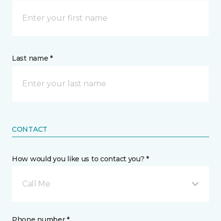
Last name *
CONTACT
How would you like us to contact you? *
Call Me
Phone number *