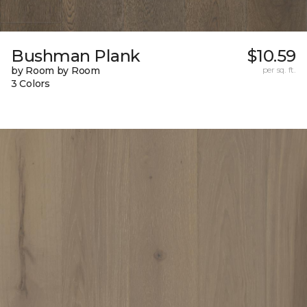
Bushman Plank
$10.59
by Room by Room
per sq. ft.
3 Colors