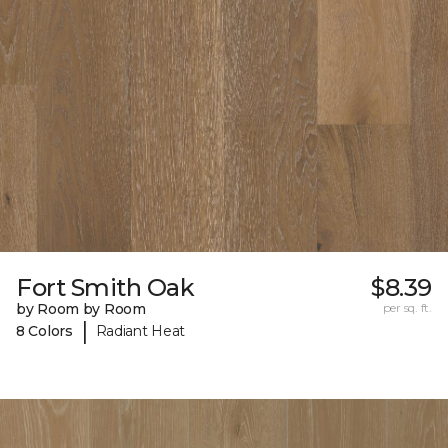
Fort Smith Oak
$8.39
by Room by Room
per sq. ft.
|
8 Colors
Radiant Heat