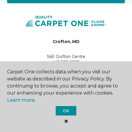
Crofton, MD
1661 Crofton Centre
443-292-2828
Hours & Directions
Carpet One collects data when you visit our
HOURS
website as described in our Privacy Policy. By
continuing to browse, you accept and agree to
Monday - Friday
our enhancing your experience with cookies.
10:00AM - 5:00PM
Learn more.
Saturday
OK
10:00AM - 4:00PM
Sunday
Closed