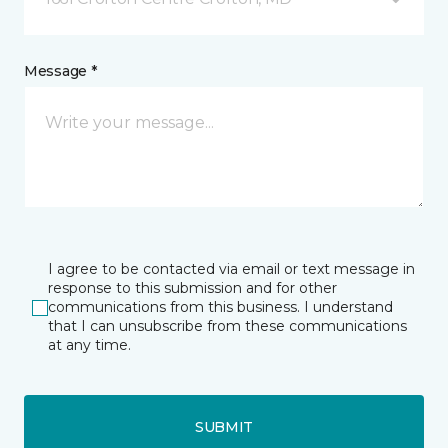
Message *
I agree to be contacted via email or text message in
response to this submission and for other
communications from this business. I understand
that I can unsubscribe from these communications
at any time.
SUBMIT