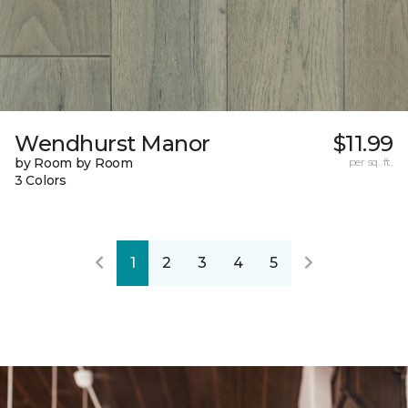
Wendhurst Manor
$11.99
by Room by Room
per sq. ft.
3 Colors
1
2
3
4
5