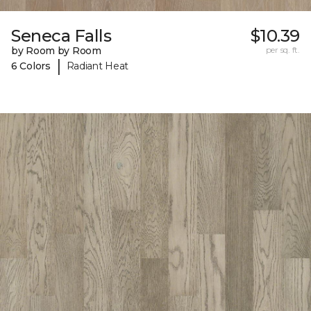
Seneca Falls
$10.39
by Room by Room
per sq. ft.
|
6 Colors
Radiant Heat