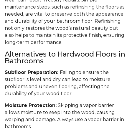
maintenance steps, such as refinishing the floors as
needed, are vital to preserve both the appearance
and durability of your bathroom floor. Refinishing
not only restores the wood’s natural beauty but
also helps to maintain its protective finish, ensuring
long-term performance.
Alternatives to Hardwood Floors in
Bathrooms
Subfloor Preparation:
Failing to ensure the
subfloor is level and dry can lead to moisture
problems and uneven flooring, affecting the
durability of your wood floor.
Moisture Protection:
Skipping a vapor barrier
allows moisture to seep into the wood, causing
warping and damage. Always use a vapor barrier in
bathrooms.