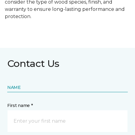
consider the type of wood species, finish, and
warranty to ensure long-lasting performance and
protection.
Contact Us
NAME
First name *