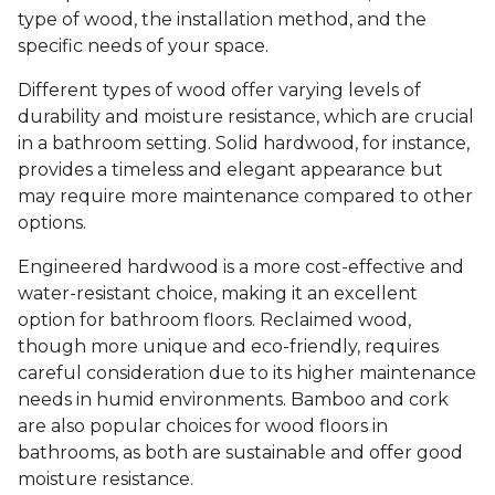
type of wood, the installation method, and the
specific needs of your space.
Different types of wood offer varying levels of
durability and moisture resistance, which are crucial
in a bathroom setting. Solid hardwood, for instance,
provides a timeless and elegant appearance but
may require more maintenance compared to other
options.
Engineered hardwood is a more cost-effective and
water-resistant choice, making it an excellent
option for bathroom floors. Reclaimed wood,
though more unique and eco-friendly, requires
careful consideration due to its higher maintenance
needs in humid environments. Bamboo and cork
are also popular choices for wood floors in
bathrooms, as both are sustainable and offer good
moisture resistance.