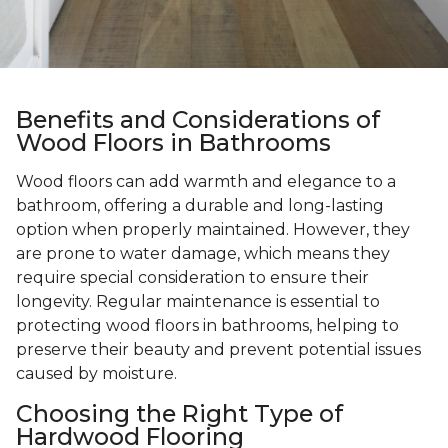
Benefits and Considerations of
Wood Floors in Bathrooms
Wood floors can add warmth and elegance to a
bathroom, offering a durable and long-lasting
option when properly maintained. However, they
are prone to water damage, which means they
require special consideration to ensure their
longevity. Regular maintenance is essential to
protecting wood floors in bathrooms, helping to
preserve their beauty and prevent potential issues
caused by moisture.
Choosing the Right Type of
Hardwood Flooring