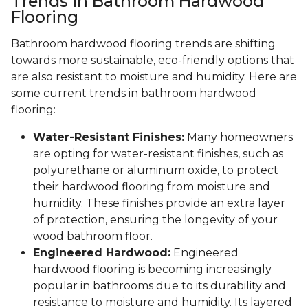
Trends in Bathroom Hardwood
Flooring
Bathroom hardwood flooring trends are shifting
towards more sustainable, eco-friendly options that
are also resistant to moisture and humidity. Here are
some current trends in bathroom hardwood
flooring:
Water-Resistant Finishes:
Many homeowners
are opting for water-resistant finishes, such as
polyurethane or aluminum oxide, to protect
their hardwood flooring from moisture and
humidity. These finishes provide an extra layer
of protection, ensuring the longevity of your
wood bathroom floor.
Engineered Hardwood:
Engineered
hardwood flooring is becoming increasingly
popular in bathrooms due to its durability and
resistance to moisture and humidity. Its layered