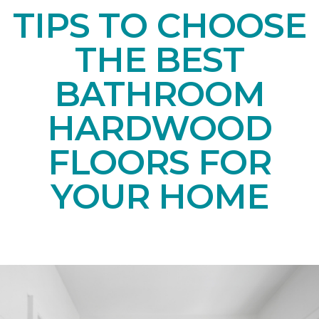
TIPS TO CHOOSE
THE BEST
BATHROOM
HARDWOOD
FLOORS FOR
YOUR HOME