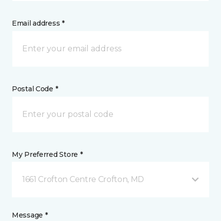
Email address *
Postal Code *
My Preferred Store *
1661 Crofton Centre Crofton, MD
Message *