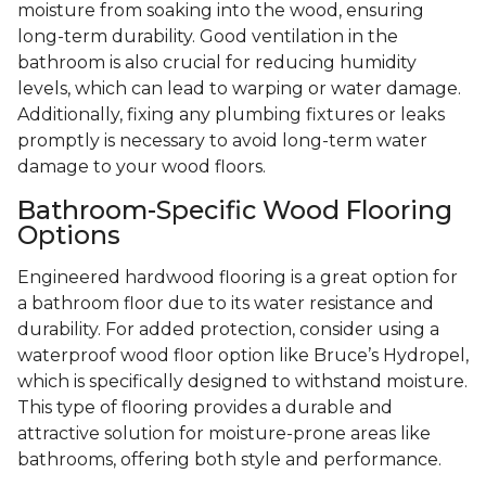
moisture from soaking into the wood, ensuring
long-term durability. Good ventilation in the
bathroom is also crucial for reducing humidity
levels, which can lead to warping or water damage.
Additionally, fixing any plumbing fixtures or leaks
promptly is necessary to avoid long-term water
damage to your wood floors.
Bathroom-Specific Wood Flooring
Options
Engineered hardwood flooring is a great option for
a bathroom floor due to its water resistance and
durability. For added protection, consider using a
waterproof wood floor option like Bruce’s Hydropel,
which is specifically designed to withstand moisture.
This type of flooring provides a durable and
attractive solution for moisture-prone areas like
bathrooms, offering both style and performance.