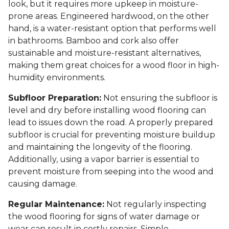
look, but it requires more upkeep in moisture-
prone areas. Engineered hardwood, on the other
hand, is a water-resistant option that performs well
in bathrooms. Bamboo and cork also offer
sustainable and moisture-resistant alternatives,
making them great choices for a wood floor in high-
humidity environments.
Subfloor Preparation:
Not ensuring the subfloor is
level and dry before installing wood flooring can
lead to issues down the road. A properly prepared
subfloor is crucial for preventing moisture buildup
and maintaining the longevity of the flooring.
Additionally, using a vapor barrier is essential to
prevent moisture from seeping into the wood and
causing damage.
Regular Maintenance:
Not regularly inspecting
the wood flooring for signs of water damage or
wear can result in costly repairs. Simple