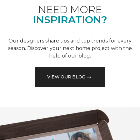
NEED MORE
INSPIRATION?
Our designers share tips and top trends for every
season. Discover your next home project with the
help of our blog.
VIEW OUR BLOG