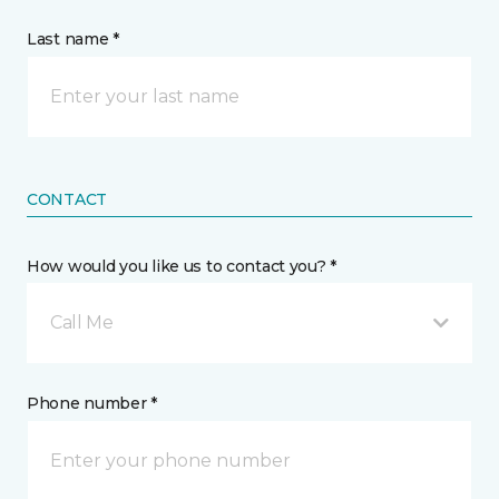
Last name *
CONTACT
How would you like us to contact you? *
Call Me
Phone number *