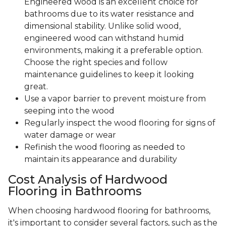
Engineered wood is an excellent choice for
bathrooms due to its water resistance and
dimensional stability. Unlike solid wood,
engineered wood can withstand humid
environments, making it a preferable option.
Choose the right species and follow
maintenance guidelines to keep it looking
great.
Use a vapor barrier to prevent moisture from
seeping into the wood
Regularly inspect the wood flooring for signs of
water damage or wear
Refinish the wood flooring as needed to
maintain its appearance and durability
Cost Analysis of Hardwood
Flooring in Bathrooms
When choosing hardwood flooring for bathrooms,
it's important to consider several factors, such as the