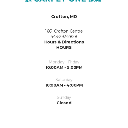
Crofton, MD
1661 Crofton Centre
443-292-2828
Hours & Directions
HOURS
Monday - Friday
10:00AM - 5:00PM
Saturday
10:00AM - 4:00PM
Sunday
Closed