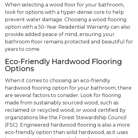
When selecting a wood floor for your bathroom,
look for options with a hyper-dense core to help
prevent water damage. Choosing a wood flooring
option with a 50-Year Residential Warranty can also
provide added peace of mind, ensuring your
bathroom floor remains protected and beautiful for
years to come.
Eco-Friendly Hardwood Flooring
Options
When it comes to choosing an eco-friendly
hardwood flooring option for your bathroom, there
are several factors to consider. Look for flooring
made from sustainably sourced wood, such as
reclaimed or recycled wood, or wood certified by
organizations like the Forest Stewardship Council
(FSC). Engineered hardwood flooring is also a more
eco-friendly option than solid hardwood, as it uses