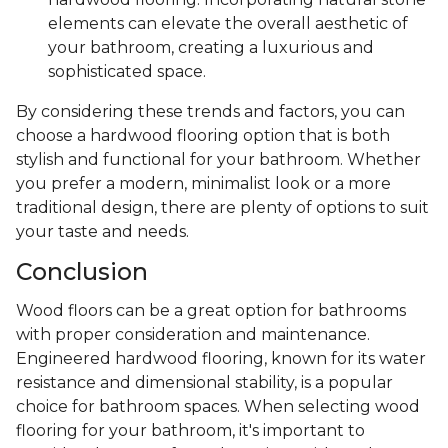
elements can elevate the overall aesthetic of
your bathroom, creating a luxurious and
sophisticated space.
By considering these trends and factors, you can
choose a hardwood flooring option that is both
stylish and functional for your bathroom. Whether
you prefer a modern, minimalist look or a more
traditional design, there are plenty of options to suit
your taste and needs.
Conclusion
Wood floors can be a great option for bathrooms
with proper consideration and maintenance.
Engineered hardwood flooring, known for its water
resistance and dimensional stability, is a popular
choice for bathroom spaces. When selecting wood
flooring for your bathroom, it's important to