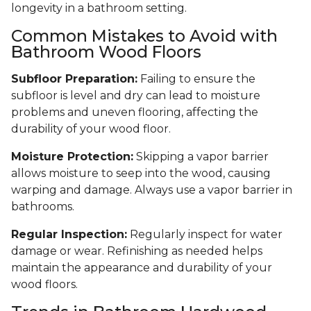
longevity in a bathroom setting.
Common Mistakes to Avoid with
Bathroom Wood Floors
Subfloor Preparation:
Failing to ensure the
subfloor is level and dry can lead to moisture
problems and uneven flooring, affecting the
durability of your wood floor.
Moisture Protection:
Skipping a vapor barrier
allows moisture to seep into the wood, causing
warping and damage. Always use a vapor barrier in
bathrooms.
Regular Inspection:
Regularly inspect for water
damage or wear. Refinishing as needed helps
maintain the appearance and durability of your
wood floors.