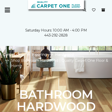
Saturday Hours: 10:00 AM - 4:00 PM
443-292-2828
Carpet One
Flooring
Hardwood
Shop Bathroom Hardwood | Quality Carpet One Floor &
Home
BATHROOM
HARDWOOD