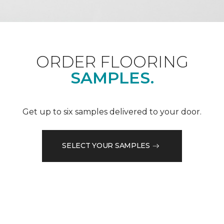
ORDER FLOORING
SAMPLES.
Get up to six samples delivered to your door.
SELECT YOUR SAMPLES