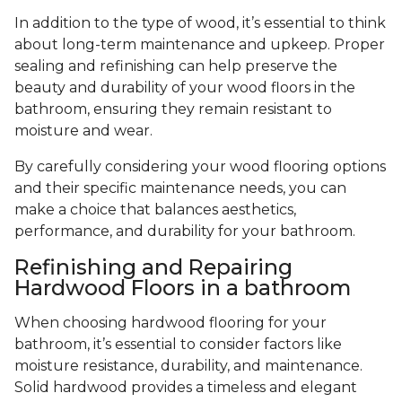
In addition to the type of wood, it’s essential to think
about long-term maintenance and upkeep. Proper
sealing and refinishing can help preserve the
beauty and durability of your wood floors in the
bathroom, ensuring they remain resistant to
moisture and wear.
By carefully considering your wood flooring options
and their specific maintenance needs, you can
make a choice that balances aesthetics,
performance, and durability for your bathroom.
Refinishing and Repairing
Hardwood Floors in a bathroom
When choosing hardwood flooring for your
bathroom, it’s essential to consider factors like
moisture resistance, durability, and maintenance.
Solid hardwood provides a timeless and elegant