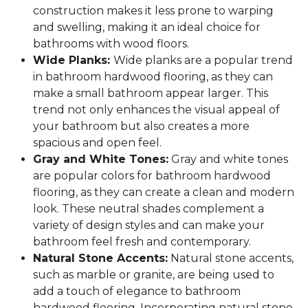
construction makes it less prone to warping
and swelling, making it an ideal choice for
bathrooms with wood floors.
Wide Planks:
Wide planks are a popular trend
in bathroom hardwood flooring, as they can
make a small bathroom appear larger. This
trend not only enhances the visual appeal of
your bathroom but also creates a more
spacious and open feel.
Gray and White Tones:
Gray and white tones
are popular colors for bathroom hardwood
flooring, as they can create a clean and modern
look. These neutral shades complement a
variety of design styles and can make your
bathroom feel fresh and contemporary.
Natural Stone Accents:
Natural stone accents,
such as marble or granite, are being used to
add a touch of elegance to bathroom
hardwood flooring. Incorporating natural stone