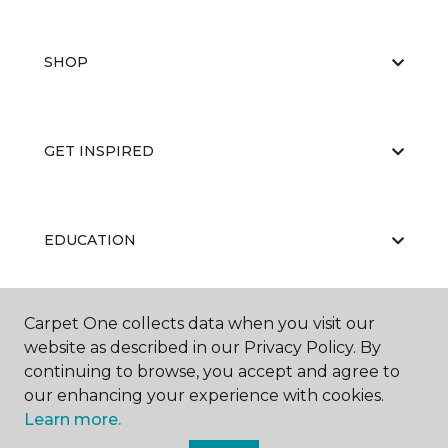
SHOP
GET INSPIRED
EDUCATION
Carpet One collects data when you visit our
ABOUT US
website as described in our Privacy Policy. By
continuing to browse, you accept and agree to
our enhancing your experience with cookies.
Learn more.