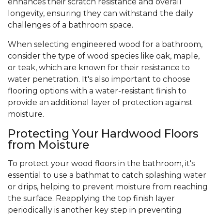
enhances their scratch resistance and overall
longevity, ensuring they can withstand the daily
challenges of a bathroom space.
When selecting engineered wood for a bathroom,
consider the type of wood species like oak, maple,
or teak, which are known for their resistance to
water penetration. It's also important to choose
flooring options with a water-resistant finish to
provide an additional layer of protection against
moisture.
Protecting Your Hardwood Floors
from Moisture
To protect your wood floors in the bathroom, it's
essential to use a bathmat to catch splashing water
or drips, helping to prevent moisture from reaching
the surface. Reapplying the top finish layer
periodically is another key step in preventing