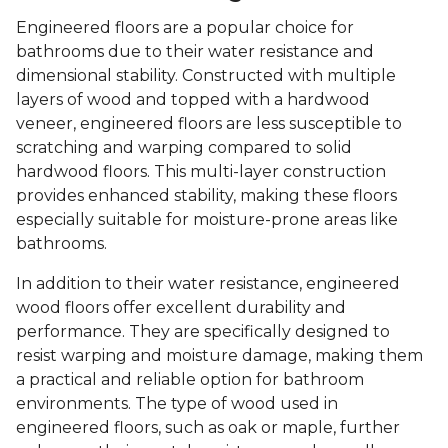
Engineered floors are a popular choice for
bathrooms due to their water resistance and
dimensional stability. Constructed with multiple
layers of wood and topped with a hardwood
veneer, engineered floors are less susceptible to
scratching and warping compared to solid
hardwood floors. This multi-layer construction
provides enhanced stability, making these floors
especially suitable for moisture-prone areas like
bathrooms.
In addition to their water resistance, engineered
wood floors offer excellent durability and
performance. They are specifically designed to
resist warping and moisture damage, making them
a practical and reliable option for bathroom
environments. The type of wood used in
engineered floors, such as oak or maple, further