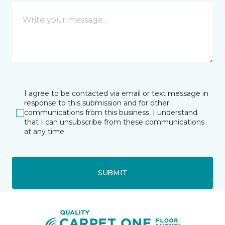
I agree to be contacted via email or text message in
response to this submission and for other
communications from this business. I understand
that I can unsubscribe from these communications
at any time.
SUBMIT