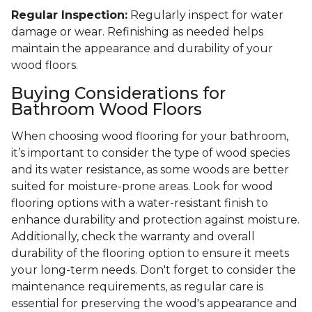
Regular Inspection:
Regularly inspect for water
damage or wear. Refinishing as needed helps
maintain the appearance and durability of your
wood floors.
Buying Considerations for
Bathroom Wood Floors
When choosing wood flooring for your bathroom,
it’s important to consider the type of wood species
and its water resistance, as some woods are better
suited for moisture-prone areas. Look for wood
flooring options with a water-resistant finish to
enhance durability and protection against moisture.
Additionally, check the warranty and overall
durability of the flooring option to ensure it meets
your long-term needs. Don't forget to consider the
maintenance requirements, as regular care is
essential for preserving the wood's appearance and