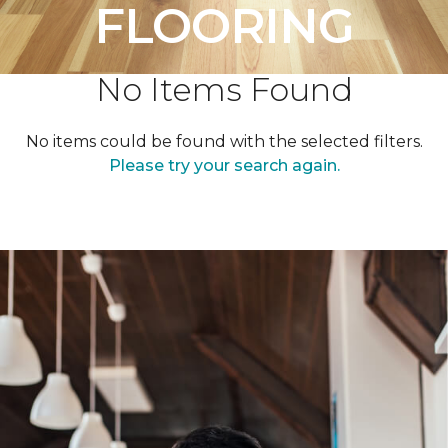
FLOORING
No Items Found
No items could be found with the selected filters.
Please try your search again.