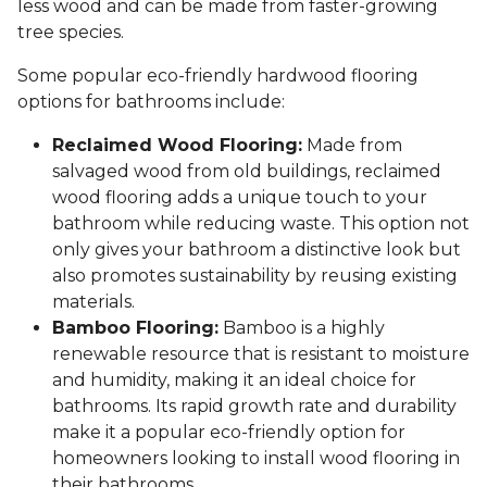
less wood and can be made from faster-growing
tree species.
Some popular eco-friendly hardwood flooring
options for bathrooms include:
Reclaimed Wood Flooring:
Made from
salvaged wood from old buildings, reclaimed
wood flooring adds a unique touch to your
bathroom while reducing waste. This option not
only gives your bathroom a distinctive look but
also promotes sustainability by reusing existing
materials.
Bamboo Flooring:
Bamboo is a highly
renewable resource that is resistant to moisture
and humidity, making it an ideal choice for
bathrooms. Its rapid growth rate and durability
make it a popular eco-friendly option for
homeowners looking to install wood flooring in
their bathrooms.