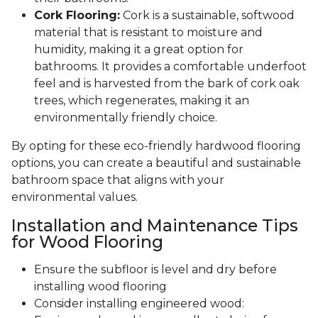
Cork Flooring:
Cork is a sustainable, softwood
material that is resistant to moisture and
humidity, making it a great option for
bathrooms. It provides a comfortable underfoot
feel and is harvested from the bark of cork oak
trees, which regenerates, making it an
environmentally friendly choice.
By opting for these eco-friendly hardwood flooring
options, you can create a beautiful and sustainable
bathroom space that aligns with your
environmental values.
Installation and Maintenance Tips
for Wood Flooring
Ensure the subfloor is level and dry before
installing wood flooring
Consider installing engineered wood: