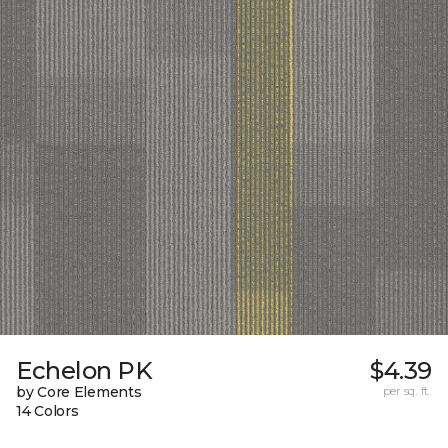
Echelon PK
$4.39
by Core Elements
per sq. ft.
14 Colors