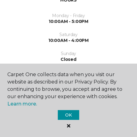
HOURS
Monday - Friday
10:00AM - 5:00PM
Saturday
10:00AM - 4:00PM
Sunday
Closed
Carpet One collects data when you visit our
website as described in our Privacy Policy. By
continuing to browse, you accept and agree to
our enhancing your experience with cookies.
Learn more.
SHOP
OK
GET INSPIRED