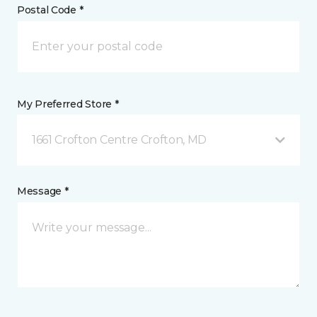
Postal Code *
My Preferred Store *
1661 Crofton Centre Crofton, MD
Message *