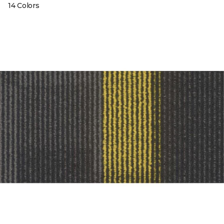
14 Colors