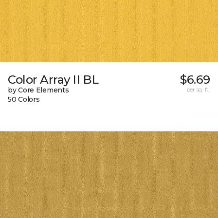
Color Array II BL
$6.69
by Core Elements
per sq. ft.
50 Colors