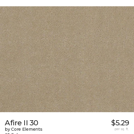
Afire II 30
$5.29
by Core Elements
per sq. ft.