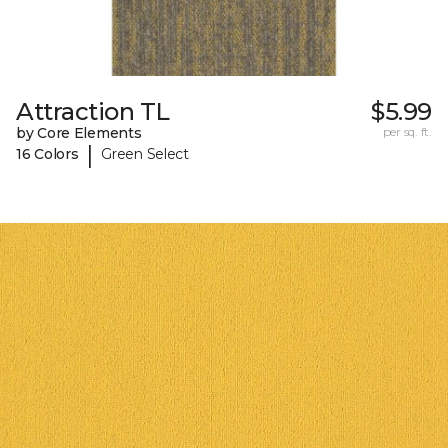
Attraction TL
$5.99
by Core Elements
per sq. ft.
|
16 Colors
Green Select