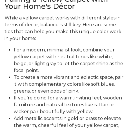
Your Home's Décor
While a yellow carpet works with different styles in
terms of decor, balance is still key. Here are some
tips that can help you make this unique color work
in your home:
For a modern, minimalist look, combine your
yellow carpet with neutral tones like white,
beige, or light gray to let the carpet shine as the
focal point.
To create a more vibrant and eclectic space, pair
it with complementary colors like soft blues,
greens, or even pops of pink.
If you're going for a warm, inviting feel, wooden
furniture and natural textures like rattan or
wicker pair beautifully with yellow.
Add metallic accents in gold or brass to elevate
the warm, cheerful feel of your yellow carpet,