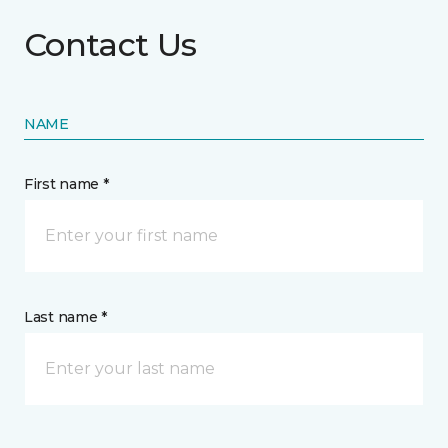
Contact Us
NAME
First name *
Last name *