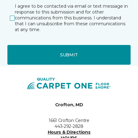
I agree to be contacted via email or text message in
response to this submission and for other
communications from this business. I understand
that I can unsubscribe from these communications
at any time.
SUBMIT
Crofton, MD
1661 Crofton Centre
443-292-2828
Hours & Directions