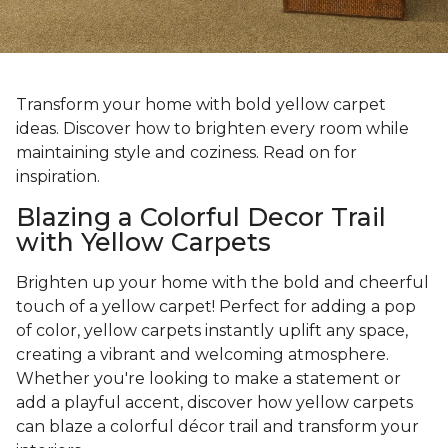
Transform your home with bold yellow carpet
ideas. Discover how to brighten every room while
maintaining style and coziness. Read on for
inspiration.
Blazing a Colorful Decor Trail
with Yellow Carpets
Brighten up your home with the bold and cheerful
touch of a yellow carpet! Perfect for adding a pop
of color, yellow carpets instantly uplift any space,
creating a vibrant and welcoming atmosphere.
Whether you're looking to make a statement or
add a playful accent, discover how yellow carpets
can blaze a colorful décor trail and transform your