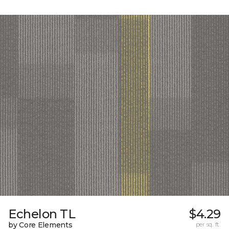
Echelon TL
$4.29
by Core Elements
per sq. ft.