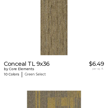
Conceal TL 9x36
$6.49
by Core Elements
per sq. ft.
|
10 Colors
Green Select