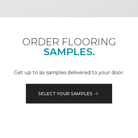
ORDER FLOORING
SAMPLES.
Get up to six samples delivered to your door.
SELECT YOUR SAMPLES