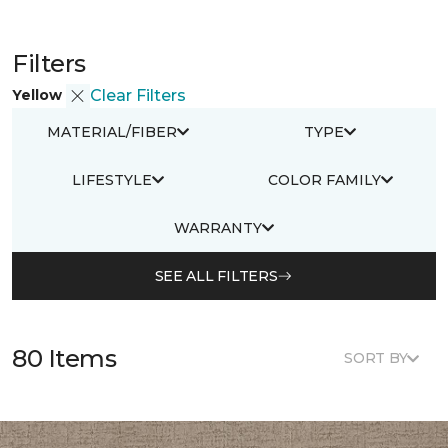
Filters
Yellow
Clear Filters
MATERIAL/FIBER
TYPE
LIFESTYLE
COLOR FAMILY
WARRANTY
SEE ALL FILTERS
80 Items
SORT BY