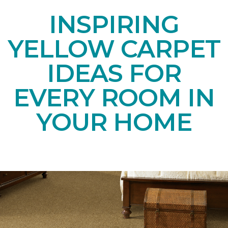
INSPIRING
YELLOW CARPET
IDEAS FOR
EVERY ROOM IN
YOUR HOME