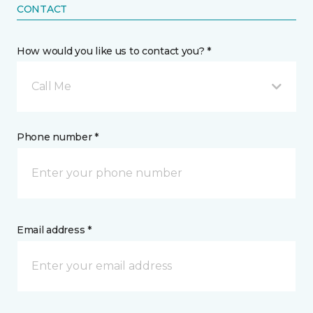
CONTACT
How would you like us to contact you? *
Call Me
Phone number *
Email address *