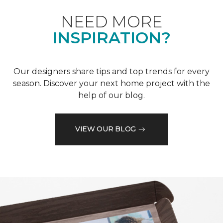
NEED MORE
INSPIRATION?
Our designers share tips and top trends for every
season. Discover your next home project with the
help of our blog.
VIEW OUR BLOG