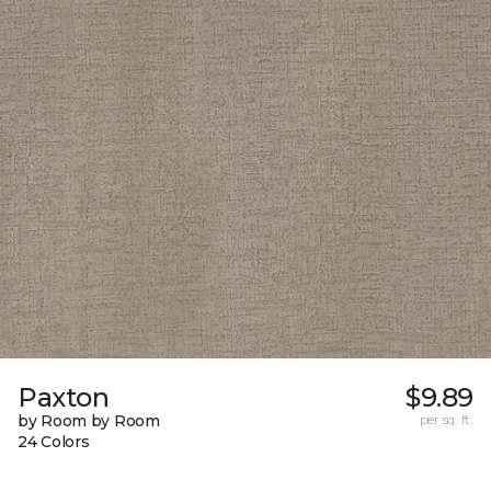
Paxton
$9.89
by Room by Room
per sq. ft.
24 Colors