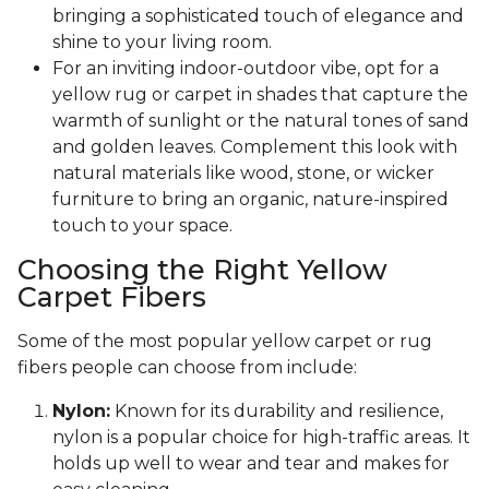
bringing a sophisticated touch of elegance and
shine to your living room.
For an inviting indoor-outdoor vibe, opt for a
yellow rug or carpet in shades that capture the
warmth of sunlight or the natural tones of sand
and golden leaves. Complement this look with
natural materials like wood, stone, or wicker
furniture to bring an organic, nature-inspired
touch to your space.
Choosing the Right Yellow
Carpet Fibers
Some of the most popular yellow carpet or rug
fibers people can choose from include:
Nylon:
Known for its durability and resilience,
nylon is a popular choice for high-traffic areas. It
holds up well to wear and tear and makes for