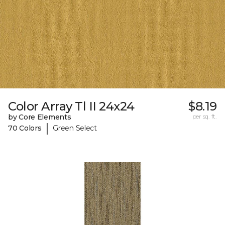
Color Array Tl II 24x24
$8.19
by Core Elements
per sq. ft.
|
70 Colors
Green Select