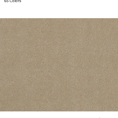
65 Colors