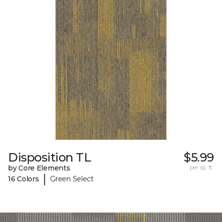
Disposition TL
$5.99
by Core Elements
per sq. ft.
|
16 Colors
Green Select