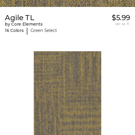
Agile TL
$5.99
by Core Elements
per sq. ft.
|
16 Colors
Green Select