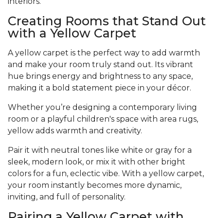
interiors.
Creating Rooms that Stand Out
with a Yellow Carpet
A yellow carpet is the perfect way to add warmth
and make your room truly stand out. Its vibrant
hue brings energy and brightness to any space,
making it a bold statement piece in your décor.
Whether you’re designing a contemporary living
room or a playful children's space with area rugs,
yellow adds warmth and creativity.
Pair it with neutral tones like white or gray for a
sleek, modern look, or mix it with other bright
colors for a fun, eclectic vibe. With a yellow carpet,
your room instantly becomes more dynamic,
inviting, and full of personality.
Pairing a Yellow Carpet with