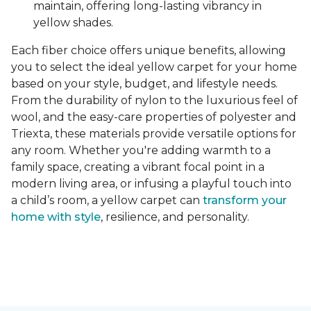
maintain, offering long-lasting vibrancy in
yellow shades.
Each fiber choice offers unique benefits, allowing
you to select the ideal yellow carpet for your home
based on your style, budget, and lifestyle needs.
From the durability of nylon to the luxurious feel of
wool, and the easy-care properties of polyester and
Triexta, these materials provide versatile options for
any room. Whether you're adding warmth to a
family space, creating a vibrant focal point in a
modern living area, or infusing a playful touch into
a child’s room, a yellow carpet can
transform your
home with style
, resilience, and personality.