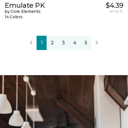
Emulate PK
$4.39
by Core Elements
per sq. ft.
14 Colors
1
2
3
4
5