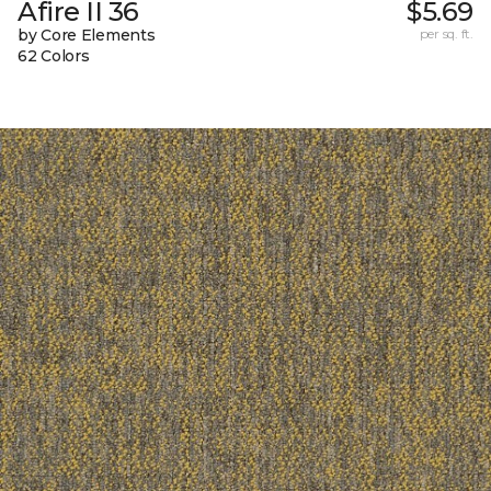
Afire II 36
$5.69
by Core Elements
per sq. ft.
62 Colors