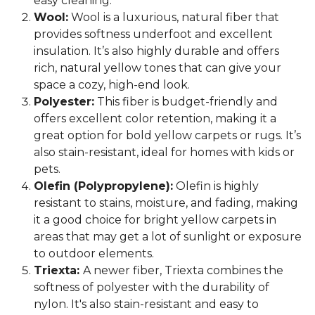
easy cleaning.
Wool:
Wool is a luxurious, natural fiber that
provides softness underfoot and excellent
insulation. It’s also highly durable and offers
rich, natural yellow tones that can give your
space a cozy, high-end look.
Polyester:
This fiber is budget-friendly and
offers excellent color retention, making it a
great option for bold yellow carpets or rugs. It’s
also stain-resistant, ideal for homes with kids or
pets.
Olefin (Polypropylene):
Olefin is highly
resistant to stains, moisture, and fading, making
it a good choice for bright yellow carpets in
areas that may get a lot of sunlight or exposure
to outdoor elements.
Triexta:
A newer fiber, Triexta combines the
softness of polyester with the durability of
nylon. It's also stain-resistant and easy to