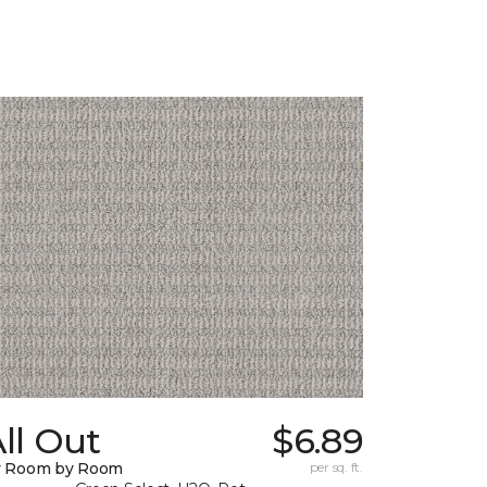
ll Out
$6.89
y Room by Room
per sq. ft.