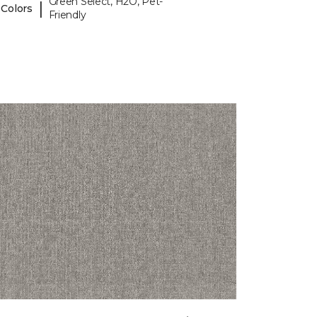
Green Select, H2O, Pet-
|
 Colors
Friendly