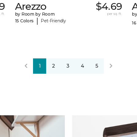
79
Arezzo
$4.69
A
 ft.
by Room by Room
per sq. ft.
b
|
15 Colors
Pet-Friendly
16
1
2
3
4
5