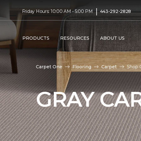
|
Friday Hours: 10:00 AM - 5:00 PM
443-292-2828
PRODUCTS
RESOURCES
ABOUT US
Carpet One
Flooring
Carpet
Shop G
GRAY CA