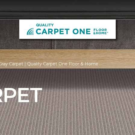
ray Carpet | Quality Carpet One Floor & Home
RPET