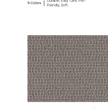
Durable, Easy Care, Pet-
|
9 Colors
Friendly, Soft