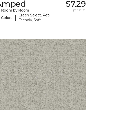
Amped
$7.29
y Room by Room
per sq. ft.
Green Select, Pet-
|
 Colors
Friendly, Soft