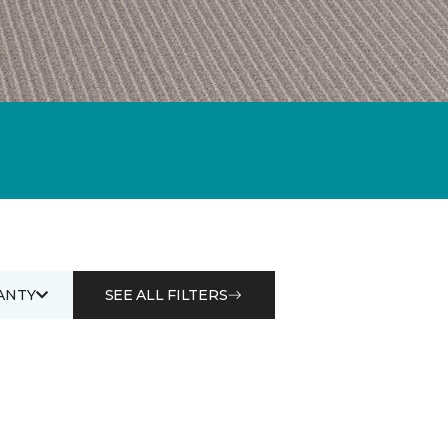
ANTY
SEE ALL FILTERS