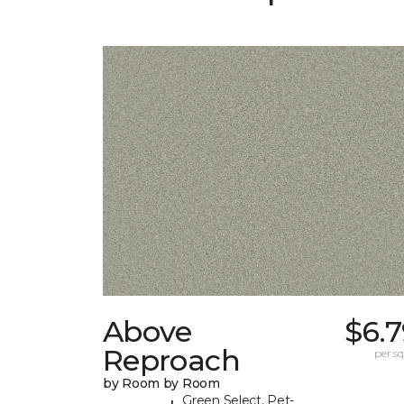
Above
$6.
Reproach
per sq.
by Room by Room
Green Select, Pet-