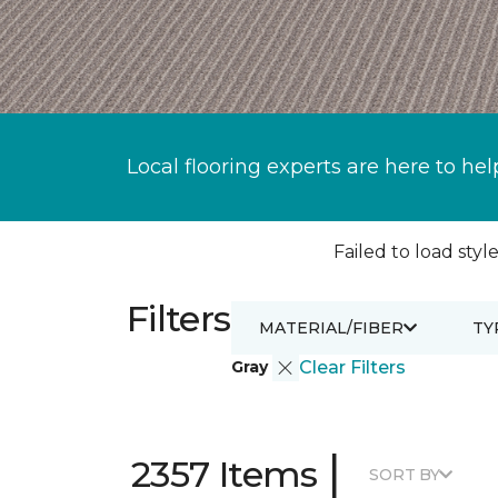
Local flooring experts are here to hel
Failed to load style
Filters
MATERIAL/FIBER
TY
Gray
Clear Filters
|
2357 Items
SORT BY