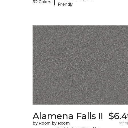
|
32 Colors
Friendly
Alamena Falls II
$6.4
by Room by Room
per sq.