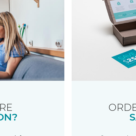
RE
ORDE
ON?
S