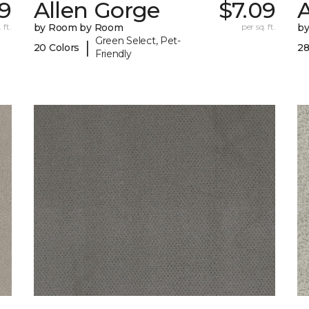
79
Allen Gorge
$7.09
 ft.
by Room by Room
per sq. ft.
b
Green Select, Pet-
|
20 Colors
28
Friendly