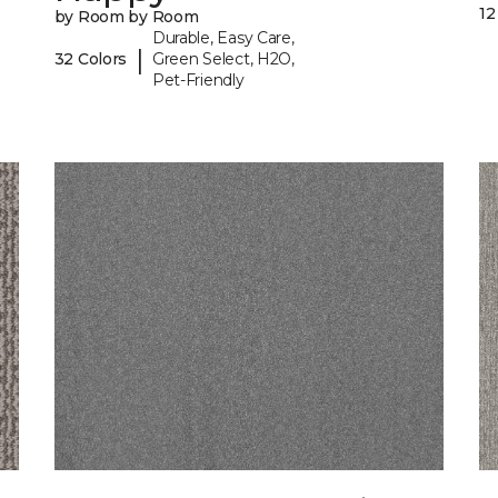
12
by Room by Room
Durable, Easy Care,
|
32 Colors
Green Select, H2O,
Pet-Friendly