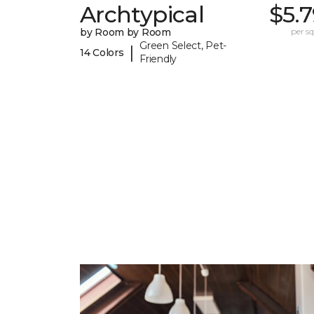
Archtypical
$5.
by Room by Room
per sq.
Green Select, Pet-
|
14 Colors
Friendly