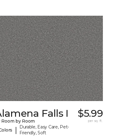
lamena Falls I
$5.99
y Room by Room
per sq. ft.
Durable, Easy Care, Pet-
|
Colors
Friendly, Soft