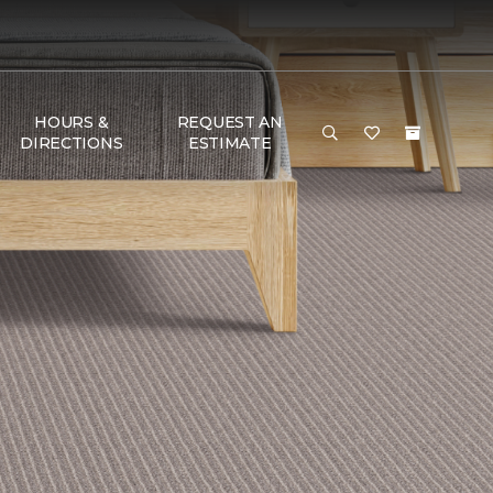
HOURS &
REQUEST AN
DIRECTIONS
ESTIMATE