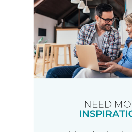
NEED MO
INSPIRATI