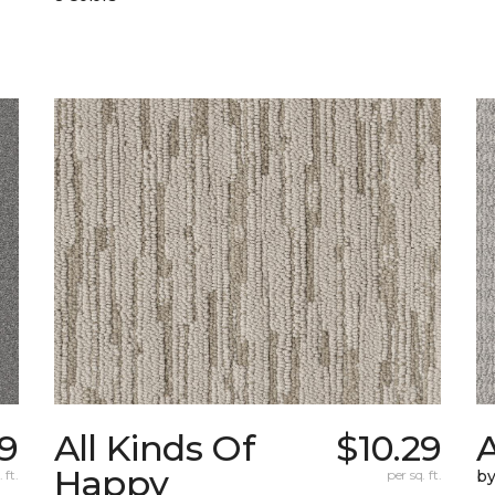
9
All Kinds Of
$10.29
A
Happy
 ft.
per sq. ft.
b