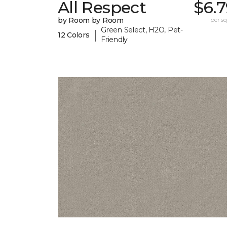
All Respect
$6.
by Room by Room
per sq.
Green Select, H2O, Pet-
|
12 Colors
Friendly