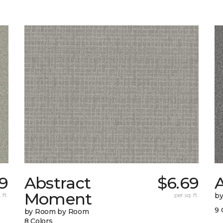
79
Abstract
$6.69
A
Moment
 ft.
per sq. ft.
b
9 
by Room by Room
8 Colors