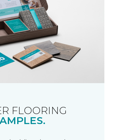
R FLOORING
AMPLES.