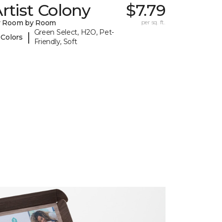
rtist Colony
$7.79
y Room by Room
per sq. ft.
Green Select, H2O, Pet-
|
 Colors
Friendly, Soft