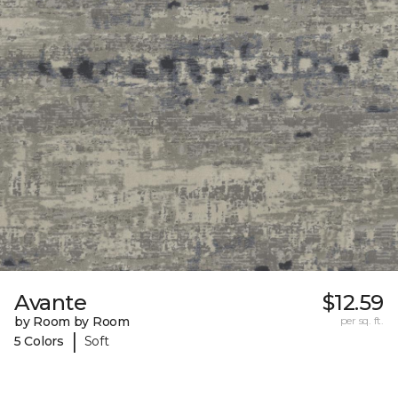
Avante
$12.59
by Room by Room
per sq. ft.
|
5 Colors
Soft