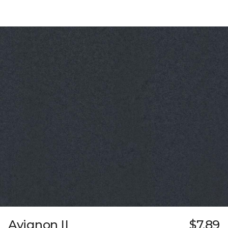
Avignon II
$7.89