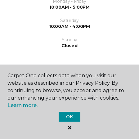
Monday - Friday
10:00AM - 5:00PM
Saturday
10:00AM - 4:00PM
Sunday
Closed
Carpet One collects data when you visit our
website as described in our Privacy Policy. By
continuing to browse, you accept and agree to
SHOP
our enhancing your experience with cookies.
Learn more.
OK
GET INSPIRED