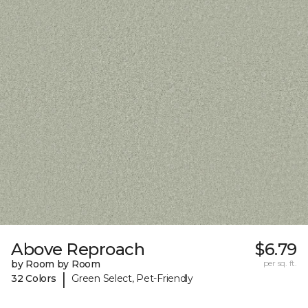
Above Reproach
$6.79
by Room by Room
per sq. ft.
|
32 Colors
Green Select, Pet-Friendly