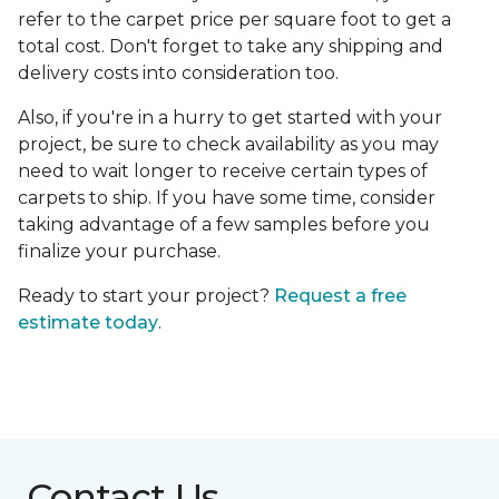
refer to the carpet price per square foot to get a
total cost. Don't forget to take any shipping and
delivery costs into consideration too.
Also, if you're in a hurry to get started with your
project, be sure to check availability as you may
need to wait longer to receive certain types of
carpets to ship. If you have some time, consider
taking advantage of a few samples before you
finalize your purchase.
Ready to start your project?
Request a free
estimate today
.
Contact Us