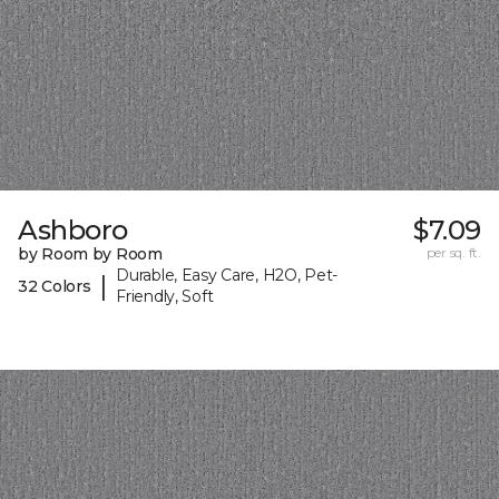
Ashboro
$7.09
by Room by Room
per sq. ft.
Durable, Easy Care, H2O, Pet-
|
32 Colors
Friendly, Soft