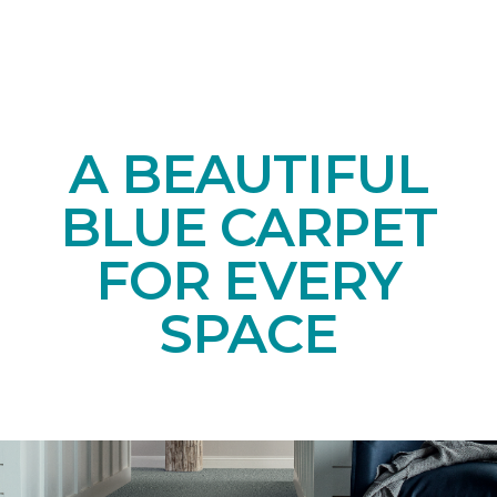
A BEAUTIFUL
BLUE CARPET
FOR EVERY
SPACE