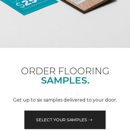
ORDER FLOORING
SAMPLES.
Get up to six samples delivered to your door.
SELECT YOUR SAMPLES