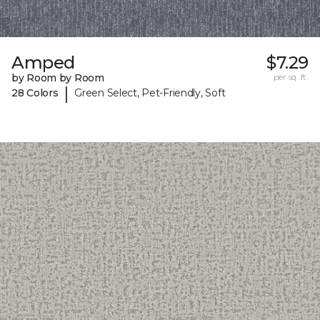
Amped
$7.29
by Room by Room
per sq. ft.
|
28 Colors
Green Select, Pet-Friendly, Soft