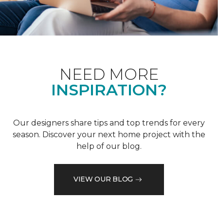
NEED MORE
INSPIRATION?
Our designers share tips and top trends for every
season. Discover your next home project with the
help of our blog.
VIEW OUR BLOG