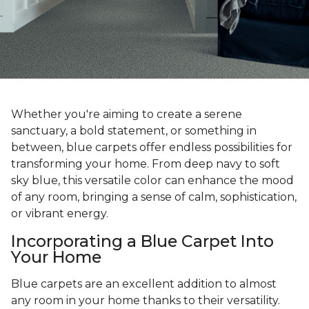
Whether you're aiming to create a serene
sanctuary, a bold statement, or something in
between, blue carpets offer endless possibilities for
transforming your home. From deep navy to soft
sky blue, this versatile color can enhance the mood
of any room, bringing a sense of calm, sophistication,
or vibrant energy.
Incorporating a Blue Carpet Into
Your Home
Blue carpets are an excellent addition to almost
any room in your home thanks to their versatility.