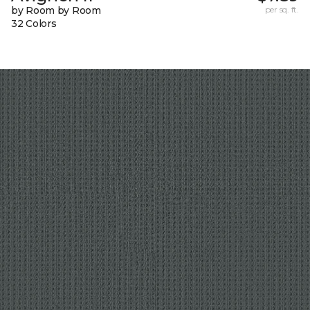
by Room by Room
per sq. ft.
32 Colors