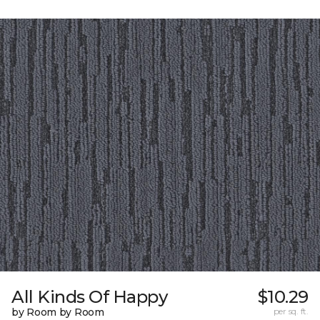
All Kinds Of Happy
$10.29
by Room by Room
per sq. ft.