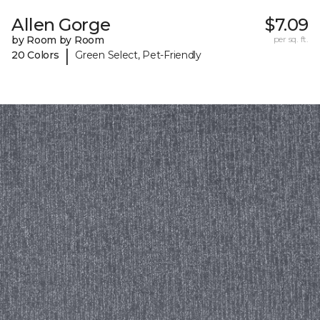
Allen Gorge
$7.09
by Room by Room
per sq. ft.
|
20 Colors
Green Select, Pet-Friendly