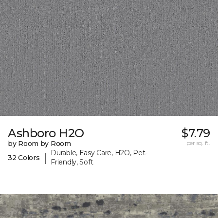
Ashboro H2O
$7.79
by Room by Room
per sq. ft.
Durable, Easy Care, H2O, Pet-
|
32 Colors
Friendly, Soft