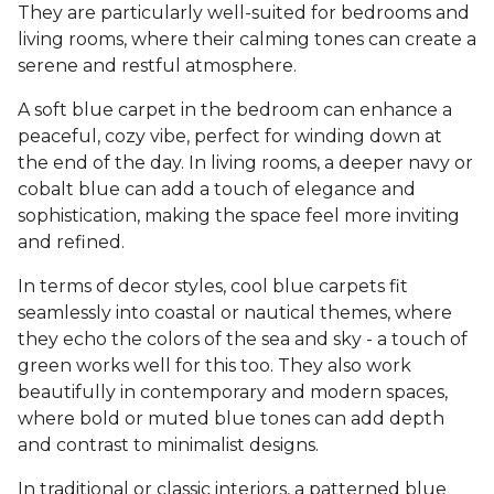
They are particularly well-suited for bedrooms and
living rooms, where their calming tones can create a
serene and restful atmosphere.
A soft blue carpet in the bedroom can enhance a
peaceful, cozy vibe, perfect for winding down at
the end of the day. In living rooms, a deeper navy or
cobalt blue can add a touch of elegance and
sophistication, making the space feel more inviting
and refined.
In terms of decor styles, cool blue carpets fit
seamlessly into coastal or nautical themes, where
they echo the colors of the sea and sky - a touch of
green works well for this too. They also work
beautifully in contemporary and modern spaces,
where bold or muted blue tones can add depth
and contrast to minimalist designs.
In traditional or classic interiors, a patterned blue