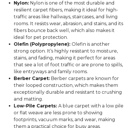
Nylon:
Nylon is one of the most durable and
resilient carpet fibers, making it ideal for high-
traffic areas like hallways, staircases, and living
rooms. It resists wear, abrasion, and stains, and its
fibers bounce back well, which also makes it
ideal for pet protection.
Olefin (Polypropylene):
Olefin is another
strong option. It’s highly resistant to moisture,
stains, and fading, making it perfect for areas
that see a lot of foot traffic or are prone to spills,
like entryways and family rooms.
Berber Carpet:
Berber carpets are known for
their looped construction, which makes them
exceptionally durable and resistant to crushing
and matting.
Low-Pile Carpets:
A blue carpet with a low pile
or flat weave are less prone to showing
footprints, vacuum marks, and wear, making
them a practical choice for busy areas.