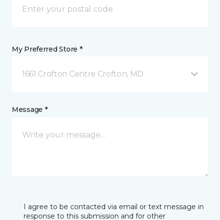
My Preferred Store *
1661 Crofton Centre Crofton, MD
Message *
I agree to be contacted via email or text message in
response to this submission and for other