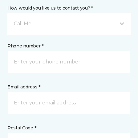
How would you like us to contact you? *
Call Me
Phone number *
Email address *
Postal Code *