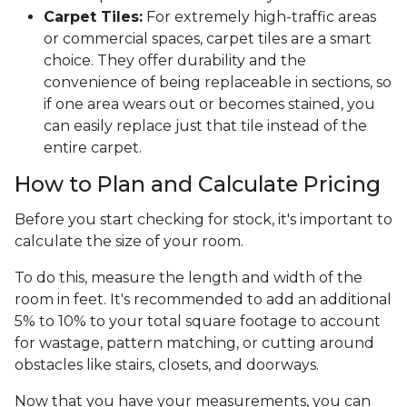
Carpet Tiles:
For extremely high-traffic areas
or commercial spaces, carpet tiles are a smart
choice. They offer durability and the
convenience of being replaceable in sections, so
if one area wears out or becomes stained, you
can easily replace just that tile instead of the
entire carpet.
How to Plan and Calculate Pricing
Before you start checking for stock, it's important to
calculate the size of your room.
To do this, measure the length and width of the
room in feet. It's recommended to add an additional
5% to 10% to your total square footage to account
for wastage, pattern matching, or cutting around
obstacles like stairs, closets, and doorways.
Now that you have your measurements, you can