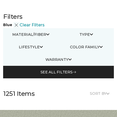
Filters
Blue
Clear Filters
MATERIAL/FIBER
TYPE
LIFESTYLE
COLOR FAMILY
WARRANTY
SEE ALL FILTERS
1251 Items
SORT BY