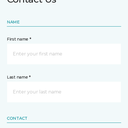
NAME
First name *
Last name *
CONTACT