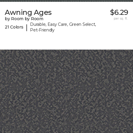
Awning Ages
$6.29
by Room by Room
per sq. ft.
Durable, Easy Care, Green Select,
|
21 Colors
Pet-Friendly