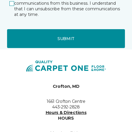
communications from this business. I understand
that I can unsubscribe from these communications
at any time.
SUBMIT
Crofton, MD
1661 Crofton Centre
443-292-2828
Hours & Directions
HOURS