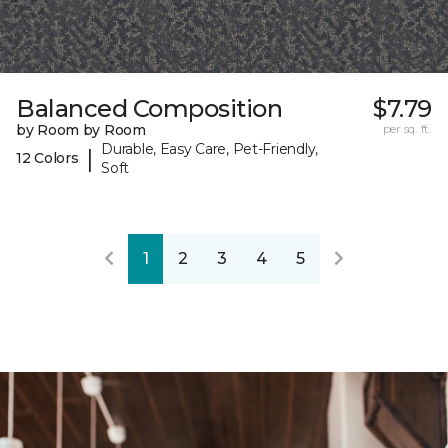
Balanced Composition
$7.79
by Room by Room
per sq. ft.
Durable, Easy Care, Pet-Friendly,
|
12 Colors
Soft
1
2
3
4
5