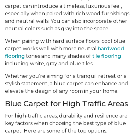
carpet can introduce a timeless, luxurious feel,
especially when paired with rich wood furnishings
and neutral walls. You can also incorporate other
neutral colors such as gray into the space.
When pairing with hard surface floors, cool blue
carpet works well with more neutral
hardwood
flooring
tones and many shades of
tile flooring
including white, gray and blue tiles.
Whether you’re aiming for a tranquil retreat or a
stylish statement, a blue carpet can enhance and
elevate the design of any room in your home.
Blue Carpet for High Traffic Areas
For high-traffic areas, durability and resilience are
key factors when choosing the best type of blue
carpet. Here are some of the top options: