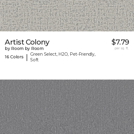
Artist Colony
$7.79
by Room by Room
per sq. ft.
Green Select, H2O, Pet-Friendly,
|
16 Colors
Soft