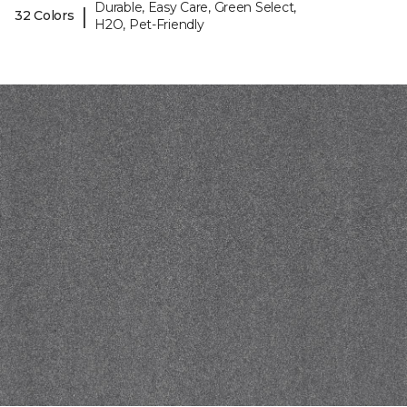
Durable, Easy Care, Green Select,
|
32 Colors
H2O, Pet-Friendly