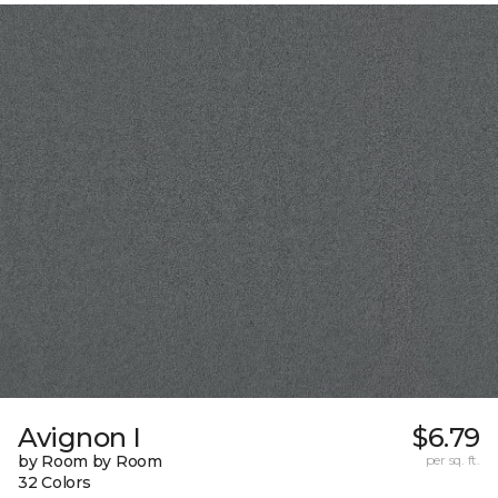
Avignon I
$6.79
by Room by Room
per sq. ft.
32 Colors