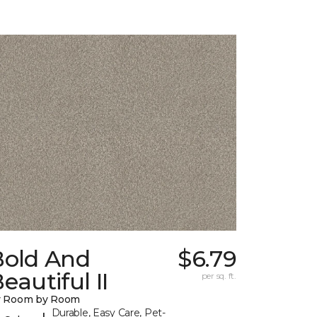
Bold And
$6.79
eautiful II
per sq. ft.
y Room by Room
Durable, Easy Care, Pet-