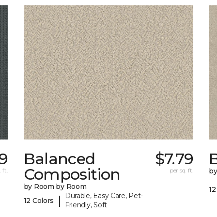
29
Balanced
$7.79
B
Composition
 ft.
per sq. ft.
b
by Room by Room
12
Durable, Easy Care, Pet-
|
12 Colors
Friendly, Soft