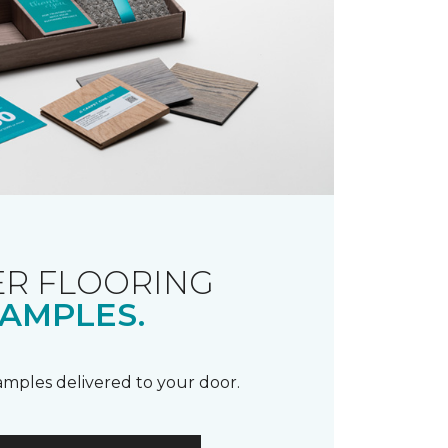
R FLOORING
AMPLES.
samples delivered to your door.