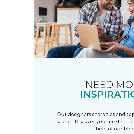
NEED MO
INSPIRATI
Our designers share tips and top
season. Discover your next home
help of our blog