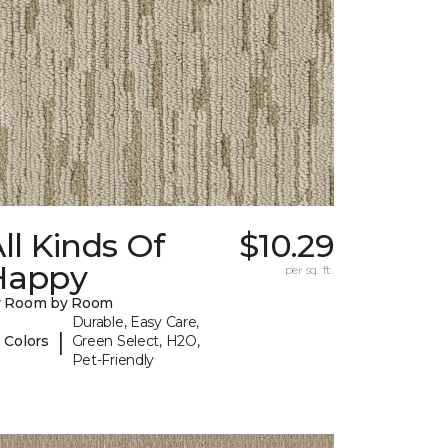
ll Kinds Of
$10.29
Happy
per sq. ft.
y Room by Room
Durable, Easy Care,
|
 Colors
Green Select, H2O,
Pet-Friendly