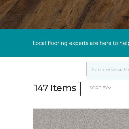
Local flooring experts are here to hel
|
147 Items
SORT BY