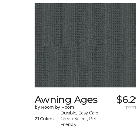
Awning Ages
$6.
by Room by Room
per sq.
Durable, Easy Care,
|
21 Colors
Green Select, Pet-
Friendly