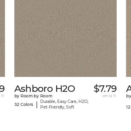
09
Ashboro H2O
$7.79
 ft.
by Room by Room
per sq. ft.
b
Durable, Easy Care, H2O,
|
32 Colors
Pet-Friendly, Soft
12