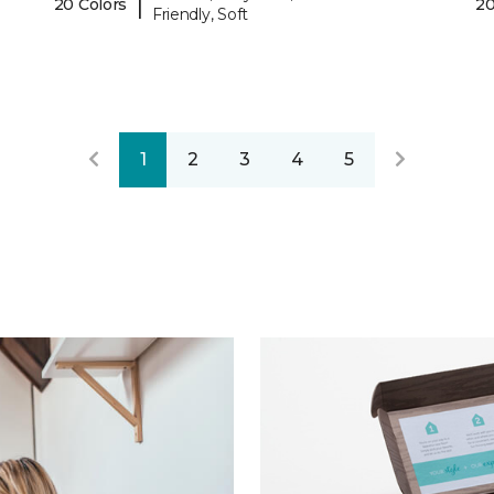
|
20 Colors
20
Friendly, Soft
1
2
3
4
5