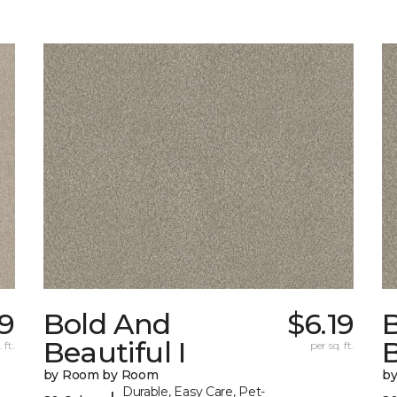
19
Bold And
$6.19
Beautiful I
B
 ft.
per sq. ft.
by Room by Room
b
Durable, Easy Care, Pet-