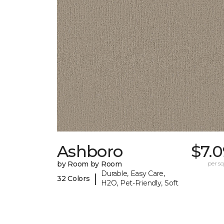
Ashboro
$7.
by Room by Room
per sq.
Durable, Easy Care,
|
32 Colors
H2O, Pet-Friendly, Soft