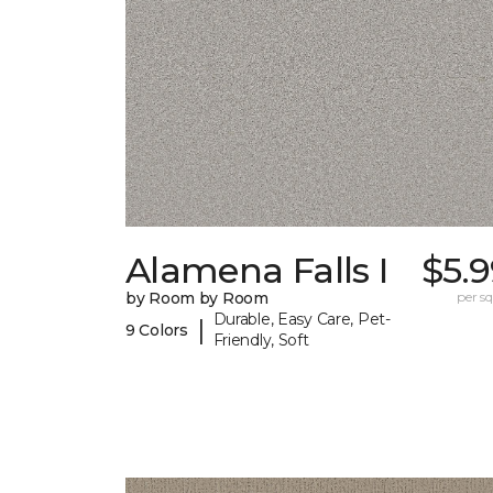
Alamena Falls I
$5.
by Room by Room
per sq.
Durable, Easy Care, Pet-
|
9 Colors
Friendly, Soft