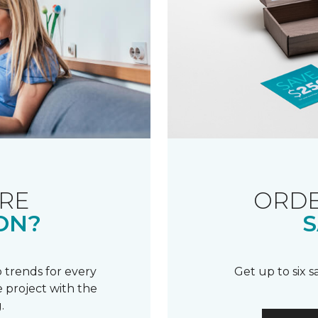
RE
ORDE
ON?
S
 trends for every
Get up to six 
 project with the
.