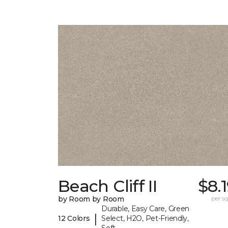
Beach Cliff II
$8.
by Room by Room
per sq.
Durable, Easy Care, Green
|
12 Colors
Select, H2O, Pet-Friendly,