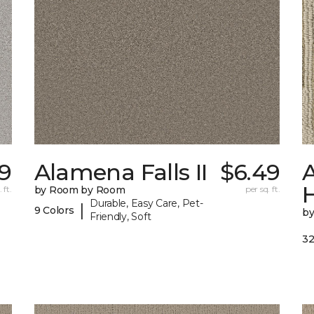
99
Alamena Falls II
$6.49
A
 ft.
by Room by Room
per sq. ft.
Durable, Easy Care, Pet-
|
9 Colors
b
Friendly, Soft
32