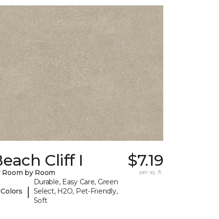
each Cliff I
$7.19
y Room by Room
per sq. ft.
Durable, Easy Care, Green
|
 Colors
Select, H2O, Pet-Friendly,
Soft