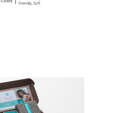
|
 Colors
Friendly, Soft