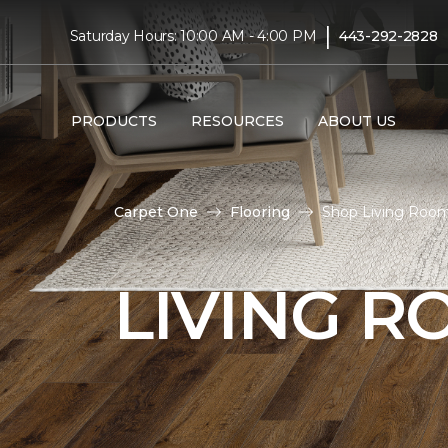
|
Saturday Hours: 10:00 AM - 4:00 PM
443-292-2828
PRODUCTS
RESOURCES
ABOUT US
Carpet One
Flooring
Shop Living Room
LIVING 