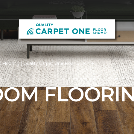
 Flooring | Quality Carpet One Floor & Home
ROOM FLOORI