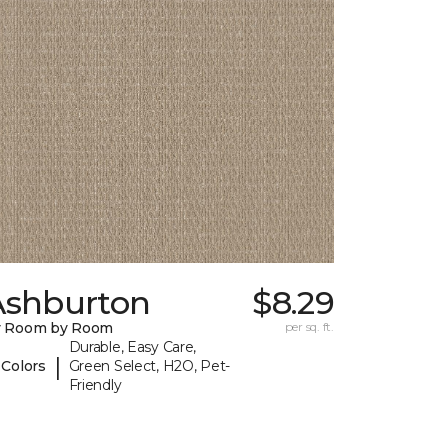
Ashburton
$8.29
y Room by Room
per sq. ft.
Durable, Easy Care,
|
 Colors
Green Select, H2O, Pet-
Friendly