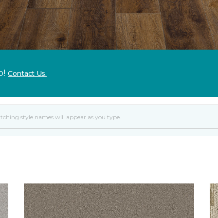
p!
Contact Us.