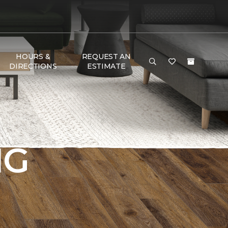
HOURS &
REQUEST AN
DIRECTIONS
ESTIMATE
NG