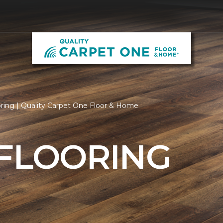
ring | Quality Carpet One Floor & Home
 FLOORING