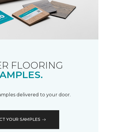
R FLOORING
AMPLES.
samples delivered to your door.
CT YOUR SAMPLES