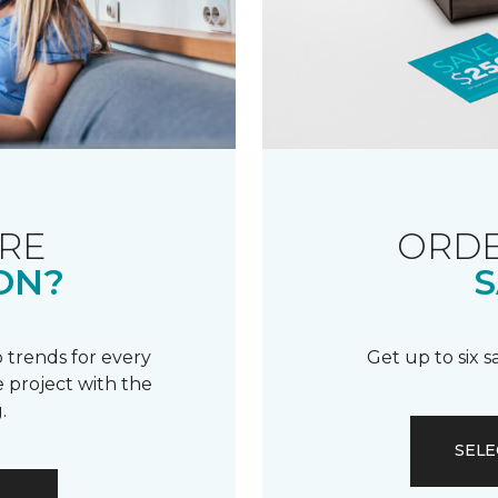
RE
ORDE
ON?
S
 trends for every
Get up to six 
 project with the
.
SELE