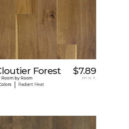
loutier Forest
$7.89
y Room by Room
per sq. ft.
|
Colors
Radiant Heat