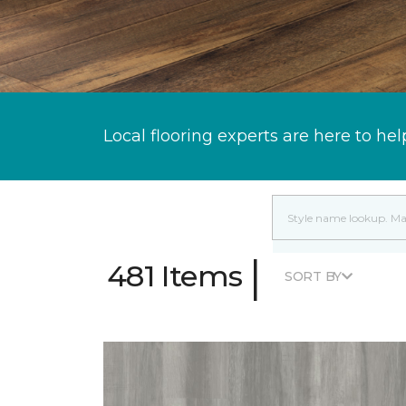
Local flooring experts are here to hel
|
481 Items
SORT BY