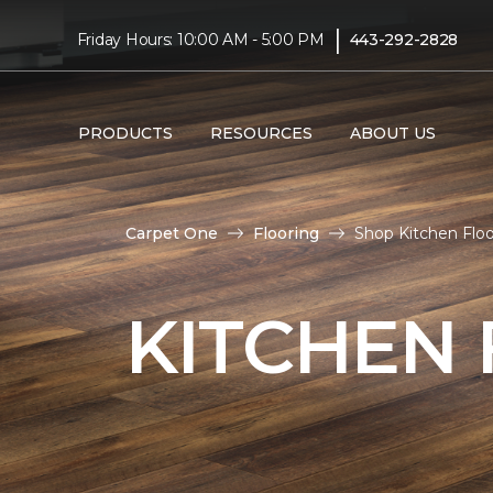
|
Friday Hours: 10:00 AM - 5:00 PM
443-292-2828
PRODUCTS
RESOURCES
ABOUT US
Carpet One
Flooring
Shop Kitchen Floo
KITCHEN