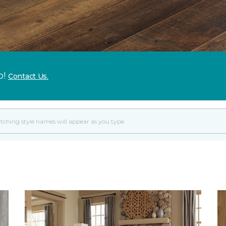
p!
Contact Us.