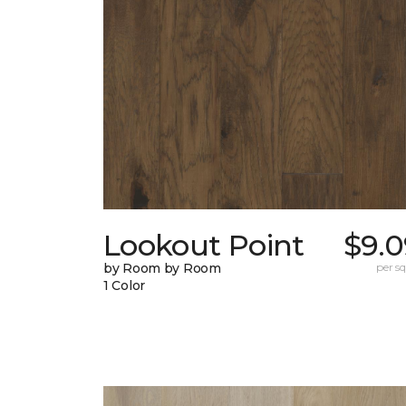
Lookout Point
$9.0
by Room by Room
per sq.
1 Color