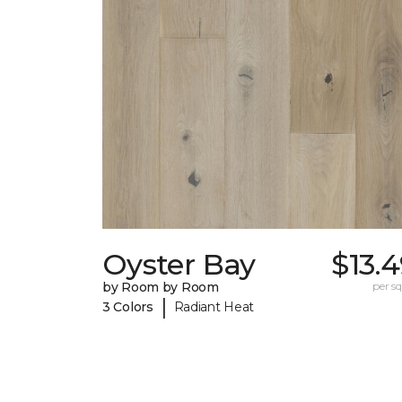
Oyster Bay
$13.
by Room by Room
per sq.
|
3 Colors
Radiant Heat