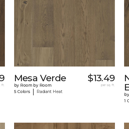
9
Mesa Verde
$13.49
 ft.
by Room by Room
per sq. ft.
|
5 Colors
Radiant Heat
b
1 