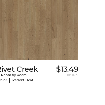
ivet Creek
$13.49
y Room by Room
per sq. ft.
|
Color
Radiant Heat