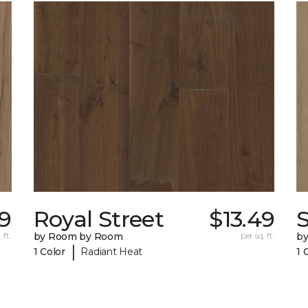
49
Royal Street
$13.49
 ft.
by Room by Room
per sq. ft.
b
|
1 Color
Radiant Heat
1 