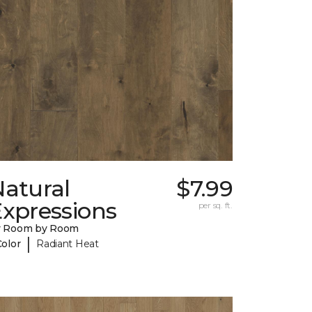
Natural
$7.99
Expressions
per sq. ft.
y Room by Room
|
Color
Radiant Heat