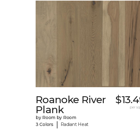
Roanoke River
$13.
Plank
per sq.
by Room by Room
|
3 Colors
Radiant Heat