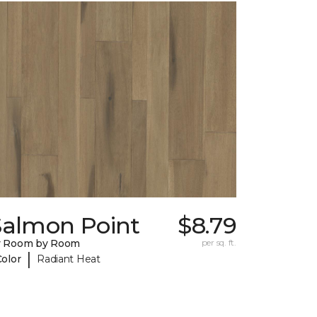
Salmon Point
$8.79
y Room by Room
per sq. ft.
|
Color
Radiant Heat