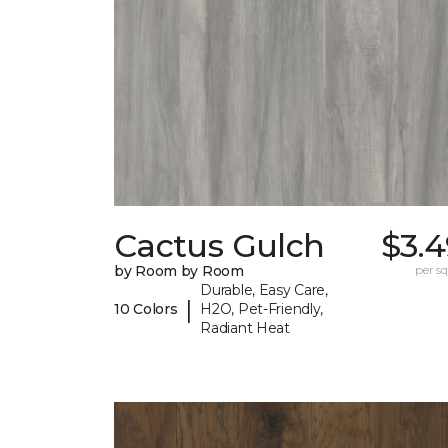
Cactus Gulch
$3.4
by Room by Room
per sq.
Durable, Easy Care,
|
10 Colors
H2O, Pet-Friendly,
Radiant Heat