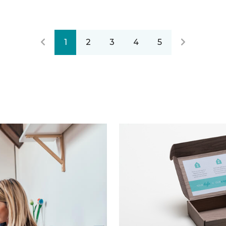
1
2
3
4
5