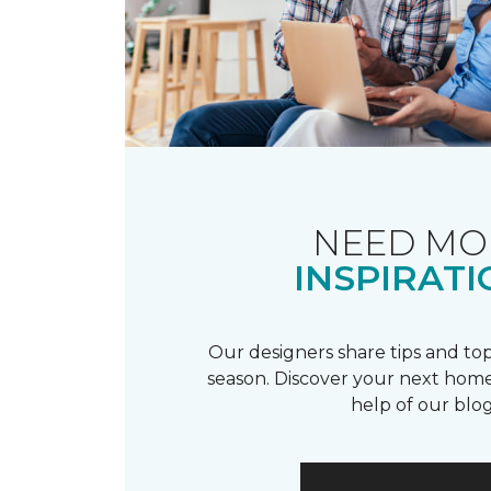
NEED MO
INSPIRATI
Our designers share tips and top
season. Discover your next home
help of our blog