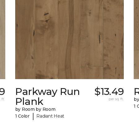
49
Parkway Run
$13.49
R
Plank
 ft.
per sq. ft.
b
1 
by Room by Room
|
1 Color
Radiant Heat