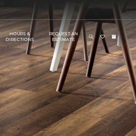
HOURS &
REQUEST AN
DIRECTIONS
ESTIMATE