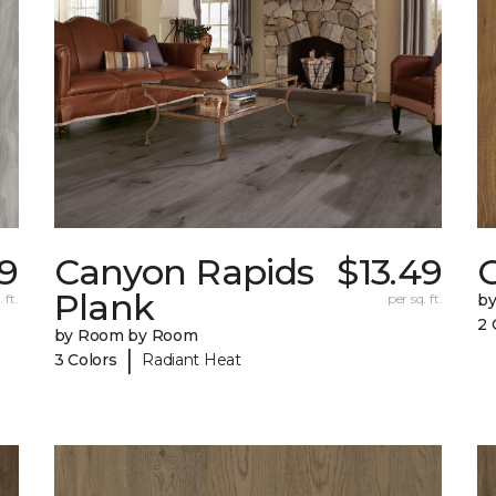
9
Canyon Rapids
$13.49
C
Plank
 ft.
per sq. ft.
b
2 
by Room by Room
|
3 Colors
Radiant Heat