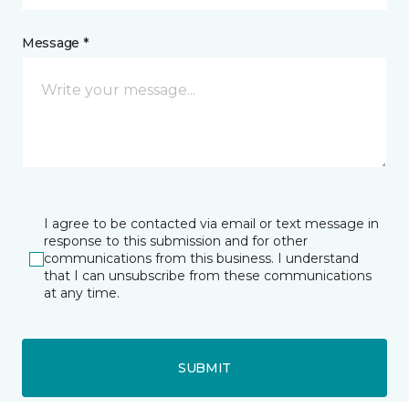
Message *
I agree to be contacted via email or text message in
response to this submission and for other
communications from this business. I understand
that I can unsubscribe from these communications
at any time.
SUBMIT