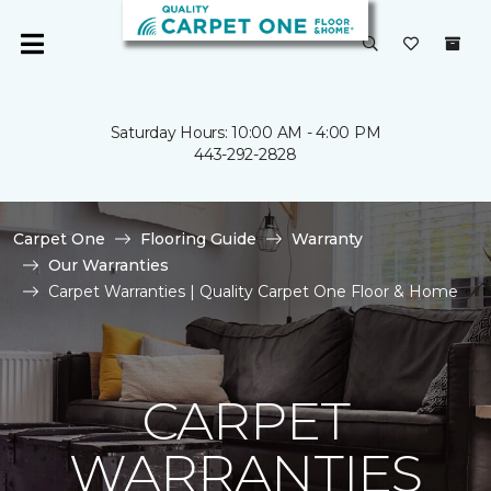
Saturday Hours: 10:00 AM - 4:00 PM
443-292-2828
Carpet One
Flooring Guide
Warranty
Our Warranties
Carpet Warranties | Quality Carpet One Floor & Home
CARPET
WARRANTIES