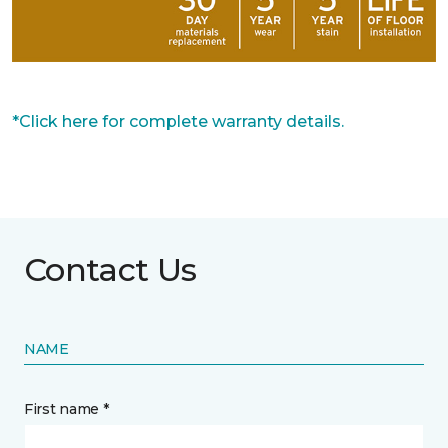
*Click here for complete warranty details.
Contact Us
NAME
First name *