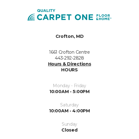
Crofton, MD
1661 Crofton Centre
443-292-2828
Hours & Directions
HOURS
Monday - Friday
10:00AM - 5:00PM
Saturday
10:00AM - 4:00PM
Sunday
Closed