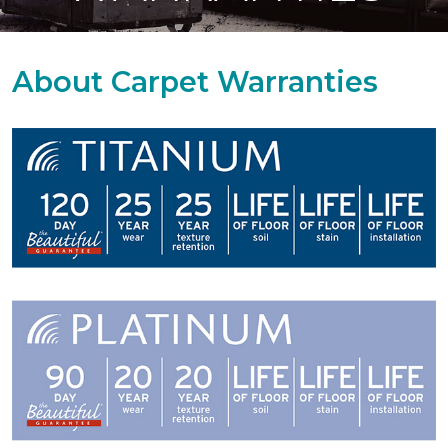
About Carpet Warranties