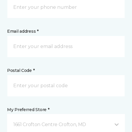
Email address *
Postal Code *
My Preferred Store *
1661 Crofton Centre Crofton, MD