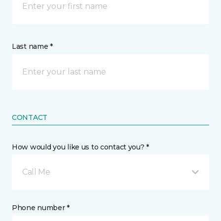
Last name *
CONTACT
How would you like us to contact you? *
Call Me
Phone number *