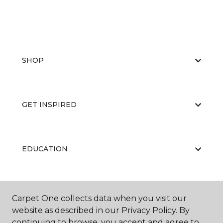
SHOP
GET INSPIRED
EDUCATION
ABOUT US
Carpet One collects data when you visit our
website as described in our Privacy Policy. By
continuing to browse, you accept and agree to