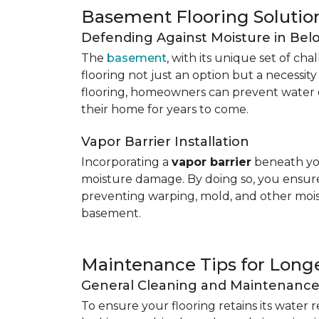
Basement Flooring Solutio
Defending Against Moisture in Be
The
basement
, with its unique set of ch
flooring not just an option but a necessit
flooring, homeowners can prevent water 
their home for years to come.
Vapor Barrier Installation
Incorporating a
vapor barrier
beneath you
moisture damage. By doing so, you ensure 
preventing warping, mold, and other mois
basement.
Maintenance Tips for Longe
General Cleaning and Maintenanc
To ensure your flooring retains its water 