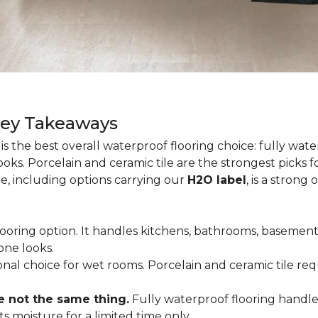
Key Takeaways
is the best overall waterproof flooring choice: fully wa
looks. Porcelain and ceramic tile are the strongest picks
te, including options carrying our
H2O label
, is a strong
flooring option. It handles kitchens, bathrooms, basemen
one looks.
tional choice for wet rooms. Porcelain and ceramic tile r
e not the same thing.
Fully waterproof flooring handl
s moisture for a limited time only.