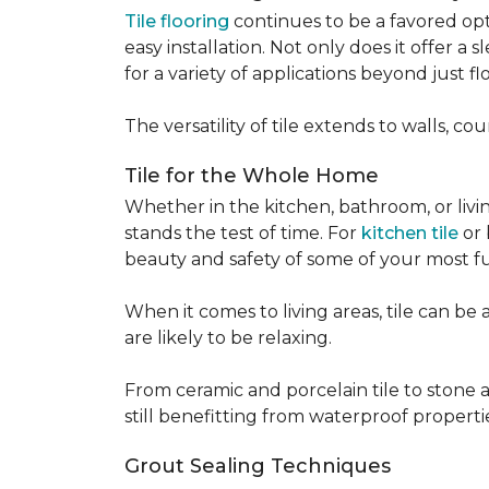
Tile flooring
continues to be a favored opt
easy installation. Not only does it offer a
for a variety of applications beyond just flo
The versatility of tile extends to walls, 
Tile for the Whole Home
Whether in the kitchen, bathroom, or living 
stands the test of time. For
kitchen tile
or 
beauty and safety of some of your most f
When it comes to living areas, tile can b
are likely to be relaxing.
From ceramic and porcelain tile to stone an
still benefitting from waterproof properti
Grout Sealing Techniques