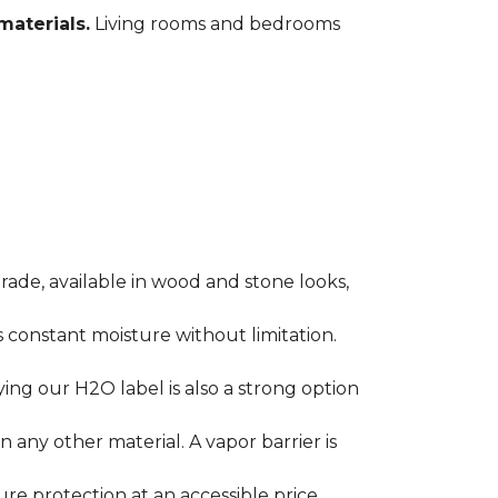
materials.
Living rooms and bedrooms
rade, available in wood and stone looks,
es constant moisture without limitation.
ying our H2O label is also a strong option
any other material. A vapor barrier is
ure protection at an accessible price