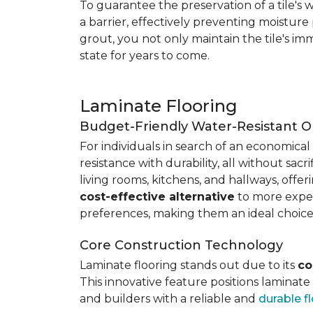
To guarantee the preservation of a tile's w
a barrier, effectively preventing moisture
grout, you not only maintain the tile's imm
state for years to come.
Laminate Flooring
Budget-Friendly Water-Resistant O
For individuals in search of an economical 
resistance with durability, all without sacri
living rooms, kitchens, and hallways, offe
cost-effective alternative
to more expens
preferences, making them an ideal choice
Core Construction Technology
Laminate flooring stands out due to its
co
This innovative feature positions laminat
and builders with a reliable and
durable f