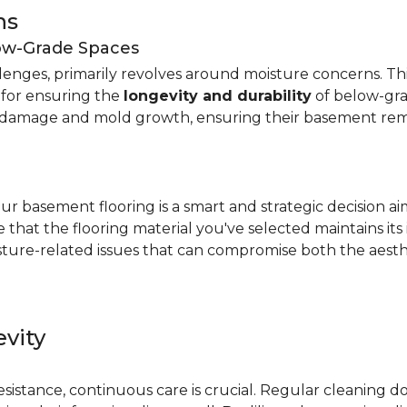
ns
low-Grade Spaces
allenges, primarily revolves around moisture concerns. T
y for ensuring the
longevity and durability
of below-gra
damage and mold growth, ensuring their basement remai
r basement flooring is a smart and strategic decision a
that the flooring material you've selected maintains its
ture-related issues that can compromise both the aesthe
vity
e
resistance, continuous care is crucial. Regular cleaning 