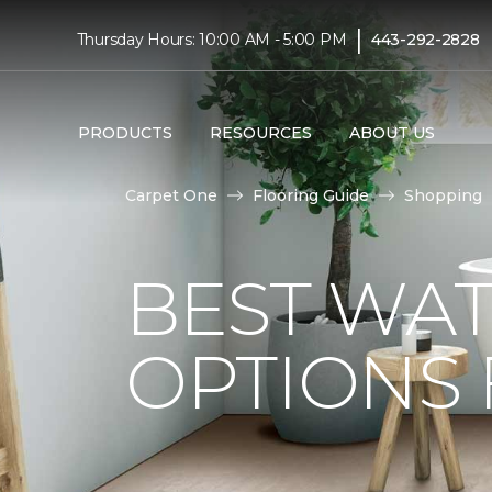
|
Thursday Hours: 10:00 AM - 5:00 PM
443-292-2828
PRODUCTS
RESOURCES
ABOUT US
Carpet One
Flooring Guide
Shopping
BEST WA
OPTIONS