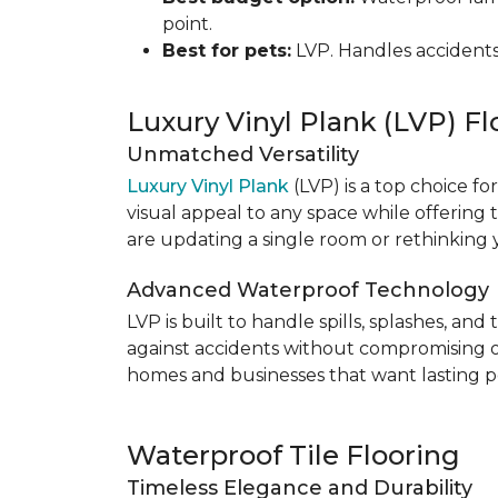
point.
Best for pets:
LVP. Handles accidents
Luxury Vinyl Plank (LVP) Fl
Unmatched Versatility
Luxury Vinyl Plank
(LVP) is a top choice fo
visual appeal to any space while offering
are updating a single room or rethinking yo
Advanced Waterproof Technology
LVP is built to handle spills, splashes, an
against accidents without compromising on st
homes and businesses that want lasting pe
Waterproof Tile Flooring
Timeless Elegance and Durability