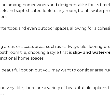
ion among homeowners and designers alike for its timeles
 sleek and sophisticated look to any room, but its waterpro
ors.
countertops, and even outdoor spaces, allowing for a coh
areas, or access areas such as hallways, tile flooring prov
bathroom tile, choosing a style that is
slip- and water-r
unctional home spaces.
e a beautiful option but you may want to consider area 
d vinyl tile, there are a variety of beautiful tile option
es.