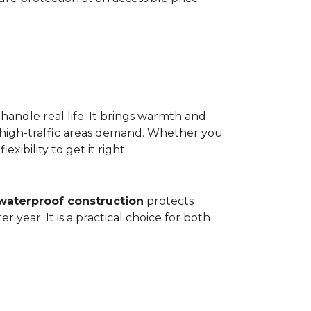
 handle real life. It brings warmth and
 high-traffic areas demand. Whether you
ibility to get it right.
waterproof construction
protects
 year. It is a practical choice for both