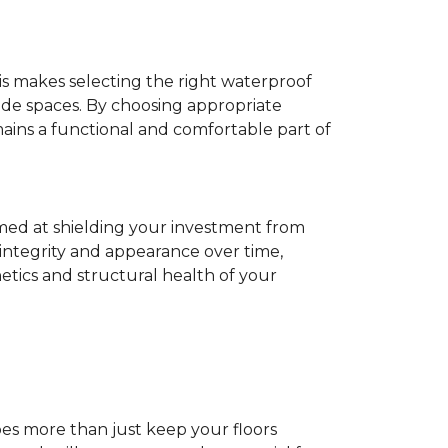
his makes selecting the right waterproof
de spaces. By choosing appropriate
ns a functional and comfortable part of
imed at shielding your investment from
 integrity and appearance over time,
tics and structural health of your
does more than just keep your floors