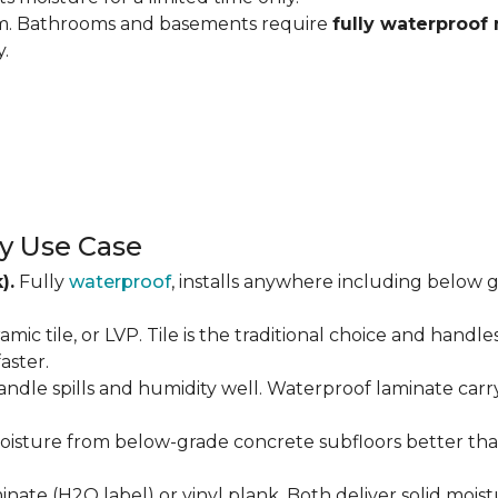
om. Bathrooms and basements require
fully waterproof 
y.
y Use Case
).
Fully
waterproof
, installs anywhere including below g
amic tile, or LVP. Tile is the traditional choice and handl
aster.
andle spills and humidity well. Waterproof laminate carr
isture from below-grade concrete subfloors better than 
ate (H2O label) or vinyl plank. Both deliver solid moist