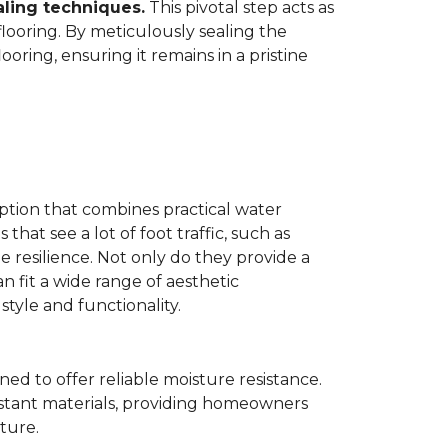
aling techniques.
This pivotal step acts as
flooring. By meticulously sealing the
oring, ensuring it remains in a pristine
ption that combines practical water
 that see a lot of foot traffic, such as
e resilience. Not only do they provide a
n fit a wide range of aesthetic
yle and functionality.
ned to offer reliable moisture resistance.
sistant materials, providing homeowners
ture.