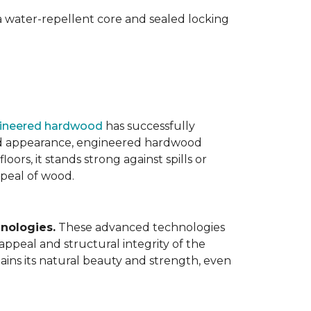
 water-repellent core and sealed locking
ineered hardwood
has successfully
ated appearance, engineered hardwood
oors, it stands strong against spills or
ppeal of wood.
nologies.
These advanced technologies
appeal and structural integrity of the
ins its natural beauty and strength, even