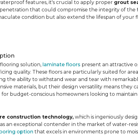
aterproof features, it's crucial to apply proper
grout se
 penetration that could compromise the integrity of the 
aculate condition but also extend the lifespan of your flo
ption
flooring solution,
laminate floors
present an attractive o
ficing quality. These floors are particularly suited for areas
ring the ability to withstand wear and tear with remarkabl
ive materials, but their design versatility means they ca
 for budget-conscious homeowners looking to maintain st
re construction technology,
which is ingeniously desig
e as an exceptional contender in the market of water-re
looring option
that excels in environments prone to mois