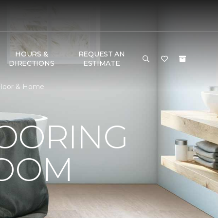
HOURS &
REQUEST AN
DIRECTIONS
ESTIMATE
 Floor & Home
LOORING
ROOM