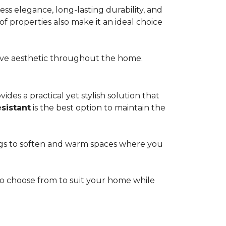
s elegance, long-lasting durability, and
of properties also make it an ideal choice
esive aesthetic throughout the home.
ides a practical yet stylish solution that
esistant
is the best option to maintain the
rugs to soften and warm spaces where you
s to choose from to suit your home while