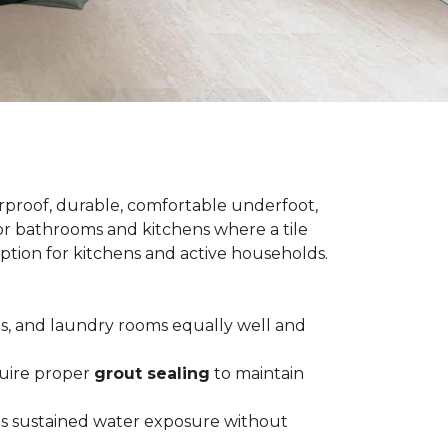
terproof, durable, comfortable underfoot,
 for bathrooms and kitchens where a tile
 option for kitchens and active households.
ts, and laundry rooms equally well and
equire proper
grout sealing
to maintain
es sustained water exposure without