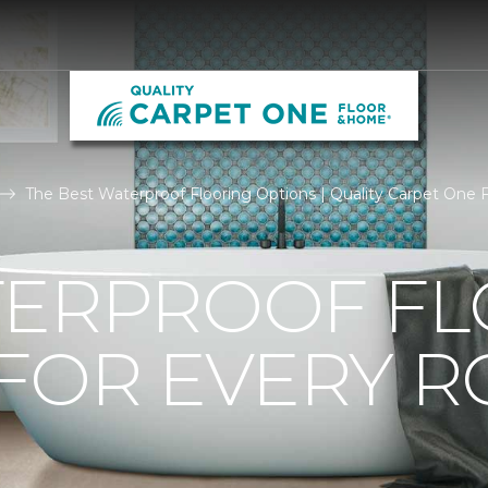
The Best Waterproof Flooring Options | Quality Carpet One
TERPROOF F
 FOR EVERY 