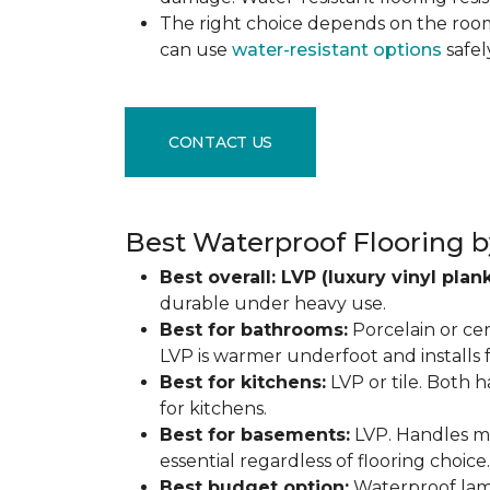
The right choice depends on the ro
can use
water-resistant options
safel
CONTACT US
Best Waterproof Flooring b
Best overall: LVP (luxury vinyl plank
durable under heavy use.
Best for bathrooms:
Porcelain or cer
LVP is warmer underfoot and installs f
Best for kitchens:
LVP or tile. Both h
for kitchens.
Best for basements:
LVP. Handles mo
essential regardless of flooring choice.
Best budget option:
Waterproof lamin