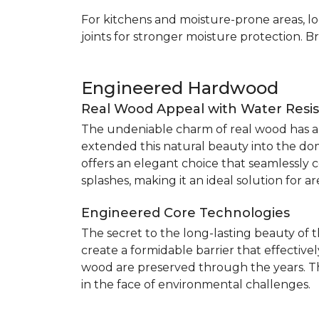
For kitchens and moisture-prone areas, lo
joints for stronger moisture protection. B
Engineered Hardwood
Real Wood Appeal with Water Resi
The undeniable charm of real wood has alw
extended this natural beauty into the do
offers an elegant choice that seamlessly co
splashes, making it an ideal solution for 
Engineered Core Technologies
The secret to the long-lasting beauty of 
create a formidable barrier that effective
wood are preserved through the years. Th
in the face of environmental challenges.