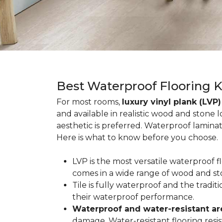
Best Waterproof Flooring 
For most rooms,
luxury vinyl plank (LVP)
and available in realistic wood and stone 
aesthetic is preferred. Waterproof lamina
Here is what to know before you choose.
LVP is the most versatile waterproof 
comes in a wide range of wood and st
Tile is fully waterproof and the tradi
their waterproof performance.
Waterproof and water-resistant ar
damage. Water-resistant flooring resist