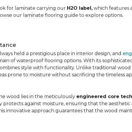
ok for laminate carrying our
H2O label,
which features a
rowse our laminate flooring guide to explore options.
stance
ays held a prestigious place in interior design, and
eng
main of waterproof flooring options. With its sophistic
mbines style with functionality. Unlike traditional wood fl
areas prone to moisture without sacrificing the timeless a
the wood lies in the meticulously
engineered core tech
ly protects against moisture, ensuring that the aesthetic 
is innovative approach guarantees that the wood mainta