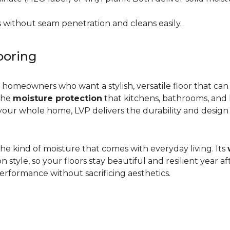
 without seam penetration and cleans easily.
ooring
r homeowners who want a stylish, versatile floor that can
 the
moisture protection
that kitchens, bathrooms, and
ur whole home, LVP delivers the durability and design flex
d the kind of moisture that comes with everyday living. Its
yle, so your floors stay beautiful and resilient year after
rformance without sacrificing aesthetics.