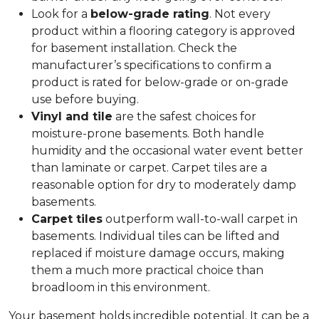
Look for a
below-grade rating
. Not every
product within a flooring category is approved
for basement installation. Check the
manufacturer’s specifications to confirm a
product is rated for below-grade or on-grade
use before buying.
Vinyl and tile
are the safest choices for
moisture-prone basements. Both handle
humidity and the occasional water event better
than laminate or carpet. Carpet tiles are a
reasonable option for dry to moderately damp
basements.
Carpet tiles
outperform wall-to-wall carpet in
basements. Individual tiles can be lifted and
replaced if moisture damage occurs, making
them a much more practical choice than
broadloom in this environment.
Your basement holds incredible potential. It can be a