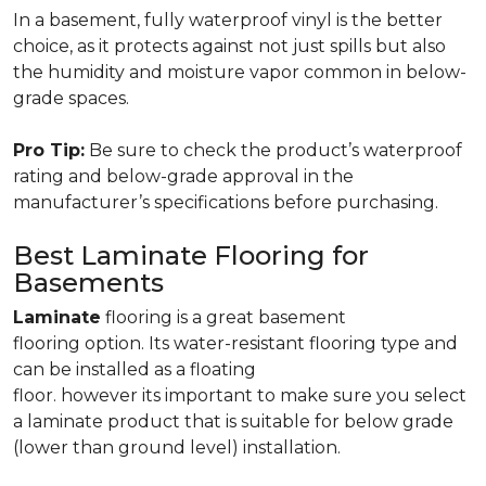
In a basement, fully waterproof vinyl is the better
choice, as it protects against not just spills but also
the humidity and moisture vapor common in below-
grade spaces.
Pro Tip:
Be sure to check the product’s waterproof
rating and below-grade approval in the
manufacturer’s specifications before purchasing.
Best Laminate Flooring for
Basements
Laminate
flooring is a great basement
flooring option. Its water-resistant flooring type and
can be installed as a floating
floor. however its important to make sure you select
a laminate product that is suitable for below grade
(lower than ground level) installation.