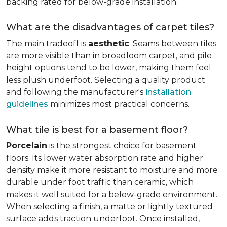
backing rated for below-grade installation.
What are the disadvantages of carpet tiles?
The main tradeoff is
aesthetic
. Seams between tiles
are more visible than in broadloom carpet, and pile
height options tend to be lower, making them feel
less plush underfoot. Selecting a quality product
and following the manufacturer's
installation
guidelines
minimizes most practical concerns.
What tile is best for a basement floor?
Porcelain
is the strongest choice for basement
floors. Its lower water absorption rate and higher
density make it more resistant to moisture and more
durable under foot traffic than ceramic, which
makes it well suited for a below-grade environment.
When selecting a finish, a matte or lightly textured
surface adds traction underfoot. Once installed,