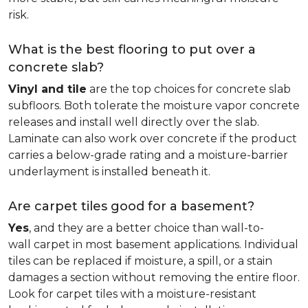
risk.
What is the best flooring to put over a
concrete slab?
Vinyl and tile
are the top choices for concrete slab
subfloors. Both tolerate the moisture vapor concrete
releases and install well directly over the slab.
Laminate can also work over concrete if the product
carries a below-grade rating and a moisture-barrier
underlayment is installed beneath it.
Are carpet tiles good for a basement?
Yes
, and they are a better choice than wall-to-
wall carpet in most basement applications. Individual
tiles can be replaced if moisture, a spill, or a stain
damages a section without removing the entire floor.
Look for carpet tiles with a moisture-resistant