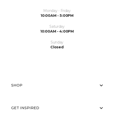
Monday - Friday
10:00AM - 5:00PM
Saturday
10:00AM - 4:00PM
Sunday
Closed
SHOP
GET INSPIRED