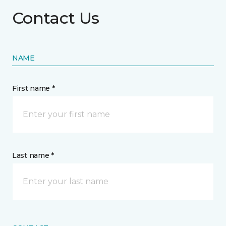
Contact Us
NAME
First name *
Last name *