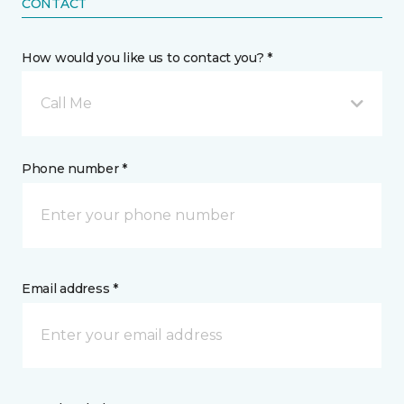
CONTACT
How would you like us to contact you? *
Call Me
Phone number *
Email address *