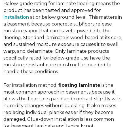
Below-grade rating for laminate flooring means the
product has been tested and approved for
installation
at or below ground level. This matters in
a basement because concrete subfloors release
moisture vapor that can travel upward into the
flooring. Standard laminate is wood-based at its core,
and sustained moisture exposure causes it to swell,
warp, and delaminate. Only laminate products
specifically rated for below-grade use have the
moisture-resistant core construction needed to
handle these conditions.
For installation method,
floating laminate
is the
most common approach in basements because it
allows the floor to expand and contract slightly with
humidity changes without buckling. It also makes
replacing individual planks easier if they become
damaged. Glue-down installation is less common
for basement laminate and typically not