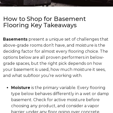
How to Shop for Basement
Flooring Key Takeaways
Basements
present a unique set of challenges that
above-grade rooms don’t have, and moisture is the
deciding factor for almost every flooring choice. The
options below are all proven performers in below-
grade spaces, but the right pick depends on how
your basement is used, how much moisture it sees,
and what subfloor you’re working with.
Moisture
is the primary variable. Every flooring
type below behaves differently in a wet or damp
basement. Check for active moisture before
choosing any product, and consider a vapor
barrier under any floor going over concrete.