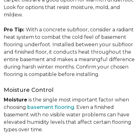
Look for options that resist moisture, mold, and
mildew.
Pro Tip:
With a concrete subfloor, consider a radiant
heat system to combat the cold feel of basement
flooring underfoot. Installed between your subfloor
and finished floor, it conducts heat throughout the
entire basement and makes a meaningful difference
during harsh winter months. Confirm your chosen
flooring is compatible before installing.
Moisture Control
Moisture
is the single most important factor when
choosing
basement flooring
. Even a finished
basement with no visible water problems can have
elevated humidity levels that affect certain flooring
types over time.