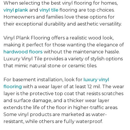
When selecting the best vinyl flooring for homes,
vinyl plank
and
vinyl tile
flooring are top choices.
Homeowners and families love these options for
their exceptional durability and aesthetic versatility.
Vinyl Plank Flooring offers a realistic wood look,
making it perfect for those wanting the elegance of
hardwood floors
without the maintenance hassle.
Luxury Vinyl Tile provides a variety of stylish options
that mimic natural stone or ceramic tiles.
For basement installation, look for
luxury vinyl
flooring
with a wear layer of at least 12 mil. The wear
layer is the protective top coat that resists scratches
and surface damage, and a thicker wear layer
extends the life of the floor in higher-traffic areas.
Some vinyl products are marketed as water-
resistant, while others are fully waterproof.