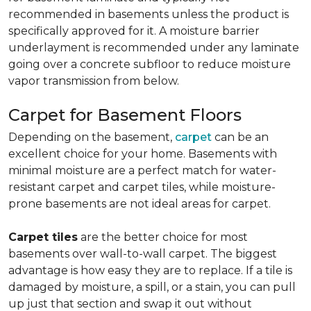
recommended in basements unless the product is
specifically approved for it. A moisture barrier
underlayment is recommended under any laminate
going over a concrete subfloor to reduce moisture
vapor transmission from below.
Carpet for Basement Floors
Depending on the basement,
carpet
can be an
excellent choice for your home. Basements with
minimal moisture are a perfect match for water-
resistant carpet and carpet tiles, while moisture-
prone basements are not ideal areas for carpet.
Carpet tiles
are the better choice for most
basements over wall-to-wall carpet. The biggest
advantage is how easy they are to replace. If a tile is
damaged by moisture, a spill, or a stain, you can pull
up just that section and swap it out without