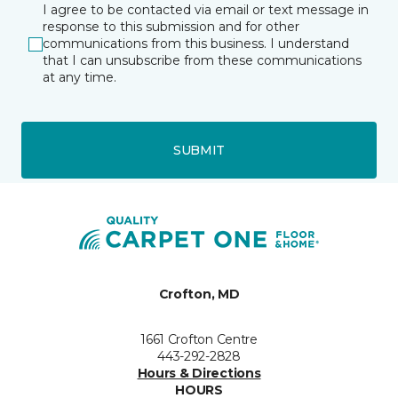
I agree to be contacted via email or text message in
response to this submission and for other
communications from this business. I understand
that I can unsubscribe from these communications
at any time.
SUBMIT
Crofton, MD
1661 Crofton Centre
443-292-2828
Hours & Directions
HOURS