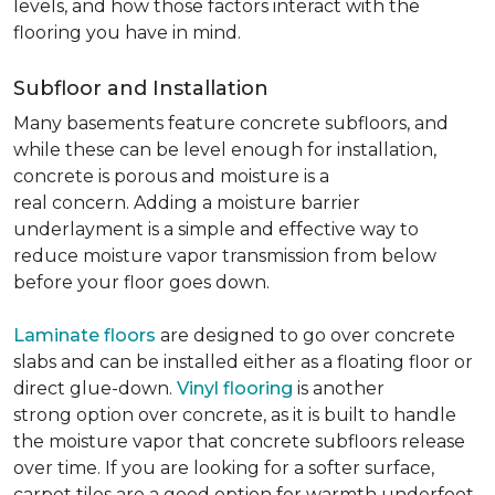
levels, and how those factors interact with the
flooring you have in mind.
Subfloor and Installation
Many basements feature concrete subfloors, and
while these can be level enough for installation,
concrete is porous and moisture is a
real concern. Adding a moisture barrier
underlayment is a simple and effective way to
reduce moisture vapor transmission from below
before your floor goes down.
Laminate floors
are designed to go over concrete
slabs and can be installed either as a floating floor or
direct glue-down.
Vinyl flooring
is another
strong option over concrete, as it is built to handle
the moisture vapor that concrete subfloors release
over time. If you are looking for a softer surface,
carpet tiles are a good option for warmth underfoot.