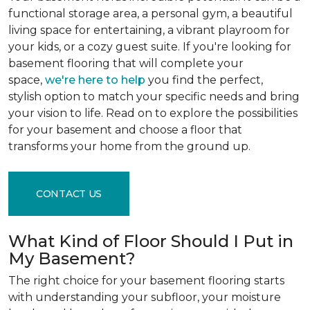
functional storage area, a personal gym, a beautiful
living space for entertaining, a vibrant playroom for
your kids, or a cozy guest suite. If you're looking for
basement flooring that will complete your
space,
we're here to help
you find the perfect,
stylish option to match your specific needs and bring
your vision to life. Read on to explore the possibilities
for your basement and choose a floor that
transforms your home from the ground up.
CONTACT US
What Kind of Floor Should I Put in
My Basement?
The right choice for your basement flooring starts
with understanding your subfloor, your moisture