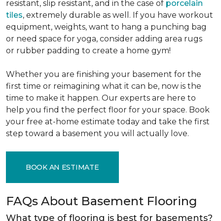
resistant, slip resistant, and in the case of
porcelain
tiles
, extremely durable as well. If you have workout
equipment, weights, want to hang a punching bag
or need space for yoga, consider adding area rugs
or rubber padding to create a home gym!
Whether you are finishing your basement for the
first time or reimagining what it can be, now is the
time to make it happen. Our experts are here to
help you find the perfect floor for your space. Book
your free at-home estimate today and take the first
step toward a basement you will actually love.
BOOK AN ESTIMATE
FAQs About Basement Flooring
What type of flooring is best for basements?