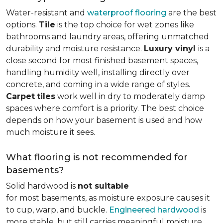
Water-resistant and
waterproof flooring
are the best
options.
Tile
is the top choice for wet zones like
bathrooms and laundry areas, offering unmatched
durability and moisture resistance.
Luxury vinyl
is a
close second for most finished basement spaces,
handling humidity well, installing directly over
concrete, and coming in a wide range of styles.
Carpet
tiles
work well in dry to moderately damp
spaces where comfort is a priority. The best choice
depends on how your basement is used and how
much moisture it sees.
What flooring is not recommended for
basements?
Solid hardwood is
not suitable
for most basements, as moisture exposure causes it
to cup, warp, and buckle.
Engineered hardwood
is
more stable, but still carries meaningful moisture