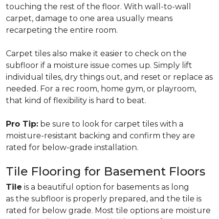
touching the rest of the floor. With wall-to-wall
carpet, damage to one area usually means
recarpeting the entire room.
Carpet tiles also make it easier to check on the
subfloor if a moisture issue comes up. Simply lift
individual tiles, dry things out, and reset or replace as
needed. For a rec room, home gym, or playroom,
that kind of flexibility is hard to beat.
Pro Tip:
be sure to look for carpet tiles with a
moisture-resistant backing and confirm they are
rated for below-grade installation.
Tile Flooring for Basement Floors
Tile
is a beautiful option for basements as long
as the subfloor is properly prepared, and the tile is
rated for below grade. Most tile options are moisture