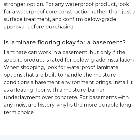
stronger option. For any waterproof product, look
for a waterproof core construction rather than just a
surface treatment, and confirm below-grade
approval before purchasing.
Is laminate flooring okay for a basement?
Laminate can work in a basement, but only if the
specific product is rated for below-grade installation.
When shopping, look for waterproof laminate
options that are built to handle the moisture
conditions a basement environment brings. Install it
as a floating floor with a moisture-barrier
underlayment over concrete. For basements with
any moisture history, vinyl is the more durable long-
term choice.