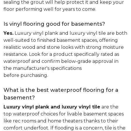
sealing the grout will help protect it and keep your
floor performing well for years to come.
Is vinyl flooring good for basements?
Yes.
Luxury vinyl plank and luxury vinyl tile are both
well-suited to finished basement spaces, offering
realistic wood and stone looks with strong moisture
resistance. Look for a product specifically rated as
waterproof and confirm below-grade approval in
the manufacturer's specifications
before purchasing.
What is the best waterproof flooring for a
basement?
Luxury vinyl plank and luxury vinyl tile
are the
top waterproof choices for livable basement spaces
like rec rooms and home theaters thanks to their
comfort underfoot. If flooding is a concern, tile is the