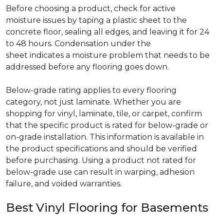
Before choosing a product, check for active
moisture issues by taping a plastic sheet to the
concrete floor, sealing all edges, and leaving it for 24
to 48 hours. Condensation under the
sheet indicates a moisture problem that needs to be
addressed before any flooring goes down.
Below-grade rating applies to every flooring
category, not just laminate. Whether you are
shopping for vinyl, laminate, tile, or carpet, confirm
that the specific product is rated for below-grade or
on-grade installation. This information is available in
the product specifications and should be verified
before purchasing. Using a product not rated for
below-grade use can result in warping, adhesion
failure, and voided warranties.
Best Vinyl Flooring for Basements