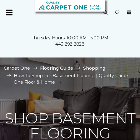
Thursday Hours: 10:00 AM - 5:00 PM
443-292-2828
Carpet One
Flooring Guide
Shopping
How To Shop For Basement Flooring | Quality Carpet
One Floor & Home
SHOP BASEMENT
FLOORING