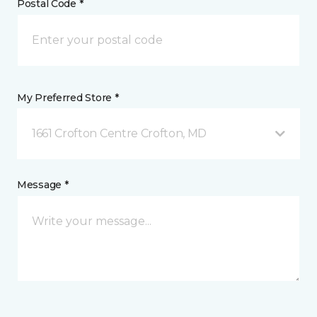
Postal Code *
My Preferred Store *
1661 Crofton Centre Crofton, MD
Message *