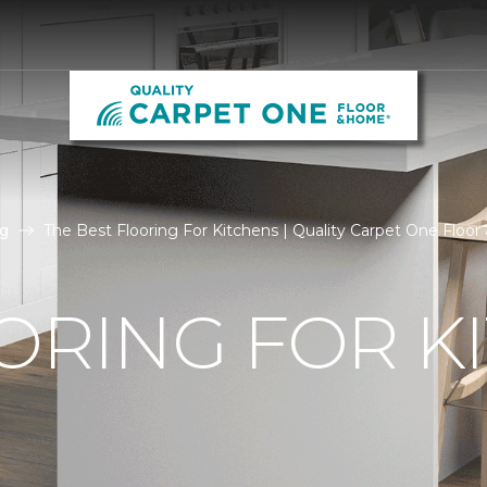
g
The Best Flooring For Kitchens | Quality Carpet One Floo
ORING FOR K