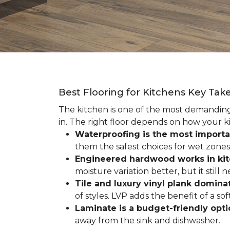
Best Flooring for Kitchens Key Ta
The kitchen is one of the most demanding r
in. The right floor depends on how your ki
Waterproofing is the most importa
them the safest choices for wet zones
Engineered hardwood works in ki
moisture variation better, but it still
Tile and luxury vinyl plank dominat
of styles. LVP adds the benefit of a s
Laminate is a budget-friendly opt
away from the sink and dishwasher.