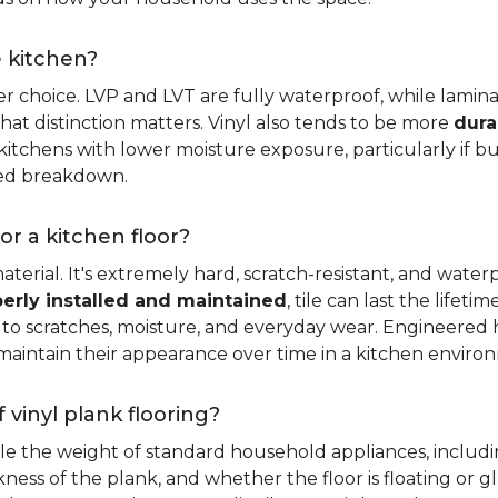
e kitchen?
er choice. LVP and LVT are fully waterproof, while laminat
that distinction matters. Vinyl also tends to be more
dura
itchens with lower moisture exposure, particularly if bud
led breakdown.
or a kitchen floor?
aterial. It's extremely hard, scratch-resistant, and water
erly installed and maintained
, tile can last the lifet
ce to scratches, moisture, and everyday wear. Engineere
maintain their appearance over time in a kitchen enviro
 vinyl plank flooring?
dle the weight of standard household appliances, includi
ckness of the plank, and whether the floor is floating or