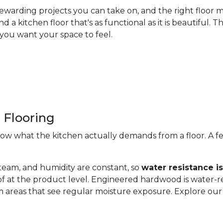
ewarding projects you can take on, and the right floor m
nd a kitchen floor that's as functional as it is beautiful
you want your space to feel.
 Flooring
now what the kitchen actually demands from a floor. A fe
steam, and humidity are constant, so
water resistance i
of at the product level. Engineered hardwood is water-re
 areas that see regular moisture exposure. Explore ou