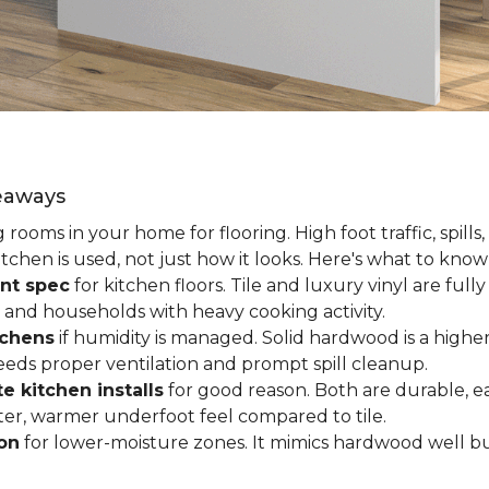
keaways
ooms in your home for flooring. High foot traffic, spills,
tchen is used, not just how it looks. Here's what to kno
nt spec
for kitchen floors. Tile and luxury vinyl are ful
 and households with heavy cooking activity.
tchens
if humidity is managed. Solid hardwood is a higher
 needs proper ventilation and prompt spill cleanup.
e kitchen installs
for good reason. Both are durable, ea
ofter, warmer underfoot feel compared to tile.
ion
for lower-moisture zones. It mimics hardwood well but 