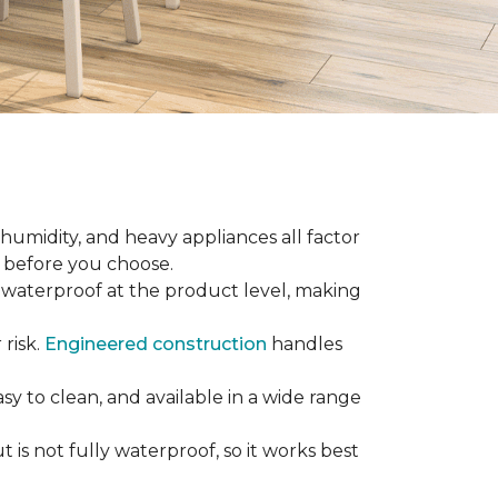
 humidity, and heavy appliances all factor
w before you choose.
ly waterproof at the product level, making
 risk.
Engineered construction
handles
sy to clean, and available in a wide range
is not fully waterproof, so it works best