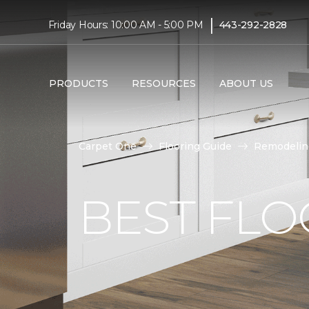
|
Friday Hours: 10:00 AM - 5:00 PM
443-292-2828
PRODUCTS
RESOURCES
ABOUT US
Carpet One
Flooring Guide
Remodelin
BEST FLO