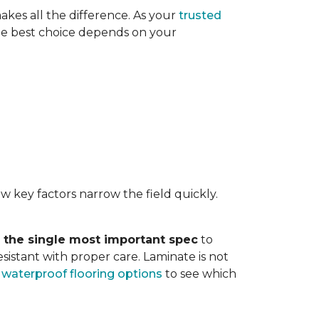
akes all the difference. As your
trusted
. The best choice depends on your
w key factors narrow the field quickly.
s the single most important spec
to
sistant with proper care. Laminate is not
r
waterproof flooring options
to see which