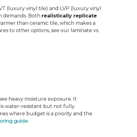
 (luxury vinyl tile) and LVP (luxury vinyl
hen demands. Both
realistically replicate
 warmer than ceramic tile, which makes a
s to other options, see our laminate vs.
 see heavy moisture exposure. It
is water-resistant but not fully
mes where budget is a priority and the
ooring guide
.