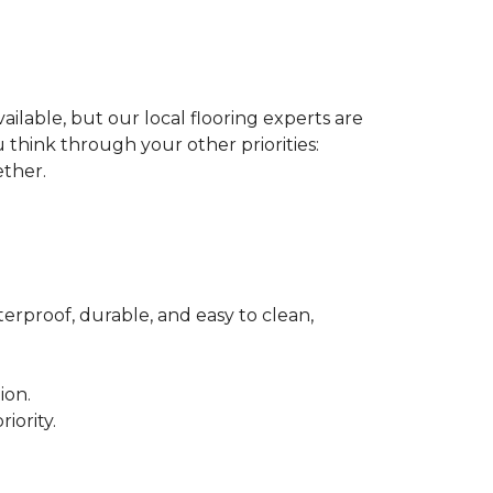
ilable, but our local flooring experts are
think through your other priorities:
ether.
terproof, durable, and easy to clean,
ion.
iority.