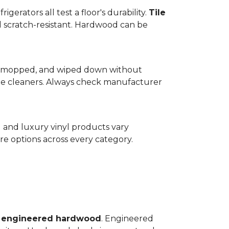
gerators all test a floor's durability.
Tile
d scratch-resistant. Hardwood can be
wept, mopped, and wiped down without
te cleaners. Always check manufacturer
d and luxury vinyl products vary
e options across every category.
o
engineered hardwood
. Engineered