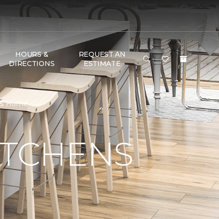
HOURS &
REQUEST AN
DIRECTIONS
ESTIMATE
r & Home
ITCHENS