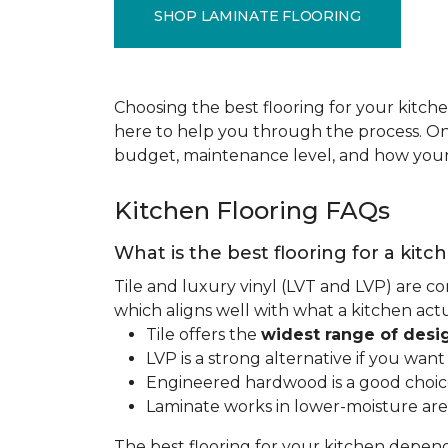
SHOP LAMINATE FLOORING
Choosing the best flooring for your kitche
here to help you through the process. Onc
budget, maintenance level, and how your 
Kitchen Flooring FAQs
What is the best flooring for a kitc
Tile and luxury vinyl (LVT and LVP) are co
which aligns well with what a kitchen ac
Tile offers the
widest range of desi
LVP is a strong alternative if you wan
Engineered hardwood is a good choice 
Laminate works in lower-moisture are
The best flooring for your kitchen depen