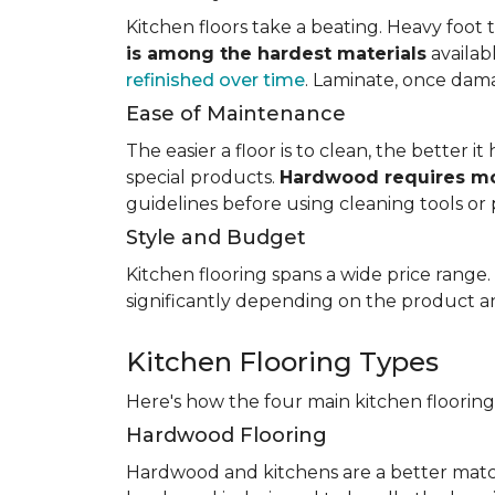
Kitchen floors take a beating. Heavy foot tr
is among the hardest materials
availab
refinished over time
. Laminate, once dama
Ease of Maintenance
The easier a floor is to clean, the better
special products.
Hardwood requires mo
guidelines before using cleaning tools or 
Style and Budget
Kitchen flooring spans a wide price range
significantly depending on the product an
Kitchen Flooring Types
Here's how the four main kitchen floorin
Hardwood Flooring
Hardwood and kitchens are a better matc