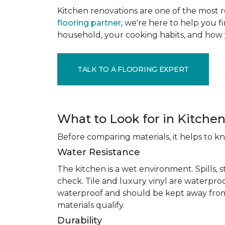
Kitchen renovations are one of the most r
flooring partner
, we're here to help you fi
household, your cooking habits, and how 
TALK TO A FLOORING EXPERT
What to Look for in Kitchen
Before comparing materials, it helps to k
Water Resistance
The kitchen is a wet environment. Spills, 
check. Tile and luxury vinyl are waterpro
waterproof and should be kept away from
materials qualify.
Durability