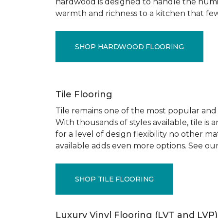
hardwood is designed to handle the humid
warmth and richness to a kitchen that few o
SHOP HARDWOOD FLOORING
Tile Flooring
Tile remains one of the most popular and pr
With thousands of styles available, tile is
for a level of design flexibility no other
available adds even more options. See our
SHOP TILE FLOORING
Luxury Vinyl Flooring (LVT and LVP)