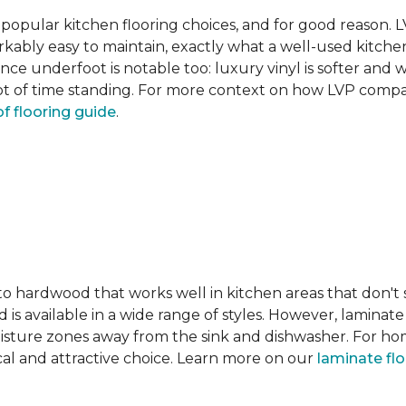
pular kitchen flooring choices, and for good reason. LVT
rkably easy to maintain, exactly what a well-used kitc
nce underfoot is notable too: luxury vinyl is softer and
t of time standing. For more context on how LVP compare
f flooring guide
.
 to hardwood that works well in kitchen areas that don't
 is available in a wide range of styles. However, laminate 
moisture zones away from the sink and dishwasher. For ho
actical and attractive choice. Learn more on our
laminate fl