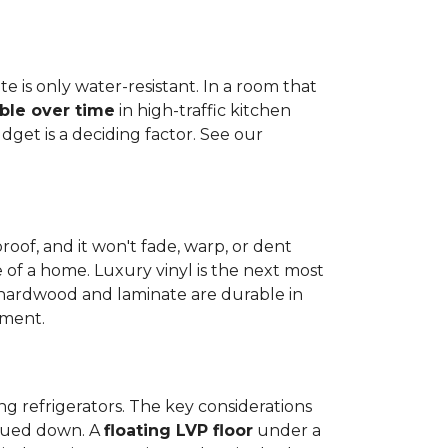
e is only water-resistant. In a room that
ble over time
in high-traffic kitchen
get is a deciding factor. See our
proof, and it won't fade, warp, or dent
ime of a home. Luxury vinyl is the next most
d hardwood and laminate are durable in
nment.
ng refrigerators. The key considerations
 glued down. A
floating LVP floor
under a