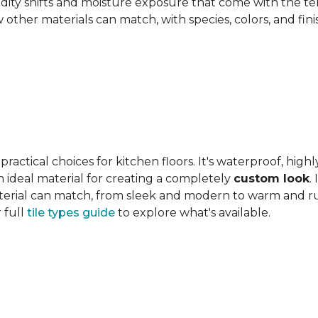
ity shifts and moisture exposure that come with the ter
ther materials can match, with species, colors, and finish
actical choices for kitchen floors. It's waterproof, highl
 an ideal material for creating a completely
custom look
.
 material can match, from sleek and modern to warm and r
 full
tile types guide
to explore what's available.