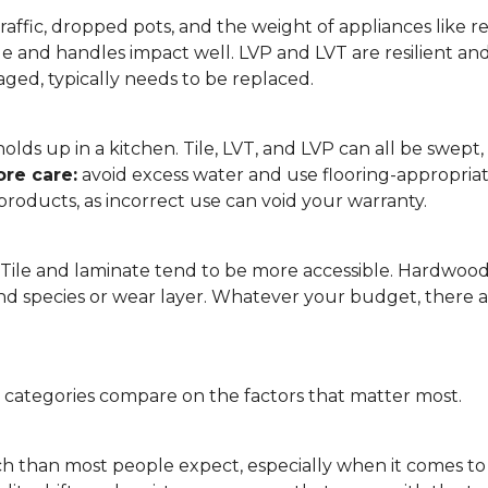
affic, dropped pots, and the weight of appliances like refri
le and handles impact well. LVP and LVT are resilient an
ged, typically needs to be replaced.
 it holds up in a kitchen. Tile, LVT, and LVP can all be s
re care:
avoid excess water and use flooring-appropria
products, as incorrect use can void your warranty.
. Tile and laminate tend to be more accessible. Hardwoo
d species or wear layer. Whatever your budget, there ar
g categories compare on the factors that matter most.
h than most people expect, especially when it comes t