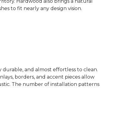
ritory. Hardwood also brings a natural
es to fit nearly any design vision.
y durable, and almost effortless to clean.
 Inlays, borders, and accent pieces allow
ustic. The number of installation patterns