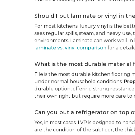
Should I put laminate or vinyl in th
For most kitchens, luxury vinyl is the bett
sees regular spills, steam, and heavy use, 
environments. Laminate can work well in k
laminate vs. vinyl comparison
for a detai
What is the most durable material f
Tile is the most durable kitchen flooring m
under normal household conditions.
Prop
durable option, offering strong resistan
their own right but require more care to 
Can you put a refrigerator on top of
Yes, in most cases. LVP is designed to han
are the condition of the subfloor, the thi