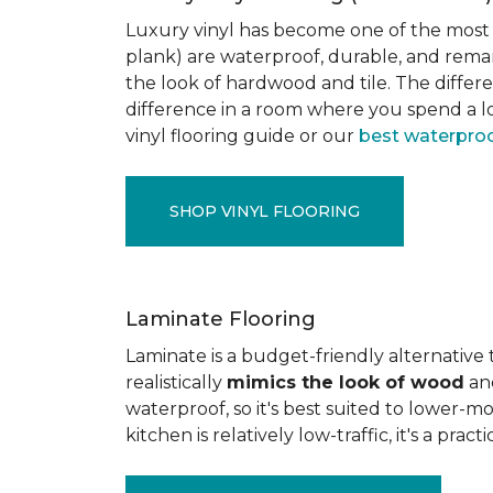
Luxury vinyl has become one of the most po
plank) are waterproof, durable, and rema
the look of hardwood and tile. The differe
difference in a room where you spend a lo
vinyl flooring guide or our
best waterproo
SHOP VINYL FLOORING
Laminate Flooring
Laminate is a budget-friendly alternative
realistically
mimics the look of wood
and
waterproof, so it's best suited to lower-
kitchen is relatively low-traffic, it's a pr