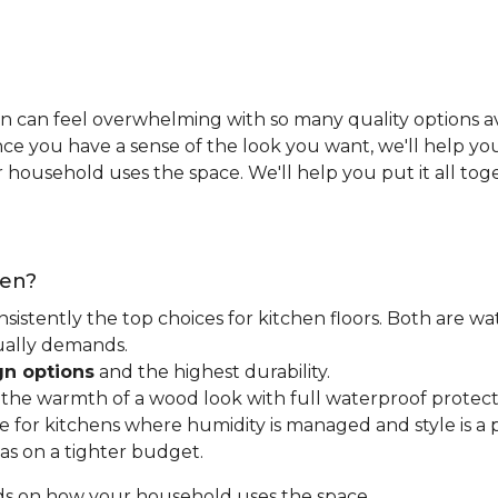
n can feel overwhelming with so many quality options ava
e you have a sense of the look you want, we'll help you 
household uses the space. We'll help you put it all tog
hen?
nsistently the top choices for kitchen floors. Both are wa
tually demands.
gn options
and the highest durability.
t the warmth of a wood look with full waterproof protect
for kitchens where humidity is managed and style is a pr
as on a tighter budget.
ds on how your household uses the space.