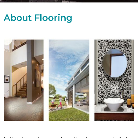
About Flooring