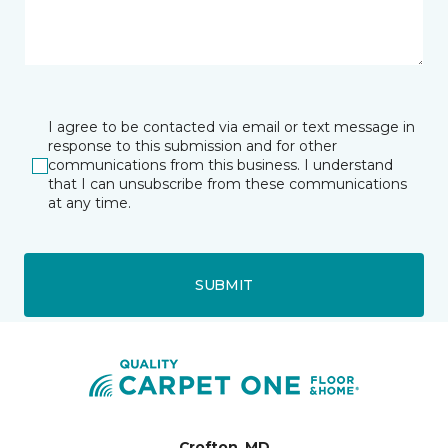
I agree to be contacted via email or text message in
response to this submission and for other
communications from this business. I understand
that I can unsubscribe from these communications
at any time.
SUBMIT
Crofton, MD