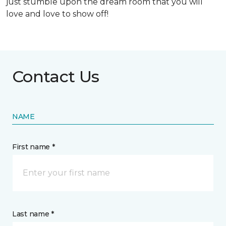
just stumble upon the dream room that you will
love and love to show off!
Contact Us
NAME
First name *
Last name *