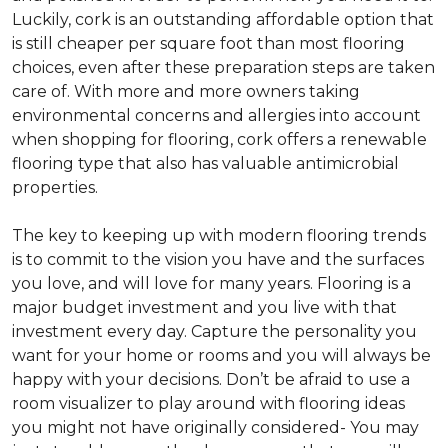
Luckily, cork is an outstanding affordable option that
is still cheaper per square foot than most flooring
choices, even after these preparation steps are taken
care of. With more and more owners taking
environmental concerns and allergies into account
when shopping for flooring, cork offers a renewable
flooring type that also has valuable antimicrobial
properties.
The key to keeping up with modern flooring trends
is to commit to the vision you have and the surfaces
you love, and will love for many years. Flooring is a
major budget investment and you live with that
investment every day. Capture the personality you
want for your home or rooms and you will always be
happy with your decisions. Don’t be afraid to use a
room visualizer to play around with flooring ideas
you might not have originally considered- You may