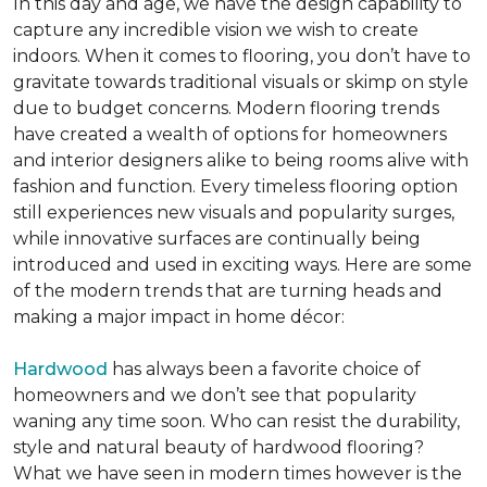
In this day and age, we have the design capability to
capture any incredible vision we wish to create
indoors. When it comes to flooring, you don’t have to
gravitate towards traditional visuals or skimp on style
due to budget concerns. Modern flooring trends
have created a wealth of options for homeowners
and interior designers alike to being rooms alive with
fashion and function. Every timeless flooring option
still experiences new visuals and popularity surges,
while innovative surfaces are continually being
introduced and used in exciting ways. Here are some
of the modern trends that are turning heads and
making a major impact in home décor:
Hardwood
has always been a favorite choice of
homeowners and we don’t see that popularity
waning any time soon. Who can resist the durability,
style and natural beauty of hardwood flooring?
What we have seen in modern times however is the