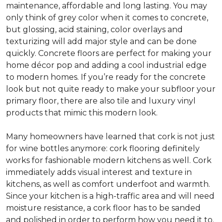
maintenance, affordable and long lasting. You may
only think of grey color when it comes to concrete,
but glossing, acid staining, color overlays and
texturizing will add major style and can be done
quickly. Concrete floors are perfect for making your
home décor pop and adding a cool industrial edge
to modern homes. If you’re ready for the concrete
look but not quite ready to make your subfloor your
primary floor, there are also tile and luxury vinyl
products that mimic this modern look.
Many homeowners have learned that cork is not just
for wine bottles anymore: cork flooring definitely
works for fashionable modern kitchens as well. Cork
immediately adds visual interest and texture in
kitchens, as well as comfort underfoot and warmth.
Since your kitchen is a high-traffic area and will need
moisture resistance, a cork floor has to be sanded
and polished in order to perform how you need it to.