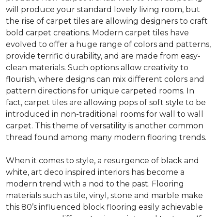
will produce your standard lovely living room, but
the rise of carpet tiles are allowing designers to craft
bold carpet creations. Modern carpet tiles have
evolved to offer a huge range of colors and patterns,
provide terrific durability, and are made from easy-
clean materials. Such options allow creativity to
flourish, where designs can mix different colors and
pattern directions for unique carpeted rooms. In
fact, carpet tiles are allowing pops of soft style to be
introduced in non-traditional rooms for wall to wall
carpet. This theme of versatility is another common
thread found among many modern flooring trends.
When it comes to style, a resurgence of black and
white, art deco inspired interiors has become a
modern trend with a nod to the past. Flooring
materials such as tile, vinyl, stone and marble make
this 80’s influenced block flooring easily achievable