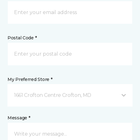
Postal Code *
My Preferred Store *
1661 Crofton Centre Crofton, MD
Message *