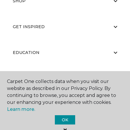
SHOP
GET INSPIRED
EDUCATION
ABOUT US
Carpet One collects data when you visit our
website as described in our Privacy Policy. By
continuing to browse, you accept and agree to
our enhancing your experience with cookies.
Learn more.
OK
©
2026
Carpet One Floor & Home.