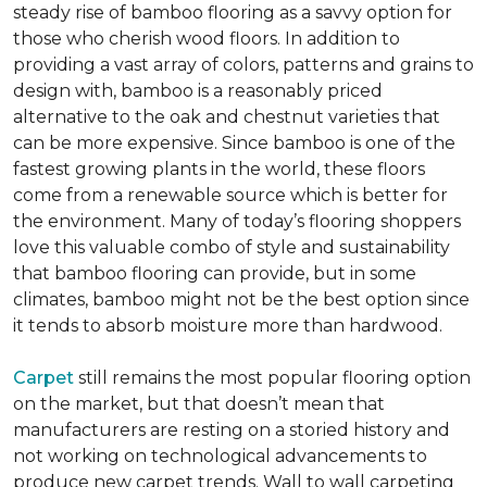
steady rise of bamboo flooring as a savvy option for
those who cherish wood floors. In addition to
providing a vast array of colors, patterns and grains to
design with, bamboo is a reasonably priced
alternative to the oak and chestnut varieties that
can be more expensive. Since bamboo is one of the
fastest growing plants in the world, these floors
come from a renewable source which is better for
the environment. Many of today’s flooring shoppers
love this valuable combo of style and sustainability
that bamboo flooring can provide, but in some
climates, bamboo might not be the best option since
it tends to absorb moisture more than hardwood.
Carpet
still remains the most popular flooring option
on the market, but that doesn’t mean that
manufacturers are resting on a storied history and
not working on technological advancements to
produce new carpet trends. Wall to wall carpeting