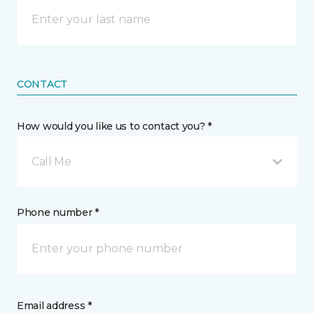
CONTACT
How would you like us to contact you? *
Call Me
Phone number *
Email address *