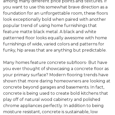
among many different price points and textures. If
you want to use this somewhat brave direction as a
foundation for an unforgettable room, these floors
look exceptionally bold when paired with another
popular trend of using home furnishings that
feature matte black metal. A black and white
patterned floor looks equally awesome with home
furnishings of wide, varied colors and patterns for
funky, hip areas that are anything but predictable.
Many homes feature concrete subfloors- But have
you ever thought of showcasing a concrete floor as
your primary surface? Modern flooring trends have
shown that more daring homeowners are looking at
concrete beyond garages and basements. In fact,
concrete is being used to create bold kitchens that
play off of natural wood cabinetry and polished
chrome appliances perfectly. In addition to being
moisture resistant, concrete is sustainable, low