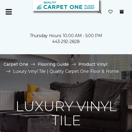
Thursday Hours: 10:00 AM - 5:00 PM
443-292-2828
Carpet One
Flooring Guide
Product Vinyl
Luxury Vinyl Tile | Quality Carpet One Floor & Home
LUXURY VINYL
TILE