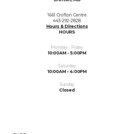
1661 Crofton Centre
443-292-2828
Hours & Directions
HOURS
Monday - Friday
10:00AM - 5:00PM
Saturday
10:00AM - 4:00PM
Sunday
Closed