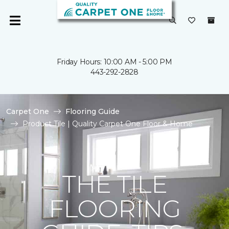
Friday Hours: 10:00 AM - 5:00 PM
443-292-2828
Carpet One
Flooring Guide
Product Tile | Quality Carpet One Floor & Home
THE TILE
FLOORING