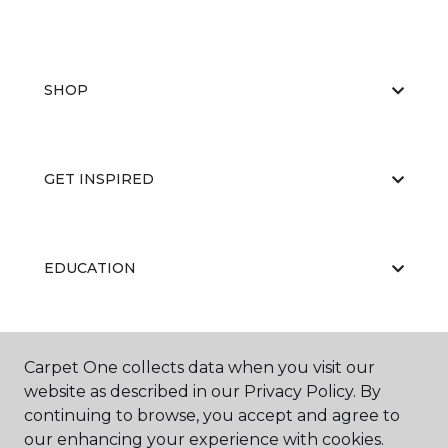
SHOP
GET INSPIRED
EDUCATION
ABOUT US
Carpet One collects data when you visit our
website as described in our Privacy Policy. By
continuing to browse, you accept and agree to
our enhancing your experience with cookies.