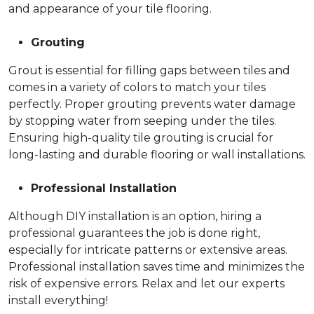
and appearance of your tile flooring.
Grouting
Grout is essential for filling gaps between tiles and
comes in a variety of colors to match your tiles
perfectly. Proper grouting prevents water damage
by stopping water from seeping under the tiles.
Ensuring high-quality tile grouting is crucial for
long-lasting and durable flooring or wall installations.
Professional Installation
Although DIY installation is an option, hiring a
professional guarantees the job is done right,
especially for intricate patterns or extensive areas.
Professional installation saves time and minimizes the
risk of expensive errors. Relax and let our experts
install everything!