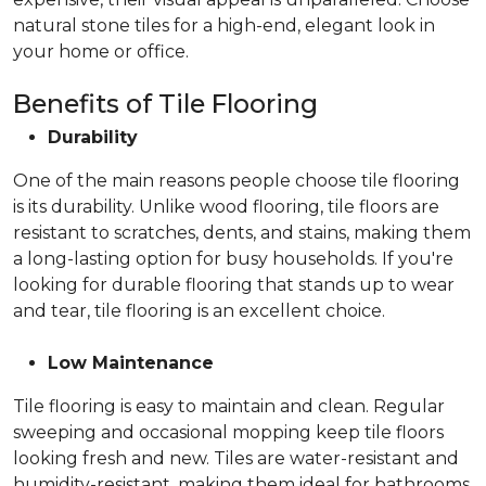
natural stone tiles for a high-end, elegant look in
your home or office.
Benefits of Tile Flooring
Durability
One of the main reasons people choose tile flooring
is its durability. Unlike wood flooring, tile floors are
resistant to scratches, dents, and stains, making them
a long-lasting option for busy households. If you're
looking for durable flooring that stands up to wear
and tear, tile flooring is an excellent choice.
Low Maintenance
Tile flooring is easy to maintain and clean. Regular
sweeping and occasional mopping keep tile floors
looking fresh and new. Tiles are water-resistant and
humidity-resistant, making them ideal for bathrooms