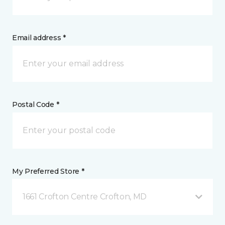
Email address *
Postal Code *
My Preferred Store *
1661 Crofton Centre Crofton, MD