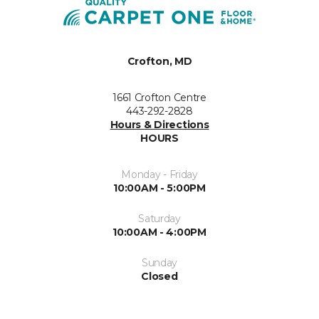
Crofton, MD
1661 Crofton Centre
443-292-2828
Hours & Directions
HOURS
Monday - Friday
10:00AM - 5:00PM
Saturday
10:00AM - 4:00PM
Sunday
Closed