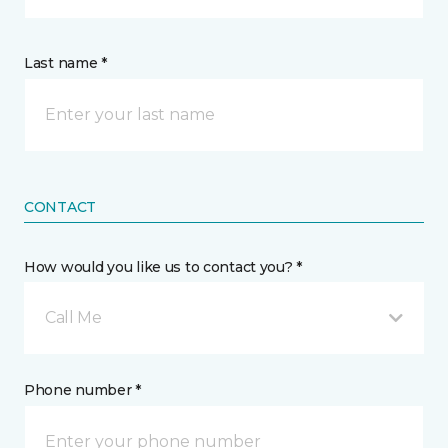
Last name *
CONTACT
How would you like us to contact you? *
Call Me
Phone number *