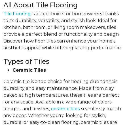
All About Tile Flooring
Tile flooring
is a top choice for homeowners thanks
to its durability, versatility, and stylish look. Ideal for
kitchen, bathroom, or living room makeovers, tiles
provide a perfect blend of functionality and design.
Discover how floor tiles can enhance your home's
aesthetic appeal while offering lasting performance.
Types of Tiles
Ceramic Tiles
Ceramic tile is a top choice for flooring due to their
durability and easy maintenance. Made from clay
baked at high temperatures, these tiles are perfect
for any space. Available in a wide range of colors,
designs, and finishes,
ceramic tiles
seamlessly match
any decor. Whether you're looking for stylish,
durable, or easy-to-clean flooring, ceramic tiles are