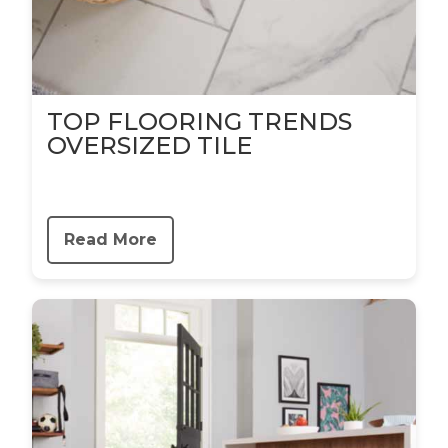
TOP FLOORING TRENDS
OVERSIZED TILE
Read More