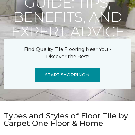
GUIDE: TIPS,
BENEFITS, AND
EXPERT ADVICE
Find Quality Tile Flooring Near You -
Discover the Best!
START SHOPPING
Types and Styles of Floor Tile by
Carpet One Floor & Home