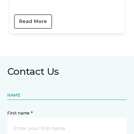
Read More
Contact Us
NAME
First name *