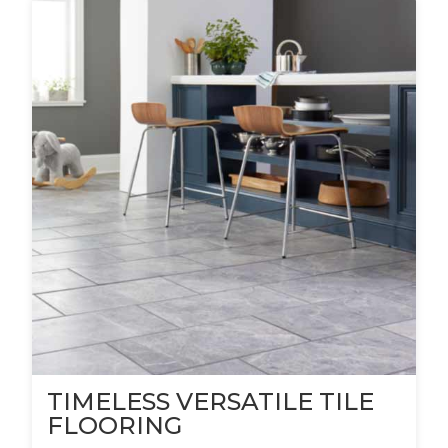
TIMELESS VERSATILE TILE
FLOORING