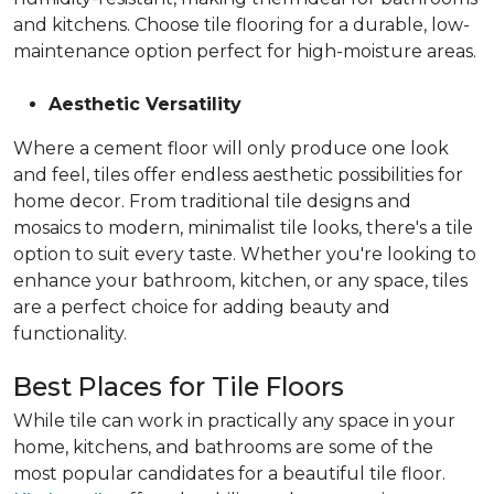
and kitchens. Choose tile flooring for a durable, low-
maintenance option perfect for high-moisture areas.
Aesthetic Versatility
Where a cement floor will only produce one look
and feel, tiles offer endless aesthetic possibilities for
home decor. From traditional tile designs and
mosaics to modern, minimalist tile looks, there's a tile
option to suit every taste. Whether you're looking to
enhance your bathroom, kitchen, or any space, tiles
are a perfect choice for adding beauty and
functionality.
Best Places for Tile Floors
While tile can work in practically any space in your
home, kitchens, and bathrooms are some of the
most popular candidates for a beautiful tile floor.