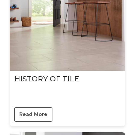
HISTORY OF TILE
Read More