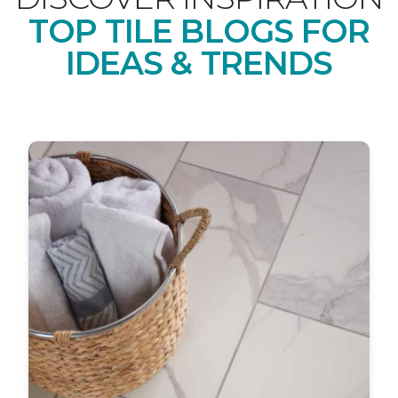
TOP TILE BLOGS FOR
IDEAS & TRENDS