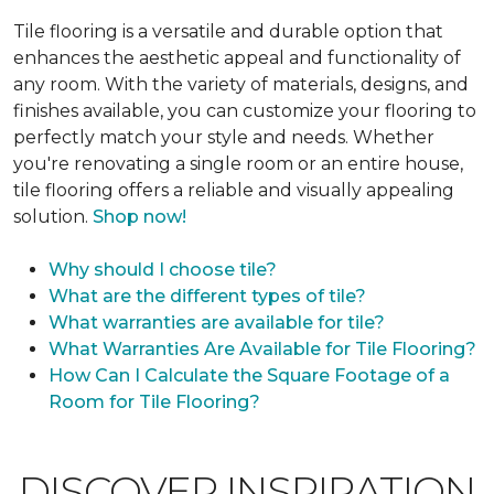
Tile flooring is a versatile and durable option that
enhances the aesthetic appeal and functionality of
any room. With the variety of materials, designs, and
finishes available, you can customize your flooring to
perfectly match your style and needs. Whether
you're renovating a single room or an entire house,
tile flooring offers a reliable and visually appealing
solution.
Shop now!
Why should I choose tile?
What are the different types of tile?
What warranties are available for tile?
What Warranties Are Available for Tile Flooring?
How Can I Calculate the Square Footage of a
Room for Tile Flooring?
DISCOVER INSPIRATION