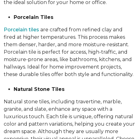
the ideal solution for your home or office.
Porcelain Tiles
Porcelain tiles
are crafted from refined clay and
fired at higher temperatures. This process makes
them denser, harder, and more moisture-resistant.
Porcelain tile is perfect for access, high-traffic, and
moisture-prone areas, like bathrooms, kitchens, and
hallways. Ideal for home improvement projects,
these durable tiles offer both style and functionality.
Natural Stone Tiles
Natural stone tiles, including travertine, marble,
granite, and slate, enhance any space with a
luxurious touch. Each tile is unique, offering natural
color and pattern variations, helping you create your
dream space. Although they are usually more
expensive, their visual appeal is unparalleled. Choose