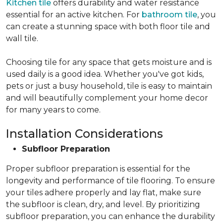
Kitchen tile
offers durability and water resistance
essential for an active kitchen. For
bathroom tile
, you
can create a stunning space with both floor tile and
wall tile.
Choosing tile for any space that gets moisture and is
used daily is a good idea. Whether you've got kids,
pets or just a busy household, tile is easy to maintain
and will beautifully complement your home decor
for many years to come.
Installation Considerations
Subfloor Preparation
Proper subfloor preparation is essential for the
longevity and performance of tile flooring. To ensure
your tiles adhere properly and lay flat, make sure
the subfloor is clean, dry, and level. By prioritizing
subfloor preparation, you can enhance the durability