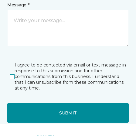
Message *
I agree to be contacted via email or text message in
response to this submission and for other
communications from this business. I understand
that I can unsubscribe from these communications
at any time.
SUBMIT