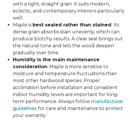
with a tight, straight grain. It suits modern,
eclectic, and contemporary interiors particularly
well.
Maple is
best sealed rather than stained
. Its
dense grain absorbs stain unevenly, which can
produce blotchy results. A clear seal brings out
the natural tone and lets the wood deepen
gradually over time.
Humidity is the main maintenance
consideration
. Maple is more sensitive to
moisture and temperature fluctuations than
most other hardwood species. Proper
acclimation before installation and consistent
indoor humidity levels are important for long-
term performance. Always follow
manufacturer
guidelines
for care and maintenance to protect
your warranty.