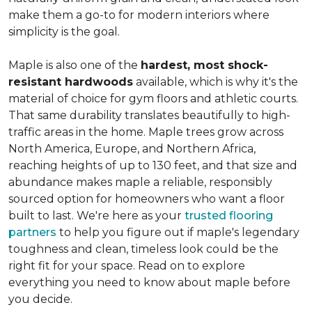
make them a go-to for modern interiors where
simplicity is the goal.
Maple is also one of the
hardest, most shock-
resistant hardwoods
available, which is why it's the
material of choice for gym floors and athletic courts.
That same durability translates beautifully to high-
traffic areas in the home. Maple trees grow across
North America, Europe, and Northern Africa,
reaching heights of up to 130 feet, and that size and
abundance makes maple a reliable, responsibly
sourced option for homeowners who want a floor
built to last. We're here as your
trusted flooring
partners
to help you figure out if maple's legendary
toughness and clean, timeless look could be the
right fit for your space. Read on to explore
everything you need to know about maple before
you decide.