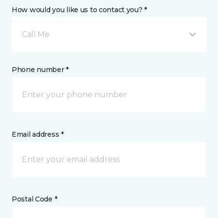
How would you like us to contact you? *
Call Me
Phone number *
Email address *
Postal Code *