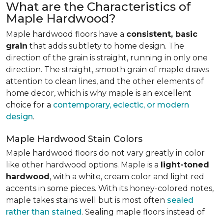
What are the Characteristics of
Maple Hardwood?
Maple hardwood floors have a
consistent, basic
grain
that adds subtlety to home design. The
direction of the grain is straight, running in only one
direction. The straight, smooth grain of maple draws
attention to clean lines, and the other elements of
home decor, which is why maple is an excellent
choice for a
contemporary, eclectic, or modern
design
.
Maple Hardwood Stain Colors
Maple hardwood floors do not vary greatly in color
like other hardwood options. Maple is a
light-toned
hardwood
, with a white, cream color and light red
accents in some pieces. With its honey-colored notes,
maple takes stains well but is most often
sealed
rather than stained
. Sealing maple floors instead of