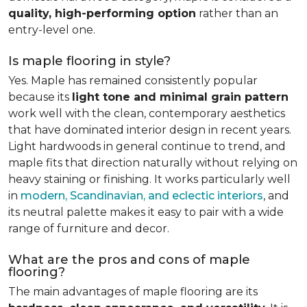
quality, high-performing option
rather than an
entry-level one.
Is maple flooring in style?
Yes. Maple has remained consistently popular
because its
light tone and minimal grain pattern
work well with the clean, contemporary aesthetics
that have dominated interior design in recent years.
Light hardwoods in general continue to trend, and
maple fits that direction naturally without relying on
heavy staining or finishing. It works particularly well
in
modern, Scandinavian, and eclectic interiors
, and
its neutral palette makes it easy to pair with a wide
range of furniture and decor.
What are the pros and cons of maple
flooring?
The main advantages of maple flooring are its