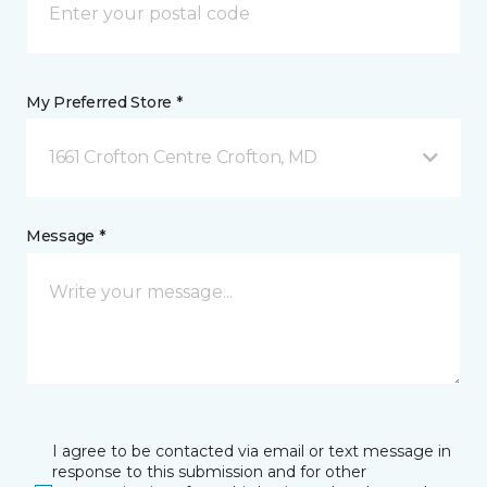
My Preferred Store *
1661 Crofton Centre Crofton, MD
Message *
I agree to be contacted via email or text message in
response to this submission and for other