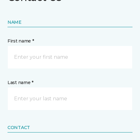
NAME
First name *
Last name *
CONTACT