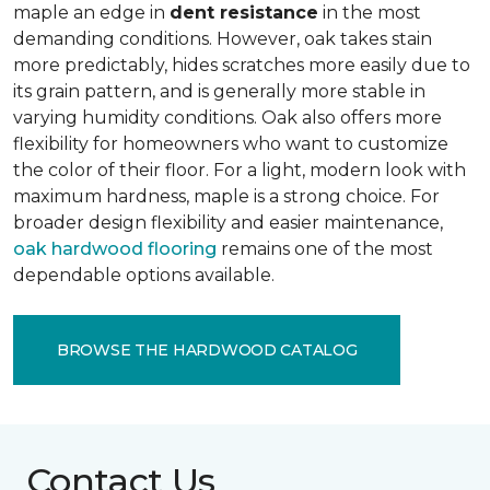
maple an edge in
dent resistance
in the most
demanding conditions. However, oak takes stain
more predictably, hides scratches more easily due to
its grain pattern, and is generally more stable in
varying humidity conditions. Oak also offers more
flexibility for homeowners who want to customize
the color of their floor. For a light, modern look with
maximum hardness, maple is a strong choice. For
broader design flexibility and easier maintenance,
oak hardwood flooring
remains one of the most
dependable options available.
BROWSE THE HARDWOOD CATALOG
Contact Us