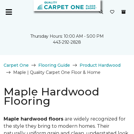
Thursday Hours: 10:00 AM - 5:00 PM
443-292-2828
Carpet One
Flooring Guide
Product Hardwood
Maple | Quality Carpet One Floor & Home
Maple Hardwood
Flooring
Maple hardwood floors
are widely recognized for
the style they bring to modern homes. Their
naturally uniform grain and clean, understated look