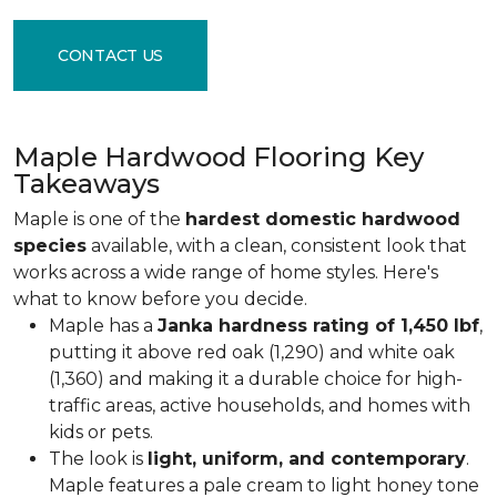
CONTACT US
Maple Hardwood Flooring Key
Takeaways
Maple is one of the
hardest domestic hardwood
species
available, with a clean, consistent look that
works across a wide range of home styles. Here's
what to know before you decide.
Maple has a
Janka hardness rating of 1,450 lbf
,
putting it above red oak (1,290) and white oak
(1,360) and making it a durable choice for high-
traffic areas, active households, and homes with
kids or pets.
The look is
light, uniform, and contemporary
.
Maple features a pale cream to light honey tone