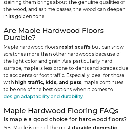
staining them brings about the genuine qualities of
the wood, and as time passes, the wood can deepen
in its golden tone.
Are Maple Hardwood Floors
Durable?
Maple hardwood floors
resist scuffs
but can show
scratches more than other hardwoods because of
the light color and grain. As a particularly hard
surface, maple is less prone to dents and scrapes due
to accidents or foot traffic. Especially ideal for those
with
high traffic, kids, and pets
, maple continues
to be one of the best options when it comes to
design adaptability and durability
.
Maple Hardwood Flooring FAQs
Is maple a good choice for hardwood floors?
Yes. Maple is one of the most
durable domestic