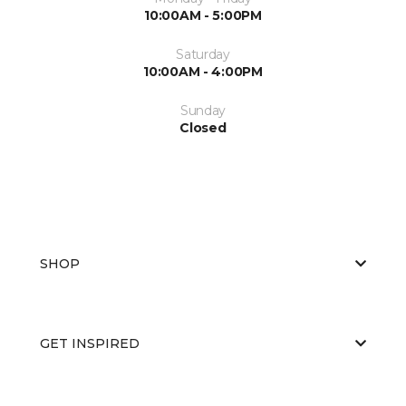
10:00AM - 5:00PM
Saturday
10:00AM - 4:00PM
Sunday
Closed
SHOP
GET INSPIRED