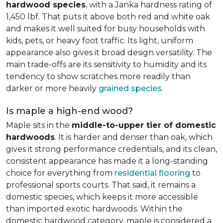
hardwood species
, with a Janka hardness rating of
1,450 lbf. That puts it above both red and white oak
and makes it well suited for busy households with
kids, pets, or heavy foot traffic. Its light, uniform
appearance also gives it broad design versatility. The
main trade-offs are its sensitivity to humidity and its
tendency to show scratches more readily than
darker or more heavily
grained species
.
Is maple a high-end wood?
Maple sits in the
middle-to-upper tier of domestic
hardwoods
. It is harder and denser than oak, which
gives it strong performance credentials, and its clean,
consistent appearance has made it a long-standing
choice for everything from
residential flooring
to
professional sports courts. That said, it remains a
domestic species, which keeps it more accessible
than imported exotic hardwoods. Within the
domestic hardwood category, maple is considered a