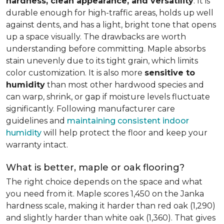
hardness, clean appearance, and versatility
. It is
durable enough for high-traffic areas, holds up well
against dents, and has a light, bright tone that opens
up a space visually. The drawbacks are worth
understanding before committing. Maple absorbs
stain unevenly due to its tight grain, which limits
color customization. It is also more
sensitive to
humidity
than most other hardwood species and
can warp, shrink, or gap if moisture levels fluctuate
significantly. Following manufacturer care
guidelines and
maintaining consistent indoor
humidity
will help protect the floor and keep your
warranty intact.
What is better, maple or oak flooring?
The right choice depends on the space and what
you need from it. Maple scores 1,450 on the Janka
hardness scale, making it harder than red oak (1,290)
and slightly harder than white oak (1,360). That gives