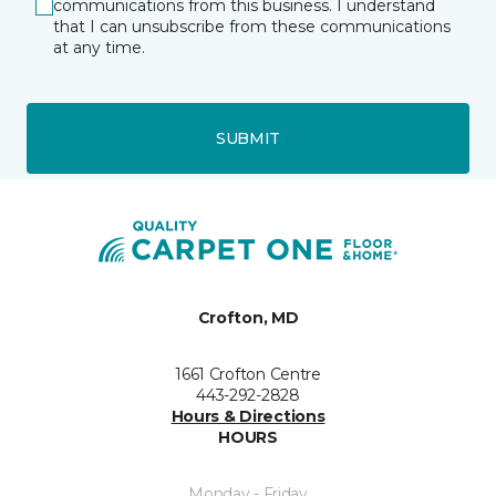
communications from this business. I understand
that I can unsubscribe from these communications
at any time.
SUBMIT
Crofton, MD
1661 Crofton Centre
443-292-2828
Hours & Directions
HOURS
Monday - Friday