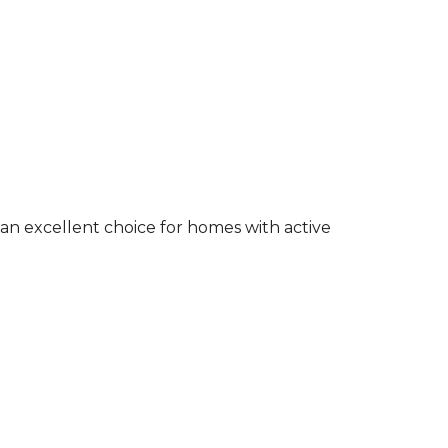
an excellent choice for homes with active