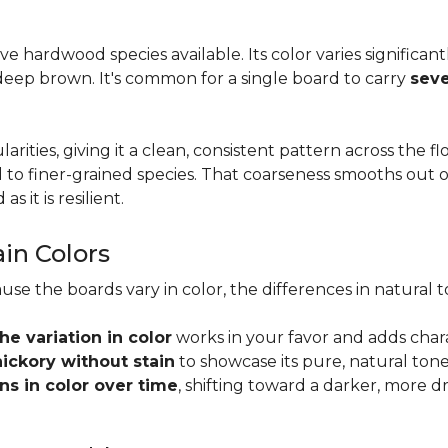
tive hardwood species available. Its color varies significa
eep brown. It's common for a single board to carry
seve
larities, giving it a clean, consistent pattern across the 
o finer-grained species. That coarseness smooths out on
s it is resilient.
ain Colors
use the boards vary in color, the differences in natura
the variation in color
works in your favor and adds char
hickory without stain
to showcase its pure, natural tone
s in color over time
, shifting toward a darker, more d