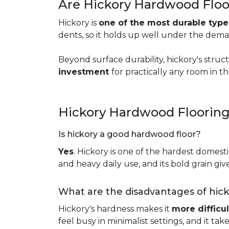
Are Hickory Hardwood Floo
Hickory is
one of the most durable typ
dents, so it holds up well under the dem
Beyond surface durability, hickory's struct
investment
for practically any room in 
Hickory Hardwood Floorin
Is hickory a good hardwood floor?
Yes
. Hickory is one of the hardest domesti
and heavy daily use, and its bold grain give
What are the disadvantages of hic
Hickory's hardness makes it
more difficul
feel busy in minimalist settings, and it ta