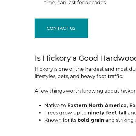
time, can last for decades.
CONTACT US
Is Hickory a Good Hardwoo
Hickory is one of the hardest and most du
lifestyles, pets, and heavy foot traffic.
A few things worth knowing about hickor
Native to
Eastern North America, E
Trees grow up to
ninety feet tall
and
Known for its
bold grain
and striking