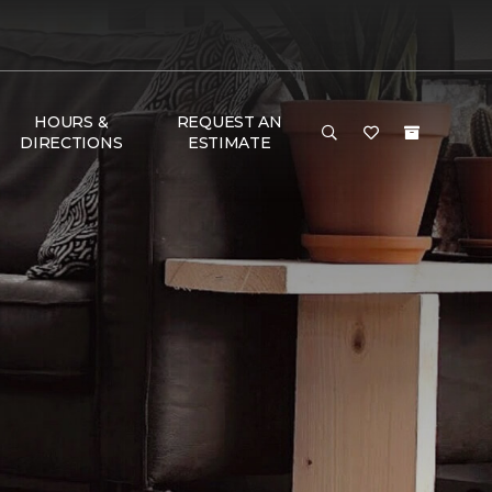
HOURS &
REQUEST AN
DIRECTIONS
ESTIMATE