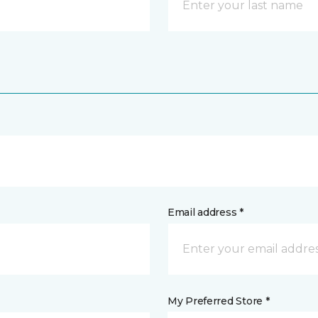
Email address *
My Preferred Store *