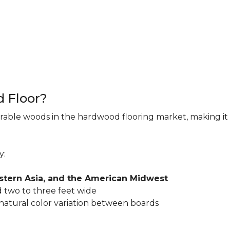
d Floor?
rable woods in the hardwood flooring market, making it 
y:
astern Asia, and the American Midwest
 two to three feet wide
 natural color variation between boards