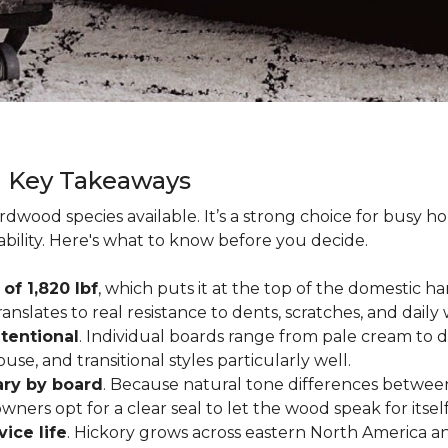
g Key Takeaways
rdwood species available. It’s a strong choice for busy 
ability. Here's what to know before you decide.
of 1,820 lbf
, which puts it at the top of the domestic
ranslates to real resistance to dents, scratches, and daily
tentional
. Individual boards range from pale cream to d
ouse, and transitional styles particularly well.
ary by board
. Because natural tone differences between
wners opt for a clear seal to let the wood speak for itsel
vice life
. Hickory grows across eastern North America an