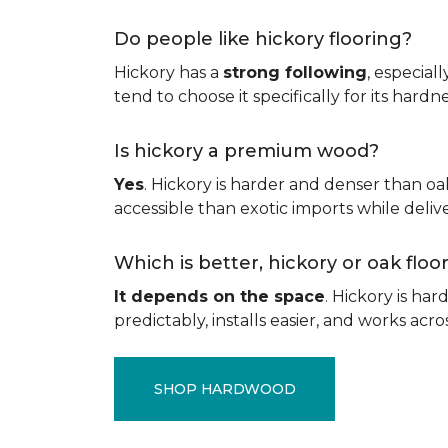
Do people like hickory flooring?
Hickory has a
strong following
, especial
tend to choose it specifically for its hard
Is hickory a premium wood?
Yes
. Hickory is harder and denser than oa
accessible than exotic imports while del
Which is better, hickory or oak flo
It depends on the space
. Hickory is ha
predictably, installs easier, and works acros
SHOP HARDWOOD