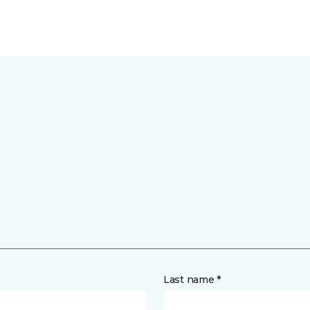
Last name *