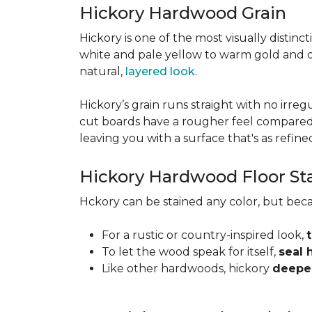
Hickory Hardwood Grain
Hickory is one of the most visually distinc
white and pale yellow to warm gold and d
natural,
layered look
.
Hickory’s grain runs straight with no irregu
cut boards have a rougher feel compared t
leaving you with a surface that's as refined a
Hickory Hardwood Floor St
Hckory can be stained any color, but beca
For a rustic or country-inspired look,
To let the wood speak for itself,
seal 
Like other hardwoods, hickory
deepen