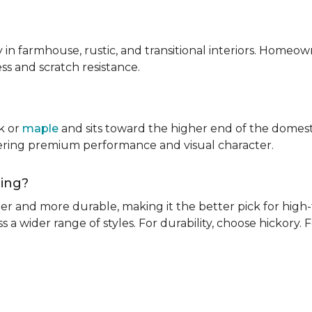
ly in farmhouse, rustic, and transitional interiors. Homeown
ness and scratch resistance.
k or
maple
and sits toward the higher end of the domest
ivering premium performance and visual character.
oring?
rder and more durable, making it the better pick for high-t
s a wider range of styles. For durability, choose hickory. Fo