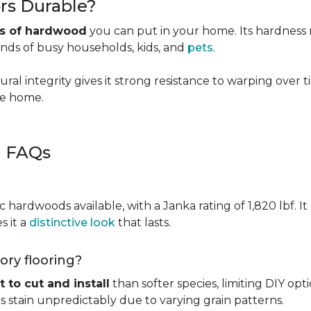
rs Durable?
es of hardwood
you can put in your home. Its hardness ma
ands of busy households, kids, and
pets
.
ural integrity gives it strong resistance to warping over 
the home.
g FAQs
c hardwoods available, with a Janka rating of 1,820 lbf. It
s it a
distinctive look
that lasts.
kory flooring?
t to cut and install
than softer species, limiting DIY opti
kes stain unpredictably due to varying grain patterns.