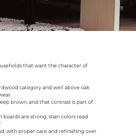
households that want the character of
 hardwood category and well above oak
 wear.
eep brown, and that contrast is part of
 boards are strong, stain colors read
f.
d, with proper care and refinishing over