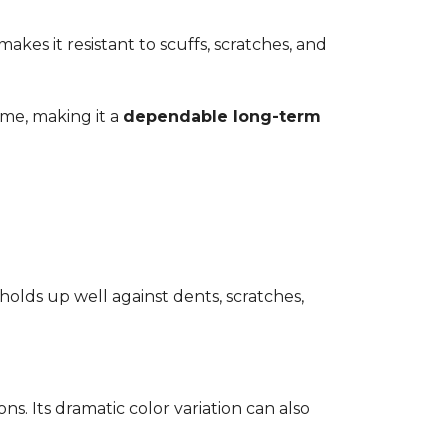
kes it resistant to scuffs, scratches, and
time, making it a
dependable long-term
 holds up well against dents, scratches,
ons. Its dramatic color variation can also