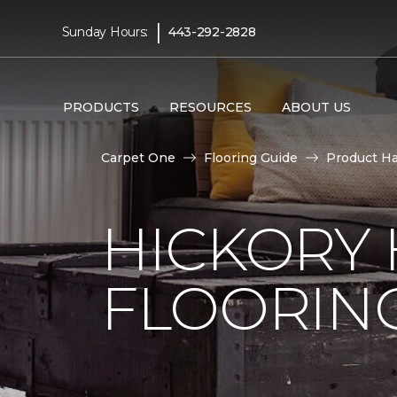
|
Sunday Hours:
443-292-2828
PRODUCTS
RESOURCES
ABOUT US
Carpet One
Flooring Guide
Product H
HICKORY
FLOORIN