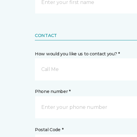
CONTACT
How would you like us to contact you? *
Call Me
Phone number *
Postal Code *