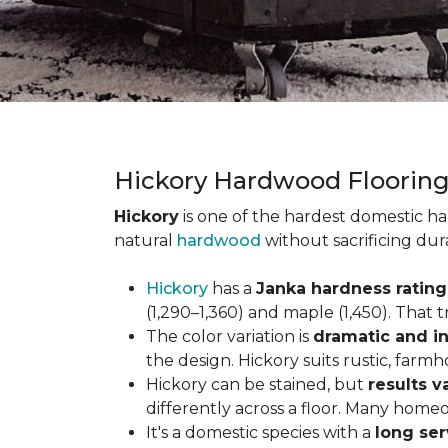
Hickory Hardwood Floorin
Hickory
is one of the hardest domestic ha
natural
hardwood
without sacrificing dur
Hickory
has a
Janka hardness rating 
(1,290–1,360) and maple (1,450). That t
The color variation is
dramatic and in
the design. Hickory suits rustic, farmh
Hickory can be stained, but
results v
differently across a floor. Many homeo
It's a domestic species with a
long ser