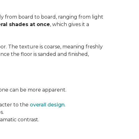
ntly from board to board, ranging from light
ral shades at once
, which gives it a
floor. The texture is coarse, meaning freshly
ce the floor is sanded and finished,
l tone can be more apparent.
acter to the
overall design
.
s.
ramatic contrast.