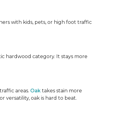
ers with kids, pets, or high foot traffic
ic hardwood category. It stays more
raffic areas.
Oak
takes stain more
r versatility, oak is hard to beat.