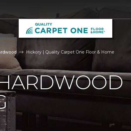
ardwood
Hickory | Quality Carpet One Floor & Home
 HARDWOOD
G