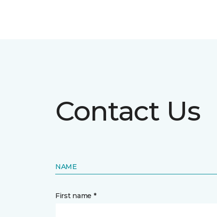
Contact Us
NAME
First name *