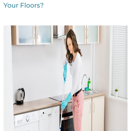
Your Floors?