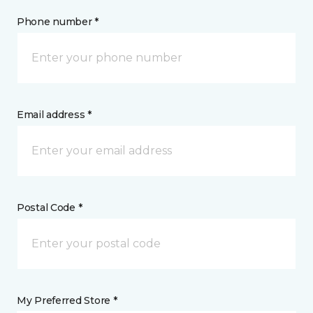
Phone number *
Email address *
Postal Code *
My Preferred Store *