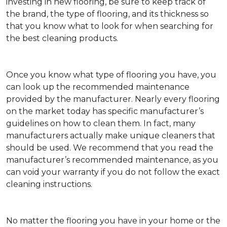
investing in new flooring, be sure to keep track of
the brand, the type of flooring, and its thickness so
that you know what to look for when searching for
the best cleaning products.
Once you know what type of flooring you have, you
can look up the recommended maintenance
provided by the manufacturer. Nearly every flooring
on the market today has specific manufacturer’s
guidelines on how to clean them. In fact, many
manufacturers actually make unique cleaners that
should be used. We recommend that you read the
manufacturer’s recommended maintenance, as you
can void your warranty if you do not follow the exact
cleaning instructions.
No matter the flooring you have in your home or the