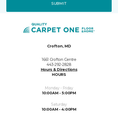
SUBMIT
Crofton, MD
1661 Crofton Centre
443-292-2828
Hours & Directions
HOURS
Monday - Friday
10:00AM - 5:00PM
Saturday
10:00AM - 4:00PM