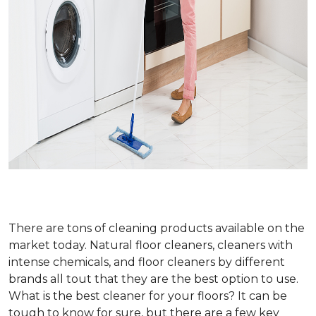
There are tons of cleaning products available on the
market today. Natural floor cleaners, cleaners with
intense chemicals, and floor cleaners by different
brands all tout that they are the best option to use.
What is the best cleaner for your floors? It can be
tough to know for sure, but there are a few key