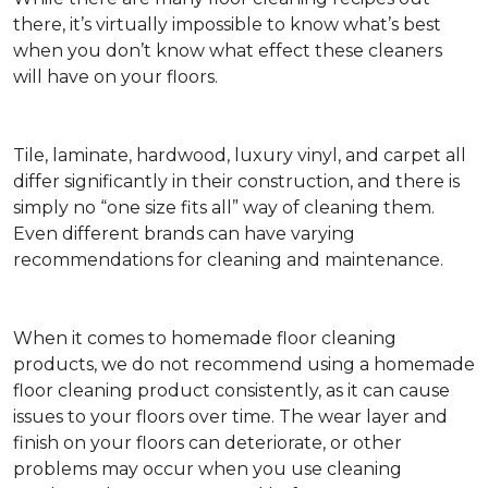
there, it’s virtually impossible to know what’s best
when you don’t know what effect these cleaners
will have on your floors.
Tile, laminate, hardwood, luxury vinyl, and carpet all
differ significantly in their construction, and there is
simply no “one size fits all” way of cleaning them.
Even different brands can have varying
recommendations for cleaning and maintenance.
When it comes to homemade floor cleaning
products, we do not recommend using a homemade
floor cleaning product consistently, as it can cause
issues to your floors over time. The wear layer and
finish on your floors can deteriorate, or other
problems may occur when you use cleaning