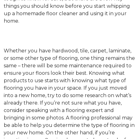
things you should know before you start whipping
up a homemade floor cleaner and using it in your
home.
Whether you have hardwood, tile, carpet, laminate,
or some other type of flooring, one thing remains the
same – there will be some maintenance required to
ensure your floors look their best. Knowing what
products to use starts with knowing what type of
flooring you have in your space. If you just moved
into a new home, try to do some research on what’s
already there. If you’re not sure what you have,
consider speaking with a flooring expert and
bringing in some photos. A flooring professional may
be able to help you determine the type of flooring in
your new home. On the other hand, if you’re