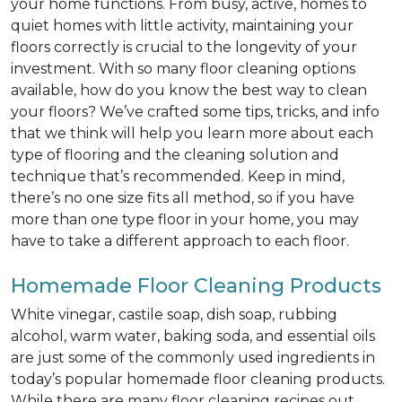
your home functions. From busy, active, homes to
quiet homes with little activity, maintaining your
floors correctly is crucial to the longevity of your
investment. With so many floor cleaning options
available, how do you know the best way to clean
your floors? We’ve crafted some tips, tricks, and info
that we think will help you learn more about each
type of flooring and the cleaning solution and
technique that’s recommended. Keep in mind,
there’s no one size fits all method, so if you have
more than one type floor in your home, you may
have to take a different approach to each floor.
Homemade Floor Cleaning Products
White vinegar, castile soap, dish soap, rubbing
alcohol, warm water, baking soda, and essential oils
are just some of the commonly used ingredients in
today’s popular homemade floor cleaning products.
While there are many floor cleaning recipes out