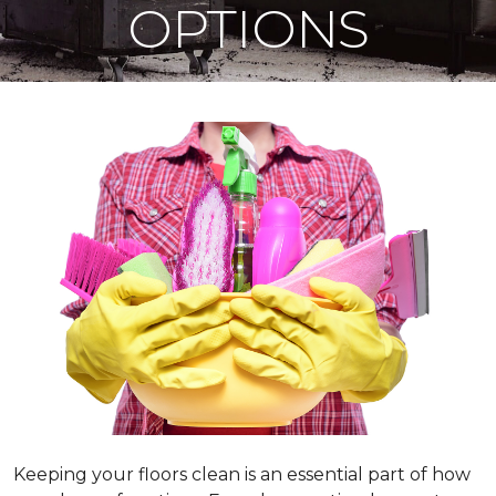
OPTIONS
Keeping your floors clean is an essential part of how