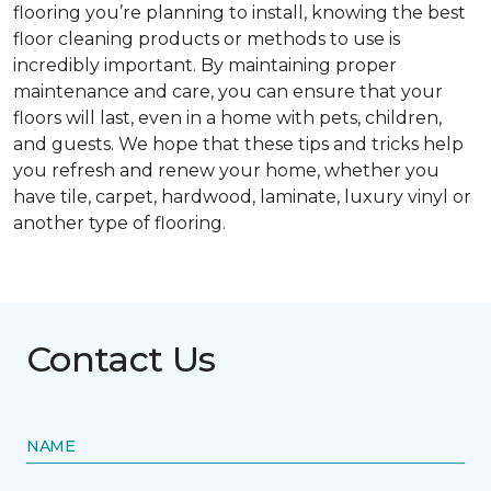
flooring you’re planning to install, knowing the best
floor cleaning products or methods to use is
incredibly important. By maintaining proper
maintenance and care, you can ensure that your
floors will last, even in a home with pets, children,
and guests. We hope that these tips and tricks help
you refresh and renew your home, whether you
have tile, carpet, hardwood, laminate, luxury vinyl or
another type of flooring.
Contact Us
NAME