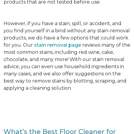
products that are not tested before use.
However, if you have a stain, spill, or accident, and
you find yourself in a bind without any stain-removal
products, we do have a few options that could work
for you. Our
stain removal page
reviews many of the
most common stains, including red wine, cake,
chocolate, and many more! With our stain removal
advice, you can even use household ingredients in
many cases, and we also offer suggestions on the
best way to remove stains by blotting, scraping, and
applying a cleaning solution.
What’s the Best Floor Cleaner for