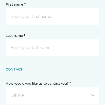
First name *
Last name *
CONTACT
How would you like us to contact you? *
Call Me