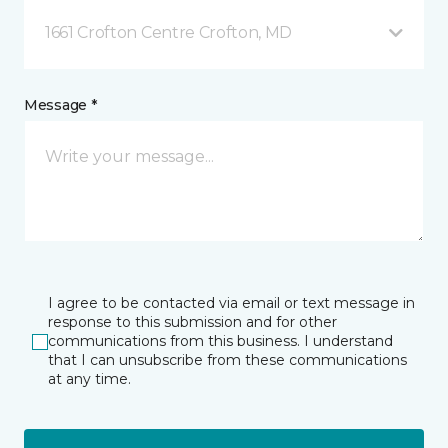
1661 Crofton Centre Crofton, MD
Message *
I agree to be contacted via email or text message in
response to this submission and for other
communications from this business. I understand
that I can unsubscribe from these communications
at any time.