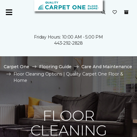
Friday Hours: 10:00 AM - 5:00 PM
443-292-2828
Carpet One
Flooring Guide
Care And Maintenance
Floor Cleaning Options | Quality Carpet One Floor &
Home
FLOOR
CLEANING