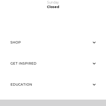
Sunday
Closed
SHOP
GET INSPIRED
EDUCATION
ABOUT US