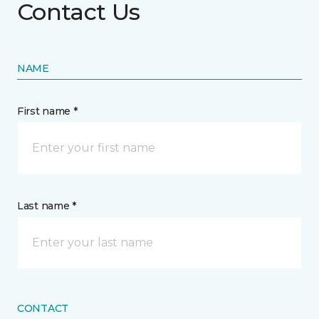
Contact Us
NAME
First name *
Last name *
CONTACT