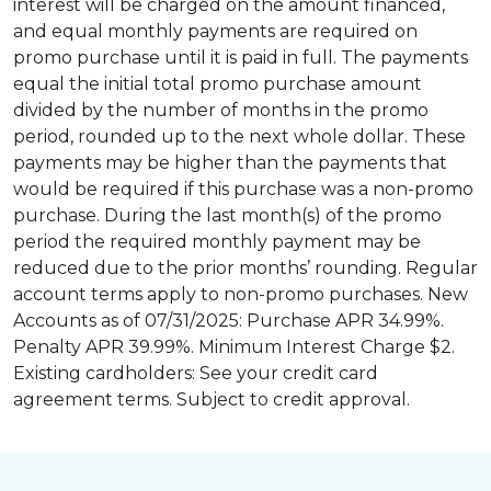
interest will be charged on the amount financed,
and equal monthly payments are required on
promo purchase until it is paid in full. The payments
equal the initial total promo purchase amount
divided by the number of months in the promo
period, rounded up to the next whole dollar. These
payments may be higher than the payments that
would be required if this purchase was a non-promo
purchase. During the last month(s) of the promo
period the required monthly payment may be
reduced due to the prior months’ rounding. Regular
account terms apply to non-promo purchases. New
Accounts as of 07/31/2025: Purchase APR 34.99%.
Penalty APR 39.99%. Minimum Interest Charge $2.
Existing cardholders: See your credit card
agreement terms. Subject to credit approval.