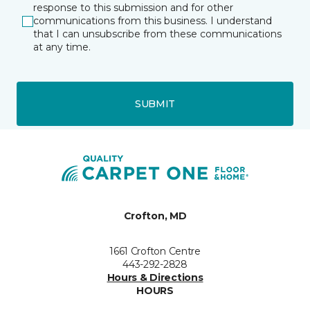
response to this submission and for other
communications from this business. I understand
that I can unsubscribe from these communications
at any time.
SUBMIT
Crofton, MD
1661 Crofton Centre
443-292-2828
Hours & Directions
HOURS