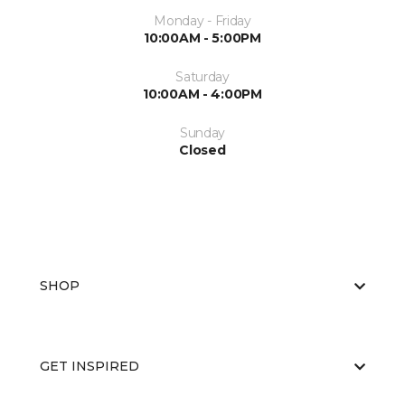
Monday - Friday
10:00AM - 5:00PM
Saturday
10:00AM - 4:00PM
Sunday
Closed
SHOP
GET INSPIRED