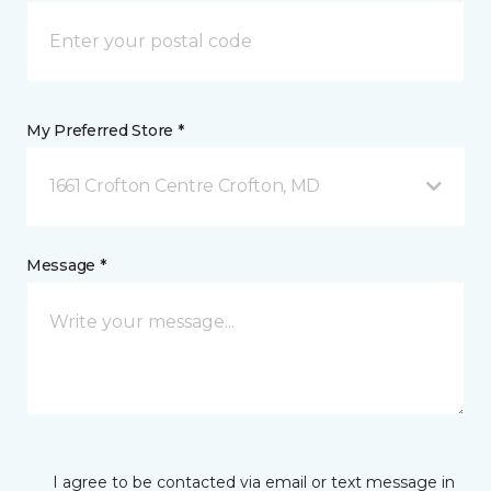
My Preferred Store *
1661 Crofton Centre Crofton, MD
Message *
I agree to be contacted via email or text message in