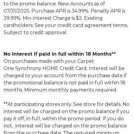
to the promo balance. New Accounts as of
07/31/2025: Purchase APR is 34.99%. Penalty APR is
39.99%. Min Interest Charge is $2. Existing
cardholders: See your credit card agreement terms.
Subject to credit approval.
No Interest if paid in full within 18 Months**
On purchases made with your Carpet
One Synchrony HOME Credit Card. Interest will be
charged to your account from the purchase date if
the promotional balance is not paid in full within 18
months. Minimum monthly payments required.
**At participating stores only. See store for details. No
interest will be charged on the promo balance if you
pay it off, in full, within the promo period. If you do
not, interest will be charged on the promo balance
from the purchase date. The required minimum