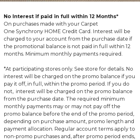
No Interest if paid in full within 12 Months*
On purchases made with your Carpet
One Synchrony HOME Credit Card. Interest will be
charged to your account from the purchase date if
the promotional balance is not paid in full within 12
months. Minimum monthly payments required.
*At participating stores only. See store for details. No
interest will be charged on the promo balance if you
pay it off, in full, within the promo period. If you do
not, interest will be charged on the promo balance
from the purchase date. The required minimum
monthly payments may or may not pay off the
promo balance before the end of the promo period,
depending on purchase amount, promo length and
payment allocation. Regular account terms apply to
non-promo purchases and, after promo period ends,