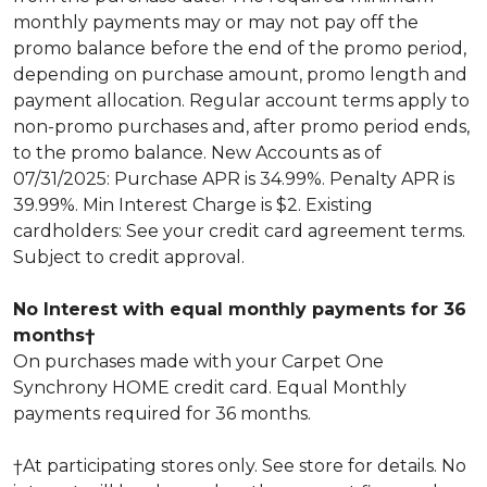
monthly payments may or may not pay off the
promo balance before the end of the promo period,
depending on purchase amount, promo length and
payment allocation. Regular account terms apply to
non-promo purchases and, after promo period ends,
to the promo balance. New Accounts as of
07/31/2025: Purchase APR is 34.99%. Penalty APR is
39.99%. Min Interest Charge is $2. Existing
cardholders: See your credit card agreement terms.
Subject to credit approval.
No Interest with equal monthly payments for 36
months†
On purchases made with your Carpet One
Synchrony HOME credit card. Equal Monthly
payments required for 36 months.
†At participating stores only. See store for details. No