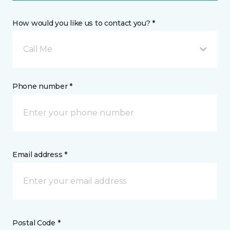
How would you like us to contact you? *
Call Me
Phone number *
Email address *
Postal Code *