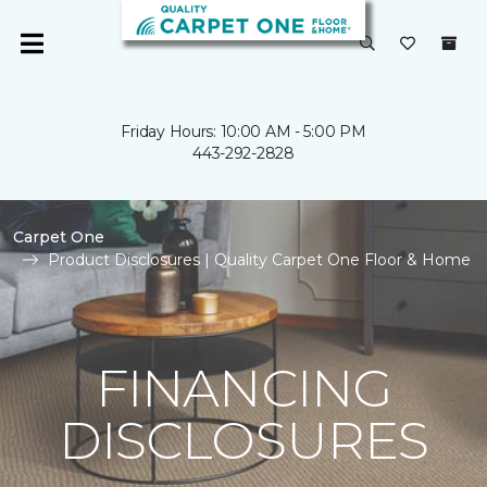
Friday Hours: 10:00 AM - 5:00 PM
443-292-2828
Carpet One
Product Disclosures | Quality Carpet One Floor & Home
FINANCING
DISCLOSURES