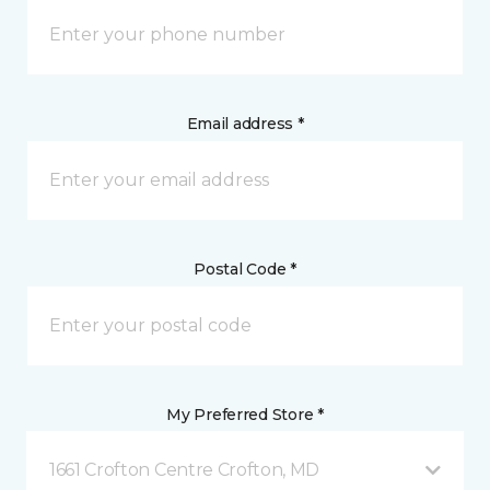
Email address *
Postal Code *
My Preferred Store *
1661 Crofton Centre Crofton, MD