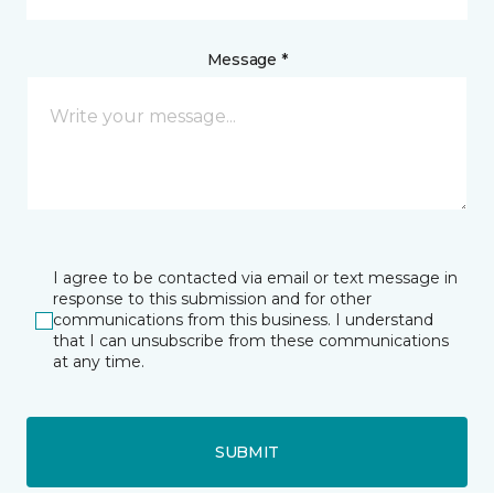
Message *
I agree to be contacted via email or text message in
response to this submission and for other
communications from this business. I understand
that I can unsubscribe from these communications
at any time.
SUBMIT