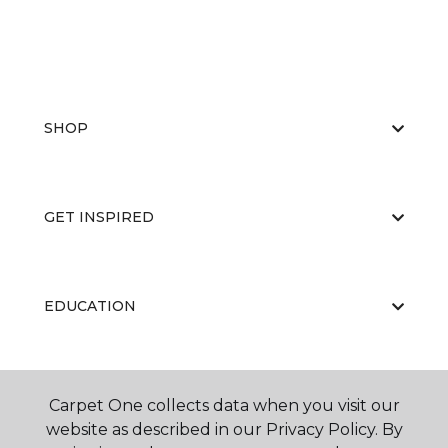
SHOP
GET INSPIRED
EDUCATION
ABOUT US
Carpet One collects data when you visit our
website as described in our Privacy Policy. By