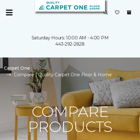
Saturday Hours: 10:00 AM - 4:00 PM
443-292-2828
Carpet One
Compare | Quality Carpet One Floor & Home
COMPARE
PRODUCTS