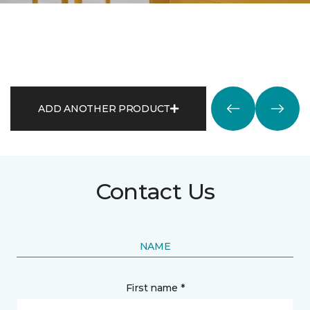
ADD ANOTHER PRODUCT
Contact Us
NAME
First name *