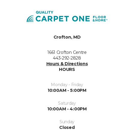
Crofton, MD
1661 Crofton Centre
443-292-2828
Hours & Directions
HOURS
Monday - Friday
10:00AM - 5:00PM
Saturday
10:00AM - 4:00PM
Sunday
Closed