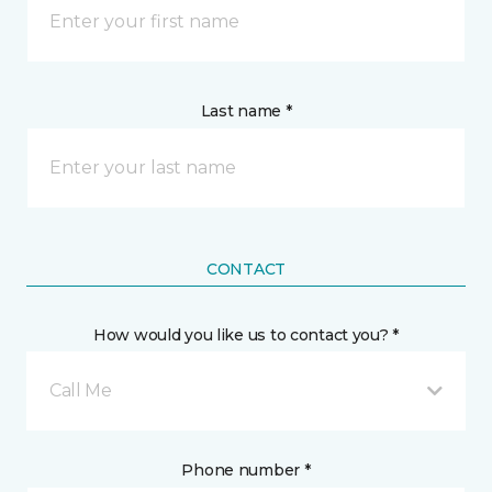
Last name *
CONTACT
How would you like us to contact you? *
Call Me
Phone number *