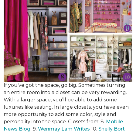
If you’ve got the space, go big. Sometimes turning
an entire room into a closet can be very rewarding.
With a larger space, you’ll be able to add some
luxuries like seating. In large closets, you have even
more opportunity to add some color, style and
personality into the space. Closets from: 8.
Mobile
News Blog
9.
Wenmay Lam Writes
10.
Shelly Bort