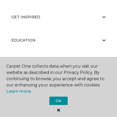
GET INSPIRED
EDUCATION
ABOUT US
Carpet One collects data when you visit our
website as described in our Privacy Policy. By
continuing to browse, you accept and agree to
our enhancing your experience with cookies.
Learn more.
OK
©
2026
Carpet One Floor & Home.
All Rights Reserved