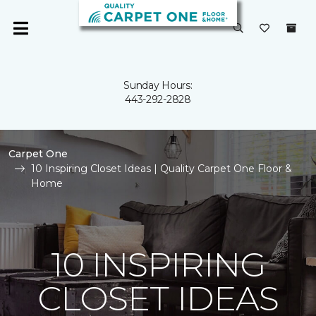
Sunday Hours:
443-292-2828
Carpet One
10 Inspiring Closet Ideas | Quality Carpet One Floor &
Home
10 INSPIRING
CLOSET IDEAS