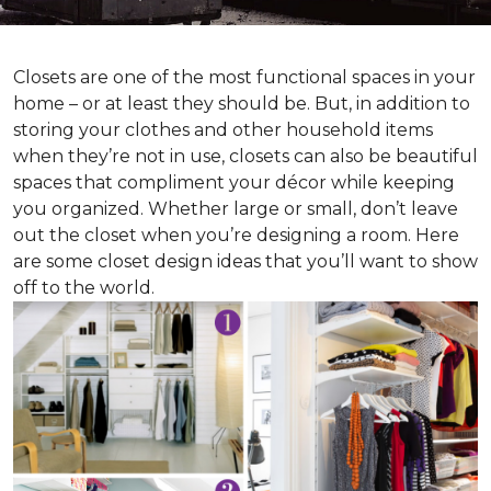
Closets are one of the most functional spaces in your
home – or at least they should be. But, in addition to
storing your clothes and other household items
when they’re not in use, closets can also be beautiful
spaces that compliment your décor while keeping
you organized. Whether large or small, don’t leave
out the closet when you’re designing a room. Here
are some closet design ideas that you’ll want to show
off to the world.