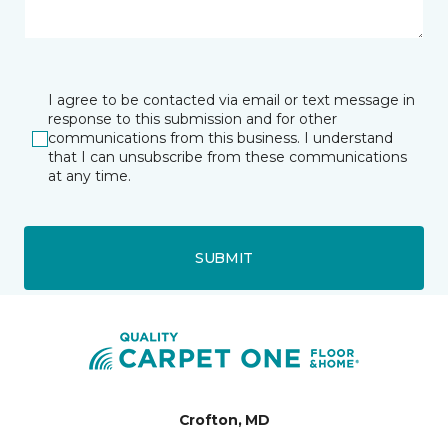
I agree to be contacted via email or text message in
response to this submission and for other
communications from this business. I understand
that I can unsubscribe from these communications
at any time.
SUBMIT
Crofton, MD