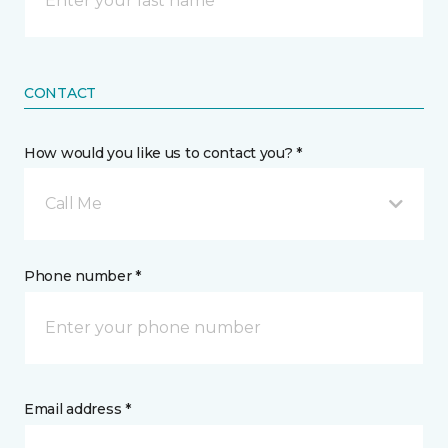
CONTACT
How would you like us to contact you? *
Call Me
Phone number *
Email address *