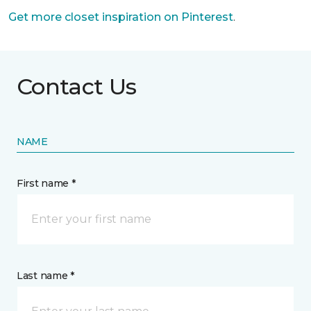
Get more closet inspiration on Pinterest
.
Contact Us
NAME
First name *
Last name *