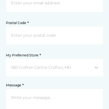
Postal Code *
My Preferred Store *
1661 Crofton Centre Crofton, MD
Message *