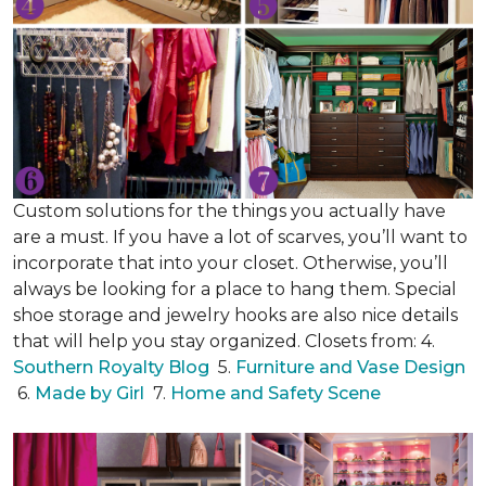
Custom solutions for the things you actually have
are a must. If you have a lot of scarves, you’ll want to
incorporate that into your closet. Otherwise, you’ll
always be looking for a place to hang them. Special
shoe storage and jewelry hooks are also nice details
that will help you stay organized. Closets from: 4.
Southern Royalty Blog
5.
Furniture and Vase Design
6.
Made by Girl
7.
Home and Safety Scene