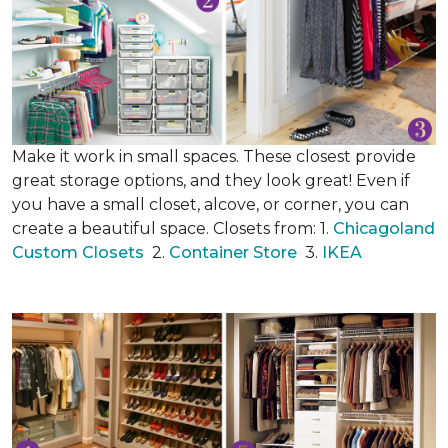
Make it work in small spaces. These closest provide
great storage options, and they look great! Even if
you have a small closet, alcove, or corner, you can
create a beautiful space. Closets from: 1.
Chicagoland
Custom Closets
2.
Container Store
3.
IKEA