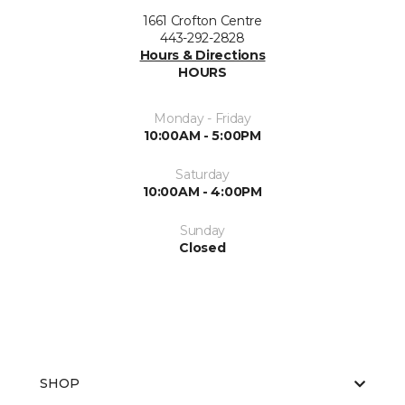
1661 Crofton Centre
443-292-2828
Hours & Directions
HOURS
Monday - Friday
10:00AM - 5:00PM
Saturday
10:00AM - 4:00PM
Sunday
Closed
SHOP