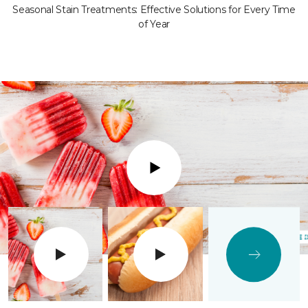
Seasonal Stain Treatments: Effective Solutions for Every Time
of Year
Play