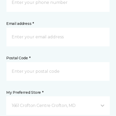
Email address *
Postal Code *
My Preferred Store *
1661 Crofton Centre Crofton, MD