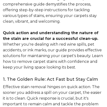
comprehensive guide demystifies the process,
offering step-by-step instructions for tackling
various types of stains, ensuring your carpets stay
clean, vibrant, and welcoming.
Quick action and understanding the nature of
the stain are crucial for a successful clean-up.
Whether you're dealing with red wine spills, pet
accidents, or ink marks, our guide provides effective
solutions for maintaining your carpet's beauty. Learn
how to remove carpet stains with confidence and
keep your living space looking its best.
1. The Golden Rule: Act Fast but Stay Calm
Effective stain removal hinges on quick action. The
sooner you address a spill on your carpet, the easier
it is to clean. Quick response is crucial, but it's
important to remain calm and tackle the problem