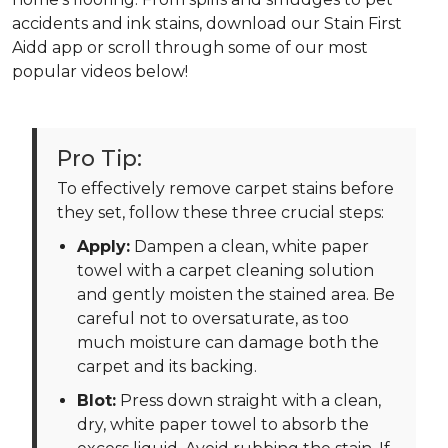
accidents and ink stains, download our Stain First
Aidd app or scroll through some of our most
popular videos below!
Pro Tip:
To effectively remove carpet stains before
they set, follow these three crucial steps:
Apply:
Dampen a clean, white paper
towel with a carpet cleaning solution
and gently moisten the stained area. Be
careful not to oversaturate, as too
much moisture can damage both the
carpet and its backing.
Blot:
Press down straight with a clean,
dry, white paper towel to absorb the