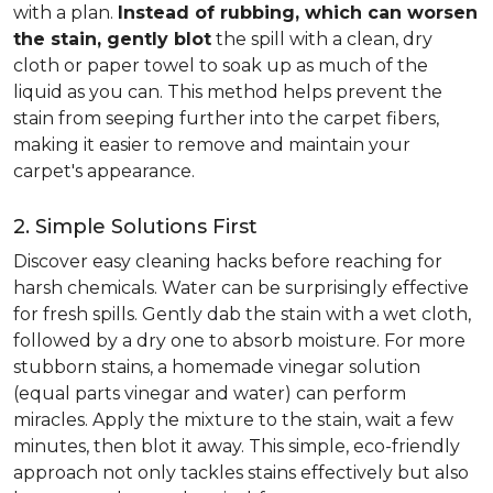
with a plan.
Instead of rubbing, which can worsen
the stain, gently blot
the spill with a clean, dry
cloth or paper towel to soak up as much of the
liquid as you can. This method helps prevent the
stain from seeping further into the carpet fibers,
making it easier to remove and maintain your
carpet's appearance.
2. Simple Solutions First
Discover easy cleaning hacks before reaching for
harsh chemicals. Water can be surprisingly effective
for fresh spills. Gently dab the stain with a wet cloth,
followed by a dry one to absorb moisture. For more
stubborn stains, a homemade vinegar solution
(equal parts vinegar and water) can perform
miracles. Apply the mixture to the stain, wait a few
minutes, then blot it away. This simple, eco-friendly
approach not only tackles stains effectively but also