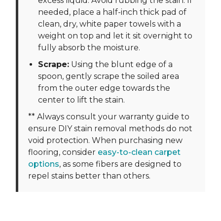
excess liquid. Avoid rubbing the stain. If
needed, place a half-inch thick pad of
clean, dry, white paper towels with a
weight on top and let it sit overnight to
fully absorb the moisture.
Scrape:
Using the blunt edge of a
spoon, gently scrape the soiled area
from the outer edge towards the
center to lift the stain.
** Always consult your warranty guide to
ensure DIY stain removal methods do not
void protection. When purchasing new
flooring, consider
easy-to-clean carpet
options
, as some fibers are designed to
repel stains better than others.