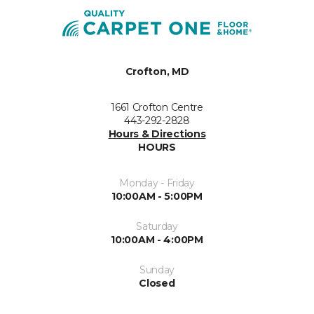
Crofton, MD
1661 Crofton Centre
443-292-2828
Hours & Directions
HOURS
Monday - Friday
10:00AM - 5:00PM
Saturday
10:00AM - 4:00PM
Sunday
Closed