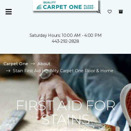
Saturday Hours: 10:00 AM - 4:00 PM
443-292-2828
Carpet One
About
Stain First Aid | Quality Carpet One Floor & Home
FIRST AID FOR
STAINS