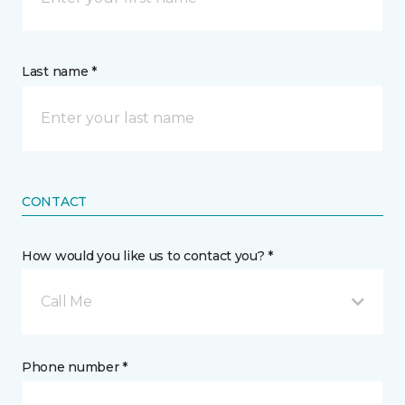
Last name *
CONTACT
How would you like us to contact you? *
Call Me
Phone number *