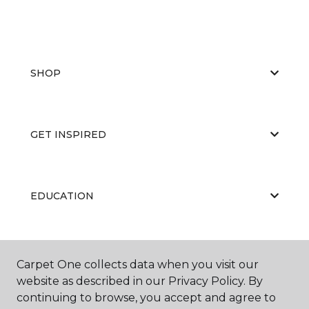
SHOP
GET INSPIRED
EDUCATION
ABOUT US
Carpet One collects data when you visit our
website as described in our Privacy Policy. By
continuing to browse, you accept and agree to