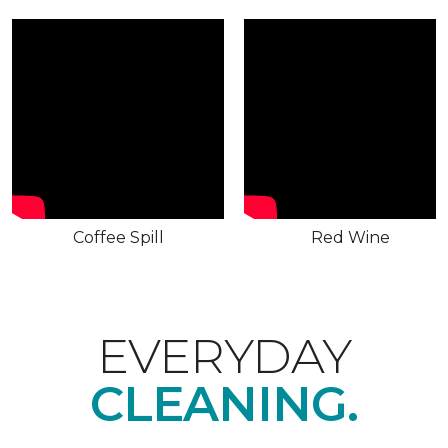
Coffee Spill
Red Wine
EVERYDAY
CLEANING.