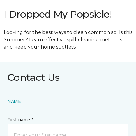
I Dropped My Popsicle!
Looking for the best ways to clean common spills this
Summer? Learn effective spill-cleaning methods
and keep your home spotless!
Contact Us
NAME
First name *