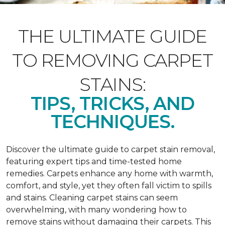
THE ULTIMATE GUIDE
TO REMOVING CARPET
STAINS:
TIPS, TRICKS, AND
TECHNIQUES.
Discover the ultimate guide to carpet stain removal,
featuring expert tips and time-tested home
remedies. Carpets enhance any home with warmth,
comfort, and style, yet they often fall victim to spills
and stains. Cleaning carpet stains can seem
overwhelming, with many wondering how to
remove stains without damaging their carpets. This