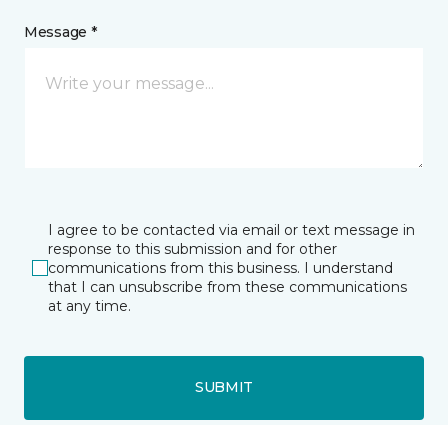
Message *
I agree to be contacted via email or text message in
response to this submission and for other
communications from this business. I understand
that I can unsubscribe from these communications
at any time.
SUBMIT