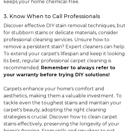
keeps your home chemical-free.
3. Know When to Call Professionals
Discover effective DIY stain removal techniques, but
for stubborn stains or delicate materials, consider
professional cleaning services. Unsure how to
remove a persistent stain? Expert cleaners can help.
To extend your carpet's lifespan and keep it looking
its best, regular professional carpet cleaning is
recommended.
Remember to always refer to
your warranty before trying DIY solutions!
Carpets enhance your home's comfort and
aesthetics, making them a valuable investment. To
tackle even the toughest stains and maintain your
carpet's beauty, adopting the right cleaning
strategies is crucial. Discover how to clean carpet
stains effectively, preserving the longevity of your
home's flooring. From spills and smudges to pet