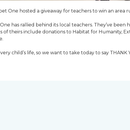
pet One hosted a giveaway for teachers to win an area ru
et One has rallied behind its local teachers. They’ve bee
 of theirs include donations to Habitat for Humanity, E
e.
ry child’s life, so we want to take today to say THANK 