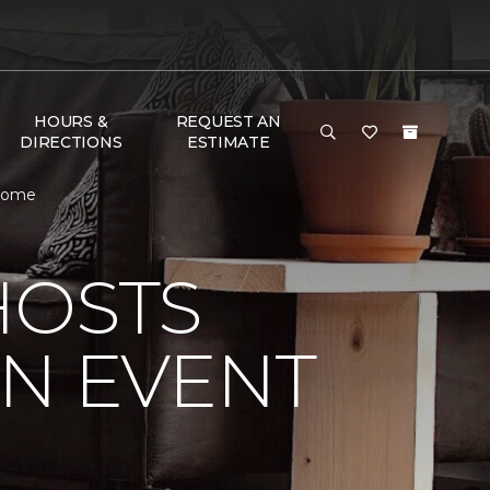
HOURS &
REQUEST AN
DIRECTIONS
ESTIMATE
 Home
HOSTS
ON EVENT