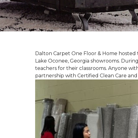
Dalton Carpet One Floor & Home hosted th
Lake Oconee, Georgia showrooms. During t
teachers for their classrooms. Anyone with
partnership with Certified Clean Care and