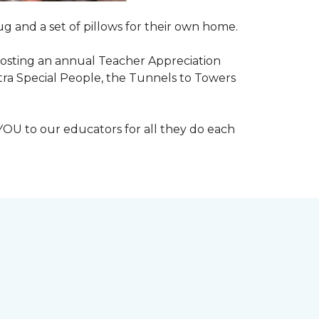
g and a set of pillows for their own home.
n hosting an annual Teacher Appreciation
xtra Special People, the Tunnels to Towers
YOU to our educators for all they do each