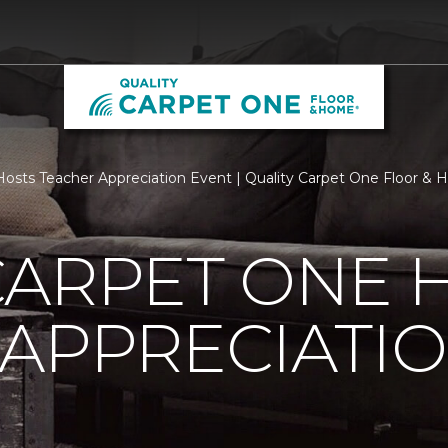
osts Teacher Appreciation Event | Quality Carpet One Floor &
CARPET ONE 
APPRECIATI