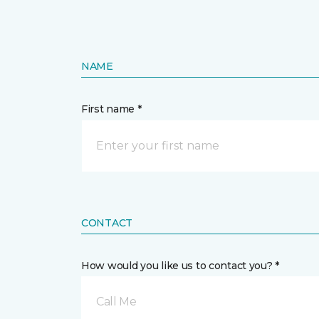
NAME
First name *
CONTACT
How would you like us to contact you? *
Call Me