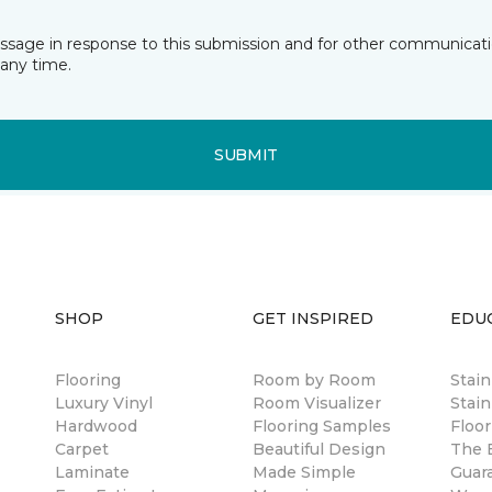
essage in response to this submission and for other communicatio
any time.
SUBMIT
SHOP
GET INSPIRED
EDU
Flooring
Room by Room
Stai
Luxury Vinyl
Room Visualizer
Stain
Hardwood
Flooring Samples
Floor
Carpet
Beautiful Design
The B
Laminate
Made Simple
Guar