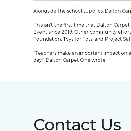
Alongside the school supplies, Dalton Car
This isn’t the first time that Dalton Carp
Event since 2019. Other community efforts
Foundation, Toys for Tots, and Project Saf
“Teachers make an important impact on eve
day!” Dalton Carpet One wrote.
Contact Us