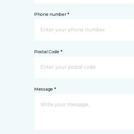
Phone number *
Postal Code *
Message *