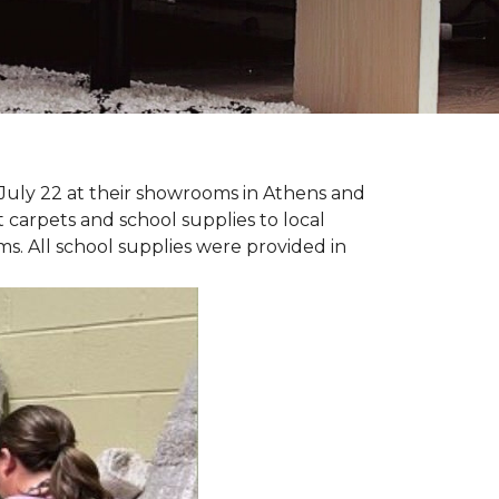
July 22 at their showrooms in Athens and
carpets and school supplies to local
ms. All school supplies were provided in