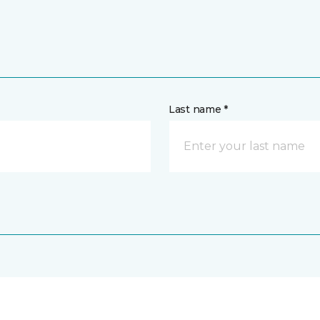
Last name *