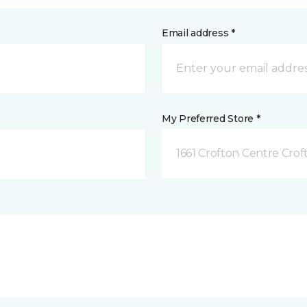
Email address *
My Preferred Store *
1661 Crofton Centre Cro