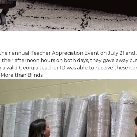
eir annual Teacher Appreciation Event on July 21 and 
heir afternoon hours on both days, they gave away cut 
 a valid Georgia teacher ID was able to receive these ite
 More than Blinds.