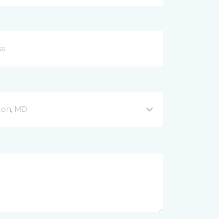
fton, MD