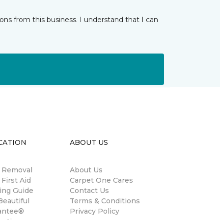
ns from this business. I understand that I can
CATION
ABOUT US
n Removal
About Us
 First Aid
Carpet One Cares
ing Guide
Contact Us
eautiful
Terms & Conditions
antee®
Privacy Policy