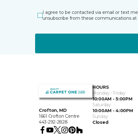
I agree to be contacted via email or text m
unsubscribe from these communications at 
HOURS
Monday - Friday
10:00AM - 5:00PM
Saturday
Crofton, MD
10:00AM - 4:00PM
1661 Crofton Centre
Sunday
443-292-2828
Closed