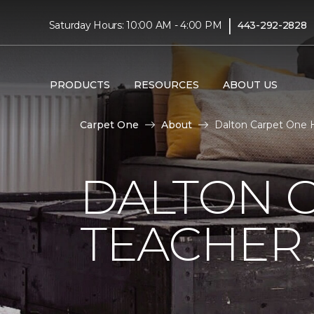
|
Saturday Hours: 10:00 AM - 4:00 PM
443-292-2828
PRODUCTS
RESOURCES
ABOUT US
Carpet One
About
Dalton Carpet One H
DALTON 
TEACHER 