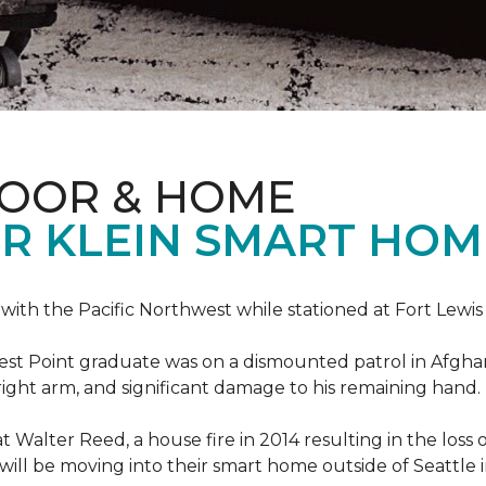
LOOR & HOME
R KLEIN SMART HO
e with the Pacific Northwest while stationed at Fort Lewi
est Point graduate was on a dismounted patrol in Afgha
is right arm, and significant damage to his remaining hand.
at Walter Reed, a house fire in 2014 resulting in the los
a will be moving into their smart home outside of Seattle 