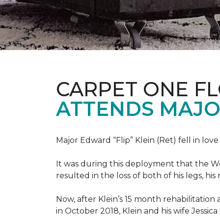
CARPET ONE F
ATTENDS MAJO
Major Edward “Flip” Klein (Ret) fell in lov
It was during this deployment that the W
resulted in the loss of both of his legs, h
Now, after Klein’s 15 month rehabilitation 
in October 2018, Klein and his wife Jessic