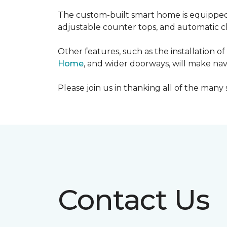
The custom-built smart home is equipped 
adjustable counter tops, and automatic cl
Other features, such as the installation
Home
, and wider doorways, will make nav
Please join us in thanking all of the man
Contact Us