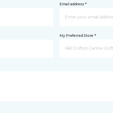
Email address *
My Preferred Store *
1661 Crofton Centre Cro