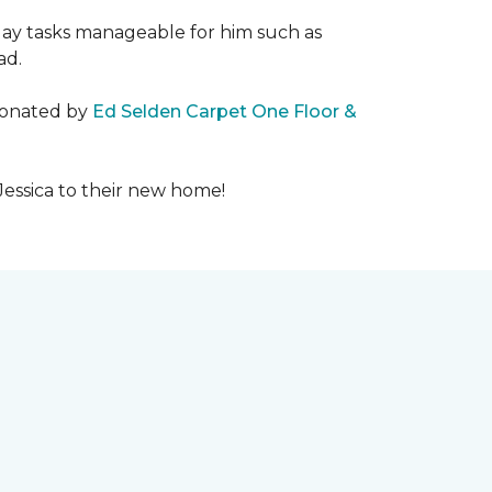
day tasks manageable for him such as
ad.
 donated by
Ed Selden Carpet One Floor &
Jessica to their new home!