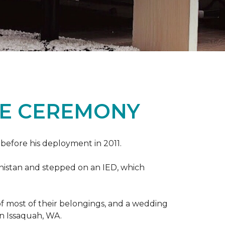
ME CEREMONY
s before his deployment in 2011.
nistan and stepped on an IED, which
s of most of their belongings, and a wedding
in Issaquah, WA.