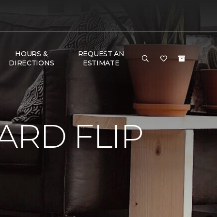
HOURS &
REQUEST AN
DIRECTIONS
ESTIMATE
RD FLIP