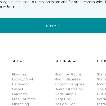
essage in response to this submission and for other communicatio
any time.
SUBMIT
SHOP
GET INSPIRED
EDU
Flooring
Room by Room
Stai
Luxury Vinyl
Room Visualizer
Stain
Hardwood
Flooring Samples
Floor
Carpet
Beautiful Design
The B
Laminate
Made Simple
Guar
Free Estimate
Magazine
Warr
Financing
Design Blog
Insta