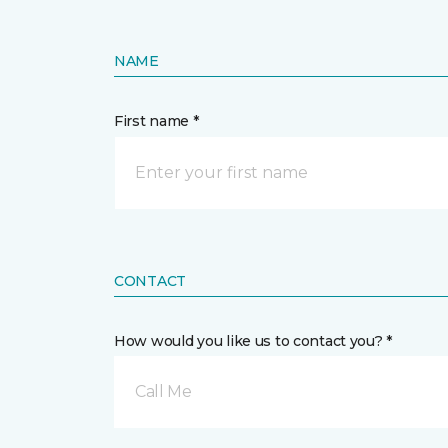
NAME
First name *
CONTACT
How would you like us to contact you? *
Call Me