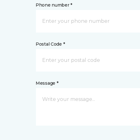
Phone number *
Postal Code *
Message *