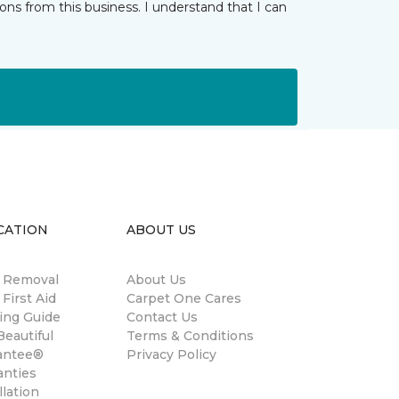
ns from this business. I understand that I can
CATION
ABOUT US
n Removal
About Us
 First Aid
Carpet One Cares
ing Guide
Contact Us
eautiful
Terms & Conditions
antee®
Privacy Policy
anties
llation