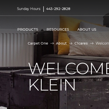
|
Sunday Hours:
443-292-2828
PRODUCTS
RESOURCES
ABOUT US
Carpet One
About
C1cares
Welcome
WELCOME
KLEIN