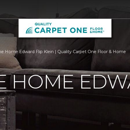
 Home Edward Flip Klein | Quality Carpet One Floor & Home
 HOME EDWA