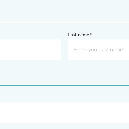
Last name *