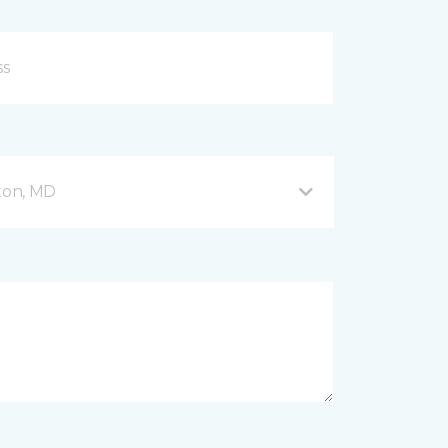
fton, MD