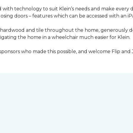
with technology to suit Klein’s needs and make every 
osing doors – features which can be accessed with an iP
 of hardwood and tile throughout the home, generously
igating the home in a wheelchair much easier for Klein.
y sponsors who made this possible, and welcome Flip and 