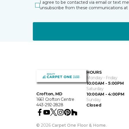
I agree to be contacted via email or text m
unsubscribe from these communications at 
HOURS
Monday - Friday
10:00AM - 5:00PM
Saturday
Crofton, MD
10:00AM - 4:00PM
1661 Crofton Centre
Sunday
443-292-2828
Closed
©
2026
Carpet One Floor & Home.