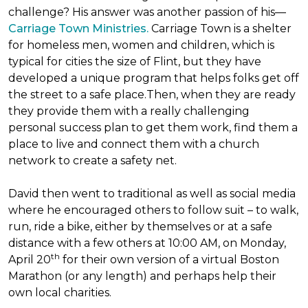
challenge? His answer was another passion of his—
Carriage Town Ministries.
Carriage Town is a shelter
for homeless men, women and children, which is
typical for cities the size of Flint, but they have
developed a unique program that helps folks get off
the street to a safe place.Then, when they are ready
they provide them with a really challenging
personal success plan to get them work, find them a
place to live and connect them with a church
network to create a safety net.
David then went to traditional as well as social media
where he encouraged others to follow suit – to walk,
run, ride a bike, either by themselves or at a safe
distance with a few others at 10:00 AM, on Monday,
th
April 20
for their own version of a virtual Boston
Marathon (or any length) and perhaps help their
own local charities.