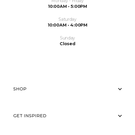
Monday - Friday
10:00AM - 5:00PM
Saturday
10:00AM - 4:00PM
Sunday
Closed
SHOP
GET INSPIRED