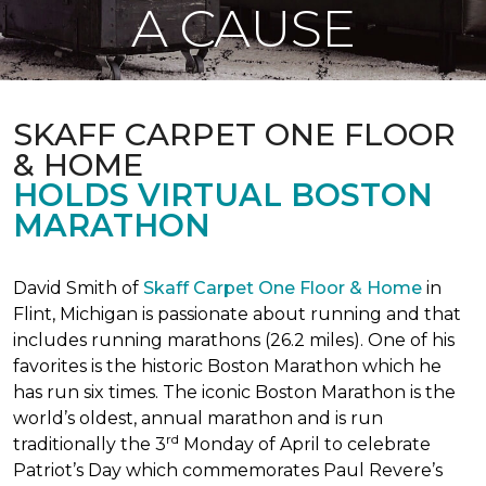
A CAUSE
SKAFF CARPET ONE FLOOR
& HOME
HOLDS VIRTUAL BOSTON
MARATHON
David Smith of
Skaff Carpet One Floor & Home
in
Flint, Michigan is passionate about running and that
includes running marathons (26.2 miles). One of his
favorites is the historic Boston Marathon which he
has run six times. The iconic Boston Marathon is the
world’s oldest, annual marathon and is run
rd
traditionally the 3
Monday of April to celebrate
Patriot’s Day which commemorates Paul Revere’s