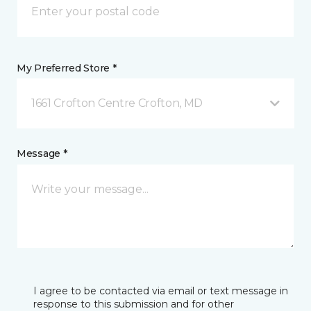
My Preferred Store *
1661 Crofton Centre Crofton, MD
Message *
I agree to be contacted via email or text message in
response to this submission and for other