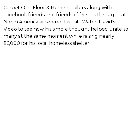
Carpet One Floor & Home retailers along with
Facebook friends and friends of friends throughout
North America answered his call. Watch David's
Video to see how his simple thought helped unite so
many at the same moment while raising nearly
$6,000 for his local homeless shelter.