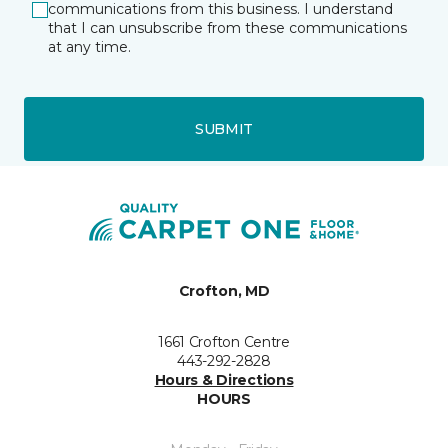
communications from this business. I understand
that I can unsubscribe from these communications
at any time.
SUBMIT
Crofton, MD
1661 Crofton Centre
443-292-2828
Hours & Directions
HOURS