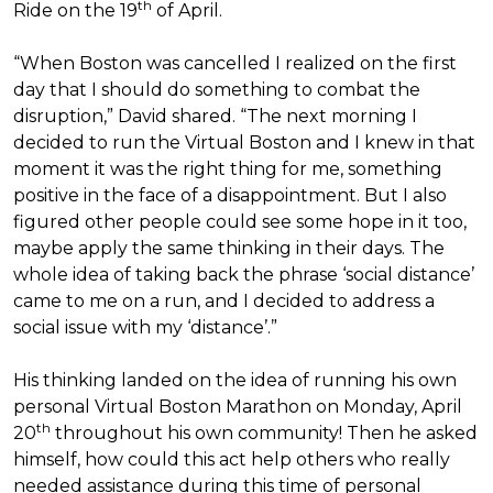
th
Ride on the 19
of April.
“When Boston was cancelled I realized on the first
day that I should do something to combat the
disruption,” David shared. “The next morning I
decided to run the Virtual Boston and I knew in that
moment it was the right thing for me, something
positive in the face of a disappointment. But I also
figured other people could see some hope in it too,
maybe apply the same thinking in their days. The
whole idea of taking back the phrase ‘social distance’
came to me on a run, and I decided to address a
social issue with my ‘distance’.”
His thinking landed on the idea of running his own
personal Virtual Boston Marathon on Monday, April
th
20
throughout his own community! Then he asked
himself, how could this act help others who really
needed assistance during this time of personal