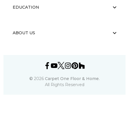
EDUCATION
ABOUT US
©
2026
Carpet One Floor & Home.
All Rights Reserved