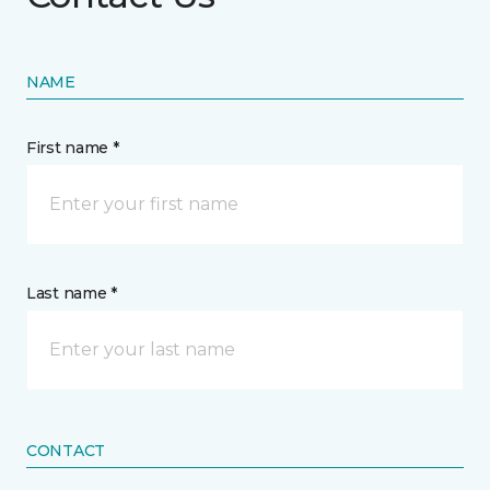
NAME
First name *
Last name *
CONTACT