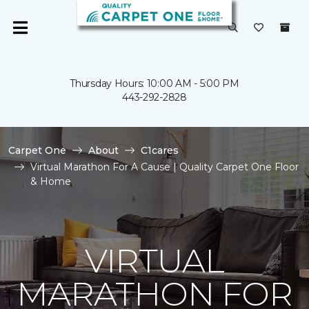
Thursday Hours: 10:00 AM - 5:00 PM
443-292-2828
Carpet One
About
C1cares
Virtual Marathon For A Cause | Quality Carpet One Floor
& Home
VIRTUAL
MARATHON FOR