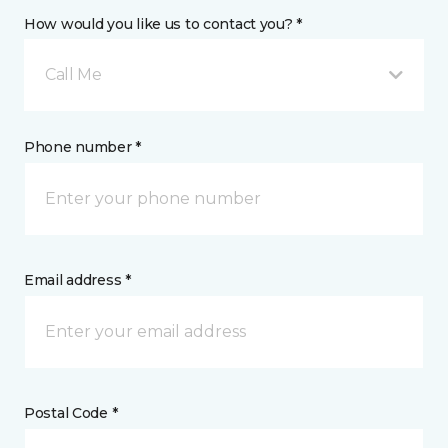
How would you like us to contact you? *
Call Me
Phone number *
Email address *
Postal Code *