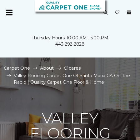
Thursday Hours: 10:00 AM - 5:00 PM
443-292-2828
Carpet One
About
C1cares
Valley Flooring Carpet One Of Santa Maria CA On The
Radio | Quality Carpet One Floor & Home
VALLEY
FLOORING