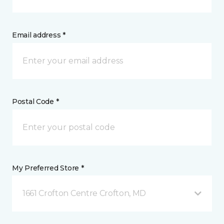
Email address *
Postal Code *
My Preferred Store *
1661 Crofton Centre Crofton, MD