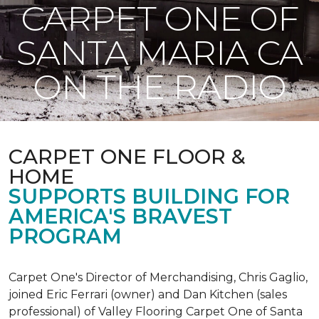
CARPET ONE OF
SANTA MARIA CA
ON THE RADIO
CARPET ONE FLOOR &
HOME
SUPPORTS BUILDING FOR
AMERICA'S BRAVEST
PROGRAM
Carpet One's Director of Merchandising, Chris Gaglio,
joined Eric Ferrari (owner) and Dan Kitchen (sales
professional) of Valley Flooring Carpet One of Santa