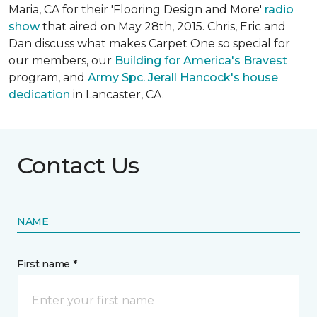
Maria, CA for their 'Flooring Design and More'
r
adio
show
that aired on May 28th, 2015. Chris, Eric and
Dan discuss what makes Carpet One so special for
our members, our
Building for America's Bravest
program, and
Army Spc. Jerall Hancock's house
dedication
in Lancaster, CA.
Contact Us
NAME
First name *