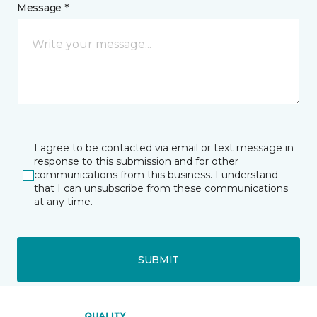
Message *
I agree to be contacted via email or text message in
response to this submission and for other
communications from this business. I understand
that I can unsubscribe from these communications
at any time.
SUBMIT