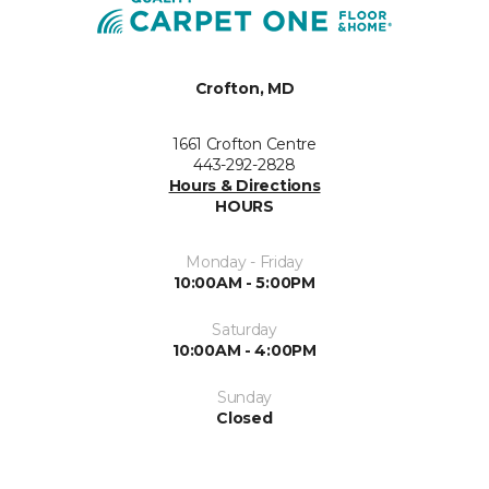
Crofton, MD
1661 Crofton Centre
443-292-2828
Hours & Directions
HOURS
Monday - Friday
10:00AM - 5:00PM
Saturday
10:00AM - 4:00PM
Sunday
Closed