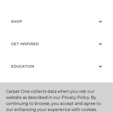
SHOP
GET INSPIRED
EDUCATION
ABOUT US
Carpet One collects data when you visit our
website as described in our Privacy Policy. By
continuing to browse, you accept and agree to
our enhancing your experience with cookies.