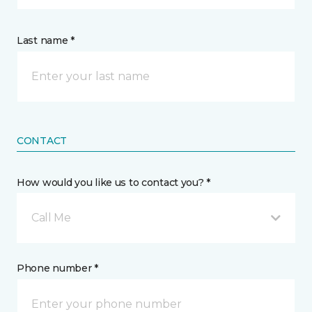
Last name *
CONTACT
How would you like us to contact you? *
Call Me
Phone number *