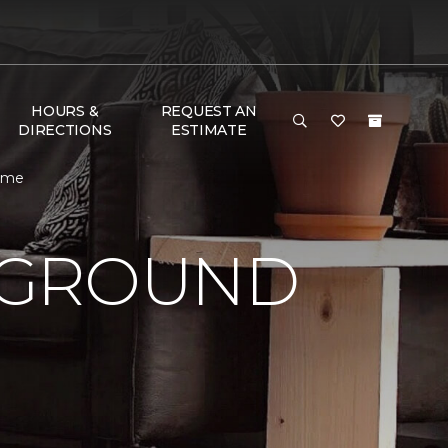
HOURS &
REQUEST AN
DIRECTIONS
ESTIMATE
Home
 GROUND