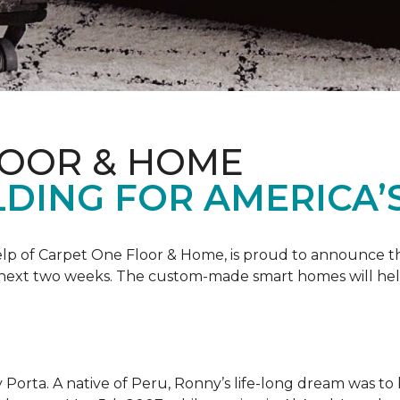
LOOR & HOME
DING FOR AMERICA’
 help of Carpet One Floor & Home, is proud to announce 
 next two weeks. The custom-made smart homes will hel
 Porta. A native of Peru, Ronny’s life-long dream was to