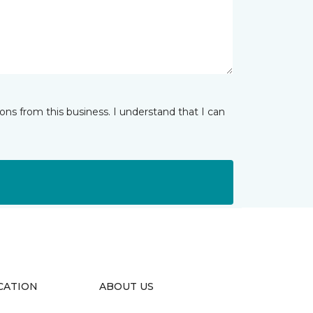
ns from this business. I understand that I can
CATION
ABOUT US