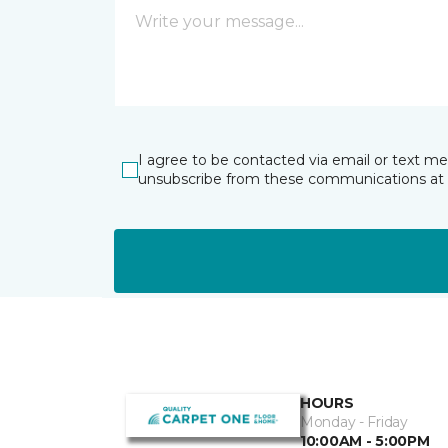
I agree to be contacted via email or text m
unsubscribe from these communications at 
HOURS
Monday - Friday
10:00AM - 5:00PM