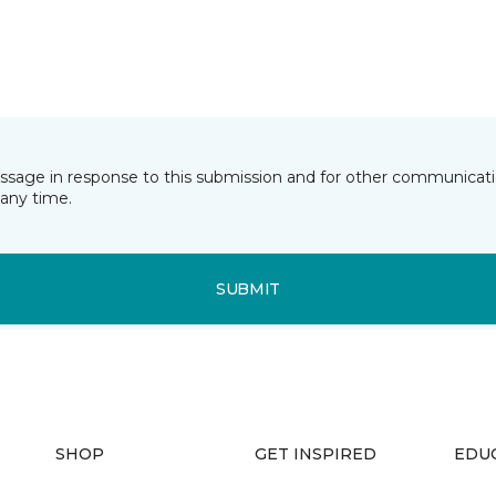
essage in response to this submission and for other communicatio
any time.
SUBMIT
SHOP
GET INSPIRED
EDU