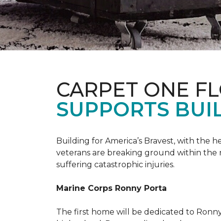
CARPET ONE F
SUPPORTS BUIL
Building for America’s Bravest, with the
veterans are breaking ground within the
suffering catastrophic injuries.
Marine Corps Ronny Porta
The first home will be dedicated to Ronny