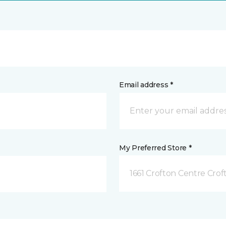
Email address *
My Preferred Store *
1661 Crofton Centre Cro