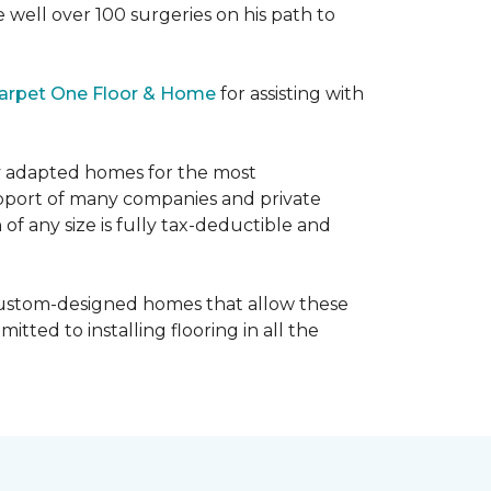
e well over 100 surgeries on his path to
arpet One Floor & Home
for assisting with
ly adapted homes for the most
upport of many companies and private
f any size is fully tax-deductible and
 custom-designed homes that allow these
tted to installing flooring in all the