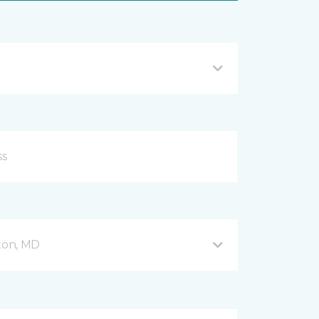
fton, MD