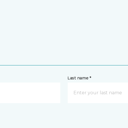
Last name *