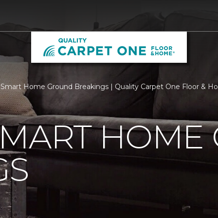
Smart Home Ground Breakings | Quality Carpet One Floor & 
SMART HOME
GS