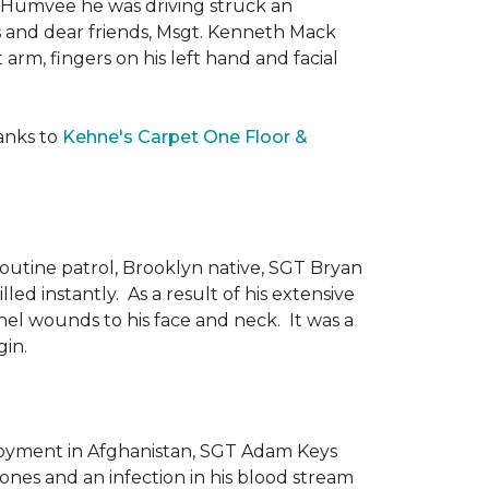
he Humvee he was driving struck an
es and dear friends, Msgt. Kenneth Mack
 arm, fingers on his left hand and facial
anks to
Kehne's Carpet One Floor &
routine patrol, Brooklyn native, SGT Bryan
ed instantly. As a result of his extensive
nel wounds to his face and neck. It was a
gin.
ployment in Afghanistan, SGT Adam Keys
ones and an infection in his blood stream