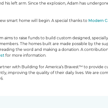
 and his left arm. Since the explosion, Adam has undergon
new smart home will begin. A special thanks to
Modern C
m aims to raise funds to build custom designed, special
e members. The homes built are made possible by the s
reading the word and making a donation. A contribution o
est
for more information.
partner with Building for America’s Bravest™ to provide
, improving the quality of their daily lives. We are commi
6.