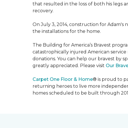
that resulted in the loss of both his legs
recovery.
On July 3, 2014, construction for Adam's 
the installations for the home.
The Building for America’s Bravest progra
catastrophically injured American servic
donations. You can help our bravest by sp
greatly appreciated. Please visit
Our Brav
Carpet One Floor & Home
® is proud to 
returning heroes to live more independently
homes scheduled to be built through 201