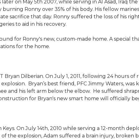
 later on May 5th 2007, while serving in Al Asad, Iraq t
ly burning Ronny over 35% of his body. His fellow marin
e sacrifice that day. Ronny suffered the loss of his right
ies to aid in his recovery.
ground for Ronny's new, custom-made home. A special th
llations for the home.
Bryan Dilberian. On July 1, 2011, following 24 hours of 
explosion. Bryan’s best friend, PFC Jimmy Waters, was kill
knee and his left arm below the elbow. He suffered shrap
onstruction for Bryan's new smart home will officially be
 Keys. On July 14th, 2010 while serving a 12-month de
of the explosion, Adam suffered a brain injury, broken b