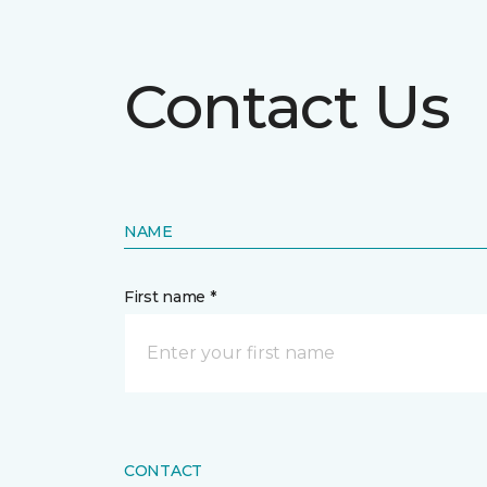
Contact Us
NAME
First name *
CONTACT