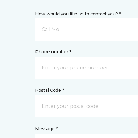
How would you like us to contact you? *
Call Me
Phone number *
Postal Code *
Message *