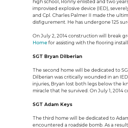
high school, Ronny enlisted and two years
improvised explosive device (IED), severe
and Cpl. Charles Palmer II made the ultimat
disfigurement. He has undergone 125 surger
On July 2, 2014 construction will break 
Home
for assisting with the flooring insta
SGT Bryan Dilberian
The second home will be dedicated to SGT 
Dilberian was critically wounded in an IED 
injuries, Bryan lost both legs below the 
miracle that he survived. On July 1, 2014 c
SGT Adam Keys
The third home will be dedicated to Adam
encountered a roadside bomb. As a result 