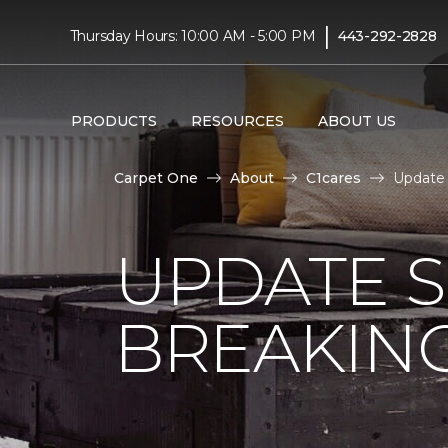
|
Thursday Hours: 10:00 AM - 5:00 PM
443-292-2828
PRODUCTS
RESOURCES
ABOUT US
Carpet One
About
C1cares
Update 
UPDATE 
BREAKIN