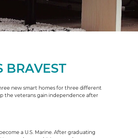
S BRAVEST
three new smart homes for three different
p the veterans gain independence after
 become a U.S. Marine. After graduating