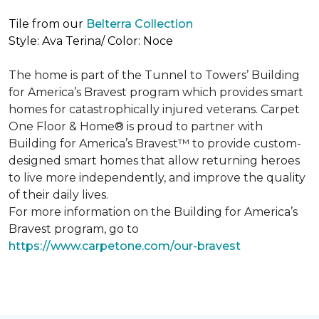
Tile from our
Belterra Collection
Style: Ava Terina/ Color: Noce
The home is part of the Tunnel to Towers’ Building
for America’s Bravest program which provides smart
homes for catastrophically injured veterans. Carpet
One Floor & Home® is proud to partner with
Building for America’s Bravest™ to provide custom-
designed smart homes that allow returning heroes
to live more independently, and improve the quality
of their daily lives.
For more information on the Building for America’s
Bravest program, go to
https://www.carpetone.com/our-bravest