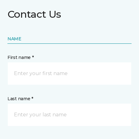
Contact Us
NAME
First name *
Last name *