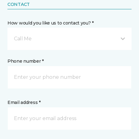
CONTACT
How would you like us to contact you? *
Call Me
Phone number *
Email address *