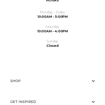
HOURS
Monday - Friday
10:00AM - 5:00PM
Saturday
10:00AM - 4:00PM
Sunday
Closed
SHOP
GET INSPIRED