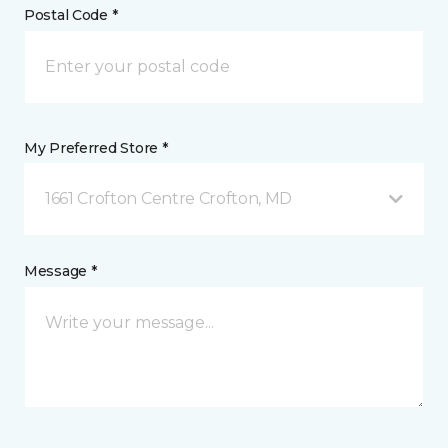
Postal Code *
My Preferred Store *
1661 Crofton Centre Crofton, MD
Message *