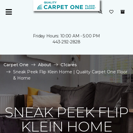
Friday Hours: 10:00 AM - 5:00 PM
443-292-2828
Carpet One
About
C1cares
Sneak Peek Flip Klein Home | Quality Carpet One Floor
& Home
SNEAK PEEK FLIP
KLEIN HOME