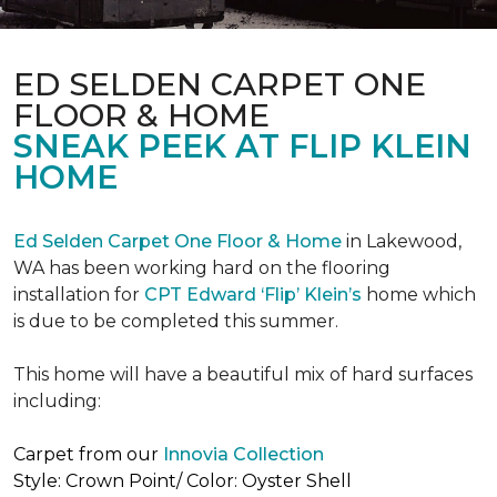
ED SELDEN CARPET ONE
FLOOR & HOME
SNEAK PEEK AT FLIP KLEIN
HOME
Ed Selden Carpet One Floor & Home
in Lakewood,
WA has been working hard on the flooring
installation for
CPT Edward ‘Flip’ Klein’s
home which
is due to be completed this summer.
This home will have a beautiful mix of hard surfaces
including:
Carpet from our
Innovia Collection
Style: Crown Point/ Color: Oyster Shell