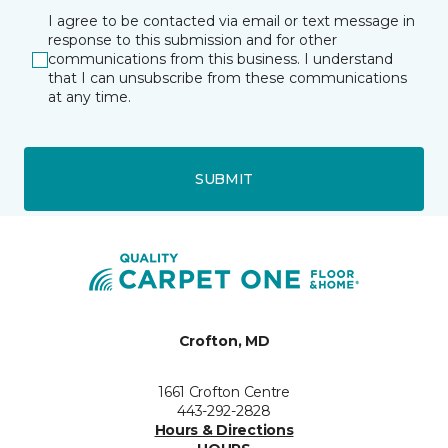
I agree to be contacted via email or text message in
response to this submission and for other
communications from this business. I understand
that I can unsubscribe from these communications
at any time.
SUBMIT
Crofton, MD
1661 Crofton Centre
443-292-2828
Hours & Directions