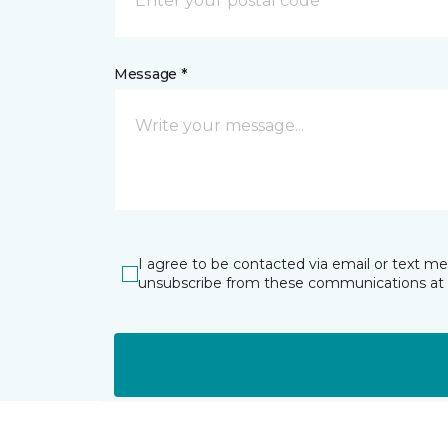
Message *
I agree to be contacted via email or text m
unsubscribe from these communications at 