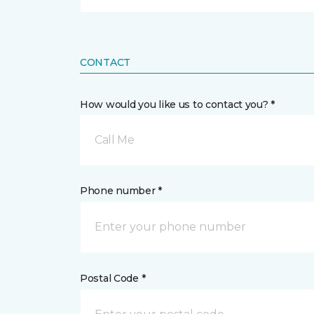
CONTACT
How would you like us to contact you? *
Call Me
Phone number *
Postal Code *