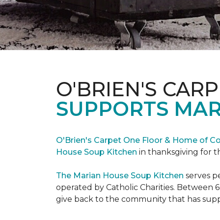
O'BRIEN'S CAR
SUPPORTS MAR
O'Brien's Carpet One Floor & Home of Co
House Soup Kitchen
in thanksgiving for t
The Marian House Soup Kitchen
serves p
operated by Catholic Charities. Between 6
give back to the community that has suppo