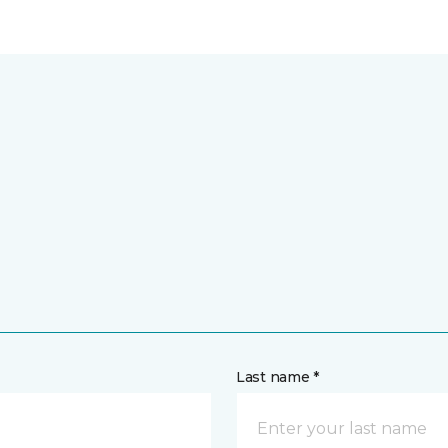
Last name *