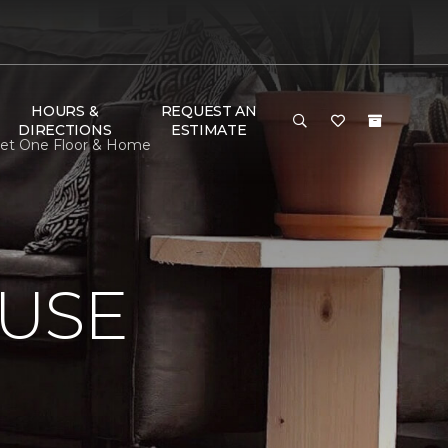
HOURS &
REQUEST AN
DIRECTIONS
ESTIMATE
rpet One Floor & Home
USE