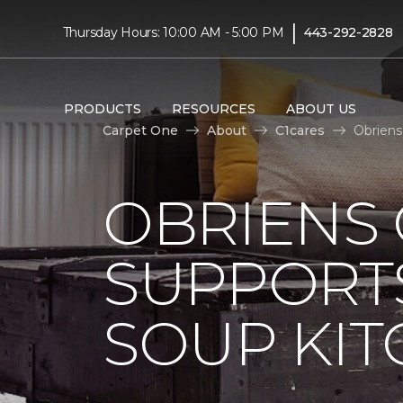
|
Thursday Hours: 10:00 AM - 5:00 PM
443-292-2828
PRODUCTS
RESOURCES
ABOUT US
Carpet One
About
C1cares
Obriens
OBRIENS
SUPPORT
SOUP KI