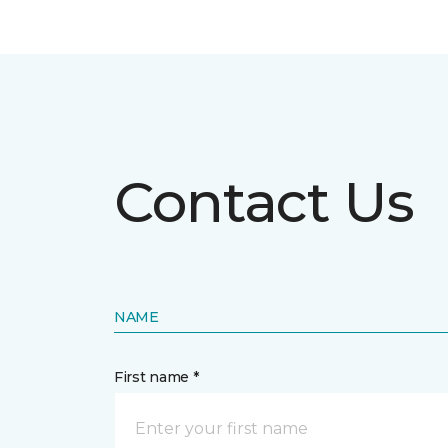
Contact Us
NAME
First name *