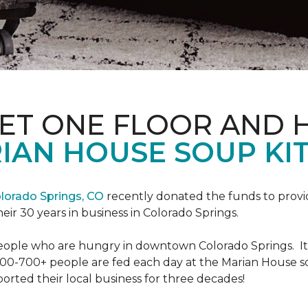
PET ONE FLOOR AND
IAN HOUSE SOUP KI
lorado Springs, CO
recently donated the funds to provi
heir 30 years in business in Colorado Springs.
eople who are hungry in downtown Colorado Springs. It’s
00-700+ people are fed each day at the Marian House so t
rted their local business for three decades!