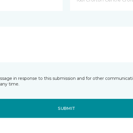
essage in response to this submission and for other communicatio
any time.
SUBMIT