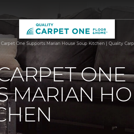
 Carpet One Supports Marian House Soup Kitchen | Quality Ca
 CARPET ONE
S MARIAN HO
TCHEN