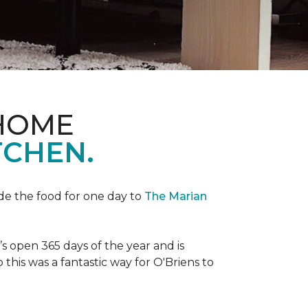
 HOME
TCHEN.
de the food for one day to
The Marian
 open 365 days of the year and is
his was a fantastic way for O'Briens to