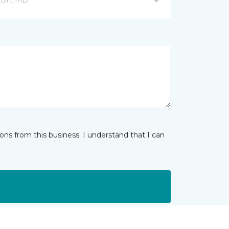
ns from this business. I understand that I can