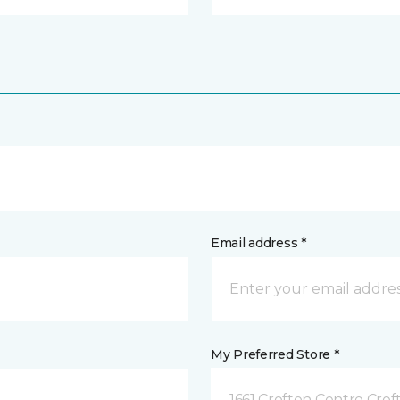
Email address *
My Preferred Store *
1661 Crofton Centre Cro