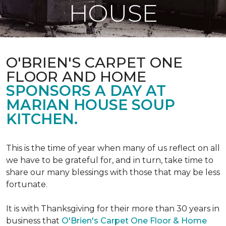
HOUSE
O'BRIEN'S CARPET ONE
FLOOR AND HOME
SPONSORS A DAY AT
MARIAN HOUSE SOUP
KITCHEN.
This is the time of year when many of us reflect on all
we have to be grateful for, and in turn, take time to
share our many blessings with those that may be less
fortunate.
It is with Thanksgiving for their more than 30 years in
business that
O'Brien's Carpet One Floor & Home