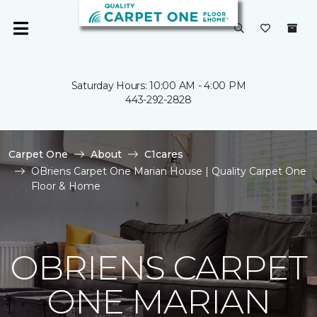
Saturday Hours: 10:00 AM - 4:00 PM
443-292-2828
Carpet One
About
C1cares
OBriens Carpet One Marian House | Quality Carpet One
Floor & Home
OBRIENS CARPET
ONE MARIAN