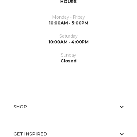
HOURS
Monday - Friday
10:00AM - 5:00PM
Saturday
10:00AM - 4:00PM
Sunday
Closed
SHOP
GET INSPIRED