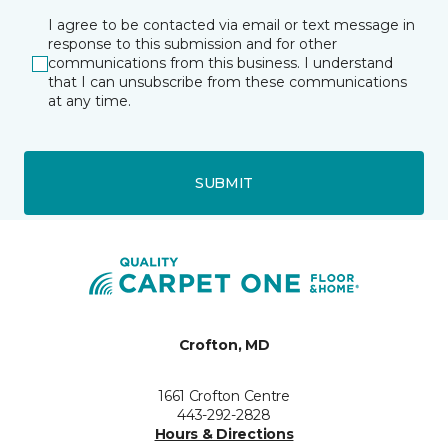
I agree to be contacted via email or text message in
response to this submission and for other
communications from this business. I understand
that I can unsubscribe from these communications
at any time.
SUBMIT
Crofton, MD
1661 Crofton Centre
443-292-2828
Hours & Directions