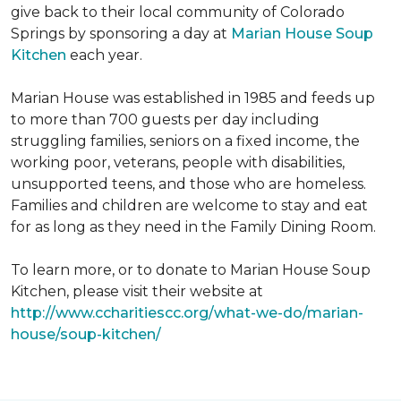
give back to their local community of Colorado
Springs by sponsoring a day at
Marian House Soup
Kitchen
each year.
Marian House was established in 1985 and feeds up
to more than 700 guests per day including
struggling families, seniors on a fixed income, the
working poor, veterans, people with disabilities,
unsupported teens, and those who are homeless.
Families and children are welcome to stay and eat
for as long as they need in the Family Dining Room.
To learn more, or to donate to Marian House Soup
Kitchen, please visit their website at
http://www.ccharitiescc.org/what-we-do/marian-
house/soup-kitchen/