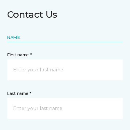
Contact Us
NAME
First name *
Last name *