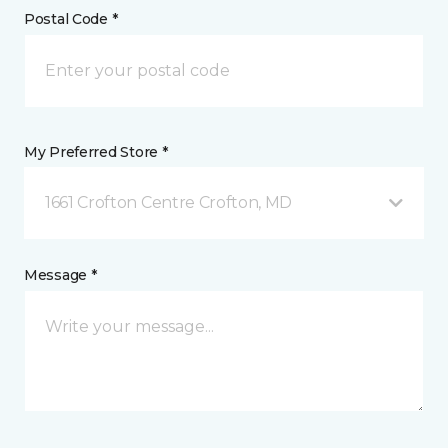
Postal Code *
My Preferred Store *
1661 Crofton Centre Crofton, MD
Message *