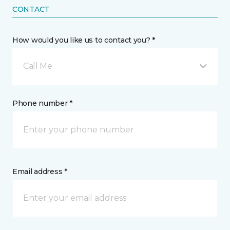
CONTACT
How would you like us to contact you? *
Call Me
Phone number *
Email address *