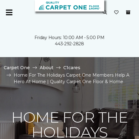
Friday Hours: 10:00 AM - 5:00 PM
443-292-2828
Carpet One
About
C1cares
Home For The Holidays Carpet One Members Help A
Hero At Home | Quality Carpet One Floor & Home
HOME FOR THE
HOLIDAYS