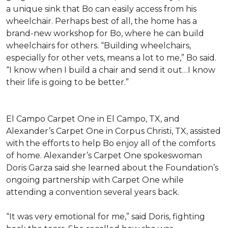
a unique sink that Bo can easily access from his
wheelchair. Perhaps best of all, the home has a
brand-new workshop for Bo, where he can build
wheelchairs for others. “Building wheelchairs,
especially for other vets, means a lot to me,” Bo said.
“I know when I build a chair and send it out…I know
their life is going to be better.”
El Campo Carpet One in El Campo, TX, and
Alexander’s Carpet One in Corpus Christi, TX, assisted
with the efforts to help Bo enjoy all of the comforts
of home. Alexander’s Carpet One spokeswoman
Doris Garza said she learned about the Foundation’s
ongoing partnership with Carpet One while
attending a convention several years back.
“It was very emotional for me,” said Doris, fighting