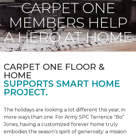
CARPET ONE
MEMBERS HELP
A HERO AT HOME
CARPET ONE FLOOR &
HOME
SUPPORTS SMART HOME
PROJECT.
The holidays are looking a lot different this year, in
more ways than one. For Army SPC Terrence “Bo”
Jones, having a customized forever home truly
embodies the season’s spirit of generosity: a mission