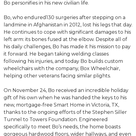
Bo personifies in his new civilian life.
Bo, who endured130 surgeries after stepping on a
landmine in Afghanistan in 2012, lost his legs that day.
He continues to cope with significant damages to his
left arm: its bones fused at the elbow. Despite all of
his daily challenges, Bo has made it his mission to pay
it forward. He began taking welding classes
following his injuries, and today Bo builds custom
wheelchairs with the company, Box Wheelchair,
helping other veterans facing similar plights.
On November 24, Bo received an incredible holiday
gift of his own when he was handed the keys to his
new, mortgage-free Smart Home in Victoria, TX,
thanks to the ongoing efforts of the Stephen Siller
Tunnel to Towers Foundation. Engineered
specifically to meet Bo’s needs, the home boasts
gorgeous hardwood floors, wider hallways, and even