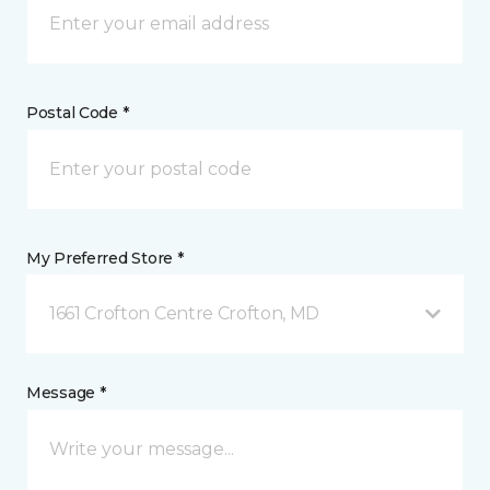
Postal Code *
My Preferred Store *
1661 Crofton Centre Crofton, MD
Message *