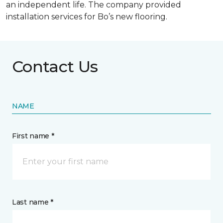
an independent life. The company provided
installation services for Bo’s new flooring.
Contact Us
NAME
First name *
Last name *