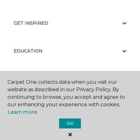
GET INSPIRED
EDUCATION
ABOUT US
Carpet One collects data when you visit our
website as described in our Privacy Policy. By
continuing to browse, you accept and agree to
our enhancing your experience with cookies.
Learn more.
OK
©
2026
Carpet One Floor & Home.
All Rights Reserved