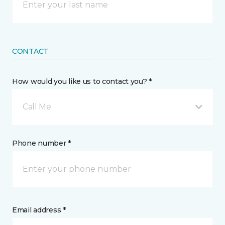
CONTACT
How would you like us to contact you? *
Call Me
Phone number *
Email address *