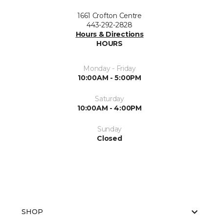
1661 Crofton Centre
443-292-2828
Hours & Directions
HOURS
Monday - Friday
10:00AM - 5:00PM
Saturday
10:00AM - 4:00PM
Sunday
Closed
SHOP