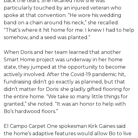
back the tears. She recalled how she was
particularly touched by an injured veteran who
spoke at that convention. “He wore his wedding
band on a chain around his neck,” she recalled.
“That’s where it hit home for me: I knew I had to help
somehow, and a seed was planted.”
When Doris and her team learned that another
Smart Home project was underway in her home
state, they jumped at the opportunity to become
actively involved. After the Covid-19 pandemic hit,
fundraising didn’t go exactly as planned, but that
didn’t matter for Doris: she gladly gifted flooring for
the entire home. “We take so many little things for
granted,” she noted. “It was an honor to help with
Bo’s hardwood floors.”
El Campo Carpet One spokesman Kirk Gaines said
the home’s adaptive features would allow Bo to live