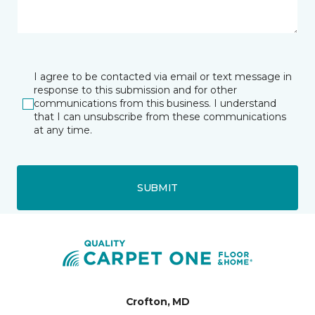
I agree to be contacted via email or text message in
response to this submission and for other
communications from this business. I understand
that I can unsubscribe from these communications
at any time.
SUBMIT
Crofton, MD