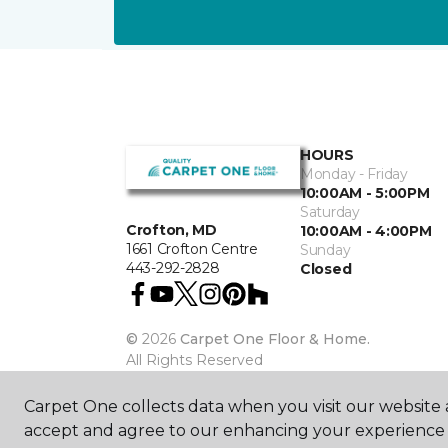
HOURS
Monday - Friday
10:00AM - 5:00PM
Saturday
Crofton, MD
10:00AM - 4:00PM
1661 Crofton Centre
Sunday
443-292-2828
Closed
©
2026
Carpet One Floor & Home.
All Rights Reserved
Carpet One collects data when you visit our website a
accept and agree to our enhancing your experience 