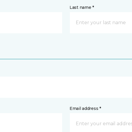
Last name *
Email address *