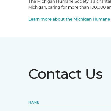
The Michigan Humane Society is a charitabl
Michigan, caring for more than 100,000 an
Learn more about the Michigan Humane 
Contact Us
NAME