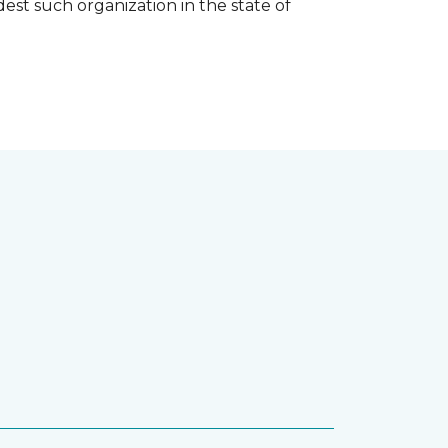
est such organization in the state of