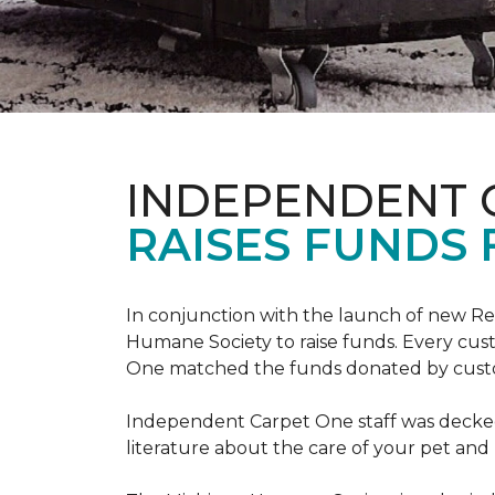
INDEPENDENT 
RAISES FUNDS 
In conjunction with the launch of new R
Humane Society to raise funds. Every cus
One matched the funds donated by cust
Independent Carpet One staff was decked
literature about the care of your pet an