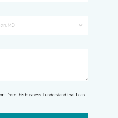
fton, MD
ns from this business. I understand that I can