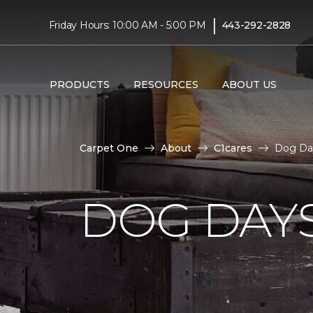
|
Friday Hours: 10:00 AM - 5:00 PM
443-292-2828
PRODUCTS
RESOURCES
ABOUT US
Carpet One
About
C1cares
Dog Day
DOG DAY