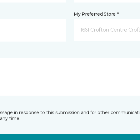
My Preferred Store *
1661 Crofton Centre Cro
essage in response to this submission and for other communicatio
any time.