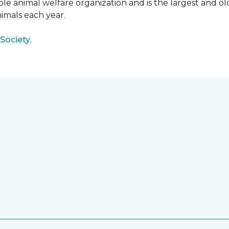
e animal welfare organization and is the largest and old
imals each year.
Society
.