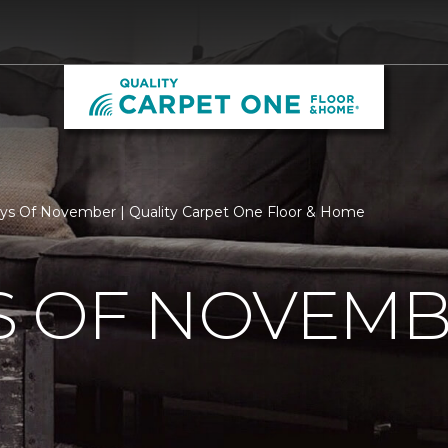
s Of November | Quality Carpet One Floor & Home
S OF NOVEM