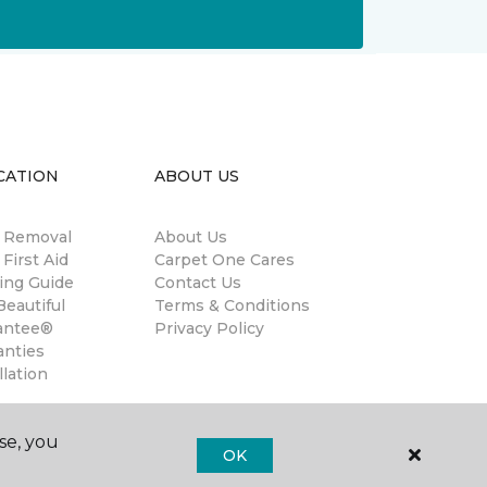
CATION
ABOUT US
n Removal
About Us
 First Aid
Carpet One Cares
ing Guide
Contact Us
eautiful
Terms & Conditions
antee®
Privacy Policy
anties
llation
se, you
OK