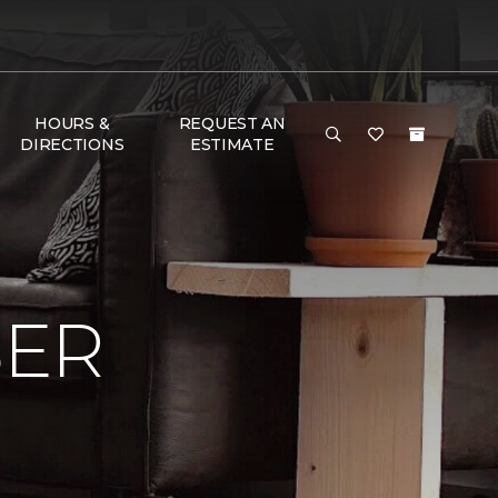
HOURS &
REQUEST AN
DIRECTIONS
ESTIMATE
BER