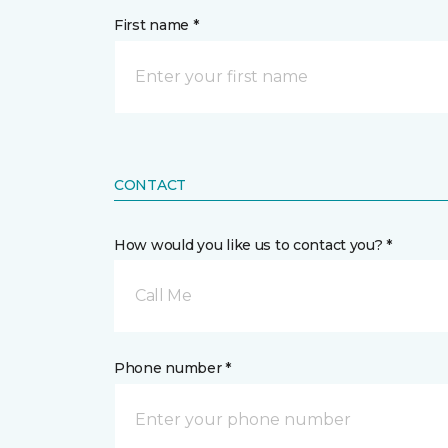
First name *
CONTACT
How would you like us to contact you? *
Call Me
Phone number *