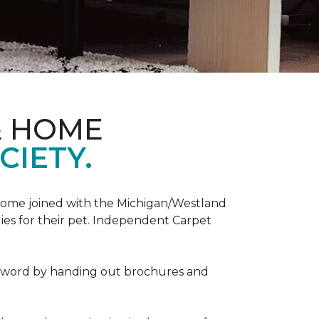
& HOME
CIETY.
Home joined with the Michigan/Westland
es for their pet. Independent Carpet
e word by handing out brochures and