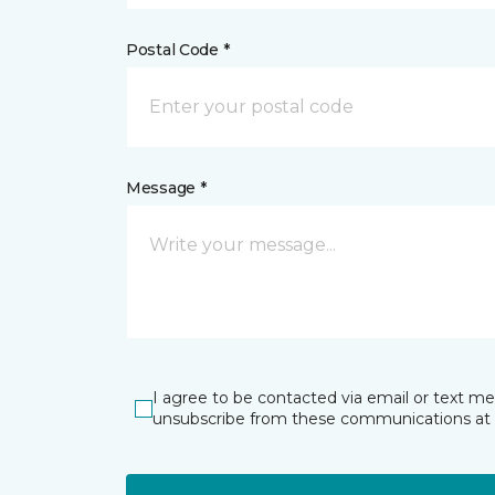
Postal Code *
Message *
I agree to be contacted via email or text m
unsubscribe from these communications at 