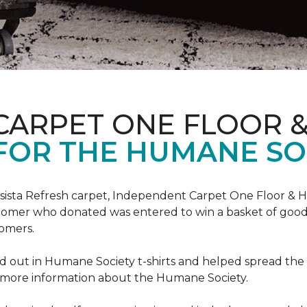
CARPET ONE FLOOR 
FOR THE HUMANE SO
esista Refresh carpet, Independent Carpet One Floor & 
tomer who donated was entered to win a basket of goodi
omers.
 out in Humane Society t-shirts and helped spread th
d more information about the Humane Society.