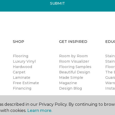
SUBMIT
SHOP
GET INSPIRED
EDU
Flooring
Room by Room
Stai
Luxury Vinyl
Room Visualizer
Stain
Hardwood
Flooring Samples
Floor
Carpet
Beautiful Design
The B
Laminate
Made Simple
Guar
Free Estimate
Magazine
Warr
Financing
Design Blog
Insta
s described in our Privacy Policy. By continuing to brow
with cookies.
Learn more.